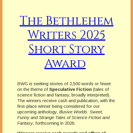
The Bethlehem
Writers 2025
Short Story
Award
BWG is seeking stories of 2,500 words or fewer
on the theme of
Speculative Fiction
(tales of
science fiction and fantasy, broadly interpreted).
The winners receive cash and publication, with the
first-place winner being considered for our
upcoming anthology,
Illusive Worlds: Sweet,
Funny and Strange Tales of Science Fiction and
Fantasy
, forthcoming in 2026.