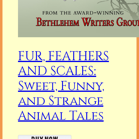
FUR, FEATHERS
AND SCALES:
Sweet, Funny,
and Strange
Animal Tales