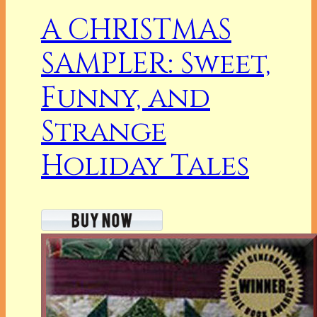
A CHRISTMAS
SAMPLER: Sweet,
Funny, and
Strange
Holiday Tales