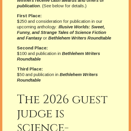
Winners receive cash awards and offers of
publication
. (See below for details.)
First Place:
$250 and consideration for publication in our
upcoming anthology:
Illusive Worlds: Sweet,
Funny, and Strange Tales of Science Fiction
and Fantasy
or
Bethlehem Writers Roundtable
Second Place:
$100 and publication in
Bethlehem Writers
Roundtable
Third Place:
$50 and publication in
Bethlehem Writers
Roundtable
The 2026 guest
judge is
science-