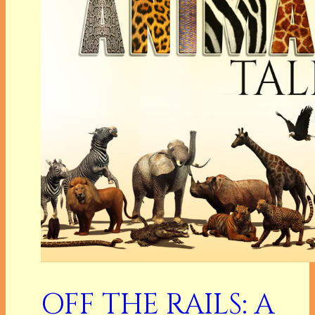
OFF THE RAILS: A