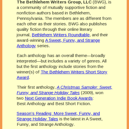
The Bethlehem Writers Group, LLC
(BWG), is
a community of mutually supportive fiction and
nonfiction authors based in Bethlehem,
Pennsylvania. The members are as different from
each other as their stories. BWG also publishes
quality fiction through their online literary
journal,
Bethlehem Writers Roundtable
, and their
award-winning
A Sweet, Funny, and Strange
Anthology
series.
Each anthology has an overall theme—broadly
interpreted—but includes a variety of genres. All
but the first anthology include stories from the
winner(s) of
The Bethlehem Writers Short Story
Award
.
Their first anthology,
A Christmas Sampler: Sweet,
Funny, and Strange Holiday Tales
(2009), won
two
Next Generation Indie Book Awards
:
Best Anthology and Best Short Fiction.
Season’s Reading: More Sweet, Funny, and
Strange Holiday Tales
is the latest in A Sweet,
Funny, and Strange Anthology.