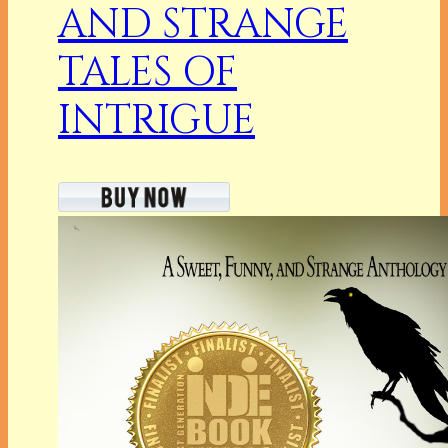
AND STRANGE
TALES OF
INTRIGUE