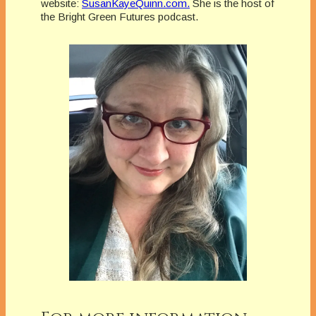
website:
SusanKayeQuinn.com.
She is the host of
the Bright Green Futures podcast.