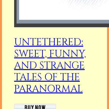
UNTETHERED:
SWEET, FUNNY,
AND STRANGE
TALES OF THE
PARANORMAL