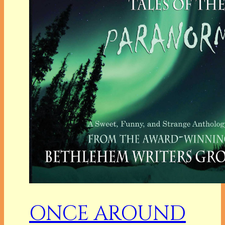
ONCE AROUND