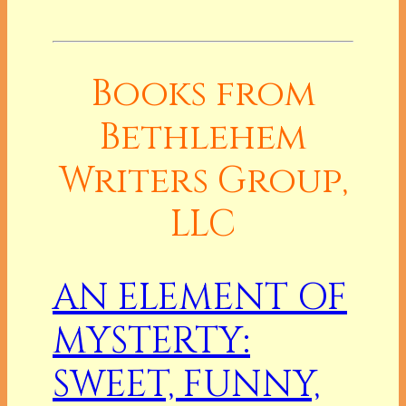
Books from
Bethlehem
Writers Group,
LLC
AN ELEMENT OF
MYSTERTY:
SWEET, FUNNY,