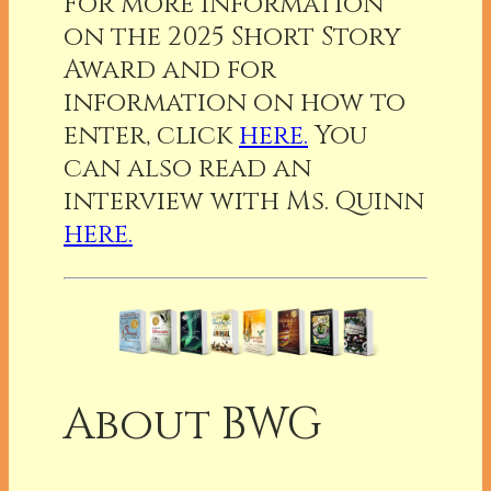
For more information
on the 2025 Short Story
Award and for
information on how to
enter, click
here.
You
can also read an
interview with Ms. Quinn
here.
About BWG