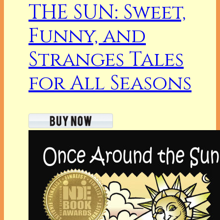
THE SUN: Sweet,
Funny, and
Stranges Tales
for All Seasons