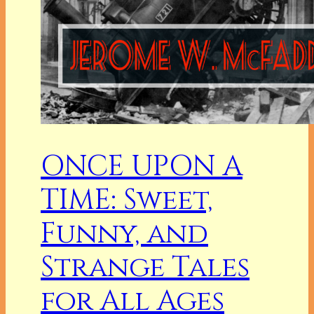
ONCE UPON A
TIME: Sweet,
Funny, and
Strange Tales
for All Ages