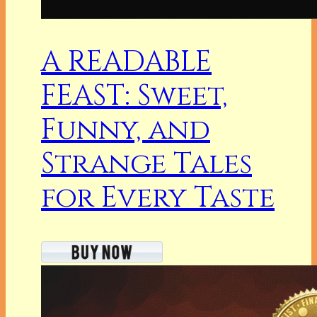
A READABLE
FEAST: Sweet,
Funny, and
Strange Tales
for Every Taste