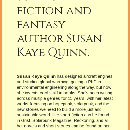
fiction and
fantasy
author Susan
Kaye Quinn.
Susan Kaye Quinn
has designed aircraft engines
and studied global warming, getting a PhD in
environmental engineering along the way, but now
she invents cool stuff in books. She’s been writing
across multiple genres for 15 years, with her latest
works focusing on hopepunk, solarpunk, and the
new stories we need to build a more just and
sustainable world. Her short fiction can be found
in Grist, Solarpunk Magazine, Reckoning, and all
her novels and short stories can be found on her