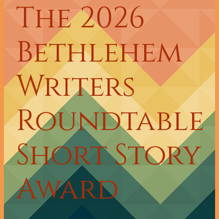
The 2026
Bethlehem
Writers
Roundtable
Short Story
Award