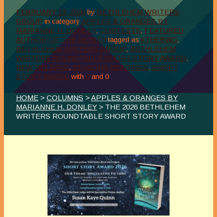
FEBRUARY 13, 2026
by
BETHLEHEM WRITERS
GROUP
in category
APPLES & ORANGES BY
MARIANNE H. DONLEY
,
CONTESTS
,
FEATURED
AUTHOR OF THE MONTH
tagged as
#THEBWG
,
BETHLEHEM WRITERS GROUP
,
BETHLEHEM
WRITERS ROUNDTABLE SHORT STORY AWARD
,
NEW RELEASE
,
SEASONS READINGS
,
SHORT
STORY AWARD
with
0
and
0
HOME
>
COLUMNS
>
APPLES & ORANGES BY
MARIANNE H. DONLEY
> THE 2026 BETHLEHEM
WRITERS ROUNDTABLE SHORT STORY AWARD