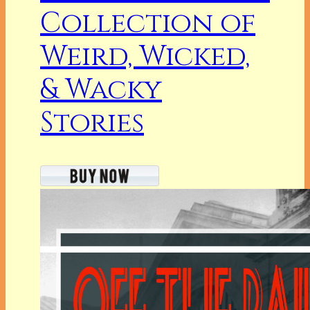
Collection of
Weird, Wicked,
& Wacky
Stories