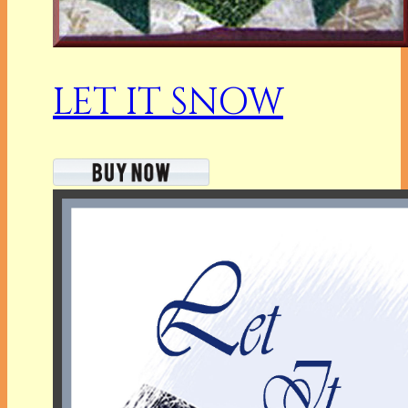
LET IT SNOW