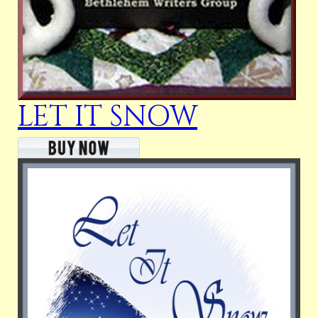
LET IT SNOW