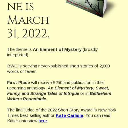
ne is
March
31, 2022.
The theme is
An Element of Mystery
(broadly
interpreted).
BWG is seeking never-published short stories of 2,000
words or fewer.
First Place
will receive $250 and publication in their
upcoming anthology:
An Element of Mystery: Sweet,
Funny, and Strange Tales of Intrigue
or in
Bethlehem
Writers Roundtable.
The final judge of the 2022 Short Story Award is New York
Times best-selling author
Kate Carlisle
. You can read
Katie’s interview
here
.