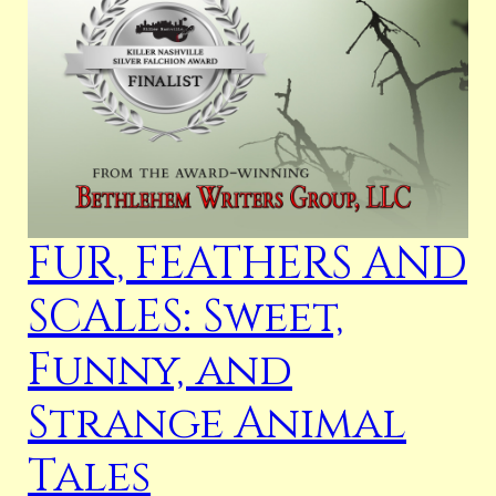
FUR, FEATHERS AND
SCALES: Sweet,
Funny, and
Strange Animal
Tales