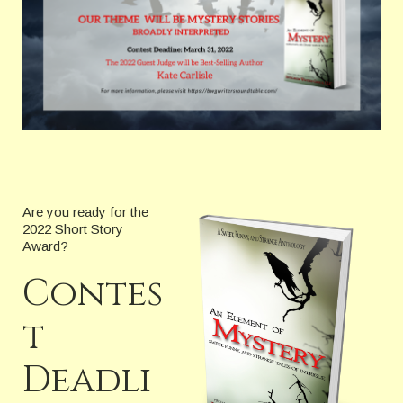
Are you ready for the
2022 Short Story
Award?
Contes
t
Deadli