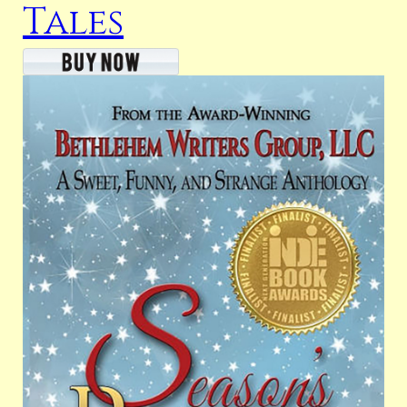
Tales