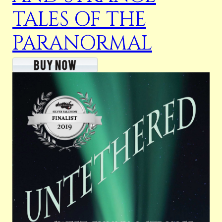
TALES OF THE
PARANORMAL