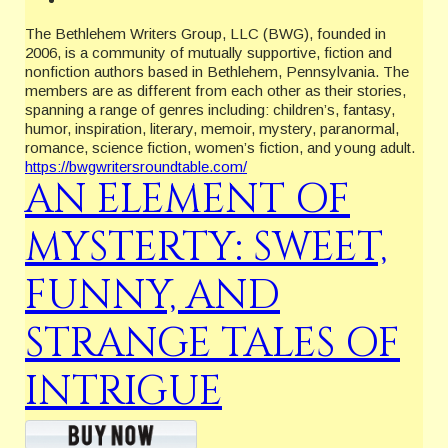
The Bethlehem Writers Group, LLC (BWG), founded in
2006, is a community of mutually supportive, fiction and
nonfiction authors based in Bethlehem, Pennsylvania. The
members are as different from each other as their stories,
spanning a range of genres including: children’s, fantasy,
humor, inspiration, literary, memoir, mystery, paranormal,
romance, science fiction, women’s fiction, and young adult.
https://bwgwritersroundtable.com/
AN ELEMENT OF
MYSTERTY: SWEET,
FUNNY, AND
STRANGE TALES OF
INTRIGUE