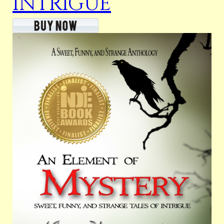
INTRIGUE