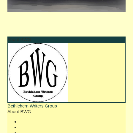
About BWG
Bethlehem Writers Group
About BWG