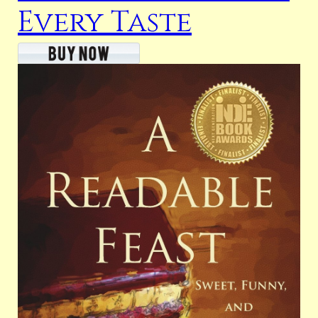
Every Taste