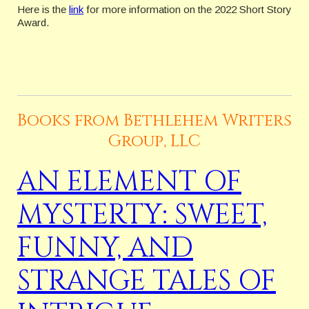
Here is the
link
for more information on the 2022 Short Story
Award.
Books from Bethlehem Writers
Group, LLC
AN ELEMENT OF
MYSTERTY: SWEET,
FUNNY, AND
STRANGE TALES OF