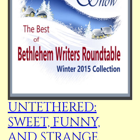
UNTETHERED:
SWEET, FUNNY,
AND STRANGE