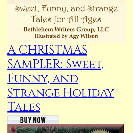
A CHRISTMAS
SAMPLER: Sweet,
Funny, and
Strange Holiday
Tales