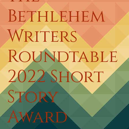
Bethlehem
Writers
Roundtable
2022 Short
Story
Award