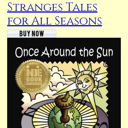
Stranges Tales
for All Seasons