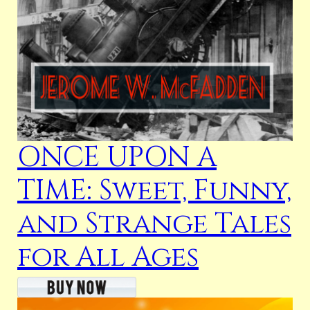
ONCE UPON A
TIME: Sweet, Funny,
and Strange Tales
for All Ages