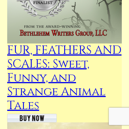
FUR, FEATHERS AND
SCALES: Sweet,
Funny, and
Strange Animal
Tales