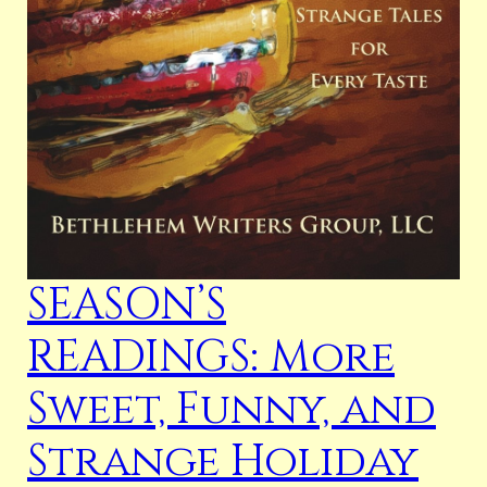
SEASON’S
READINGS: More
Sweet, Funny, and
Strange Holiday