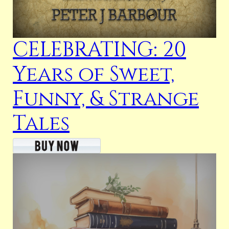
CELEBRATING: 20
Years of Sweet,
Funny, & Strange
Tales