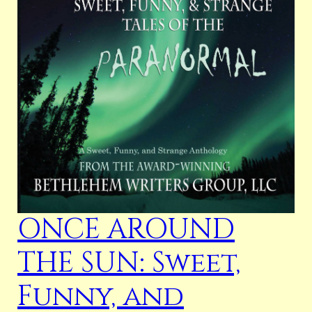
ONCE AROUND
THE SUN: Sweet,
Funny, and