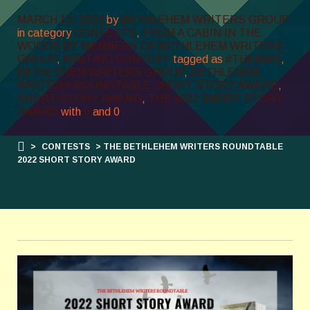
MARCH 13, 2022
by
BETHLEHEM WRITERS GROUP
in category
CONTESTS
,
FROM A CABIN IN THE
WOODS BY MEMBERS OF BETHLEHEM WRITERS
GROUP
,
WRITING CONTEST
tagged as
#THEBWG
,
BETHLEHEM WRITERS GROUP
,
BETHLEHEM
WRITERS ROUNDTABLE SHORT STORY AWARD
,
SHORT STORY AWARD
,
THE 2022 SHORT STORY
AWARD
with
0
and
0
>
CONTESTS
> THE BETHLEHEM WRITERS ROUNDTABLE
2022 SHORT STORY AWARD