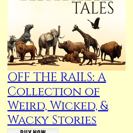
OFF THE RAILS: A
Collection of
Weird, Wicked, &
Wacky Stories