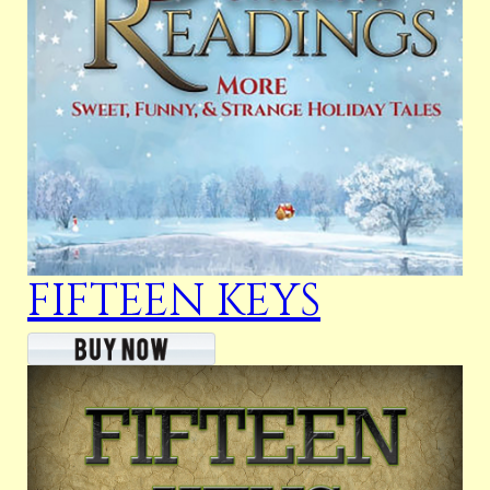
FIFTEEN KEYS