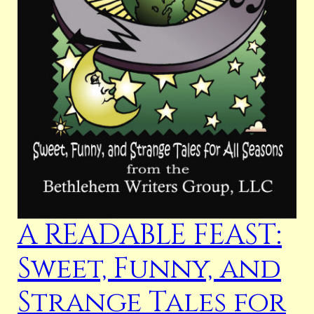
A READABLE FEAST:
Sweet, Funny, and
Strange Tales for