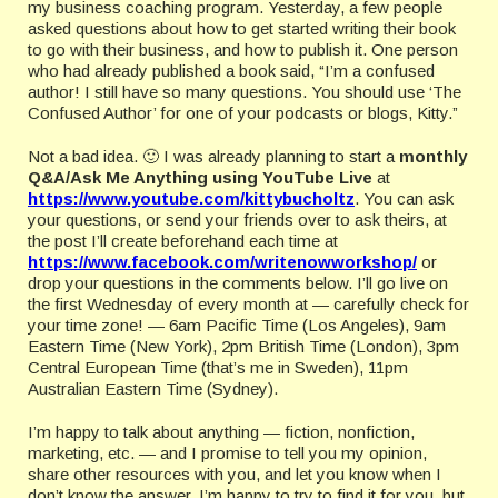
my business coaching program. Yesterday, a few people
asked questions about how to get started writing their book
to go with their business, and how to publish it. One person
who had already published a book said, “I’m a confused
author! I still have so many questions. You should use ‘The
Confused Author’ for one of your podcasts or blogs, Kitty.”
Not a bad idea. 🙂 I was already planning to start a
monthly
Q&A/Ask Me Anything using YouTube Live
at
https://www.youtube.com/kittybucholtz
. You can ask
your questions, or send your friends over to ask theirs, at
the post I’ll create beforehand each time at
https://www.facebook.com/writenowworkshop/
or
drop your questions in the comments below. I’ll go live on
the first Wednesday of every month at — carefully check for
your time zone! — 6am Pacific Time (Los Angeles), 9am
Eastern Time (New York), 2pm British Time (London), 3pm
Central European Time (that’s me in Sweden), 11pm
Australian Eastern Time (Sydney).
I’m happy to talk about anything — fiction, nonfiction,
marketing, etc. — and I promise to tell you my opinion,
share other resources with you, and let you know when I
don’t know the answer. I’m happy to try to find it for you, but