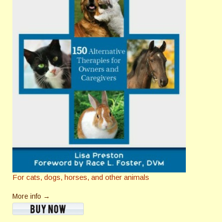
For cats, dogs, horses, and other animals
More info →