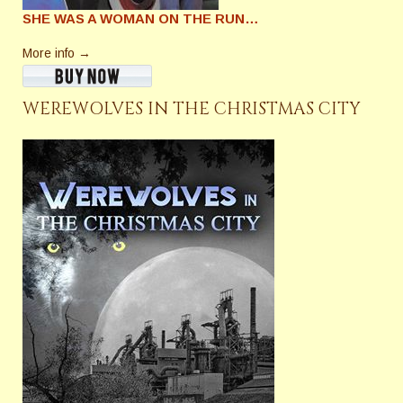
SHE WAS A WOMAN ON THE RUN…
More info →
WEREWOLVES IN THE CHRISTMAS CITY