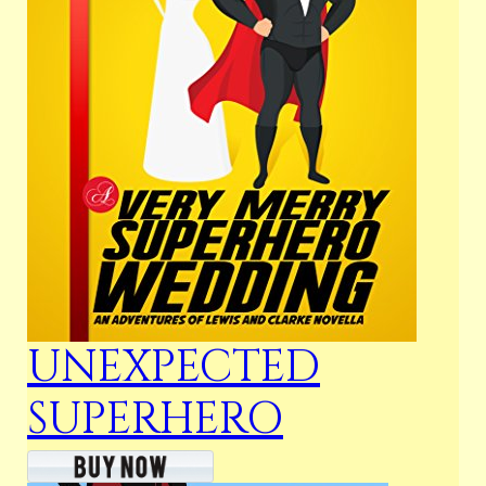
UNEXPECTED
SUPERHERO