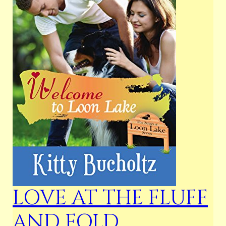
LOVE AT THE FLUFF
AND FOLD