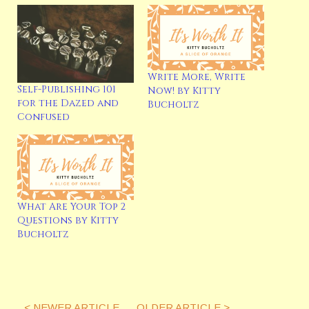
Write More, Write
Self-Publishing 101
Now! by Kitty
Latest Posts
for the Dazed and
Bucholtz
Confused
What Are Your Top 2
Questions by Kitty
Bucholtz
< NEWER ARTICLE
OLDER ARTICLE >