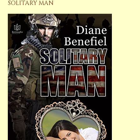
SOLITARY MAN