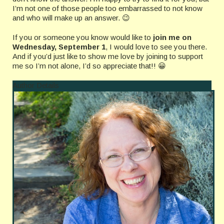
I’m not one of those people too embarrassed to not know
and who will make up an answer. 😉
If you or someone you know would like to
join me on
Wednesday, September 1
, I would love to see you there.
And if you’d just like to show me love by joining to support
me so I’m not alone, I’d so appreciate that!! 😀
Author Details