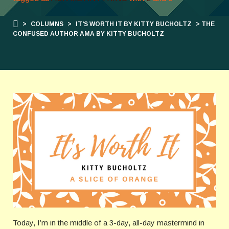
>
COLUMNS
>
IT'S WORTH IT BY KITTY BUCHOLTZ
> THE
CONFUSED AUTHOR AMA BY KITTY BUCHOLTZ
Today, I’m in the middle of a 3-day, all-day mastermind in