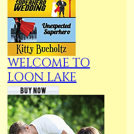
WELCOME TO
LOON LAKE