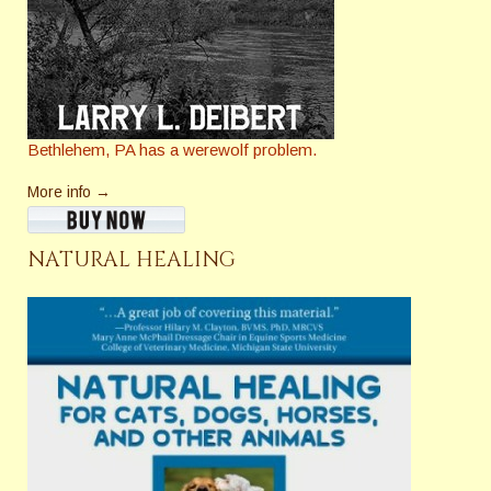
Bethlehem, PA has a werewolf problem.
More info →
NATURAL HEALING