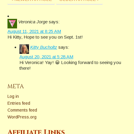
Veronica Jorge
says:
August 11, 2021 at 8:25 AM
Hi Kitty, Hope to see you on Sept. 1st!
Kitty Bucholtz
says:
August 20, 2021 at 5:28 AM
Hi Veronica! Yay! 😀 Looking forward to seeing you
there!
META
Log in
Entries feed
Comments feed
WordPress.org
Affiliate Links