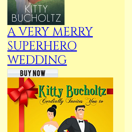
A VERY MERRY
SUPERHERO
WEDDING