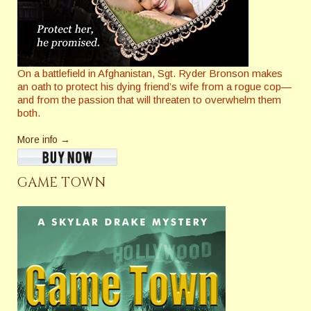
On a battlefield in Afghanistan, Sgt. Ryder Bronson makes
an oath to protect his dying friend’s wife from a rogue cop—
and from the passion that will threaten to overwhelm them
both.
More info →
GAME TOWN