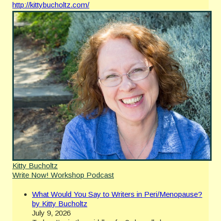
http://kittybucholtz.com/
Kitty Bucholtz
Write Now! Workshop Podcast
What Would You Say to Writers in Peri/Menopause?
by Kitty Bucholtz
July 9, 2026