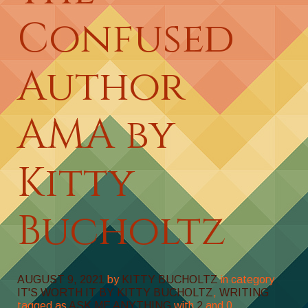
Confused
Author
AMA by
Kitty
Bucholtz
AUGUST 9, 2021
by
KITTY BUCHOLTZ
in category
IT'S WORTH IT BY KITTY BUCHOLTZ
,
WRITING
tagged as
ASK ME ANYTHING
with
2
and
0