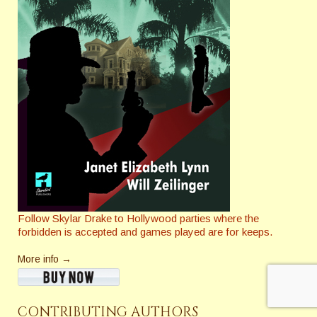
Follow Skylar Drake to Hollywood parties where the
forbidden is accepted and games played are for keeps.
More info →
CONTRIBUTING AUTHORS