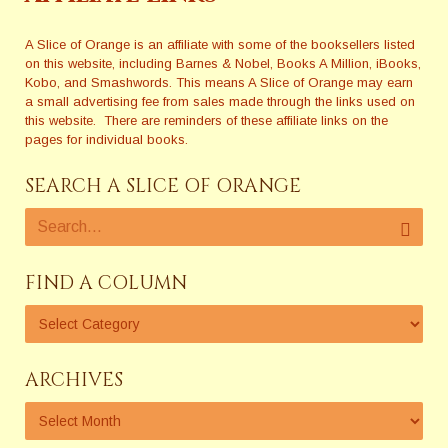
A Slice of Orange is an affiliate with some of the booksellers listed
on this website, including Barnes & Nobel, Books A Million, iBooks,
Kobo, and Smashwords. This means A Slice of Orange may earn
a small advertising fee from sales made through the links used on
this website. There are reminders of these affiliate links on the
pages for individual books.
SEARCH A SLICE OF ORANGE
FIND A COLUMN
ARCHIVES