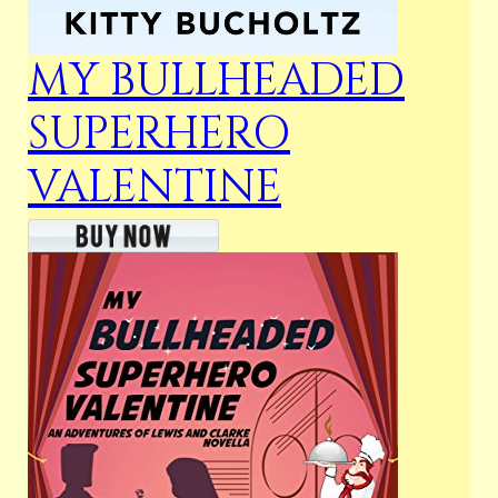
MY BULLHEADED
SUPERHERO
VALENTINE