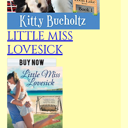
LITTLE MISS
LOVESICK