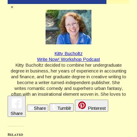
×
Kitty Bucholtz
Write Now! Workshop Podcast
Kitty Bucholtz decided to combine her undergraduate
degree in business, her years of experience in accounting
and finance, and her graduate degree in creative writing to
become a writer-turned-independent-publisher. She
writes romantic comedy and superhero urban fantasy,
often with an inspirational element woven in. She loves to
teach and offer advice to writers through her WRITE
NOW! Workshop courses and the new WRITE NOW!
Share
Tumblr
Pinterest
Workshop Podcast.
Share
http://kittybucholtz.com/
Related