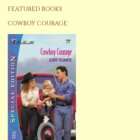
FEATURED BOOKS
COWBOY COURAGE