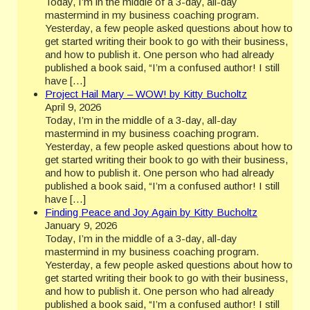
Today, I’m in the middle of a 3-day, all-day
mastermind in my business coaching program.
Yesterday, a few people asked questions about how to
get started writing their book to go with their business,
and how to publish it. One person who had already
published a book said, “I’m a confused author! I still
have […]
Project Hail Mary – WOW! by Kitty Bucholtz
April 9, 2026
Today, I’m in the middle of a 3-day, all-day
mastermind in my business coaching program.
Yesterday, a few people asked questions about how to
get started writing their book to go with their business,
and how to publish it. One person who had already
published a book said, “I’m a confused author! I still
have […]
Finding Peace and Joy Again by Kitty Bucholtz
January 9, 2026
Today, I’m in the middle of a 3-day, all-day
mastermind in my business coaching program.
Yesterday, a few people asked questions about how to
get started writing their book to go with their business,
and how to publish it. One person who had already
published a book said, “I’m a confused author! I still