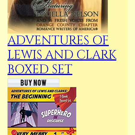
ADVENTURES OF
LEWIS AND CLARK
BOXED SET