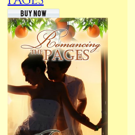
PAGES