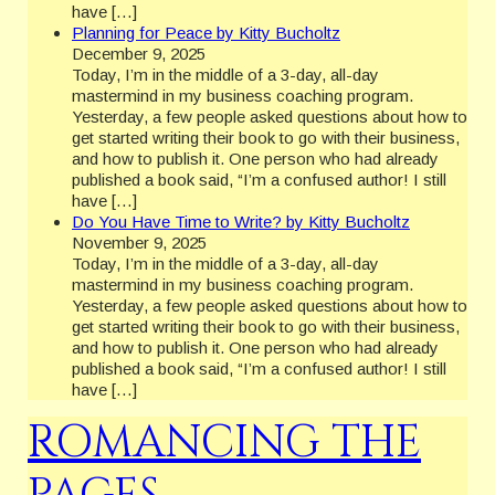
have […]
Planning for Peace by Kitty Bucholtz
December 9, 2025
Today, I’m in the middle of a 3-day, all-day
mastermind in my business coaching program.
Yesterday, a few people asked questions about how to
get started writing their book to go with their business,
and how to publish it. One person who had already
published a book said, “I’m a confused author! I still
have […]
Do You Have Time to Write? by Kitty Bucholtz
November 9, 2025
Today, I’m in the middle of a 3-day, all-day
mastermind in my business coaching program.
Yesterday, a few people asked questions about how to
get started writing their book to go with their business,
and how to publish it. One person who had already
published a book said, “I’m a confused author! I still
have […]
ROMANCING THE