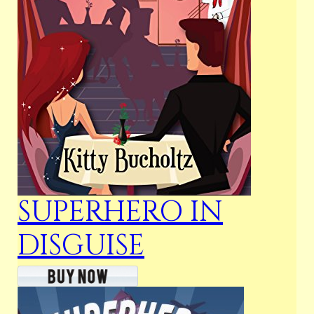
SUPERHERO IN
DISGUISE