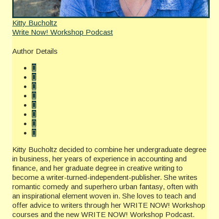
Kitty Bucholtz
Write Now! Workshop Podcast
Author Details
Kitty Bucholtz decided to combine her undergraduate degree
in business, her years of experience in accounting and
finance, and her graduate degree in creative writing to
become a writer-turned-independent-publisher. She writes
romantic comedy and superhero urban fantasy, often with
an inspirational element woven in. She loves to teach and
offer advice to writers through her WRITE NOW! Workshop
courses and the new WRITE NOW! Workshop Podcast.