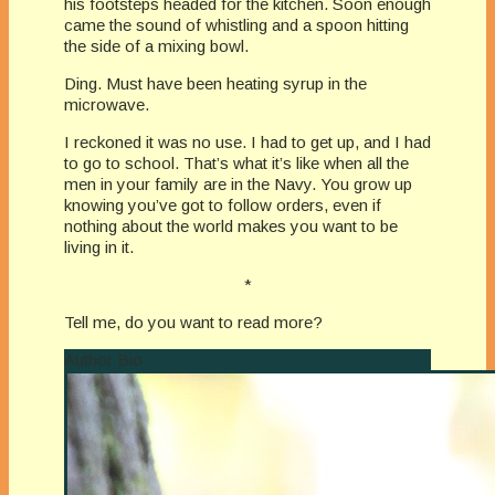
his footsteps headed for the kitchen. Soon enough
came the sound of whistling and a spoon hitting
the side of a mixing bowl.
Ding. Must have been heating syrup in the
microwave.
I reckoned it was no use. I had to get up, and I had
to go to school. That’s what it’s like when all the
men in your family are in the Navy. You grow up
knowing you’ve got to follow orders, even if
nothing about the world makes you want to be
living in it.
*
Tell me, do you want to read more?
Author Bio