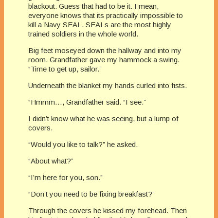
blackout. Guess that had to be it. I mean,
everyone knows that its practically impossible to
kill a Navy SEAL. SEALs are the most highly
trained soldiers in the whole world.
Big feet moseyed down the hallway and into my
room. Grandfather gave my hammock a swing.
“Time to get up, sailor.”
Underneath the blanket my hands curled into fists.
“Hmmm…, Grandfather said. “I see.”
I didn’t know what he was seeing, but a lump of
covers.
“Would you like to talk?” he asked.
“About what?”
“I’m here for you, son.”
“Don’t you need to be fixing breakfast?”
Through the covers he kissed my forehead. Then