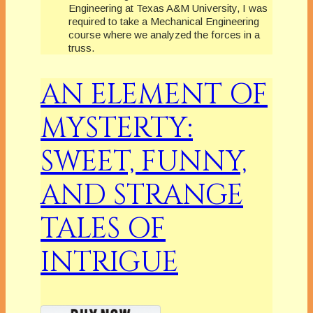
Engineering at Texas A&M University, I was
required to take a Mechanical Engineering
course where we analyzed the forces in a
truss.
AN ELEMENT OF
MYSTERTY:
SWEET, FUNNY,
AND STRANGE
TALES OF
INTRIGUE