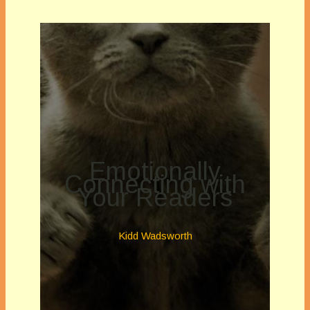
Emotionally
Connecting with
Your Readers
Kidd Wadsworth