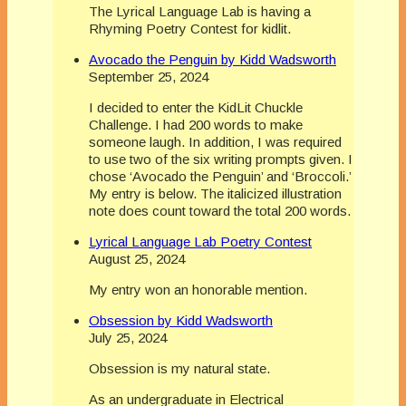
The Lyrical Language Lab is having a
Rhyming Poetry Contest for kidlit.
Avocado the Penguin by Kidd Wadsworth
September 25, 2024
I decided to enter the KidLit Chuckle
Challenge. I had 200 words to make
someone laugh. In addition, I was required
to use two of the six writing prompts given. I
chose ‘Avocado the Penguin’ and ‘Broccoli.’
My entry is below. The italicized illustration
note does count toward the total 200 words.
Lyrical Language Lab Poetry Contest
August 25, 2024
My entry won an honorable mention.
Obsession by Kidd Wadsworth
July 25, 2024
Obsession is my natural state.
As an undergraduate in Electrical