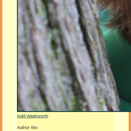
Kidd Wadsworth
Author Bio