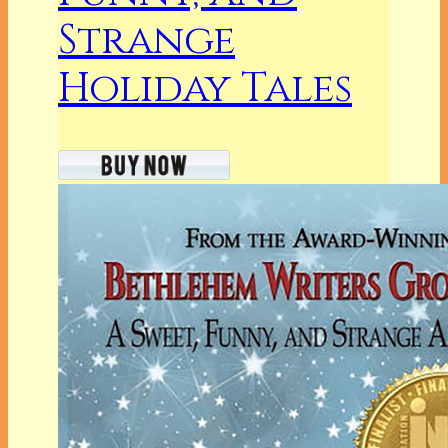
Strange
Holiday Tales