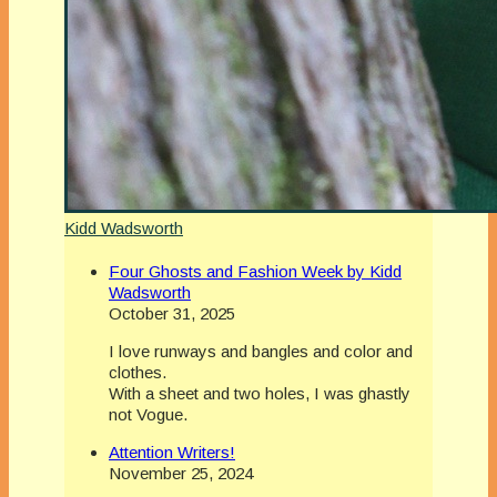
Kidd Wadsworth
Four Ghosts and Fashion Week by Kidd
Wadsworth
October 31, 2025
I love runways and bangles and color and
clothes.
With a sheet and two holes, I was ghastly
not Vogue.
Attention Writers!
November 25, 2024