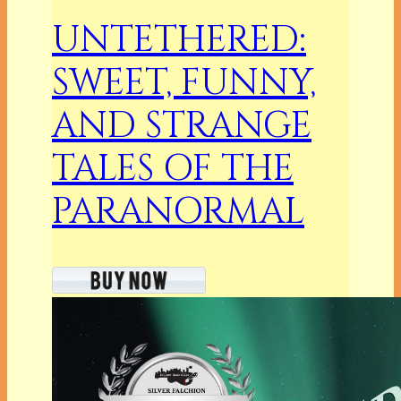
UNTETHERED:
SWEET, FUNNY,
AND STRANGE
TALES OF THE
PARANORMAL