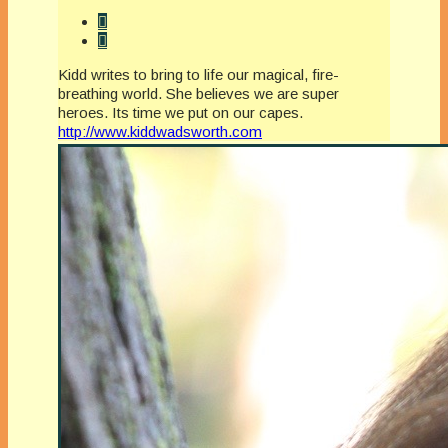
Kidd writes to bring to life our magical, fire-
breathing world. She believes we are super
heroes. Its time we put on our capes.
http://www.kiddwadsworth.com