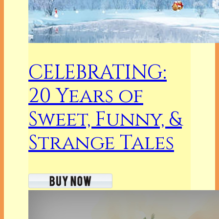
CELEBRATING:
20 Years of
Sweet, Funny, &
Strange Tales