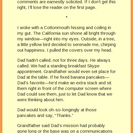
comments are earnestly solicited. If I don’t get this
right, I’ll lose the reader on the first page.
*
I woke with a Cottonmouth hissing and coiling in
my gut. The California sun shone all bright through
my window—right into my eyes. Outside, in a tree,
a little yellow bird decided to serenade me, chirping
out happiness. I pulled the covers over my head.
Dad hadn’t called, not for three days. He always
called. We had a standing breakfast Skype
appointment. Grandfather would even set place for
Dad at the table. If he fixed banana pancakes—
Dad’s favorite—he’d make an extra stack and sit
them right in front of the computer screen where
Dad could see them, just to let Dad know that we
were thinking about him.
Dad would look oh-so-longingly at those
pancakes and say, “Thanks.”
Grandfather said Dad’s mission had probably
gone long or the base was on a communications