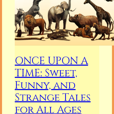
ONCE UPON A
TIME: Sweet,
Funny, and
Strange Tales
for All Ages