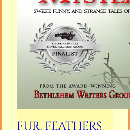
FUR, FEATHERS