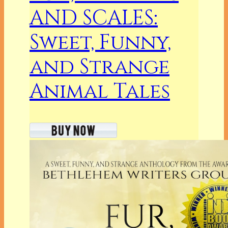
AND SCALES:
Sweet, Funny,
and Strange
Animal Tales