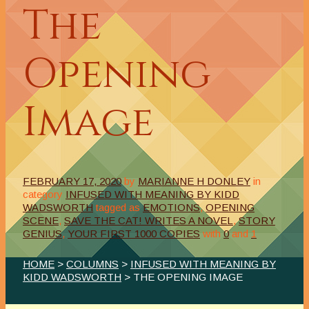
The
Opening
Image
FEBRUARY 17, 2020
by
MARIANNE H DONLEY
in
category
INFUSED WITH MEANING BY KIDD
WADSWORTH
tagged as
EMOTIONS
,
OPENING
SCENE
,
SAVE THE CAT! WRITES A NOVEL
,
STORY
GENIUS
,
YOUR FIRST 1000 COPIES
with
0
and
1
HOME
>
COLUMNS
>
INFUSED WITH MEANING BY
KIDD WADSWORTH
> THE OPENING IMAGE