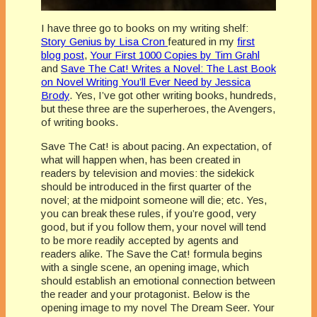
I have three go to books on my writing shelf:
Story Genius by Lisa Cron
featured in my
first
blog post
,
Your First 1000 Copies by Tim Grahl
and
Save The Cat! Writes a Novel: The Last Book
on Novel Writing You’ll Ever Need by Jessica
Brody
. Yes, I’ve got other writing books, hundreds,
but these three are the superheroes, the Avengers,
of writing books.
Save The Cat! is about pacing. An expectation, of
what will happen when, has been created in
readers by television and movies: the sidekick
should be introduced in the first quarter of the
novel; at the midpoint someone will die; etc. Yes,
you can break these rules, if you’re good, very
good, but if you follow them, your novel will tend
to be more readily accepted by agents and
readers alike. The Save the Cat! formula begins
with a single scene, an opening image, which
should establish an emotional connection between
the reader and your protagonist. Below is the
opening image to my novel The Dream Seer. Your