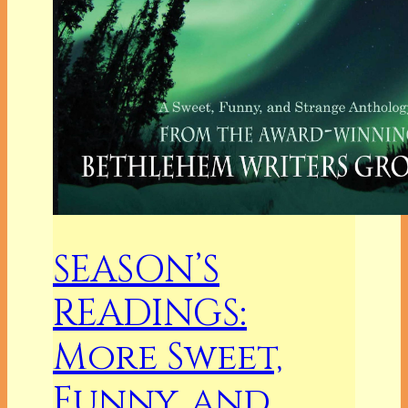
SEASON’S
READINGS:
More Sweet,
Funny, and