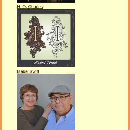
H. O. Charles
Isabel Swift