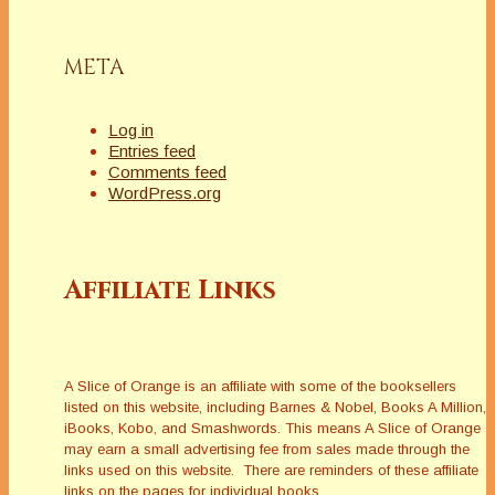
and enjoyed the
control she
exercised over her
META
photographic
imagesâ€”it was
aligned…
Log in
Entries feed
Comments feed
WordPress.org
Affiliate Links
A Slice of Orange is an affiliate with some of the booksellers
listed on this website, including Barnes & Nobel, Books A Million,
iBooks, Kobo, and Smashwords. This means A Slice of Orange
may earn a small advertising fee from sales made through the
links used on this website. There are reminders of these affiliate
links on the pages for individual books.