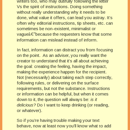
writers too, who may dutifully following the letter
Vs the spirit of instructions. Doing something
without really understanding why it needs to be
done, what value it offers, can lead you astray. It’s
often why editorial instructions, tip sheets, etc. can
sometimes be non-existent, minimalist or
vague
â€”
because the requesters know that some
information can mislead instead of inform.
In fact, information can distract you from focusing
on the point. As an adviser, you really want the
creator to understand that it’s all about achieving
the goal: creating the feeling, having the impact,
making the experience happen for the recipient.
Not (necessarily) about taking each step correctly,
following rules, or delivering on the surface
requirements, but not the substance. Instructions
or information can be helpful, but when it comes
down to it, the question will always be:
is it
delicious?
Do I want to keep drinking (or reading,
or whatever).
So if you’re having trouble making your text
behave, now at least now you’ll know what
t
o add