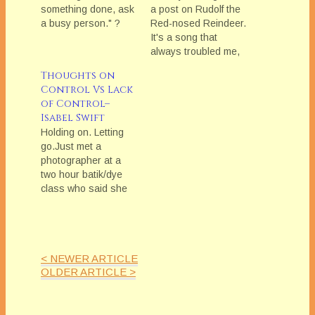
something done, ask
a post on Rudolf the
a busy person." ?
Red-nosed Reindeer.
Well, I am here to
It's a song that
say: "So True!" and
always troubled me,
"Let me
as it seemed so out
Thoughts on
explain!"Because
of keeping with the
Control Vs Lack
why is it true? Why is
general aspiration
of Control–
asking a not-busy
holiday cheer.Rudolf,
Isabel Swift
person--a seemingly
the Red-nosed
Holding on. Letting
obvious choice--so
Reindeer is such a
go.Just met a
challenging and
straightforward
photographer at a
problematic?Well, let
statement that if you
two hour batik/dye
me walk you through
are or look different,
class who said she
it. Let's…
others will ridicule,…
was there because
she wanted to push
herself creatively in
areas where she
< NEWER ARTICLE
wasn'tâ€”and
OLDER ARTICLE >
couldn't beâ€”in
control. Because she
knew she relished