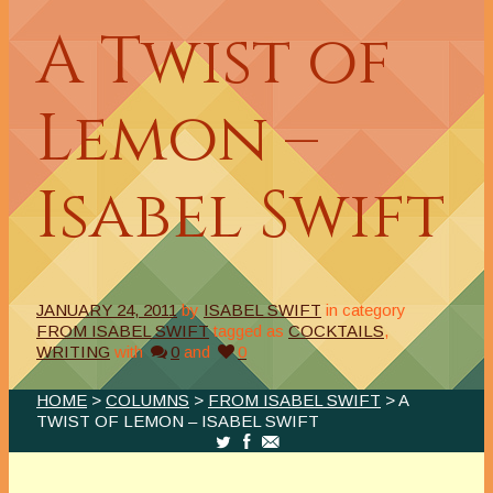
A Twist of
Lemon –
Isabel Swift
JANUARY 24, 2011
by
ISABEL SWIFT
in category
FROM ISABEL SWIFT
tagged as
COCKTAILS
,
WRITING
with
0
and
0
HOME
>
COLUMNS
>
FROM ISABEL SWIFT
> A
TWIST OF LEMON – ISABEL SWIFT