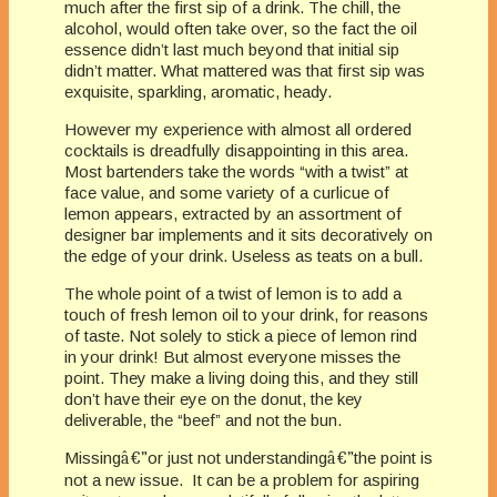
much after the first sip of a drink. The chill, the
alcohol, would often take over, so the fact the oil
essence didn’t last much beyond that initial sip
didn’t matter. What mattered was that first sip was
exquisite, sparkling, aromatic, heady.
However my experience with almost all ordered
cocktails is dreadfully disappointing in this area.
Most bartenders take the words “with a twist” at
face value, and some variety of a curlicue of
lemon appears, extracted by an assortment of
designer bar implements and it sits decoratively on
the edge of your drink. Useless as teats on a bull.
The whole point of a twist of lemon is to add a
touch of fresh lemon oil to your drink, for reasons
of taste. Not solely to stick a piece of lemon rind
in your drink! But almost everyone misses the
point. They make a living doing this, and they still
don’t have their eye on the donut, the key
deliverable, the “beef” and not the bun.
Missing
â€”
or just not understanding
â€”
the point is
not a new issue. It can be a problem for aspiring