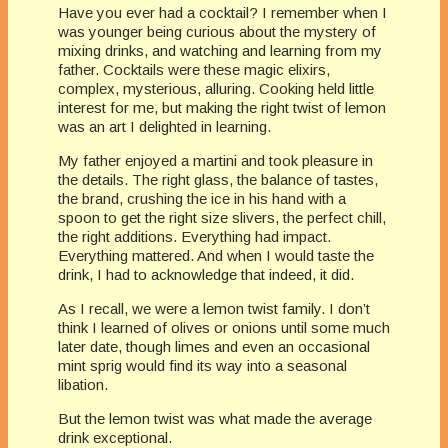
Have you ever had a cocktail? I remember when I
was younger being curious about the mystery of
mixing drinks, and watching and learning from my
father. Cocktails were these magic elixirs,
complex, mysterious, alluring. Cooking held little
interest for me, but making the right twist of lemon
was an art I delighted in learning.
My father enjoyed a martini and took pleasure in
the details. The right glass, the balance of tastes,
the brand, crushing the ice in his hand with a
spoon to get the right size slivers, the perfect chill,
the right additions. Everything had impact.
Everything mattered. And when I would taste the
drink, I had to acknowledge that indeed, it did.
As I recall, we were a lemon twist family. I don’t
think I learned of olives or onions until some much
later date, though limes and even an occasional
mint sprig would find its way into a seasonal
libation.
But the lemon twist was what made the average
drink exceptional.