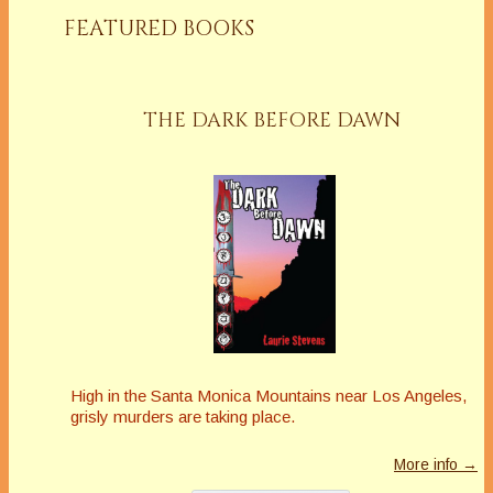
FEATURED BOOKS
THE DARK BEFORE DAWN
High in the Santa Monica Mountains near Los Angeles,
grisly murders are taking place.
More info →