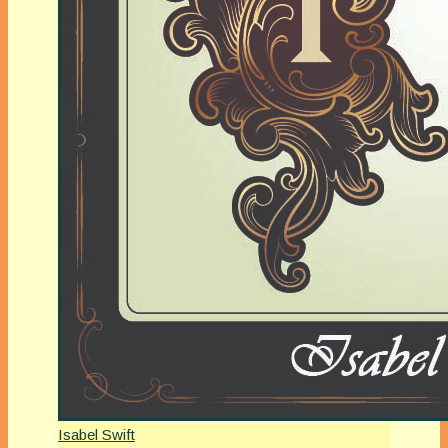
Isabel Swift