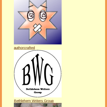
authorcrafted
Bethlehem Writers Group