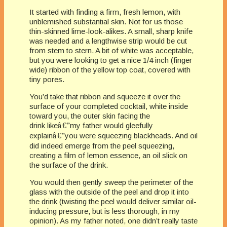
It started with finding a firm, fresh lemon, with
unblemished substantial skin. Not for us those
thin-skinned lime-look-alikes. A small, sharp knife
was needed and a lengthwise strip would be cut
from stem to stern. A bit of white was acceptable,
but you were looking to get a nice 1/4 inch (finger
wide) ribbon of the yellow top coat, covered with
tiny pores.
You’d take that ribbon and squeeze it over the
surface of your completed cocktail, white inside
toward you, the outer skin facing the
drink like
â€”
my father would gleefully
explain
â€”
you were squeezing blackheads. And oil
did indeed emerge from the peel squeezing,
creating a film of lemon essence, an oil slick on
the surface of the drink.
You would then gently sweep the perimeter of the
glass with the outside of the peel and drop it into
the drink (twisting the peel would deliver similar oil-
inducing pressure, but is less thorough, in my
opinion). As my father noted, one didn’t really taste