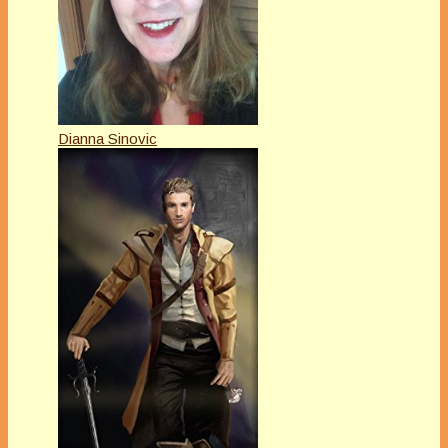
Dianna Sinovic