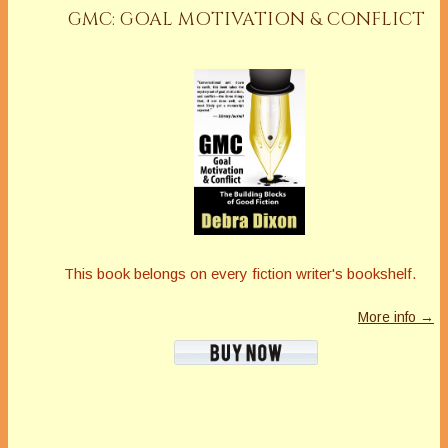
GMC: GOAL MOTIVATION & CONFLICT
This book belongs on every fiction writer's bookshelf.
More info →