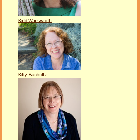
Kidd Wadsworth
Kitty Bucholtz