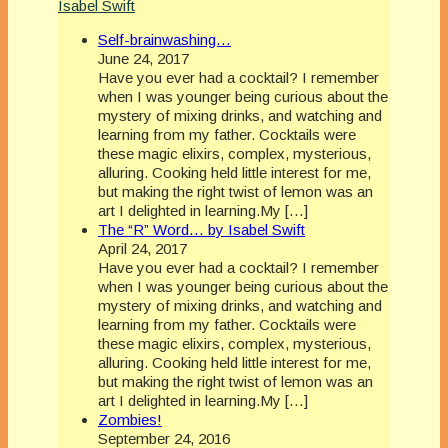
Isabel Swift
Self-brainwashing…
June 24, 2017
Have you ever had a cocktail? I remember
when I was younger being curious about the
mystery of mixing drinks, and watching and
learning from my father. Cocktails were
these magic elixirs, complex, mysterious,
alluring. Cooking held little interest for me,
but making the right twist of lemon was an
art I delighted in learning.My […]
The “R” Word… by Isabel Swift
April 24, 2017
Have you ever had a cocktail? I remember
when I was younger being curious about the
mystery of mixing drinks, and watching and
learning from my father. Cocktails were
these magic elixirs, complex, mysterious,
alluring. Cooking held little interest for me,
but making the right twist of lemon was an
art I delighted in learning.My […]
Zombies!
September 24, 2016