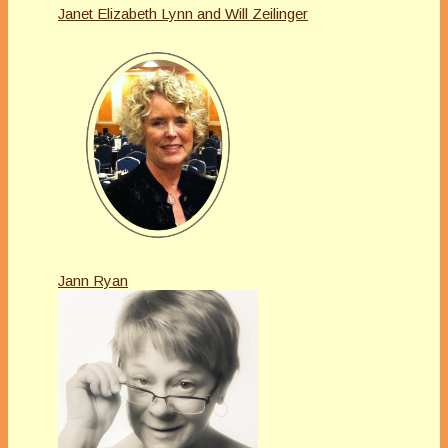
Janet Elizabeth Lynn and Will Zeilinger
Jann Ryan