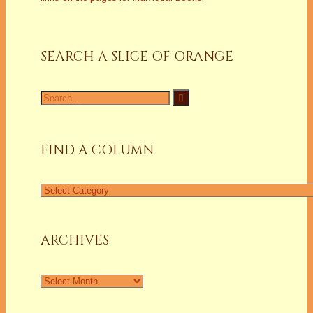
SEARCH A SLICE OF ORANGE
Search
for:
FIND A COLUMN
Find
a
Column
ARCHIVES
Archives