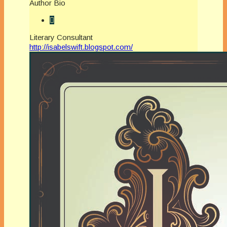
Author Bio
Literary Consultant
http://isabelswift.blogspot.com/