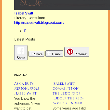
Isabel Swift
Literary Consultant
http://isabelswift.blogspot.com/
Latest Posts
Share
Tumblr
Pinterest
Share
Related
Ask a Busy
Isabel Swift
Person…from
comments on
Isabel Swift
the lessons of
Rudolf, the red-
You know the
nosed reindeer
aphorism: "if you
want to get
Some years ago I did