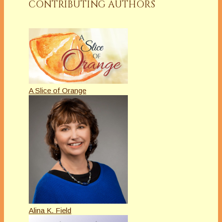
CONTRIBUTING AUTHORS
A Slice of Orange
Alina K. Field