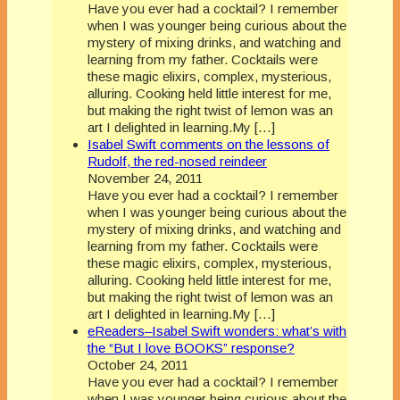
Have you ever had a cocktail? I remember
when I was younger being curious about the
mystery of mixing drinks, and watching and
learning from my father. Cocktails were
these magic elixirs, complex, mysterious,
alluring. Cooking held little interest for me,
but making the right twist of lemon was an
art I delighted in learning.My […]
Isabel Swift comments on the lessons of
Rudolf, the red-nosed reindeer
November 24, 2011
Have you ever had a cocktail? I remember
when I was younger being curious about the
mystery of mixing drinks, and watching and
learning from my father. Cocktails were
these magic elixirs, complex, mysterious,
alluring. Cooking held little interest for me,
but making the right twist of lemon was an
art I delighted in learning.My […]
eReaders–Isabel Swift wonders: what’s with
the “But I love BOOKS” response?
October 24, 2011
Have you ever had a cocktail? I remember
when I was younger being curious about the