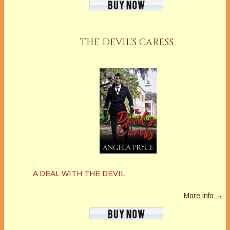
THE DEVIL’S CARESS
A DEAL WITH THE DEVIL
More info →