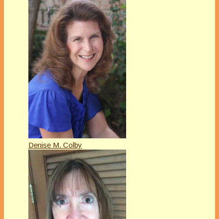
Denise M. Colby