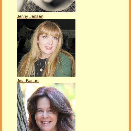
Jenny Jensen
Jina Bacarr