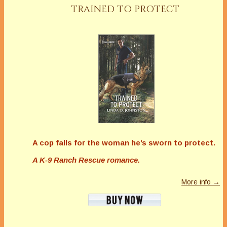
TRAINED TO PROTECT
A cop falls for the woman he’s sworn to protect.
A K-9 Ranch Rescue romance.
More info →