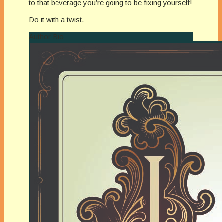
to that beverage you’re going to be fixing yourself!
Do it with a twist.
Author Bio