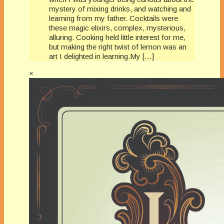
mystery of mixing drinks, and watching and
learning from my father. Cocktails were
these magic elixirs, complex, mysterious,
alluring. Cooking held little interest for me,
but making the right twist of lemon was an
art I delighted in learning.My […]
×