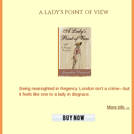
A LADY’S POINT OF VIEW
Being nearsighted in Regency London isn’t a crime—but
it feels like one to a lady in disgrace.
More info →