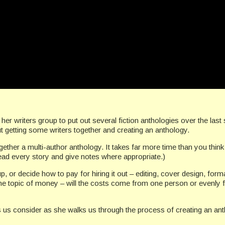
er writers group to put out several fiction anthologies over the last
ut getting some writers together and creating an anthology.
gether a multi-author anthology. It takes far more time than you think 
 read every story and give notes where appropriate.)
p, or decide how to pay for hiring it out – editing, cover design, form
the topic of money – will the costs come from one person or evenly
us consider as she walks us through the process of creating an anth