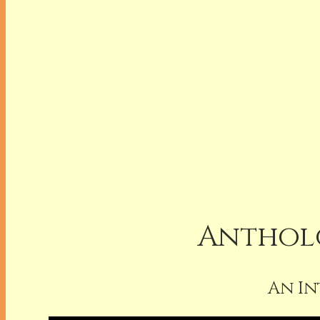
Antholo
An In