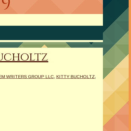
19
Bucholtz
M WRITERS GROUP LLC
,
KITTY BUCHOLTZ
,