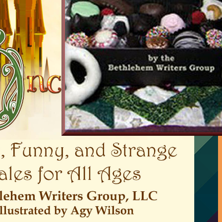
A Slice of Orange
…
and its bookstore
Request to be an interviewed
author
Charmed Writers free Flash
Fiction book