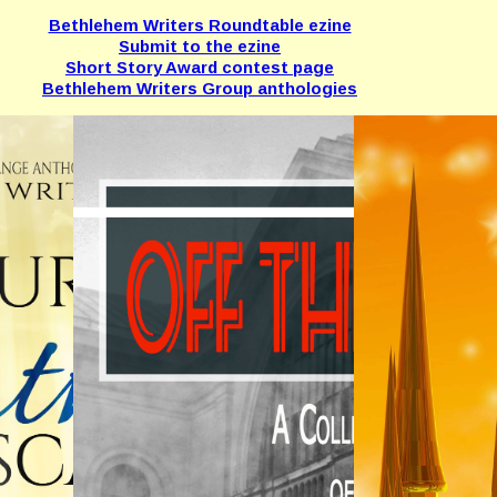
Bethlehem Writers Roundtable ezine
Submit to the ezine
Short Story Award contest page
Bethlehem Writers Group anthologies