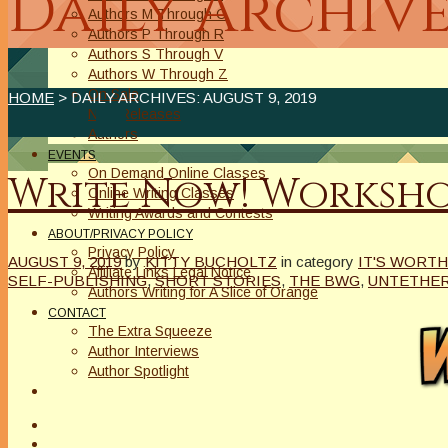
Daily Archive
Authors M Through O
Authors P Through R
Authors S Through V
Authors W Through Z
On Sale
HOME
> DAILY ARCHIVES:
AUGUST 9, 2019
New Releases
Authors
EVENTS
On Demand Online Classes
Write Now! Worksho
Online Writing Classes
Writing Awards and Contests
ABOUT/PRIVACY POLICY
Privacy Policy
AUGUST 9, 2019
by
KITTY BUCHOLTZ
in category
IT'S WORTH
Affiliate Links Legal Notice
SELF-PUBLISHING
,
SHORT STORIES
,
THE BWG
,
UNTETHE
Authors Writing for A Slice of Orange
CONTACT
The Extra Squeeze
Author Interviews
Author Spotlight