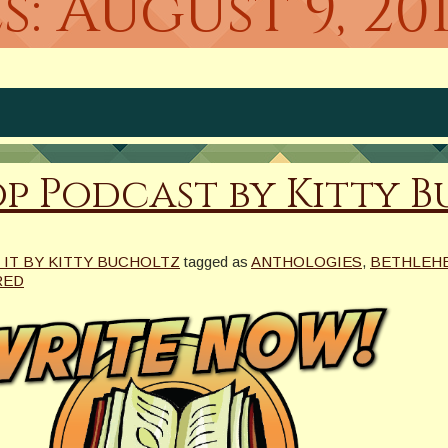
s:
August 9, 20
p Podcast by Kitty 
 IT BY KITTY BUCHOLTZ
tagged as
ANTHOLOGIES
,
BETHLEHE
RED