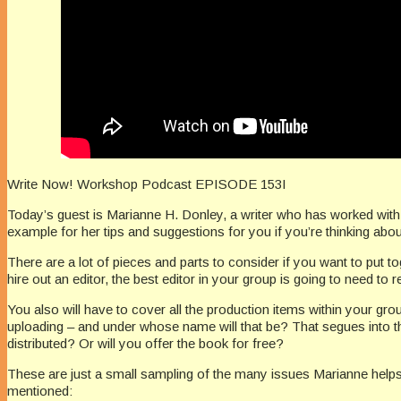
Write Now! Workshop Podcast EPISODE 153I
Today’s guest is Marianne H. Donley, a writer who has worked with h
example for her tips and suggestions for you if you’re thinking abo
There are a lot of pieces and parts to consider if you want to put to
hire out an editor, the best editor in your group is going to need to
You also will have to cover all the production items within your grou
uploading – and under whose name will that be? That segues into 
distributed? Or will you offer the book for free?
These are just a small sampling of the many issues Marianne helps 
mentioned: