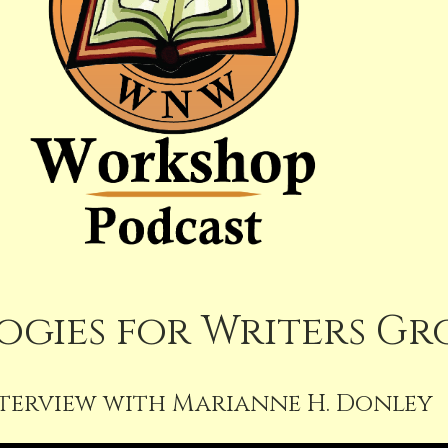
gies for Writers Gr
terview with Marianne H. Donley