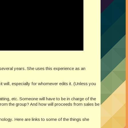
 several years. She uses this experience as an
it will, especially for whomever edits it. (Unless you
atting, etc. Someone will have to be in charge of the
 from the group? And how will proceeds from sales be
ology. Here are links to some of the things she