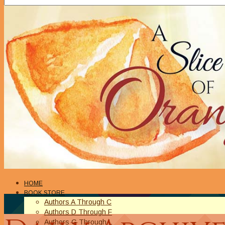
HOME
BOOK STORE
Authors A Through C
Authors D Through F
Authors G Through L