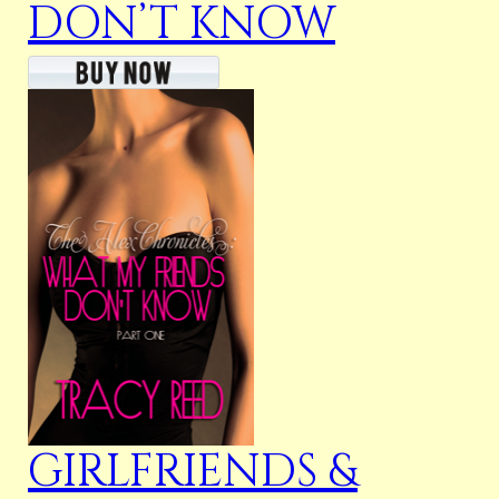
DON’T KNOW
GIRLFRIENDS &