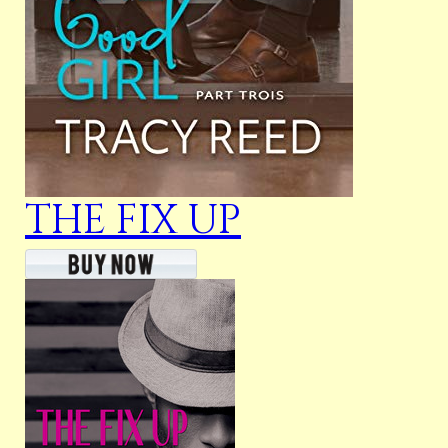
THE FIX UP