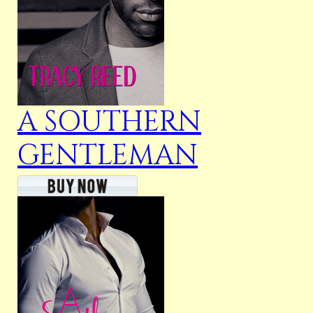
A SOUTHERN
GENTLEMAN