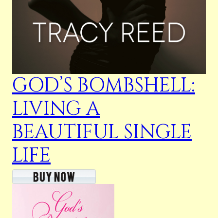
GOD’S BOMBSHELL:
LIVING A
BEAUTIFUL SINGLE
LIFE