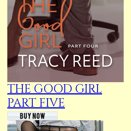
THE GOOD GIRL
PART FIVE