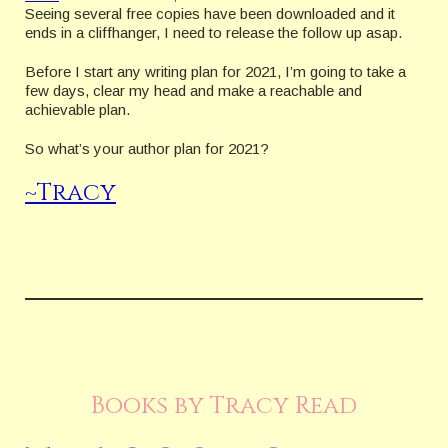
Seeing several free copies have been downloaded and it
ends in a cliffhanger, I need to release the follow up asap.
Before I start any writing plan for 2021, I’m going to take a
few days, clear my head and make a reachable and
achievable plan.
So what’s your author plan for 2021?
~Tracy
Books by Tracy Read