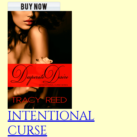
INTENTIONAL
CURSE