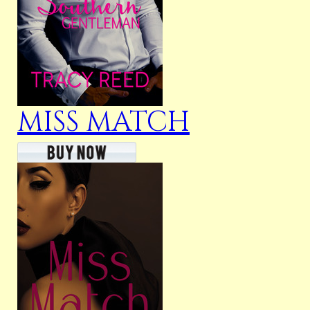
MISS MATCH