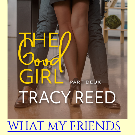
WHAT MY FRIENDS