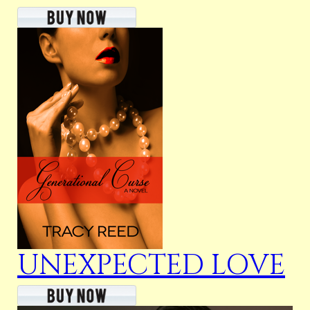
UNEXPECTED LOVE