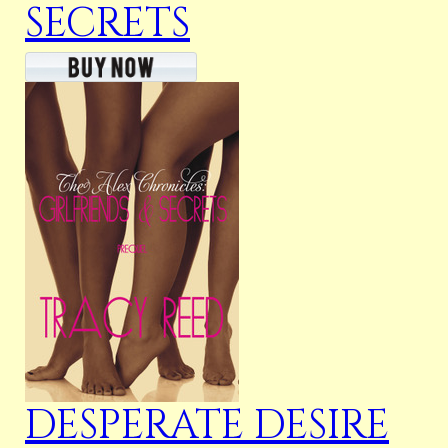
SECRETS
DESPERATE DESIRE