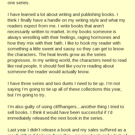
one series.
I have learned a lot about writing and publishing books. I
think I finally have a handle on my writing style and what my
readers expect from me. I write books that aren’t
necessarily written to market. In my books someone is
always wrestling with their feelings, raging hormones and
how they mix with their faith. I like to hook my reader with
something a little sweet and sassy so they can get to know
the characters. The heat levels grow as the series
progresses. In my writing world, the characters need to read
like real people. It should feel like you’re reading about
someone the reader would actually know.
I have three series and two duets I need to tie up. I’m not
saying I’m going to tie up all of these collections this year,
but I’m going to try.
I’m also guilty of using cliffhangers…another thing I tried to
sell books. I think it would have been successful if I’d
immediately released the next book in the series.
Last year I didn’t release a book and my sales suffered as a