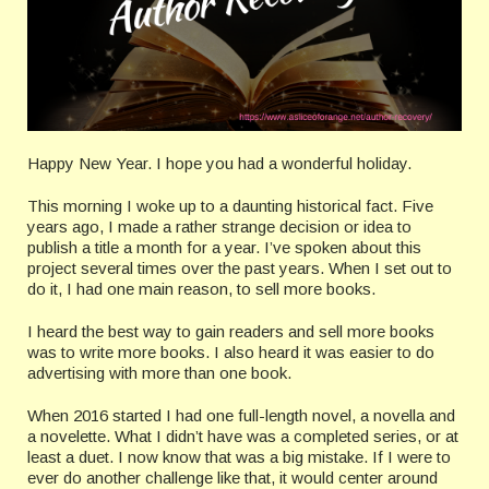
Happy New Year. I hope you had a wonderful holiday.
This morning I woke up to a daunting historical fact. Five
years ago, I made a rather strange decision or idea to
publish a title a month for a year. I’ve spoken about this
project several times over the past years. When I set out to
do it, I had one main reason, to sell more books.
I heard the best way to gain readers and sell more books
was to write more books. I also heard it was easier to do
advertising with more than one book.
When 2016 started I had one full-length novel, a novella and
a novelette. What I didn’t have was a completed series, or at
least a duet. I now know that was a big mistake. If I were to
ever do another challenge like that, it would center around