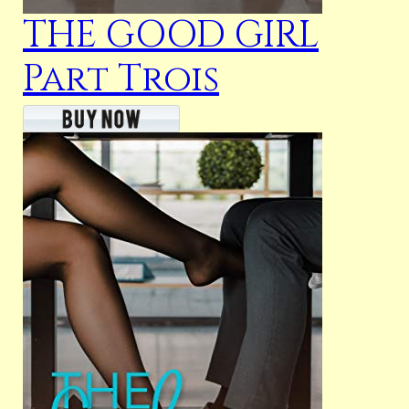
THE GOOD GIRL
Part Trois