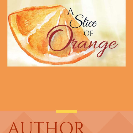
AUTHOR