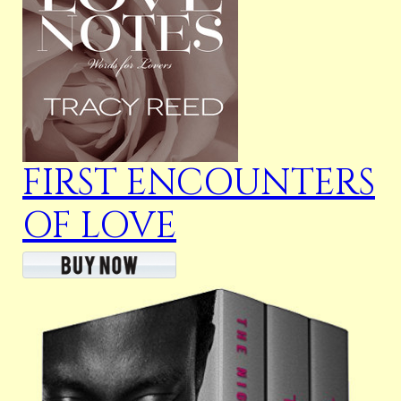
FIRST ENCOUNTERS
OF LOVE