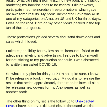
result. What did I learn from this…no new book and a lack of
marketing my backlist leads to no money. I did however,
participate in some incredible free promotions which gave
me awesome results. My book Unexpected Love was #1 in
one of my categories on Amazon US and UK for three days.
I was on the roof. Both of my other books peaked in the top
ten of their categories.
These promotions yielded several thousand downloads and
sales which I loved.
I take responsibility for my low sales, because I failed to do
adequate marketing and advertising. I refuse to kick myself
for not sticking to my production schedule. I was distracted
by a little thing called COVID-19.
So what is my plan for this year? I’m not quite sure. I know
I’ll be releasing a book in February. My goal is to release the
next in that series approximately three months later. I’ll also
be releasing new covers for my Alex series as well as
another book.
The other thing on my list is the follow up to
Unexpected
Love
. I have the cover, title and eleven thousand words.