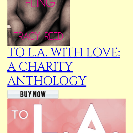
TO L.A. WITH LOVE:
A CHARITY
ANTHOLOGY