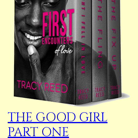
THE GOOD GIRL
PART ONE