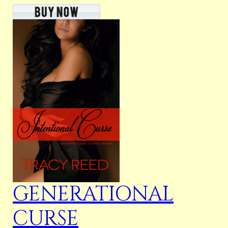
GENERATIONAL
CURSE