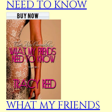
NEED TO KNOW
WHAT MY FRIENDS