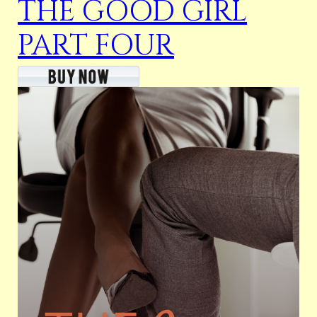
THE GOOD GIRL
PART FOUR