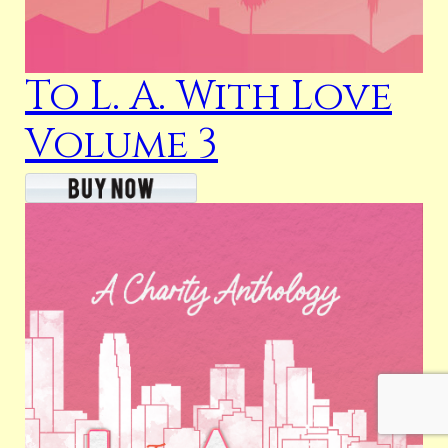
To L. A. With Love
Volume 3