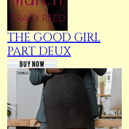
THE GOOD GIRL
PART DEUX