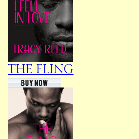
THE FLING