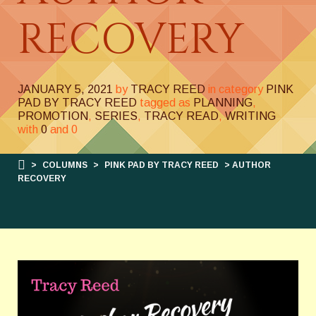
RECOVERY
JANUARY 5, 2021
by
TRACY REED
in category
PINK
PAD BY TRACY REED
tagged as
PLANNING
,
PROMOTION
,
SERIES
,
TRACY READ
,
WRITING
with
0
and
0
>
COLUMNS
>
PINK PAD BY TRACY REED
> AUTHOR
RECOVERY