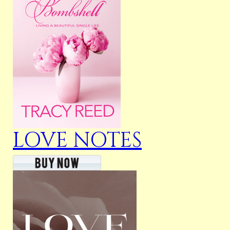
LOVE NOTES