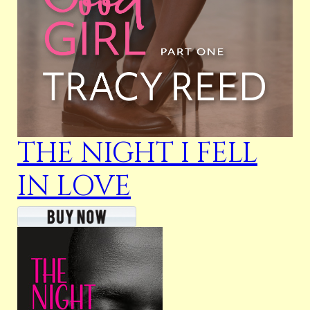
THE NIGHT I FELL
IN LOVE