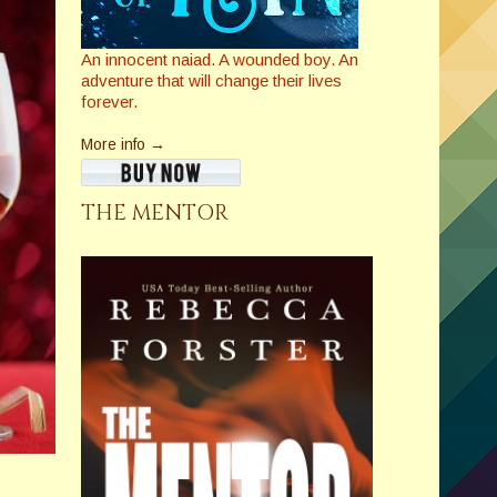
An innocent naiad. A wounded boy. An
adventure that will change their lives
forever.
More info →
THE MENTOR