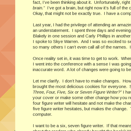
fact, I’ve been thinking about it. Unfortunately, rig
brain.”
I’ve got a brain, but right now it’s full of th
Okay, that might not be exactly true. I have a comp
Last year, I had the privilege of attending an amaz
an understatement. I spent three days and evenings i
Blakely in one session and Carly Phillips in anothe
I spoke to Skye Warren. And I was so excited to 
so many others I can’t even call all of the names. 
Once reality set in, it was time to get to work. When
I went into the conference with a sense I was goin
inaccurate word. A lot of changes were going to be
Let me clarify. I don’t have to make changes. Ho
brought the most delicious cookies for everyone. 
Three, Four, Five, Six or Seven Figure Writer?”
I ha
your cover or make some other change how you respo
four figure writer will hesitate and not make the c
five figure writer hesitates, but makes the change. 
computer.
I want to be a six, seven figure writer. If that me