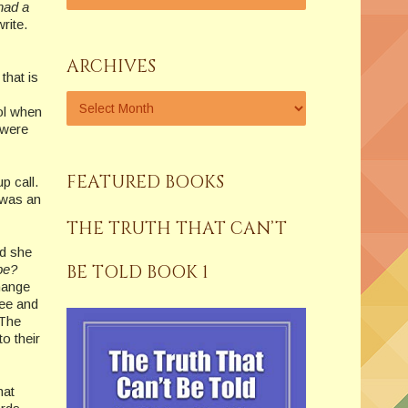
 had a
write.
ARCHIVES
that is
ol when
 were
FEATURED BOOKS
up call.
 was an
THE TRUTH THAT CAN’T
nd she
BE TOLD BOOK 1
be?
change
ree and
 The
o their
hat