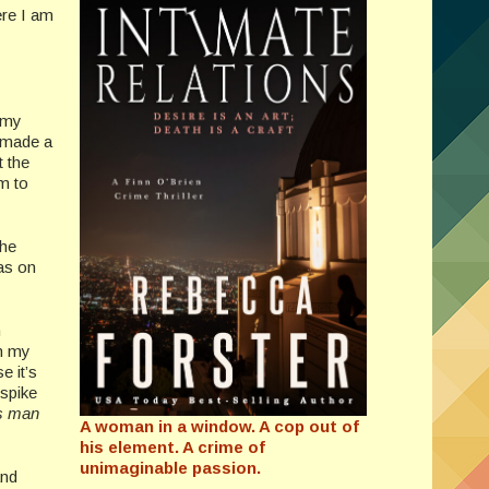
ere I am
 my
I made a
t the
m to
the
as on
n
on my
e it’s
 spike
s man
A woman in a window. A cop out of
his element. A crime of
unimaginable passion.
and