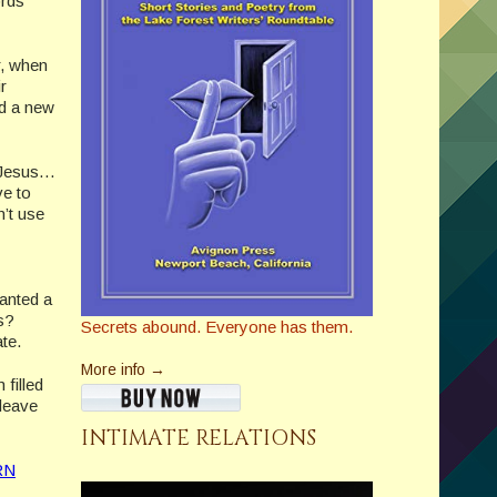
ords
r, when
r
d a new
y Jesus…
ve to
n’t use
anted a
es?
Secrets abound. Everyone has them.
ate.
More info →
 filled
 leave
INTIMATE RELATIONS
RN