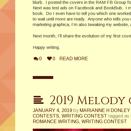
blurb. I posted the covers in the RAM FB Group fo
Next was test ads on Facebook and BookBub. I made
book. Do I even have to tell you which one worked
to wait until more are ready. Anyone who tells you 
marketing graphica, I’m also tweaking my website, 
Next month, I’ll share the evolution of my first co
Happy writing.
0
0
READ MORE
2019 Melody 
JANUARY 4, 2019
by
MARIANNE H DONLEY
CONTESTS
,
WRITING CONTEST
tagged as
ROMANCE WRITING
,
WRITING CONTEST