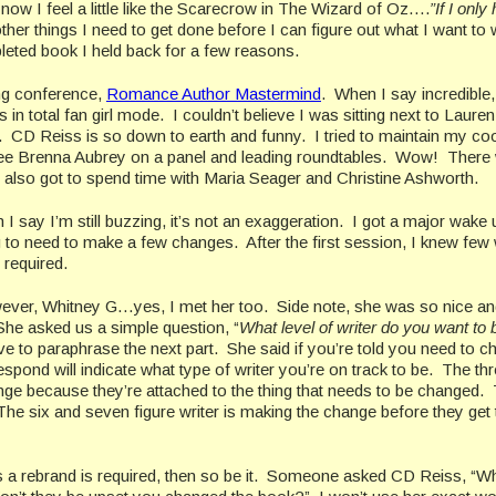
ht now I feel a little like the Scarecrow in The Wizard of Oz….
”If I only
e other things I need to get done before I can figure out what I want to 
leted book I held back for a few reasons.
ing conference,
Romance Author Mastermind
. When I say incredible, 
n total fan girl mode. I couldn’t believe I was sitting next to Lauren
r. CD Reiss is so down to earth and funny. I tried to maintain my co
see Brenna Aubrey on a panel and leading roundtables. Wow! There
I also got to spend time with Maria Seager and Christine Ashworth.
 I say I’m still buzzing, it’s not an exaggeration. I got a major wake 
g to need to make a few changes. After the first session, I knew few
 required.
wever, Whitney G…yes, I met her too. Side note, she was so nice a
She asked us a simple question, “
What level of writer do you want to 
ve to paraphrase the next part. She said if you’re told you need to 
nd will indicate what type of writer you’re on track to be. The th
hange because they’re attached to the thing that needs to be changed.
The six and seven figure writer is making the change before they get t
ans a rebrand is required, then so be it. Someone asked CD Reiss, “W