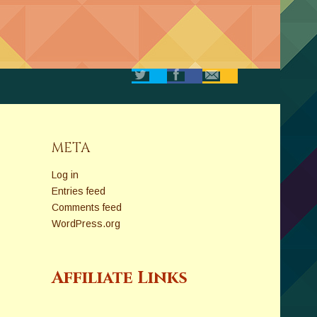
META
Log in
Entries feed
Comments feed
WordPress.org
Affiliate Links