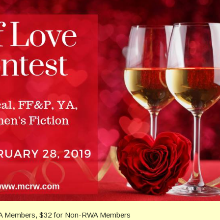
WA Members, $32 for Non-RWA Members