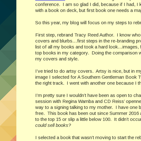
conference. I am so glad I did, because if I had, I
with a book on deck, but first book one needs a maj
So this year, my blog will focus on my steps to r
First step, rebrand Tracy Reed Author. I know who
covers and blurbs…first steps in the re-branding p
list of all my books and took a hard look…images, 
top books in my category. Doing the comparison was 
my covers and style.
I’ve tried to do artsy covers. Artsy is nice, but in
image I selected for A Southern Gentleman Book Tw
the right track. I went with another one because I t
I’m pretty sure I wouldn’t have been as open to chan
session with Regina Wamba and CD Reiss’ openness 
way to a signing talking to my mother. I have one b
free. This book has been out since Summer 2016 an
to the top 15 or slip a little below 100. It didn’t o
could sell books?
I selected a book that wasn’t moving to start the 