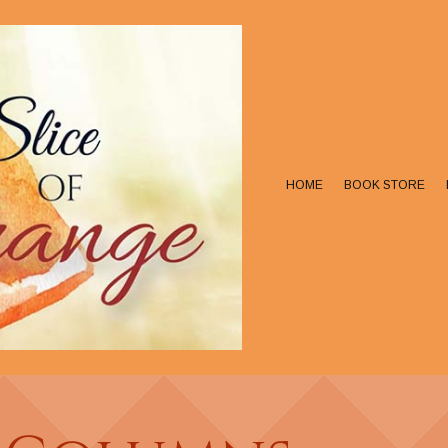
HOME
BOOK STORE