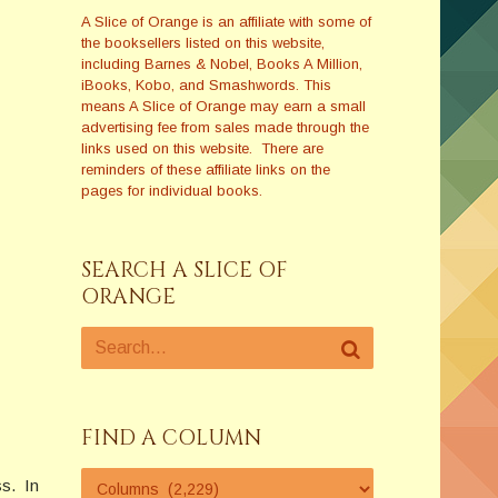
A Slice of Orange is an affiliate with some of
the booksellers listed on this website,
including Barnes & Nobel, Books A Million,
iBooks, Kobo, and Smashwords. This
means A Slice of Orange may earn a small
advertising fee from sales made through the
links used on this website. There are
reminders of these affiliate links on the
pages for individual books.
SEARCH A SLICE OF
ORANGE
FIND A COLUMN
ss. In