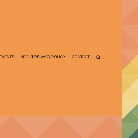
EVENTS
ABOUT/PRIVACY POLICY
CONTACT