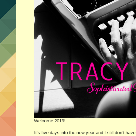
Welcome 2019!
It’s five days into the new year and I still don’t ha