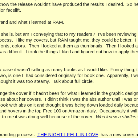
 know the release wouldn’t have produced the results I desired. So h
or facelift.
ebrand and what I learned at RAM.
 she is, but am I conveying that to my readers? I’ve been reviewing
rocess. I like my covers, but RAM taught me, they could be better. 
fonts, colors. Then I looked at them as thumbnails. Then I looked a
difficult. I took the things I liked and figured out how to apply the
 my case it wasn’t selling as many books as I would like. Funny thing, 
o, is one I had considered originally for book one. Apparently, I w
hought it was too steamy. Talk about full circle.
ge the cover if it hadn’t been for what I learned in the graphic desig
about her covers. I didn’t think I was the abs author until I was 
ook with abs on it and thought it was being down loaded daily becaus
d hovers in the top Free 100 on Amazon daily. Occasionally it will
ccur to me it was doing well because of the cover.
Who knew a shirtles
rebranding process.
THE NIGHT I FELL IN LOVE
, has a new cover 