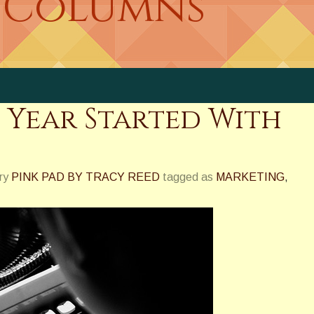
 Columns
s Year Started With
ry
PINK PAD BY TRACY REED
tagged as
MARKETING
,