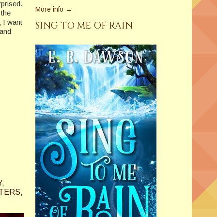
rprised.
More info →
 the
 I want
SING TO ME OF RAIN
 and
Y
,
ITERS
,