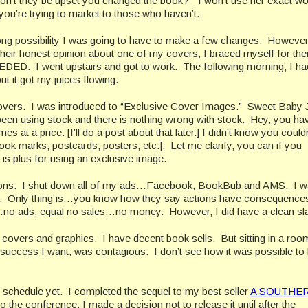
on’t they be upset you changed the book?” I won’t use her exact w
you’re trying to market to those who haven’t.
strong possibility I was going to have to make a few changes. Howeve
heir honest opinion about one of my covers, I braced myself for thei
D. I went upstairs and got to work. The following morning, I ha
ut it got my juices flowing.
ing covers. I was introduced to “Exclusive Cover Images.” Sweet Bab
 been using stock and there is nothing wrong with stock. Hey, you ha
s at a price. [I’ll do a post about that later.] I didn’t know you could
book marks, postcards, posters, etc.]. Let me clarify, you can if you
is plus for using an exclusive image.
sions. I shut down all of my ads…Facebook, BookBub and AMS. I w
 play. Only thing is…you know how they say actions have consequenc
no ads, equal no sales…no money. However, I did have a clean sl
n covers and graphics. I have decent book sells. But sitting in a room
success I want, was contagious. I don’t see how it was possible to
n schedule yet. I completed the sequel to my best seller
A SOUTHE
he conference, I made a decision not to release it until after the