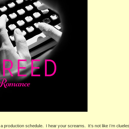
ve a production schedule. I hear your screams. It’s not like I’m cluele