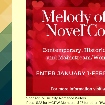
Sponsor: Music City Romance Writers
Fees: $22 for MCRW Members, $27 for other R