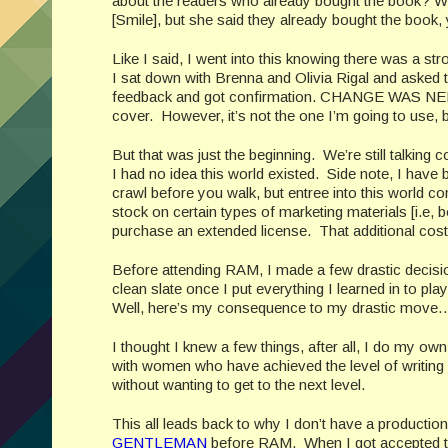
about the readers who already bought the book? W
[Smile], but she said they already bought the book, 
Like I said, I went into this knowing there was a 
I sat down with Brenna and Olivia Rigal and asked t
feedback and got confirmation. CHANGE WAS NEEDE
cover. However, it’s not the one I’m going to use, b
But that was just the beginning. We’re still talk
I had no idea this world existed. Side note, I have
crawl before you walk, but entree into this world come
stock on certain types of marketing materials [i.e, 
purchase an extended license. That additional cost 
Before attending RAM, I made a few drastic deci
clean slate once I put everything I learned in to
Well, here’s my consequence to my drastic move…
I thought I knew a few things, after all, I do my ow
with women who have achieved the level of writing 
without wanting to get to the next level.
This all leads back to why I don’t have a productio
GENTLEMAN
before RAM. When I got accepted to t