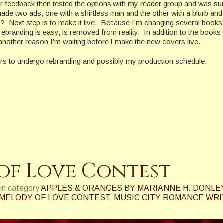
r feedback then tested the options with my reader group and was su
 two ads, one with a shirtless man and the other with a blurb and
? Next step is to make it live. Because I’m changing several books,
rebranding is easy, is removed from reality. In addition to the books
another reason I’m waiting before I make the new covers live.
vers to undergo rebranding and possibly my production schedule.
of Love Contest
in category
APPLES & ORANGES BY MARIANNE H. DONLE
MELODY OF LOVE CONTEST
,
MUSIC CITY ROMANCE WR