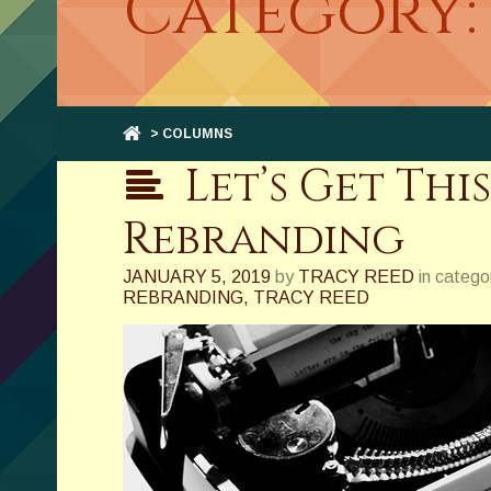
Category:
> COLUMNS
Let’s Get Thi
Rebranding
JANUARY 5, 2019
by
TRACY REED
in catego
REBRANDING
,
TRACY REED