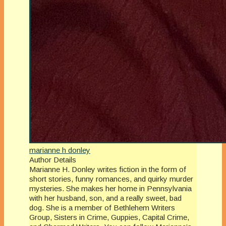
marianne h donley
Author Details
Marianne H. Donley writes fiction in the form of
short stories, funny romances, and quirky murder
mysteries. She makes her home in Pennsylvania
with her husband, son, and a really sweet, bad
dog. She is a member of Bethlehem Writers
Group, Sisters in Crime, Guppies, Capital Crime,