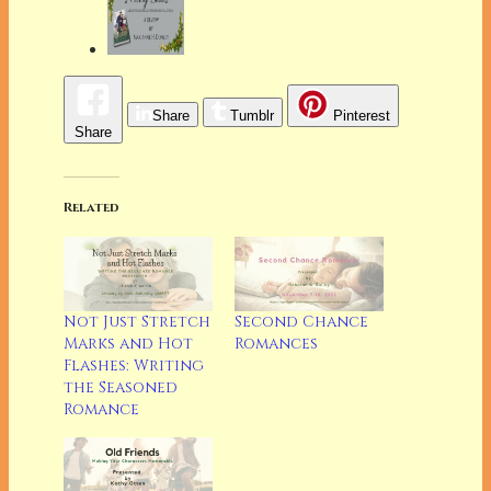
Share
Tumblr
Pinterest
Share
Related
Not Just Stretch
Second Chance
Marks and Hot
Romances
Flashes: Writing
the Seasoned
Romance