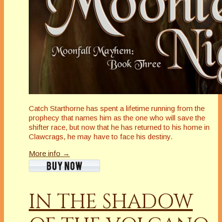
Catch Starthorne has spent a lifetime running from the
prophecy that names him as the one who will save the
shifter race, but now that he has returned to his home in
Clawcrags, he may have to face his destiny.
More info →
IN THE SHADOW