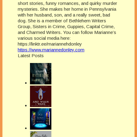
short stories, funny romances, and quirky murder
mysteries. She makes her home in Pennsylvania
with her husband, son, and a really sweet, bad
dog. She is a member of Bethlehem Writers
Group, Sisters in Crime, Guppies, Capital Crime,
and Charmed Writers. You can follow Marianne’s
various social media here:
https://linktr.ee/mariannehdonley
https://www.mariannedonley.com
Latest Posts