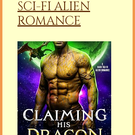
SCI-FI ALIEN
ROMANCE