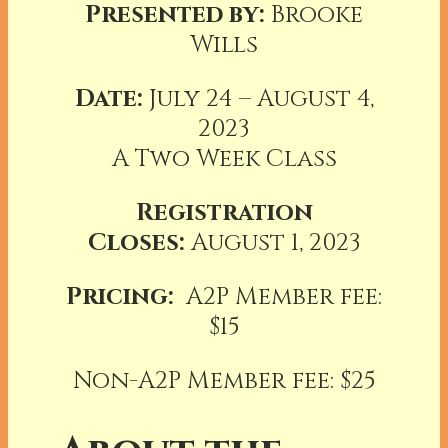
Presented by:
Brooke
Wills
Date:
July 24 – August 4,
2023
A Two Week Class
Registration
Closes:
August 1, 2023
Pricing:
A2P Member fee:
$15
Non-A2P Member fee: $25