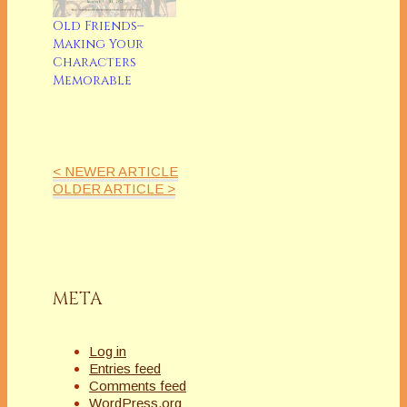
Old Friends–
Making Your
Characters
Memorable
< NEWER ARTICLE
OLDER ARTICLE >
META
Log in
Entries feed
Comments feed
WordPress.org