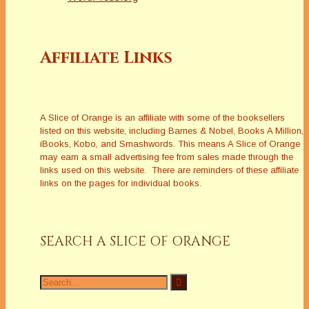
Affiliate Links
A Slice of Orange is an affiliate with some of the booksellers
listed on this website, including Barnes & Nobel, Books A Million,
iBooks, Kobo, and Smashwords. This means A Slice of Orange
may earn a small advertising fee from sales made through the
links used on this website. There are reminders of these affiliate
links on the pages for individual books.
SEARCH A SLICE OF ORANGE
Search
for: