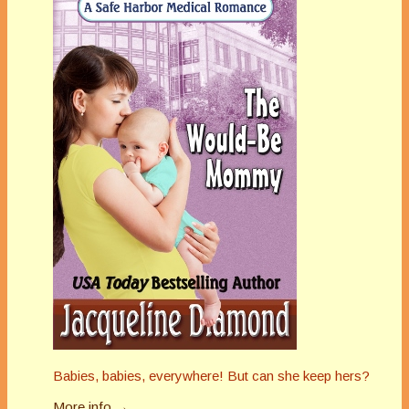
Babies, babies, everywhere! But can she keep hers?
More info →