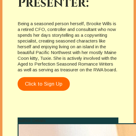
Presenter:
Being a seasoned person herself, Brooke Wills is
a retired CFO, controller and consultant who now
spends her days storytelling as a copywriting
specialist, creating seasoned characters like
herself and enjoying living on an island in the
beautiful Pacific Northwest with her mostly Maine
Coon kitty, Tuxie. She is actively involved with the
Aged to Perfection Seasoned Romance Writers
as well as serving as treasurer on the RWA board.
Click to Sign Up
Author Details