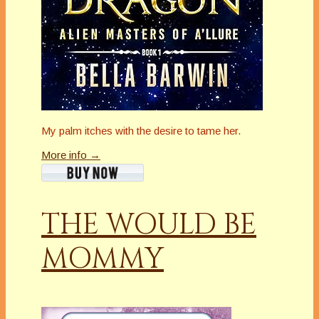
My palm itches with the desire to tame her.
More info →
THE WOULD BE
MOMMY