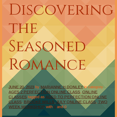
Discovering
the
Seasoned
Romance
JUNE 20, 2023
by
MARIANNE H DONLEY
in category
AGES 2 PERFECTION ONLINE CLASS
,
ONLINE
CLASSES
tagged as
AGED TO PERFECTION ONLINE
CLASS
,
BROOKE WILLS
,
JULY ONLINE CLASS
,
TWO
WEEK WORKSHOP
with
0
and
0