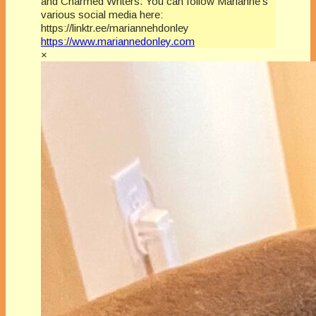
and Charmed Writers. You can follow Marianne’s
various social media here:
https://linktr.ee/mariannehdonley
https://www.mariannedonley.com
×