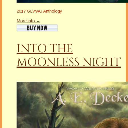
2017 GLVWG Anthology
More info →
INTO THE
MOONLESS NIGHT