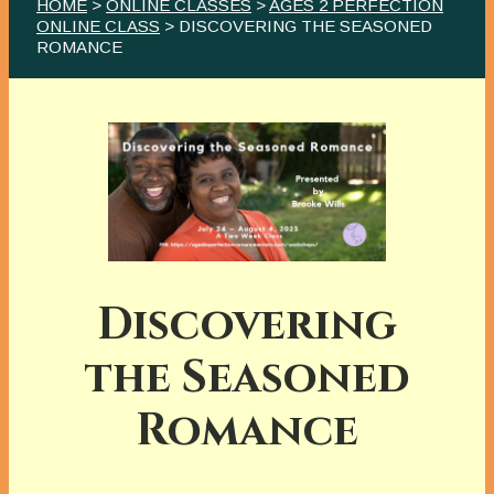
HOME
>
ONLINE CLASSES
>
AGES 2 PERFECTION
ONLINE CLASS
> DISCOVERING THE SEASONED
ROMANCE
Discovering
the Seasoned
Romance