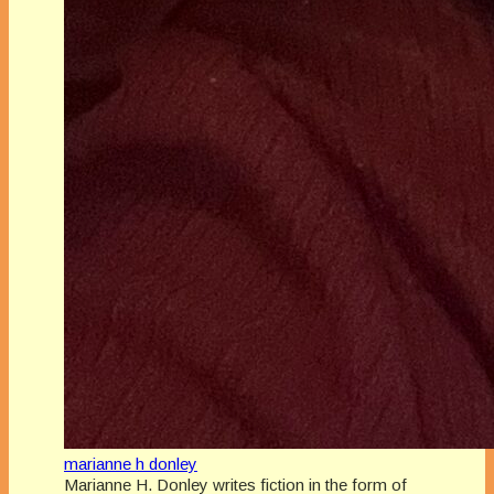
marianne h donley
Marianne H. Donley writes fiction in the form of