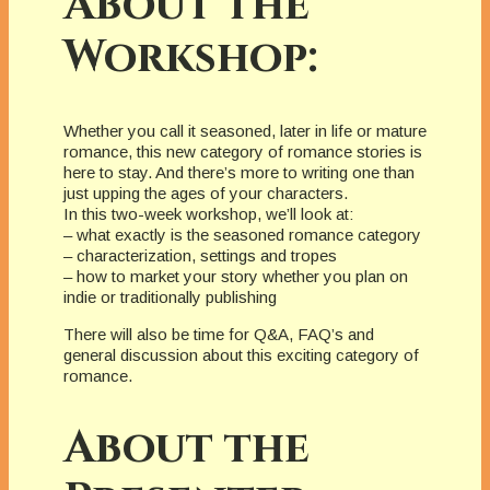
About the
Workshop:
Whether you call it seasoned, later in life or mature
romance, this new category of romance stories is
here to stay. And there’s more to writing one than
just upping the ages of your characters.
In this two-week workshop, we’ll look at:
– what exactly is the seasoned romance category
– characterization, settings and tropes
– how to market your story whether you plan on
indie or traditionally publishing
There will also be time for Q&A, FAQ’s and
general discussion about this exciting category of
romance.
About the