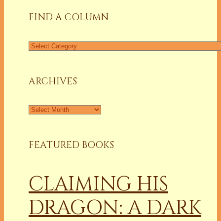
FIND A COLUMN
Find
a
Column
ARCHIVES
Archives
FEATURED BOOKS
CLAIMING HIS
DRAGON: A DARK