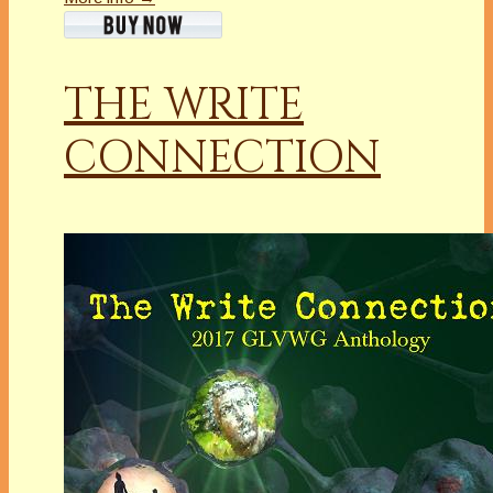
THE WRITE
CONNECTION