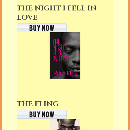
THE NIGHT I FELL IN
LOVE
THE FLING