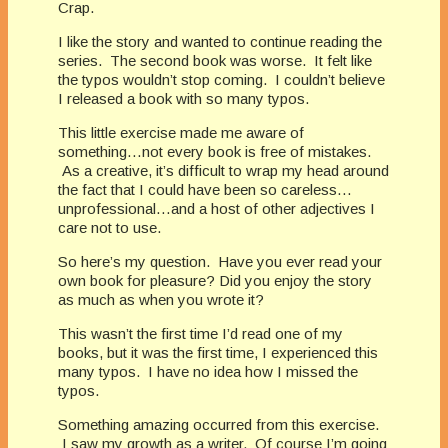
Crap.
I like the story and wanted to continue reading the
series. The second book was worse. It felt like
the typos wouldn’t stop coming. I couldn’t believe
I released a book with so many typos.
This little exercise made me aware of
something…not every book is free of mistakes.
As a creative, it’s difficult to wrap my head around
the fact that I could have been so careless…
unprofessional…and a host of other adjectives I
care not to use.
So here’s my question. Have you ever read your
own book for pleasure? Did you enjoy the story
as much as when you wrote it?
This wasn’t the first time I’d read one of my
books, but it was the first time, I experienced this
many typos. I have no idea how I missed the
typos.
Something amazing occurred from this exercise.
I saw my growth as a writer. Of course I’m going