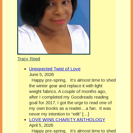
Tracy Reed
Unexpected Twist of Love
June 5, 2026
Happy pre-spring. It’s almost time to shed
the winter gear and replace it with light
weight fabrics. A couple of months ago,
after I completed my Goodreads reading
goal for 2017, I got the urge to read one of
my own books as a reader…a fan. It was
never my intention to “edit” […]
LOVE WINS CHARITY ANTHOLOGY
April 5, 2026
Happy pre-spring. It’s almost time to shed