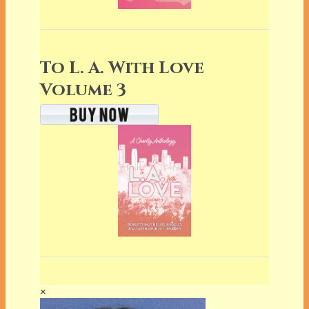
To L. A. With Love
Volume 3
×