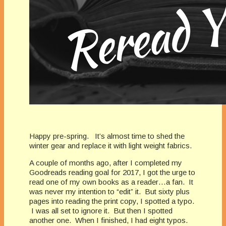
Happy pre-spring. It’s almost time to shed the
winter gear and replace it with light weight fabrics.
A couple of months ago, after I completed my
Goodreads reading goal for 2017, I got the urge to
read one of my own books as a reader…a fan. It
was never my intention to “edit” it. But sixty plus
pages into reading the print copy, I spotted a typo.
I was all set to ignore it. But then I spotted
another one. When I finished, I had eight typos.