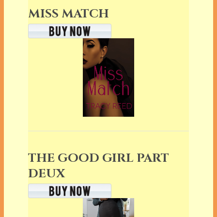
MISS MATCH
THE GOOD GIRL PART
DEUX