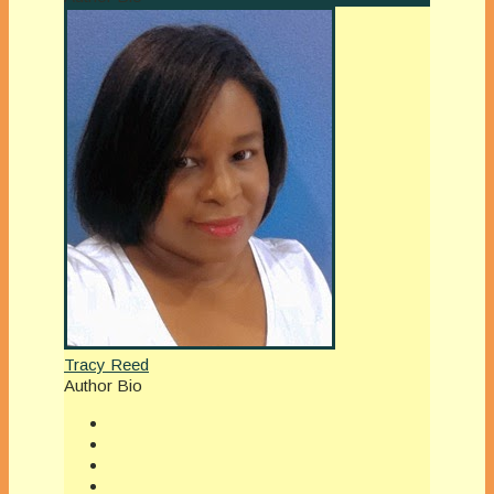
Tracy Reed
Author Bio