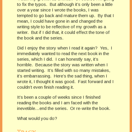
to fix the typos. But although it’s only been a little
over a year since I wrote the books, I was
tempted to go back and mature them up. By that I
mean, I could have gone in and changed the
writing style to be reflective of my growth as a
writer. But if I did that, it could effect the tone of
the book and the series.
Did I enjoy the story when I read it again? Yes, I
immediately wanted to read the next book in the
series, which I did. I can honestly say, it’s
horrible. Because the story was written when I
started writing. It’s filled with so many mistakes,
it’s embarrassing. Here’s the sad thing, when I
wrote it, I thought it was good. Fast forward and I
couldn’t even finish reading it.
It’s been a couple of weeks since I finished
reading the books and I am faced with the
inevetible…end the series. Or re-write the book.
What would you do?