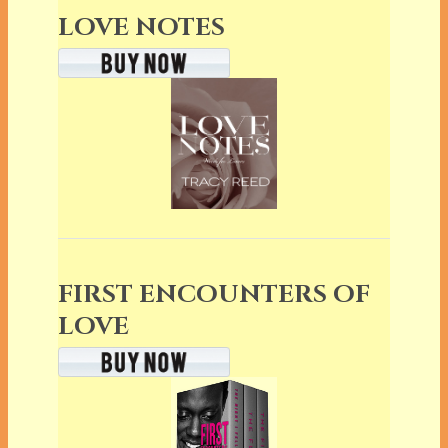
LOVE NOTES
FIRST ENCOUNTERS OF
LOVE