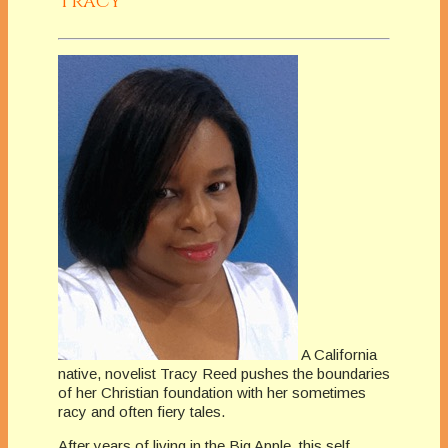
Tracy
A California
native, novelist Tracy Reed pushes the boundaries
of her Christian foundation with her sometimes
racy and often fiery tales.
After years of living in the Big Apple, this self