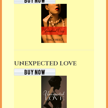
UNEXPECTED LOVE