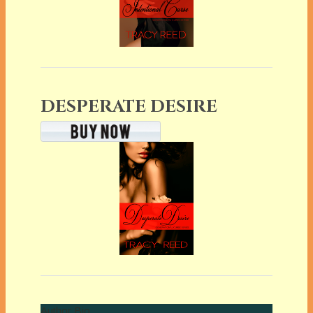
DESPERATE DESIRE
Author Bio