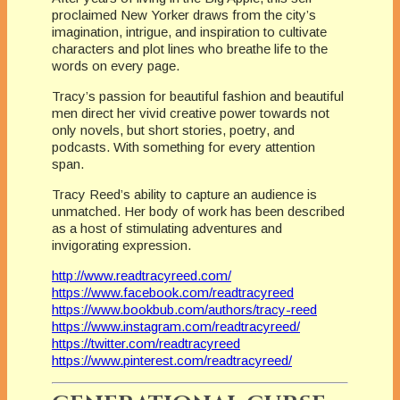
proclaimed New Yorker draws from the city’s
imagination, intrigue, and inspiration to cultivate
characters and plot lines who breathe life to the
words on every page.
Tracy’s passion for beautiful fashion and beautiful
men direct her vivid creative power towards not
only novels, but short stories, poetry, and
podcasts. With something for every attention
span.
Tracy Reed’s ability to capture an audience is
unmatched. Her body of work has been described
as a host of stimulating adventures and
invigorating expression.
http://www.readtracyreed.com/
https://www.facebook.com/readtracyreed
https://www.bookbub.com/authors/tracy-reed
https://www.instagram.com/readtracyreed/
https://twitter.com/readtracyreed
https://www.pinterest.com/readtracyreed/