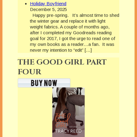
Holiday Boyfriend
December 5, 2025
Happy pre-spring. It’s almost time to shed
the winter gear and replace it with light
weight fabrics. A couple of months ago,
after I completed my Goodreads reading
goal for 2017, I got the urge to read one of
my own books as a reader…a fan. It was
never my intention to “edit” […]
THE GOOD GIRL PART
FOUR