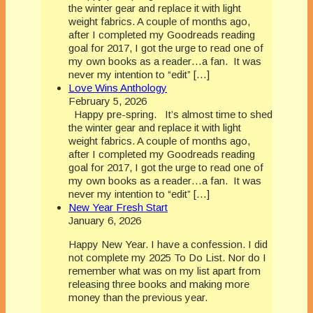
the winter gear and replace it with light
weight fabrics. A couple of months ago,
after I completed my Goodreads reading
goal for 2017, I got the urge to read one of
my own books as a reader…a fan. It was
never my intention to “edit” […]
Love Wins Anthology
February 5, 2026
Happy pre-spring. It’s almost time to shed
the winter gear and replace it with light
weight fabrics. A couple of months ago,
after I completed my Goodreads reading
goal for 2017, I got the urge to read one of
my own books as a reader…a fan. It was
never my intention to “edit” […]
New Year Fresh Start
January 6, 2026
Happy New Year. I have a confession. I did
not complete my 2025 To Do List. Nor do I
remember what was on my list apart from
releasing three books and making more
money than the previous year.