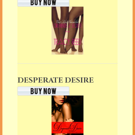
DESPERATE DESIRE