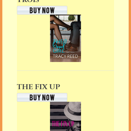
THE FIX UP