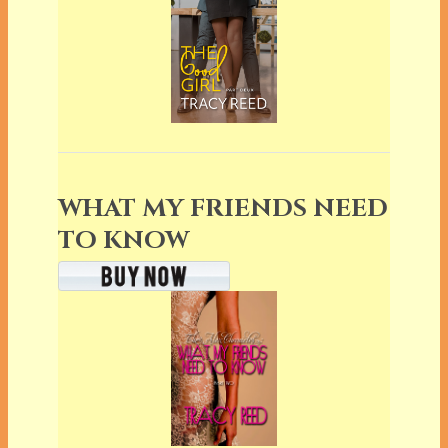
WHAT MY FRIENDS NEED
TO KNOW