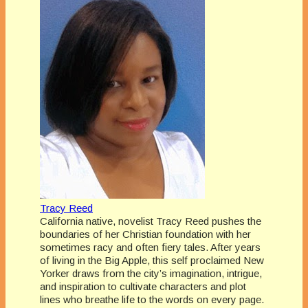
Tracy Reed
California native, novelist Tracy Reed pushes the
boundaries of her Christian foundation with her
sometimes racy and often fiery tales. After years
of living in the Big Apple, this self proclaimed New
Yorker draws from the city’s imagination, intrigue,
and inspiration to cultivate characters and plot
lines who breathe life to the words on every page.