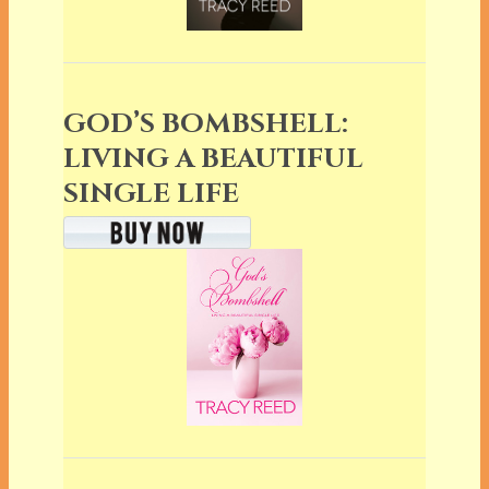
GOD’S BOMBSHELL:
LIVING A BEAUTIFUL
SINGLE LIFE