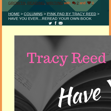
GROWTH
,
READING
,
WRITING
with
2
and
0
HOME
>
COLUMNS
>
PINK PAD BY TRACY REED
>
HAVE YOU EVER…REREAD YOUR OWN BOOK