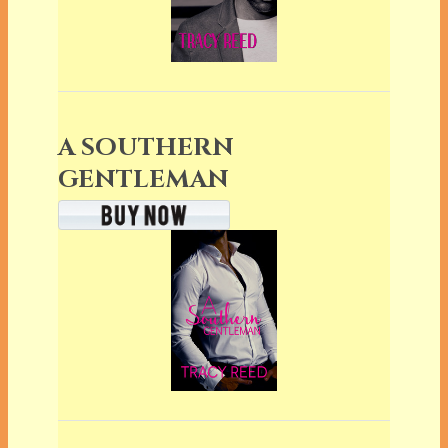
A SOUTHERN
GENTLEMAN