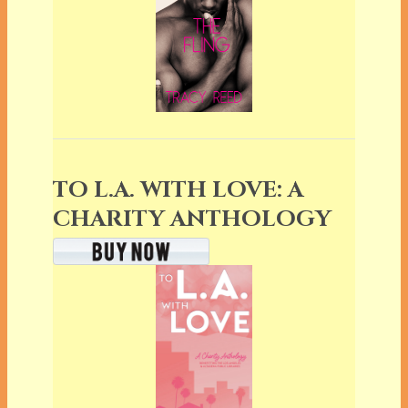
TO L.A. WITH LOVE: A
CHARITY ANTHOLOGY