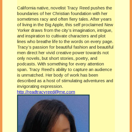
California native, novelist Tracy Reed pushes the
boundaries of her Christian foundation with her
sometimes racy and often fiery tales. After years
of living in the Big Apple, this self proclaimed New
Yorker draws from the city’s imagination, intrigue,
and inspiration to cultivate characters and plot
lines who breathe life to the words on every page.
Tracy’s passion for beautiful fashion and beautiful
men direct her vivid creative power towards not
only novels, but short stories, poetry, and
podcasts. With something for every attention
span. Tracy Reed’s ability to capture an audience
is unmatched. Her body of work has been
described as a host of stimulating adventures and
invigorating expression.
http://readtracyreed@me.com