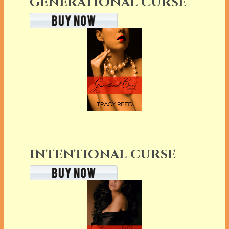
GENERATIONAL CURSE
INTENTIONAL CURSE