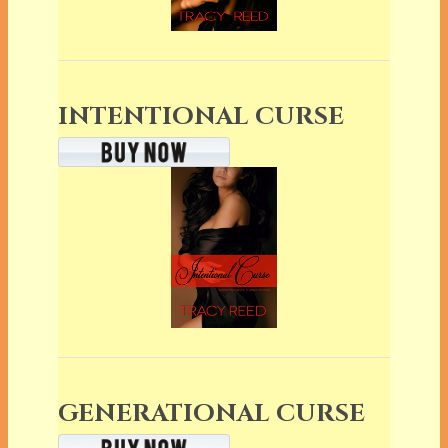
INTENTIONAL CURSE
GENERATIONAL CURSE