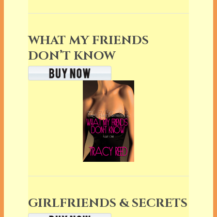
WHAT MY FRIENDS
DON’T KNOW
GIRLFRIENDS & SECRETS