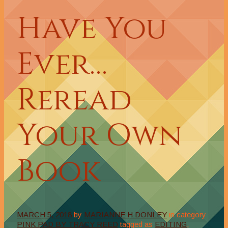
Have You
Ever…
Reread
Your Own
Book
MARCH 5, 2018
by
MARIANNE H DONLEY
in category
PINK PAD BY TRACY REED
tagged as
EDITING
,