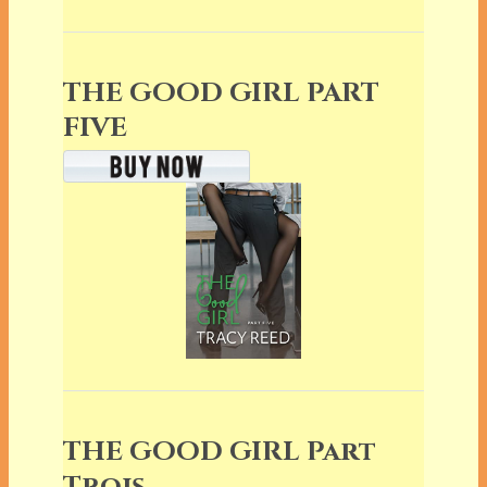
THE GOOD GIRL PART
FIVE
THE GOOD GIRL Part
Trois