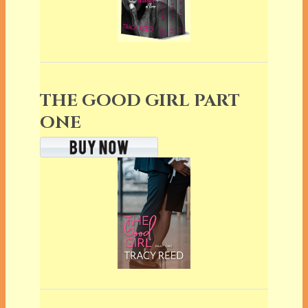
THE GOOD GIRL PART
ONE