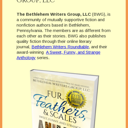
Group, LLC
The Bethlehem Writers Group, LLC
(BWG), is
a community of mutually supportive fiction and
nonfiction authors based in Bethlehem,
Pennsylvania. The members are as different from
each other as their stories. BWG also publishes
quality fiction through their online literary
journal,
Bethlehem Writers Roundtable
, and their
award-winning
A Sweet, Funny, and Strange
Anthology
series.