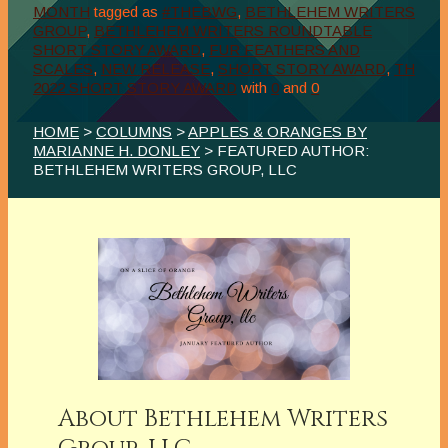
MONTH
tagged as
#THEBWG
,
BETHLEHEM WRITERS
GROUP
,
BETHLEHEM WRITERS ROUNDTABLE
SHORT STORY AWARD
,
FUR FEATHERS AND
SCALES
,
NEW RELEASE
,
SHORT STORY AWARD
,
TH
2022 SHORT STORY AWARD
with
0
and
0
HOME
>
COLUMNS
>
APPLES & ORANGES BY
MARIANNE H. DONLEY
> FEATURED AUTHOR:
BETHLEHEM WRITERS GROUP, LLC
About Bethlehem Writers