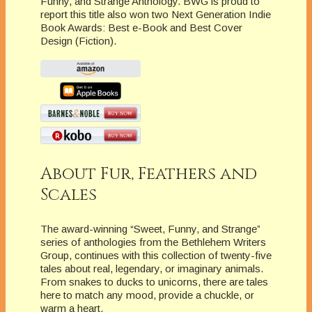
Funny, and Strange Anthology. BWG is proud to
report this title also won two Next Generation Indie
Book Awards: Best e-Book and Best Cover
Design (Fiction).
About Fur, Feathers and
Scales
The award-winning “Sweet, Funny, and Strange”
series of anthologies from the Bethlehem Writers
Group, continues with this collection of twenty-five
tales about real, legendary, or imaginary animals.
From snakes to ducks to unicorns, there are tales
here to match any mood, provide a chuckle, or
warm a heart.