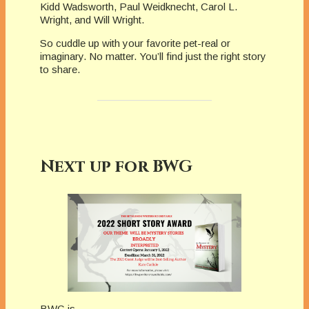
Kidd Wads­worth, Paul Weidknecht, Carol L.
Wright, and Will Wright.
So cuddle up with your favorite pet-real or
imaginary. No matter. You’ll find just the right story
to share.
Next up for BWG
BWG is