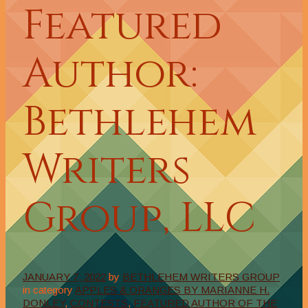
Featured
Author:
Bethlehem
Writers
Group, LLC
JANUARY 7, 2022
by
BETHLEHEM WRITERS GROUP
in category
APPLES & ORANGES BY MARIANNE H.
DONLEY
,
CONTESTS
,
FEATURED AUTHOR OF THE