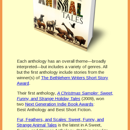
Each anthology has an overall theme—broadly
interpreted—but includes a variety of genres. All
but the first anthology include stories from the
winner(s) of
The Bethlehem Writers Short Story
Award
.
Their first anthology,
A Christmas Sampler: Sweet,
Funny, and Strange Holiday Tales
(2009), won
two
Next Generation Indie Book Awards
:
Best Anthology and Best Short Fiction.
Fur, Feathers, and Scales: Sweet, Funny, and
Strange Animal Tales
is the latest in A Sweet,