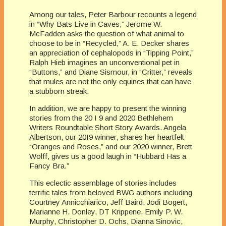
Among our tales, Peter Barbour recounts a legend
in “Why Bats Live in Caves,” Jerome W.
McFadden asks the question of what animal to
choose to be in “Recycled,” A. E. Decker shares
an appreciation of cephalopods in “Tipping Point,”
Ralph Hieb imagines an unconventional pet in
“Buttons,” and Diane Sismour, in “Critter,” reveals
that mules are not the only equines that can have
a stubborn streak.
In addition, we are happy to present the winning
stories from the 20 I 9 and 2020 Bethlehem
Writers Roundtable Short Story Awards. Angela
Albertson, our 20I9 winner, shares her heartfelt
“Oranges and Roses,” and our 2020 winner, Brett
Wolff, gives us a good laugh in “Hubbard Has a
Fancy Bra.”
This eclectic assemblage of stories includes
terrific tales from beloved BWG authors including
Courtney Annicchiarico, Jeff Baird, Jodi Bogert,
Marianne H. Donley, DT Krippene, Emily P. W.
Murphy, Christopher D. Ochs, Dianna Sinovic,