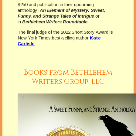
$250 and publication in their upcoming
anthology:
An Element of Mystery: Sweet,
Funny, and Strange Tales of Intrigue
or
in
Bethlehem Writers Roundtable.
The final judge of the 2022 Short Story Award is
New York Times best-selling author
Kate
Carlisle
Books from Bethlehem
Writers Group, LLC