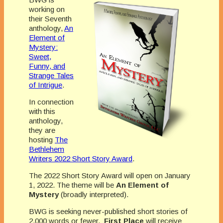
working on
their Seventh
anthology,
An
Element of
Mystery:
Sweet,
Funny, and
Strange Tales
of Intrigue
.
In connection
with this
anthology,
they are
hosting
The
Bethlehem
Writers 2022 Short Story Award
.
The 2022 Short Story Award will open on January
1, 2022. The theme will be
An Element of
Mystery
(broadly interpreted).
BWG is seeking never-published short stories of
2,000 words or fewer.
First Place
will receive