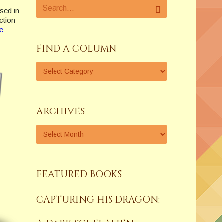
sed in
ction
e
FIND A COLUMN
ARCHIVES
FEATURED BOOKS
CAPTURING HIS DRAGON: