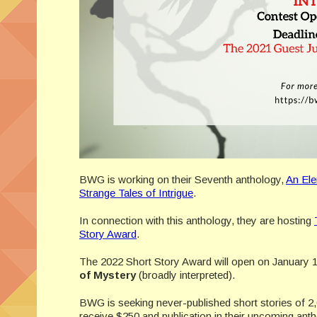
BWG is working on their Seventh anthology,
An Ele
Strange Tales of Intrigue
.
In connection with this anthology, they are hosting
Story Award
.
The 2022 Short Story Award will open on January 1
of Mystery
(broadly interpreted).
BWG is seeking never-published short stories of 
receive $250 and publication in their upcoming ant