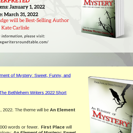
ment of Mystery: Sweet, Funny, and
The Bethlehem Writers 2022 Short
, 2022. The theme will be
An Element
2,000 words or fewer.
First Place
will
hology:
An Element of Mystery: Sweet,