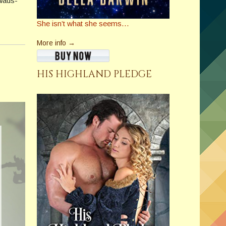
 Wads­
She isn’t what she seems…
More info →
HIS HIGHLAND PLEDGE