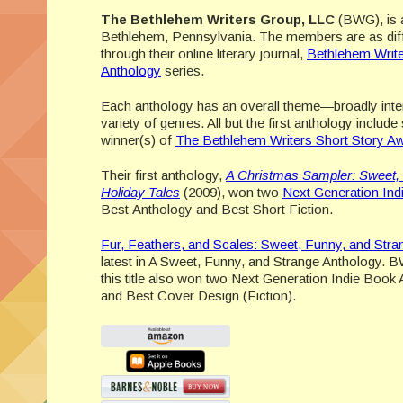
The Bethlehem Writers Group, LLC
(BWG), is a
Bethlehem, Pennsylvania. The members are as differ
through their online literary journal,
Bethlehem Writ
Anthology
series.
Each anthology has an overall theme—broadly inte
variety of genres. All but the first anthology include
winner(s) of
The Bethlehem Writers Short Story A
Their first anthology,
A Christmas Sampler: Sweet,
Holiday Tales
(2009), won two
Next Generation In
Best Anthology and Best Short Fiction.
Fur, Feathers, and Scales: Sweet, Funny, and Stra
latest in A Sweet, Funny, and Strange Anthology. B
this title also won two Next Generation Indie Boo
and Best Cover Design (Fiction).