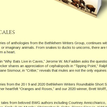
cales
ies of anthologies from the Bethlehem Writers Group, continues wit
y, or imaginary animals. From snakes to ducks to unicorns, there are 
m a heart.
 in “Why Bats Live in Caves,” Jerome W. McFadden asks the questio
ecker shares an appreciation of cephalopods in “Tipping Point,” Ralp
ne Sismour, in “Critter,” reveals that mules are not the only equines
tories from the 20 I 9 and 2020 Bethlehem Writers Roundtable Short S
her heartfelt “Oranges and Roses,” and our 2020 winner, Brett Wolff,
ic tales from beloved BWG authors including Courtney Annicchiarico, 