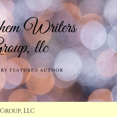
Group, LLC