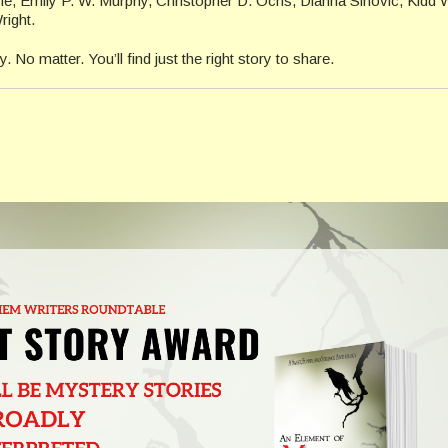
ne, Emily P. W. Murphy, Christopher D. Ochs, Dianna Sinovic, Kidd
right.
 No matter. You’ll find just the right story to share.