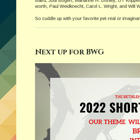
Baird, Jodi Bogert, Marianne H. Donley, DT Krippe
worth, Paul Weidknecht, Carol L. Wright, and Will W
So cuddle up with your favorite pet-real or imaginary.
Next up for BWG