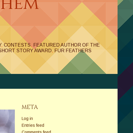
ehem
Y
,
CONTESTS
,
FEATURED AUTHOR OF THE
SHORT STORY AWARD
,
FUR FEATHERS
META
Log in
Entries feed
Comments feed