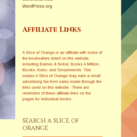
WordPress.org
Affiliate Links
A Slice of Orange is an affiliate with some of
the booksellers listed on this website,
including Barnes & Nobel, Books A Million,
iBooks, Kobo, and Smashwords. This
means A Slice of Orange may earn a small
advertising fee from sales made through the
links used on this website. There are
reminders of these affiliate links on the
pages for individual books.
SEARCH A SLICE OF
ORANGE