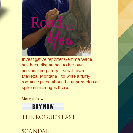
Investigative reporter Gemma Wade
has been dispatched to her own
personal purgatory—small town
Marietta, Montana—to write a fluffy,
romantic piece about the unprecedented
spike in marriages there.
More info →
THE ROGUE’S LAST
SCANDAL