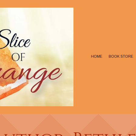
HOME
BOOK STORE