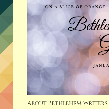
About Bethlehem Writers 