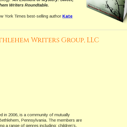
hem Writers Roundtable.
ew York Times best-selling author
Kate
thlehem Writers Group, LLC
 in 2006, is a community of mutually
in Bethlehem, Pennsylvania. The members are
ng a range of genres including: children’s,