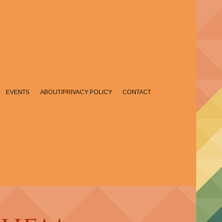
EVENTS
ABOUT/PRIVACY POLICY
CONTACT