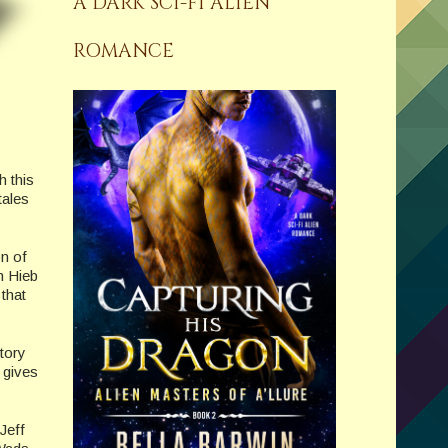
A DARK SCI-FI ALIEN
ROMANCE
h this
tales
n of
h Hieb
 that
tory
 gives
Jeff