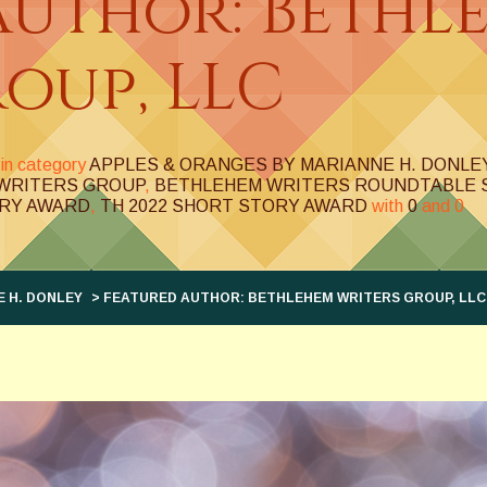
Author: Bethl
oup, LLC
in category
APPLES & ORANGES BY MARIANNE H. DONLE
WRITERS GROUP
,
BETHLEHEM WRITERS ROUNDTABLE 
RY AWARD
,
TH 2022 SHORT STORY AWARD
with
0
and
0
 H. DONLEY
> FEATURED AUTHOR: BETHLEHEM WRITERS GROUP, LLC