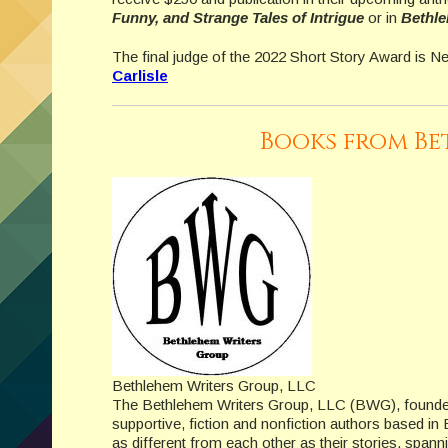
Funny, and Strange Tales of Intrigue
or in
Bethle
The final judge of the 2022 Short Story Award is N
Carlisle
Books from Be
Bethlehem Writers Group, LLC
The Bethlehem Writers Group, LLC (BWG), founded
supportive, fiction and nonfiction authors based 
as different from each other as their stories, spanni