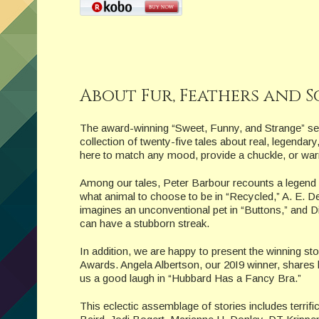
About Fur, Feathers and S
The award-winning “Sweet, Funny, and Strange” ser
collection of twenty-five tales about real, legendar
here to match any mood, provide a chuckle, or war
Among our tales, Peter Barbour recounts a legend
what animal to choose to be in “Recycled,” A. E. D
imagines an unconventional pet in “Buttons,” and Dia
can have a stubborn streak.
In addition, we are happy to present the winning s
Awards. Angela Albertson, our 20I9 winner, shares 
us a good laugh in “Hubbard Has a Fancy Bra.”
This eclectic assemblage of stories includes terrif