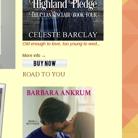
Old enough to love, too young to wed...
More info →
ROAD TO YOU