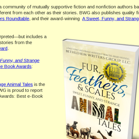
 community of mutually supportive fiction and nonfiction authors ba
ent from each other as their stories. BWG also publishes quality fi
ers Roundtable
, and their award-winning
A Sweet, Funny, and Strang
rpreted—but includes a
 stories from the
ward
.
 Funny, and Strange
die Book Awards
:
nge Animal Tales
is the
WG is proud to report
k Awards: Best e-Book