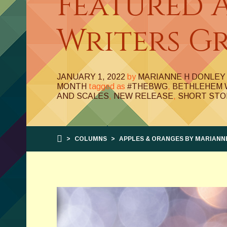
Featured 
Writers Gr
JANUARY 1, 2022
by
MARIANNE H DONLEY
MONTH
tagged as
#THEBWG
,
BETHLEHEM 
AND SCALES
,
NEW RELEASE
,
SHORT STO
>
COLUMNS
>
APPLES & ORANGES BY MARIANNE