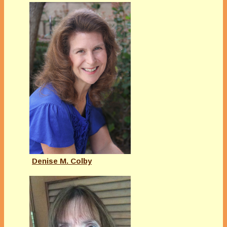
Denise M. Colby