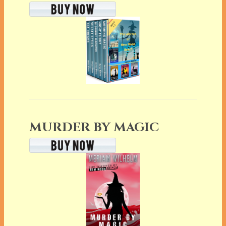
MURDER BY MAGIC