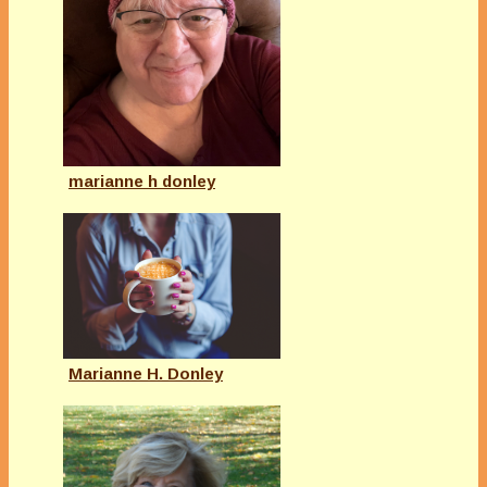
marianne h donley
Marianne H. Donley