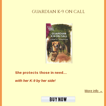
GUARDIAN K-9 ON CALL
She protects those in need…
with her K-9 by her side!
More info →