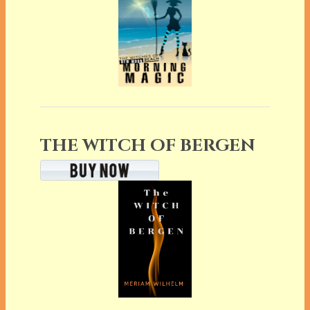
THE WITCH OF BERGEN