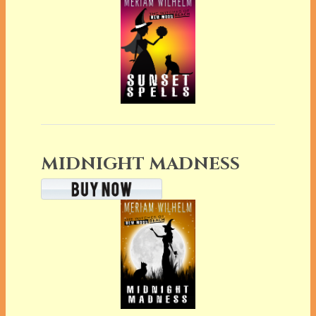
MIDNIGHT MADNESS