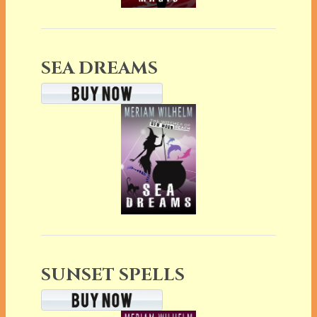
SEA DREAMS
SUNSET SPELLS