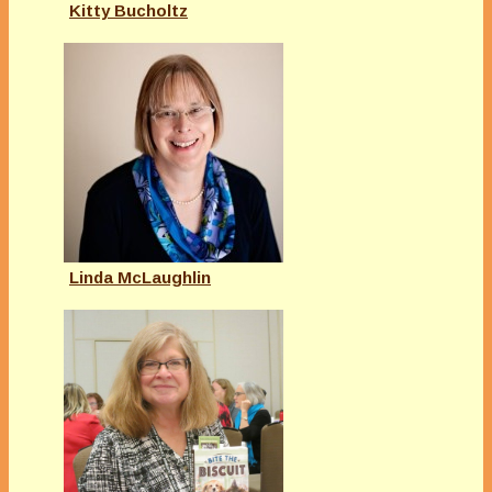
Kitty Bucholtz
Linda McLaughlin