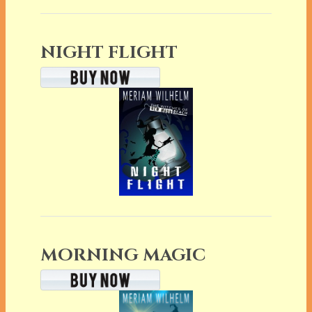
NIGHT FLIGHT
MORNING MAGIC