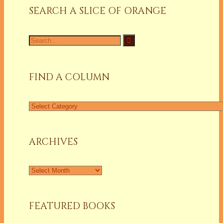
SEARCH A SLICE OF ORANGE
Search
for:
FIND A COLUMN
Find
a
Column
ARCHIVES
Archives
FEATURED BOOKS