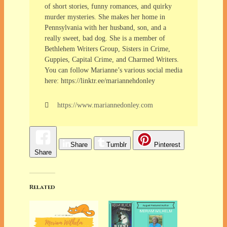
of short stories, funny romances, and quirky
murder mysteries. She makes her home in
Pennsylvania with her husband, son, and a
really sweet, bad dog. She is a member of
Bethlehem Writers Group, Sisters in Crime,
Guppies, Capital Crime, and Charmed Writers.
You can follow Marianne’s various social media
here: https://linktr.ee/mariannehdonley
https://www.mariannedonley.com
Share
Tumblr
Pinterest
Share
Related