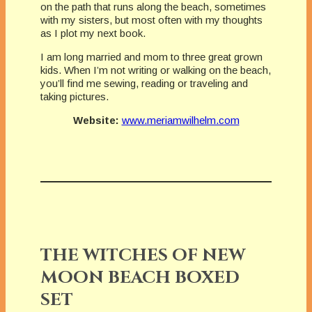
on the path that runs along the beach, sometimes
with my sisters, but most often with my thoughts
as I plot my next book.
I am long married and mom to three great grown
kids. When I’m not writing or walking on the beach,
you’ll find me sewing, reading or traveling and
taking pictures.
Website:
www.meriamwilhelm.com
THE WITCHES OF NEW
MOON BEACH BOXED
SET