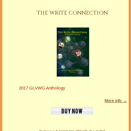
THE WRITE CONNECTION
2017 GLVWG Anthology
More info →