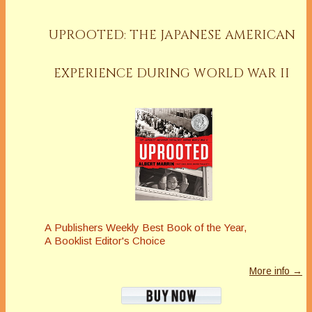
UPROOTED: THE JAPANESE AMERICAN
EXPERIENCE DURING WORLD WAR II
A
Publishers Weekly
Best Book of the Year,
A
Booklist
Editor's Choice
More info →