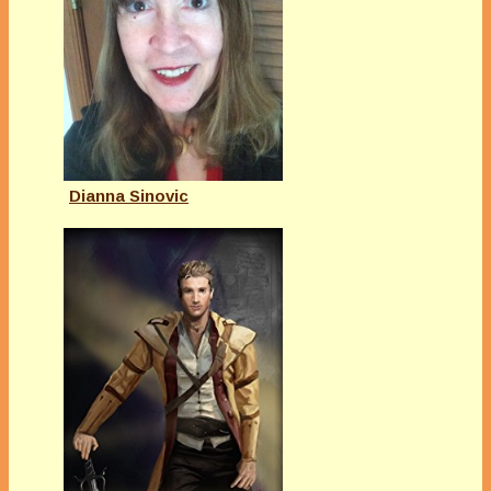
Dianna Sinovic