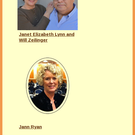
Janet Elizabeth Lynn and
Will Zeilinger
Jann Ryan