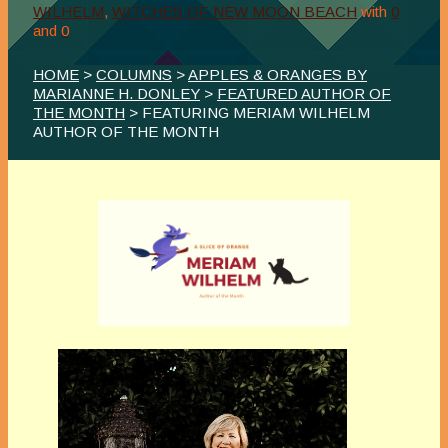
WILHELM
,
WITCHES OF NEW MOON BEACH
with
0
and
0
HOME
>
COLUMNS
>
APPLES & ORANGES BY
MARIANNE H. DONLEY
>
FEATURED AUTHOR OF
THE MONTH
> FEATURING MERIAM WILHELM
AUTHOR OF THE MONTH