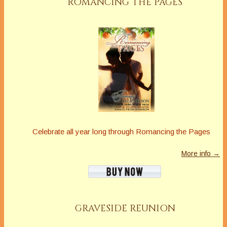
ROMANCING THE PAGES
Celebrate all year long through Romancing the Pages
More info →
GRAVESIDE REUNION