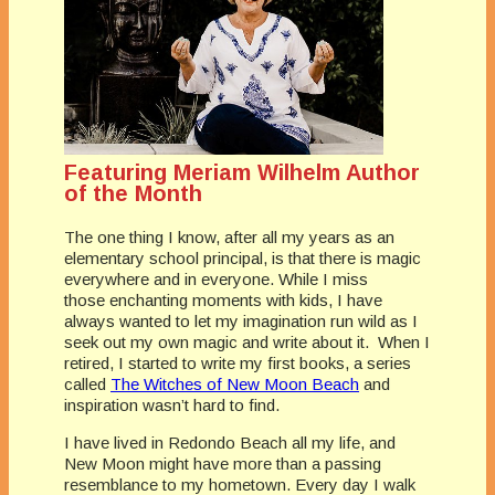
Featuring Meriam Wilhelm Author
of the Month
The one thing I know, after all my years as an
elementary school principal, is that there is magic
everywhere and in everyone. While I miss
those enchanting moments with kids, I have
always wanted to let my imagination run wild as I
seek out my own magic and write about it. When I
retired, I started to write my first books, a series
called
The Witches of New Moon Beach
and
inspiration wasn’t hard to find.
I have lived in Redondo Beach all my life, and
New Moon might have more than a passing
resemblance to my hometown. Every day I walk