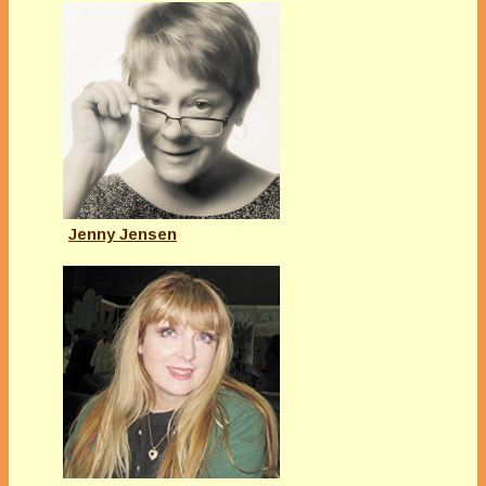
Jenny Jensen