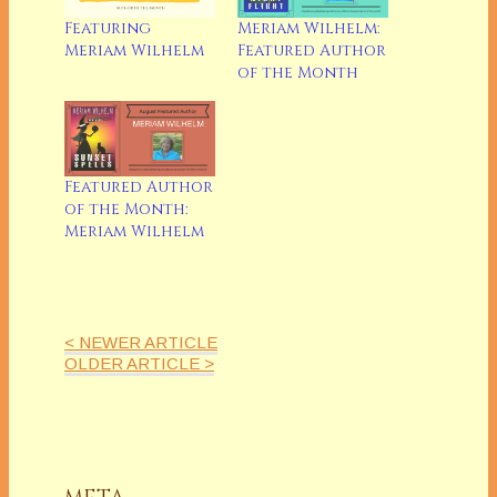
Featuring
Meriam Wilhelm:
Meriam Wilhelm
Featured Author
of the Month
Featured Author
of the Month:
Meriam Wilhelm
< NEWER ARTICLE
OLDER ARTICLE >