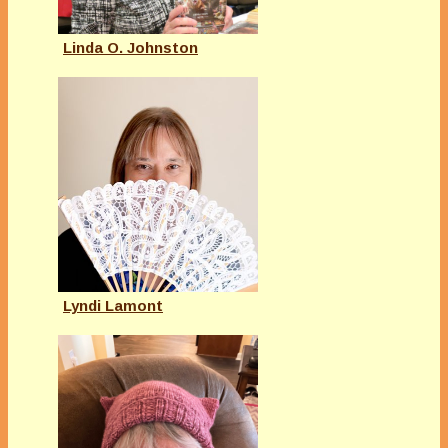
Linda O. Johnston
Lyndi Lamont