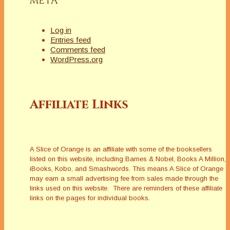
META
Log in
Entries feed
Comments feed
WordPress.org
Affiliate Links
A Slice of Orange is an affiliate with some of the booksellers
listed on this website, including Barnes & Nobel, Books A Million,
iBooks, Kobo, and Smashwords. This means A Slice of Orange
may earn a small advertising fee from sales made through the
links used on this website. There are reminders of these affiliate
links on the pages for individual books.