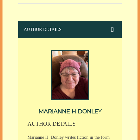
AUTHOR DETAILS
MARIANNE H DONLEY
AUTHOR DETAILS
Marianne H. Donley writes fiction in the form