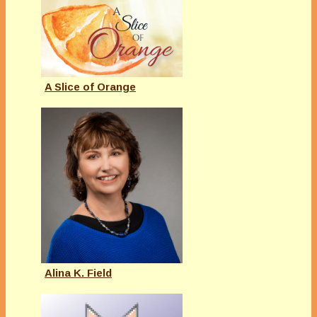
A Slice of Orange
Alina K. Field