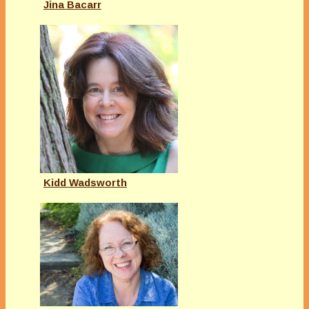
Jina Bacarr
Kidd Wadsworth