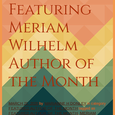
Featuring
Meriam
Wilhelm
Author of
the Month
MARCH 21, 2020
by
MARIANNE H DONLEY
in category
FEATURED AUTHOR OF THE MONTH
tagged as
FEATURED AUTHOR OF THE MONTH
,
MERIAM