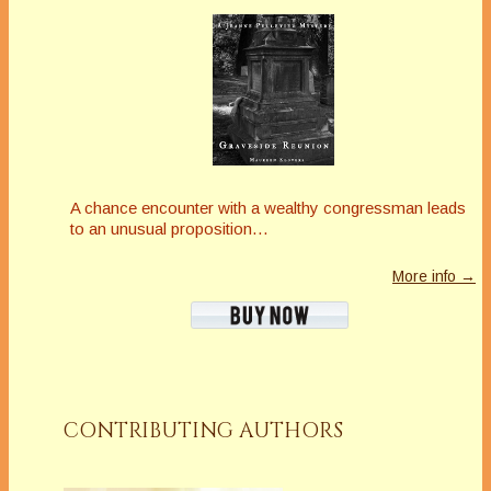
A chance encounter with a wealthy congressman leads
to an unusual proposition…
More info →
CONTRIBUTING AUTHORS