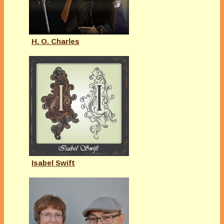
H. O. Charles
Isabel Swift