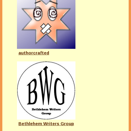
authorcrafted
Bethlehem Writers Group