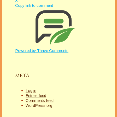
X
Copy link to comment
Powered by
Thrive Comments
META
Log in
Entries feed
Comments feed
WordPress.org