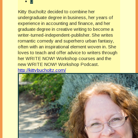
Kitty Bucholtz decided to combine her
undergraduate degree in business, her years of
experience in accounting and finance, and her
graduate degree in creative writing to become a
writer-turned-independent-publisher. She writes
romantic comedy and superhero urban fantasy,
often with an inspirational element woven in. She
loves to teach and offer advice to writers through
her WRITE NOW! Workshop courses and the
new WRITE NOW! Workshop Podcast.
http://kittybucholtz.com/