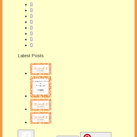
Latest Posts