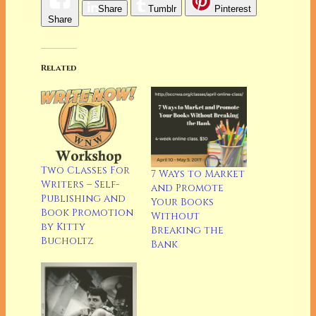
Share
Tumblr
Pinterest
Share
Related
Two Classes For
7 Ways to Market
Writers – Self-
and Promote
Publishing and
Your Books
Book Promotion
Without
by Kitty
Breaking the
Bucholtz
Bank