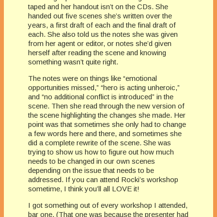
taped and her handout isn’t on the CDs. She
handed out five scenes she’s written over the
years, a first draft of each and the final draft of
each. She also told us the notes she was given
from her agent or editor, or notes she’d given
herself after reading the scene and knowing
something wasn’t quite right.
The notes were on things like “emotional
opportunities missed,” “hero is acting unheroic,”
and “no additional conflict is introduced” in the
scene. Then she read through the new version of
the scene highlighting the changes she made. Her
point was that sometimes she only had to change
a few words here and there, and sometimes she
did a complete rewrite of the scene. She was
trying to show us how to figure out how much
needs to be changed in our own scenes
depending on the issue that needs to be
addressed. If you can attend Rocki’s workshop
sometime, I think you’ll all LOVE it!
I got something out of every workshop I attended,
bar one. (That one was because the presenter had