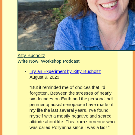
Kitty Bucholtz
Write Now! Workshop Podcast
Try an Experiment by Kitty Bucholtz
August 9, 2026
“But it reminded me of choices that I’d
forgotten. Between the stresses of nearly
six decades on Earth and the personal hell
perimenopause/menopause have made of
my life the last several years, I’ve found
myself with a mostly negative and scared
attitude about life. This from someone who
was called Pollyanna since I was a kid! “