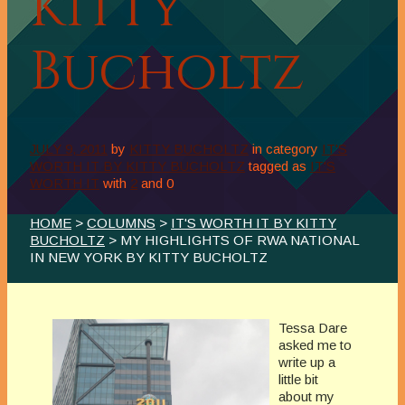
Kitty
Bucholtz
JULY 9, 2011
by
KITTY BUCHOLTZ
in category
IT'S
WORTH IT BY KITTY BUCHOLTZ
tagged as
IT'S
WORTH IT
with
2
and
0
HOME
>
COLUMNS
>
IT'S WORTH IT BY KITTY
BUCHOLTZ
> MY HIGHLIGHTS OF RWA NATIONAL
IN NEW YORK BY KITTY BUCHOLTZ
Tessa Dare
asked me to
write up a
little bit
about my