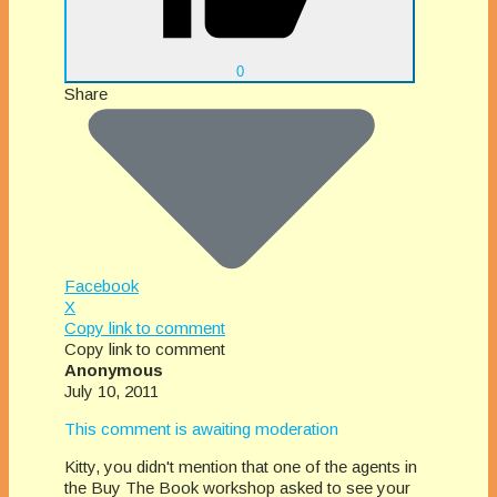
0
Share
Facebook
X
Copy link to comment
Copy link to comment
Anonymous
July 10, 2011
This comment is awaiting moderation
Kitty, you didn't mention that one of the agents in
the Buy The Book workshop asked to see your