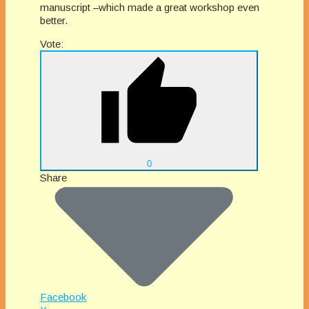
manuscript –which made a great workshop even
better.
Vote:
0
Share
Facebook