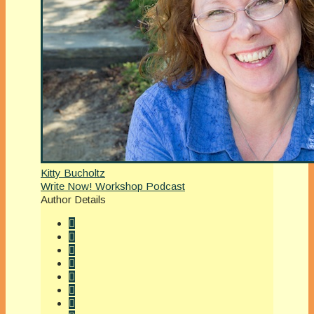
Kitty Bucholtz
Write Now! Workshop Podcast
Author Details