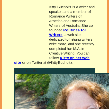
Kitty Bucholtz is a writer and
speaker, and a member of
Romance Writers of
America and Romance
Writers of Australia. She co-
founded
Routines for
Writers
, a web site
dedicated to helping writers
write more, and she recently
completed her M.A. in
Creative Writing. You can
follow
Kitty on her web
site
or on Twitter at @KittyBucholtz.
Author Details