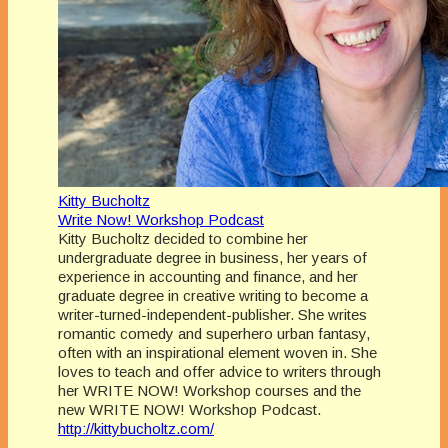
Kitty Bucholtz
Write Now! Workshop Podcast
Kitty Bucholtz decided to combine her
undergraduate degree in business, her years of
experience in accounting and finance, and her
graduate degree in creative writing to become a
writer-turned-independent-publisher. She writes
romantic comedy and superhero urban fantasy,
often with an inspirational element woven in. She
loves to teach and offer advice to writers through
her WRITE NOW! Workshop courses and the
new WRITE NOW! Workshop Podcast.
http://kittybucholtz.com/