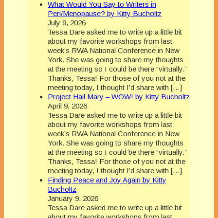
What Would You Say to Writers in
Peri/Menopause? by Kitty Bucholtz
July 9, 2026
Tessa Dare asked me to write up a little bit
about my favorite workshops from last
week’s RWA National Conference in New
York. She was going to share my thoughts
at the meeting so I could be there “virtually.”
Thanks, Tessa! For those of you not at the
meeting today, I thought I’d share with […]
Project Hail Mary – WOW! by Kitty Bucholtz
April 9, 2026
Tessa Dare asked me to write up a little bit
about my favorite workshops from last
week’s RWA National Conference in New
York. She was going to share my thoughts
at the meeting so I could be there “virtually.”
Thanks, Tessa! For those of you not at the
meeting today, I thought I’d share with […]
Finding Peace and Joy Again by Kitty
Bucholtz
January 9, 2026
Tessa Dare asked me to write up a little bit
about my favorite workshops from last