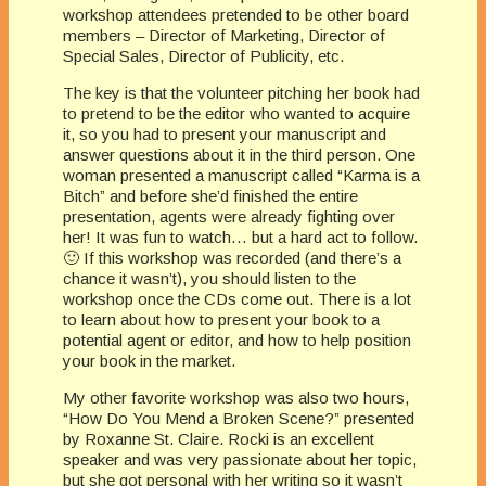
workshop attendees pretended to be other board
members – Director of Marketing, Director of
Special Sales, Director of Publicity, etc.
The key is that the volunteer pitching her book had
to pretend to be the editor who wanted to acquire
it, so you had to present your manuscript and
answer questions about it in the third person. One
woman presented a manuscript called “Karma is a
Bitch” and before she’d finished the entire
presentation, agents were already fighting over
her! It was fun to watch… but a hard act to follow.
🙂 If this workshop was recorded (and there’s a
chance it wasn’t), you should listen to the
workshop once the CDs come out. There is a lot
to learn about how to present your book to a
potential agent or editor, and how to help position
your book in the market.
My other favorite workshop was also two hours,
“How Do You Mend a Broken Scene?” presented
by Roxanne St. Claire. Rocki is an excellent
speaker and was very passionate about her topic,
but she got personal with her writing so it wasn’t