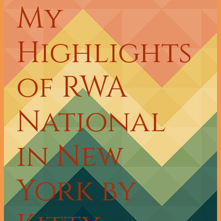
My
Highlights
of RWA
National
in New
York by