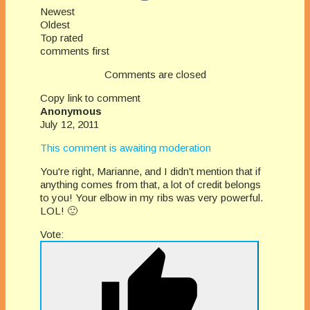
Newest
Oldest
Top rated
comments first
Comments are closed
Copy link to comment
Anonymous
July 12, 2011
This comment is awaiting moderation
You're right, Marianne, and I didn't mention that if
anything comes from that, a lot of credit belongs
to you! Your elbow in my ribs was very powerful.
LOL! 🙂
Vote: