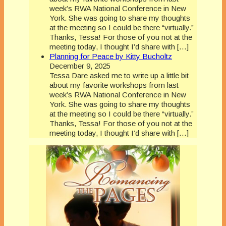
week’s RWA National Conference in New
York. She was going to share my thoughts
at the meeting so I could be there “virtually.”
Thanks, Tessa! For those of you not at the
meeting today, I thought I’d share with […]
Planning for Peace by Kitty Bucholtz
December 9, 2025
Tessa Dare asked me to write up a little bit
about my favorite workshops from last
week’s RWA National Conference in New
York. She was going to share my thoughts
at the meeting so I could be there “virtually.”
Thanks, Tessa! For those of you not at the
meeting today, I thought I’d share with […]