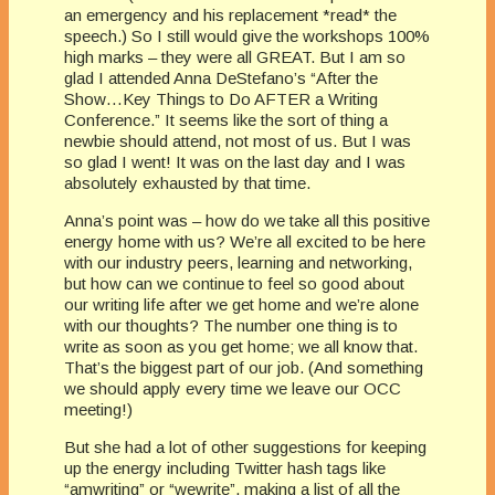
an emergency and his replacement *read* the
speech.) So I still would give the workshops 100%
high marks – they were all GREAT. But I am so
glad I attended Anna DeStefano’s “After the
Show…Key Things to Do AFTER a Writing
Conference.” It seems like the sort of thing a
newbie should attend, not most of us. But I was
so glad I went! It was on the last day and I was
absolutely exhausted by that time.
Anna’s point was – how do we take all this positive
energy home with us? We’re all excited to be here
with our industry peers, learning and networking,
but how can we continue to feel so good about
our writing life after we get home and we’re alone
with our thoughts? The number one thing is to
write as soon as you get home; we all know that.
That’s the biggest part of our job. (And something
we should apply every time we leave our OCC
meeting!)
But she had a lot of other suggestions for keeping
up the energy including Twitter hash tags like
“amwriting” or “wewrite”, making a list of all the