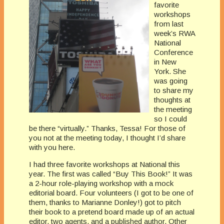
favorite
workshops
from last
week’s RWA
National
Conference
in New
York. She
was going
to share my
thoughts at
the meeting
so I could
be there “virtually.” Thanks, Tessa! For those of
you not at the meeting today, I thought I’d share
with you here.
I had three favorite workshops at National this
year. The first was called “Buy This Book!” It was
a 2-hour role-playing workshop with a mock
editorial board. Four volunteers (I got to be one of
them, thanks to Marianne Donley!) got to pitch
their book to a pretend board made up of an actual
editor, two agents, and a published author. Other