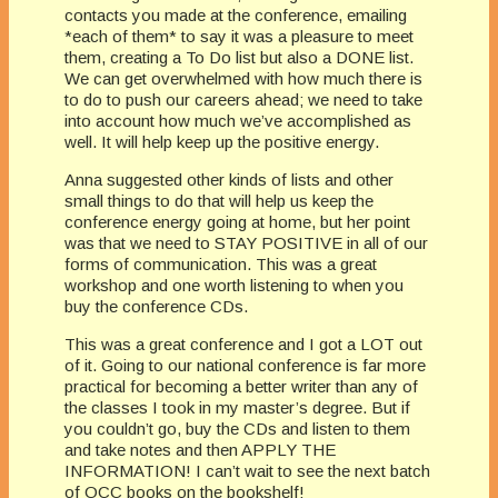
contacts you made at the conference, emailing
*each of them* to say it was a pleasure to meet
them, creating a To Do list but also a DONE list.
We can get overwhelmed with how much there is
to do to push our careers ahead; we need to take
into account how much we’ve accomplished as
well. It will help keep up the positive energy.
Anna suggested other kinds of lists and other
small things to do that will help us keep the
conference energy going at home, but her point
was that we need to STAY POSITIVE in all of our
forms of communication. This was a great
workshop and one worth listening to when you
buy the conference CDs.
This was a great conference and I got a LOT out
of it. Going to our national conference is far more
practical for becoming a better writer than any of
the classes I took in my master’s degree. But if
you couldn’t go, buy the CDs and listen to them
and take notes and then APPLY THE
INFORMATION! I can’t wait to see the next batch
of OCC books on the bookshelf!