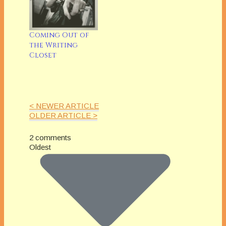
Coming Out of
the Writing
Closet
< NEWER ARTICLE
OLDER ARTICLE >
2 comments
Oldest