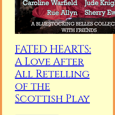
FATED HEARTS:
A Love After
All Retelling
of the
Scottish Play