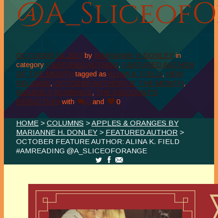
@A_Sliceof
OCTOBER 14, 2017
by
MARIANNE H DONLEY
in
category
FEATURED AUTHOR
,
FEATURED AUTHOR
OF THE MONTH
tagged as
ALINA K. FIELD
,
NEW
RELEASE
,
OCTOBER AUTHOR OF THE MONTH
,
REGENCY ROMANCE
,
THE VISCOUNT'S
SEDUCTION
with
2
and
0
HOME
>
COLUMNS
>
APPLES & ORANGES BY
MARIANNE H. DONLEY
>
FEATURED AUTHOR
>
OCTOBER FEATURE AUTHOR: ALINA K. FIELD
#AMREADING @A_SLICEOFORANGE