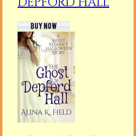
DEPFORD HALL