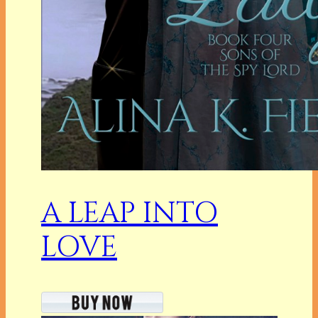
A LEAP INTO
LOVE