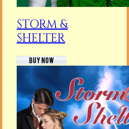
STORM &
SHELTER