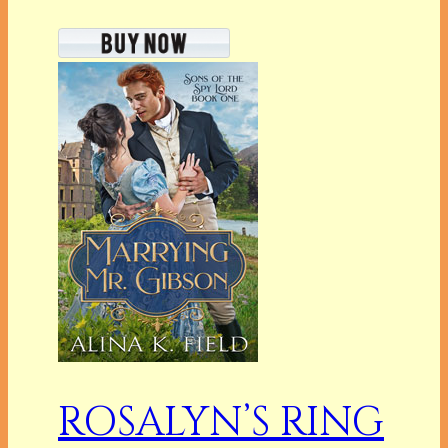
ROSALYN’S RING