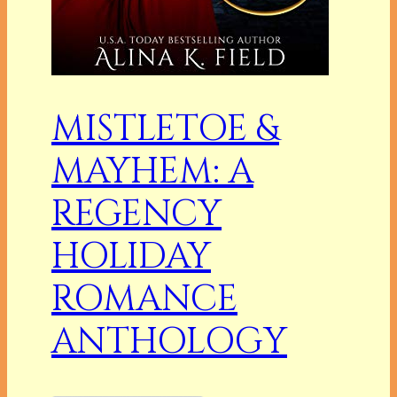
MISTLETOE &
MAYHEM: A
REGENCY
HOLIDAY
ROMANCE
ANTHOLOGY