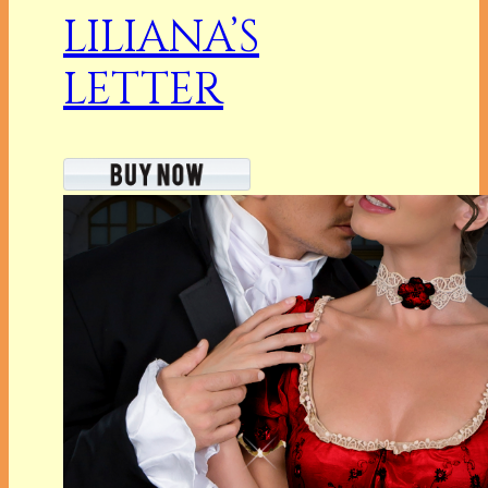
LILIANA’S
LETTER