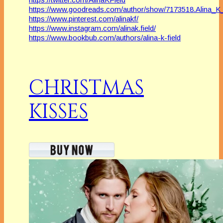
https://www.goodreads.com/author/show/7173518.Alina_K_
https://www.pinterest.com/alinakf/
https://www.instagram.com/alinak.field/
https://www.bookbub.com/authors/alina-k-field
CHRISTMAS
KISSES