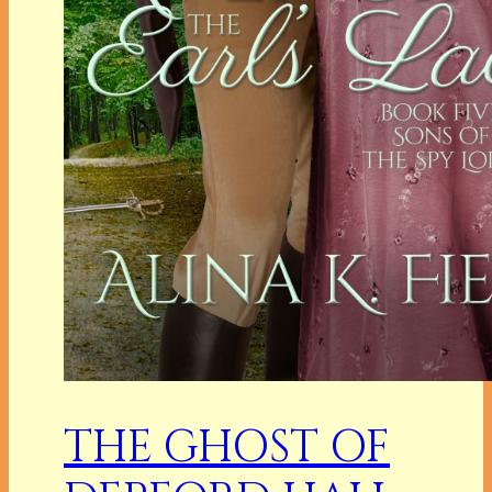
THE GHOST OF