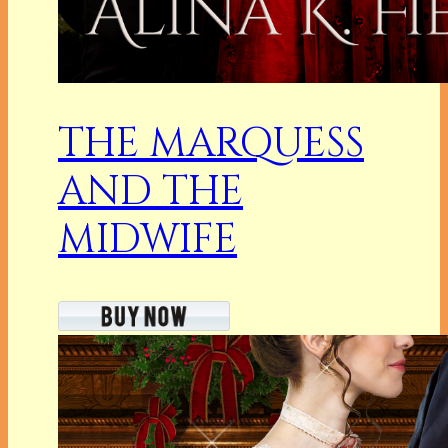
THE MARQUESS
AND THE
MIDWIFE