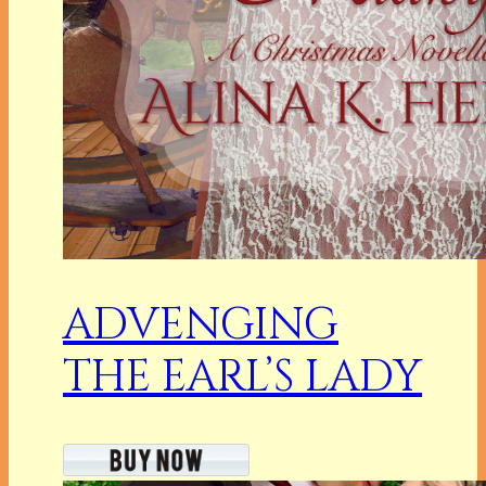
ADVENGING
THE EARL’S LADY