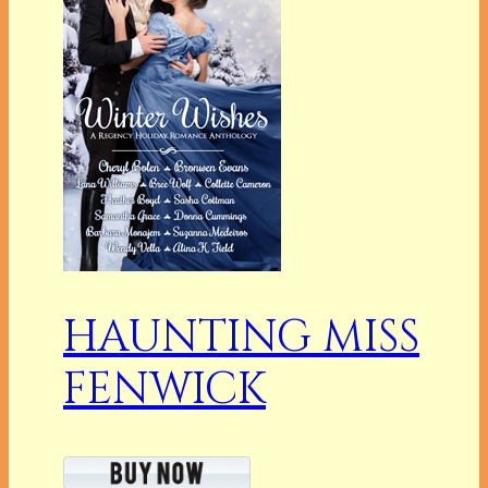
HAUNTING MISS
FENWICK