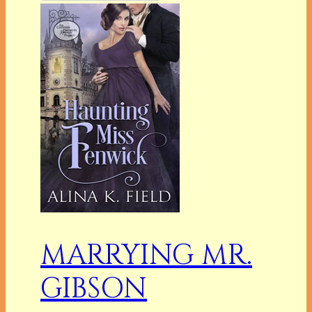
MARRYING MR.
GIBSON