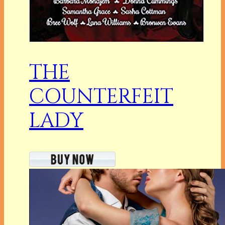
THE
COUNTERFEIT
LADY