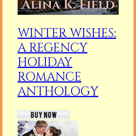
WINTER WISHES:
A REGENCY
HOLIDAY
ROMANCE
ANTHOLOGY