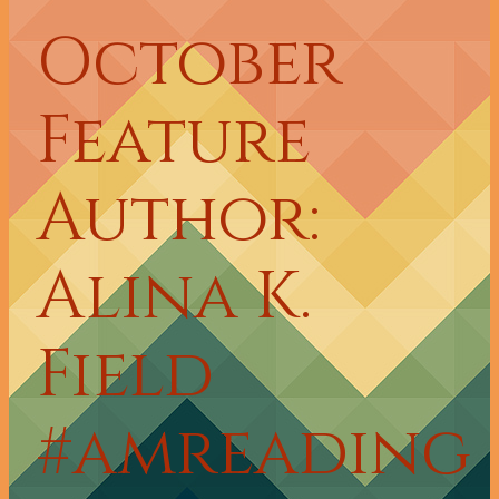
October
Feature
Author:
Alina K.
Field
#amreading