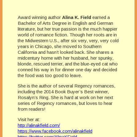
Award winning author
Alina K. Field
earned a
Bachelor of Arts Degree in English and German
literature, but her true passion is the much happier
world of romance fiction. Though her roots are in
the Midwestern U.S., after six very, very, very cold
years in Chicago, she moved to Southern
California and hasn’t looked back. She shares a
midcentury home with her husband, her spunky,
blonde, rescued terrier, and the blue-eyed cat who
conned his way in for dinner one day and decided
the food was too good to leave.
She is the author of several Regency romances,
including the 2014 Book Buyer’s Best winner,
Rosalyn’s Ring. She is hard at work on her next
series of Regency romances, but loves to hear
from readers!
Visit her at:
http://alinakfield.com/
https://www.facebook.com/alinakfield
https://twitter.com/AlinaKField