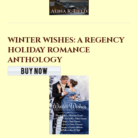
WINTER WISHES: A REGENCY
HOLIDAY ROMANCE
ANTHOLOGY