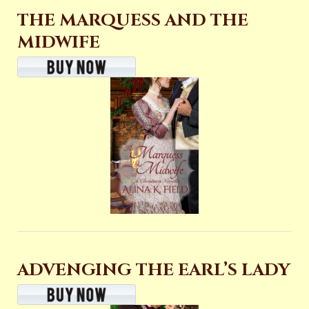
THE MARQUESS AND THE
MIDWIFE
ADVENGING THE EARL’S LADY