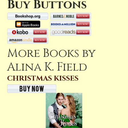
Buy Buttons
Bookshop.org
More Books by
Alina K. Field
CHRISTMAS KISSES