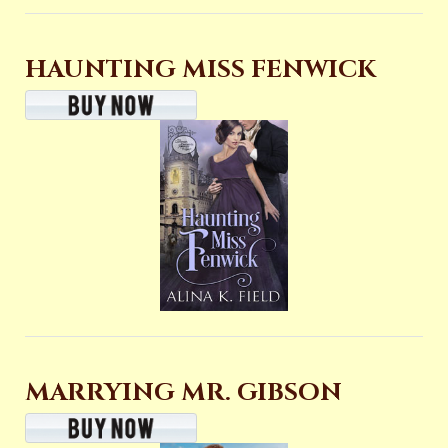
HAUNTING MISS FENWICK
MARRYING MR. GIBSON