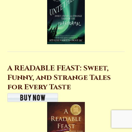
A READABLE FEAST: Sweet,
Funny, and Strange Tales
for Every Taste