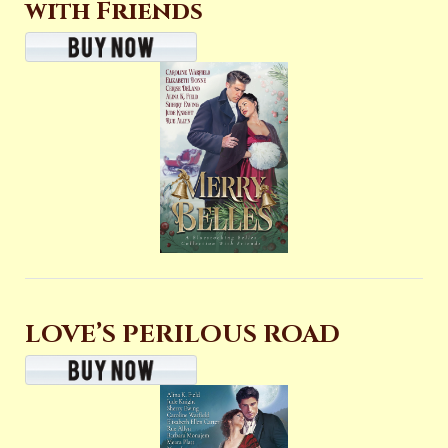
with Friends
LOVE’S PERILOUS ROAD