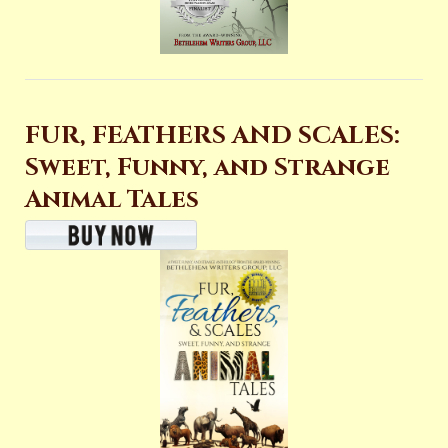
FUR, FEATHERS AND SCALES:
Sweet, Funny, and Strange
Animal Tales