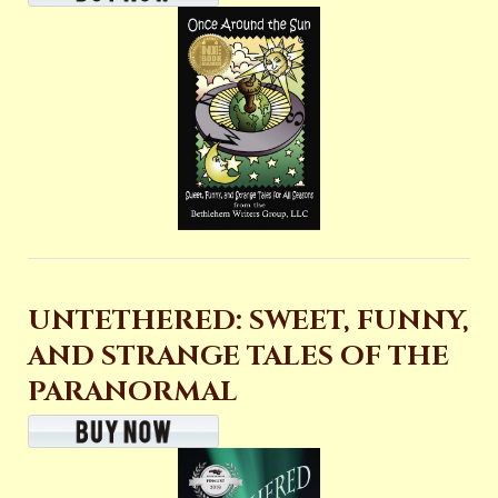
UNTETHERED: SWEET, FUNNY,
AND STRANGE TALES OF THE
PARANORMAL