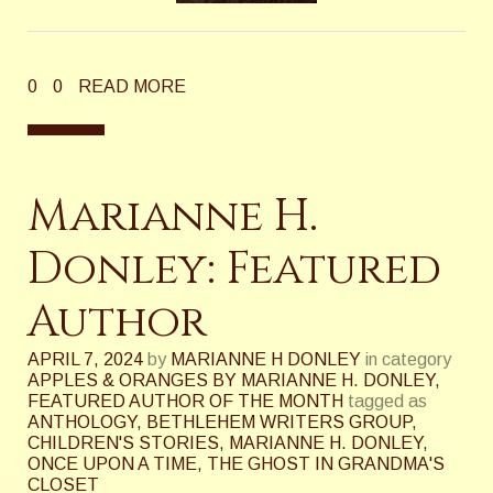
0
0
READ MORE
Marianne H.
Donley: Featured
Author
APRIL 7, 2024
by
MARIANNE H DONLEY
in category
APPLES & ORANGES BY MARIANNE H. DONLEY
,
FEATURED AUTHOR OF THE MONTH
tagged as
ANTHOLOGY
,
BETHLEHEM WRITERS GROUP
,
CHILDREN'S STORIES
,
MARIANNE H. DONLEY
,
ONCE UPON A TIME
,
THE GHOST IN GRANDMA'S
CLOSET