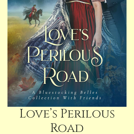
Love’s Perilous
Road