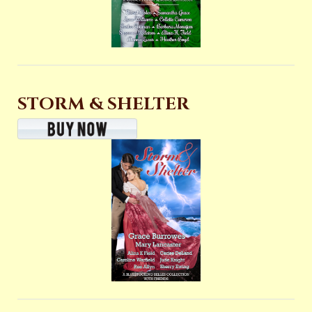
STORM & SHELTER