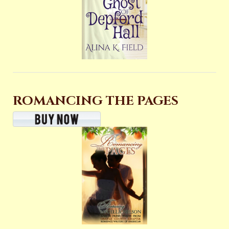
ROMANCING THE PAGES