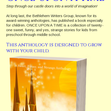
Step through our castle doors into a world of imagination!
At long last, the Bethlehem Writers Group, known for its
award-winning anthologies, has published a book especially
for children. ONCE UPON A TIME is a collection of twenty-
one sweet, funny, and yes, strange stories for kids from
preschool through middle school.
This anthology is designed to grow
with your child.