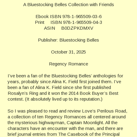
A Bluestocking Belles Collection with Friends
Ebook ISBN 978-1-965509-03-6
Print ISBN 978-1-965509-04-3
ASIN B0DZPKDMXV
Publisher: Bluestocking Belles
October 31, 2025
Regency Romance
I’ve been a fan of the Bluestocking Belles’ anthologies for
years, probably since Alina K. Field first joined them. I’ve
been a fan of Alina K. Field since she first published
Rosalyn’s Ring and it won the 2014 Book Buyer’s Best
contest. (It absolutely lived up to its reputation.)
So I was pleased to read and review Love’s Perilous Road,
a collection of ten Regency Romances all centered around
the mysterious highwayman, Captain Moonlight. All the
characters have an encounter with the man, and there are
brief journal entries from The Casebook of the Principal