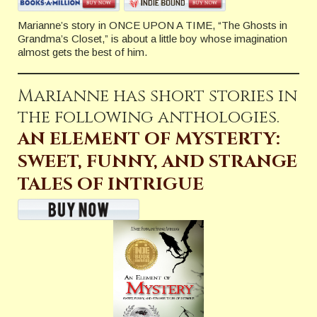
Marianne’s story in ONCE UPON A TIME, “The Ghosts in
Grandma’s Closet,” is about a little boy whose imagination
almost gets the best of him.
Marianne has short stories in
the following anthologies.
AN ELEMENT OF MYSTERTY:
SWEET, FUNNY, AND STRANGE
TALES OF INTRIGUE