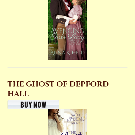
THE GHOST OF DEPFORD
HALL