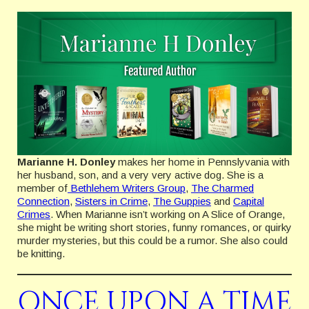
Marianne H. Donley
makes her home in Pennslyvania with
her husband, son, and a very very active dog. She is a
member of
Bethlehem Writers Group
,
The Charmed
Connection
,
Sisters in Crime
,
The Guppies
and
Capital
Crimes
. When Marianne isn’t working on A Slice of Orange,
she might be writing short stories, funny romances, or quirky
murder mysteries, but this could be a rumor. She also could
be knitting.
ONCE UPON A TIME