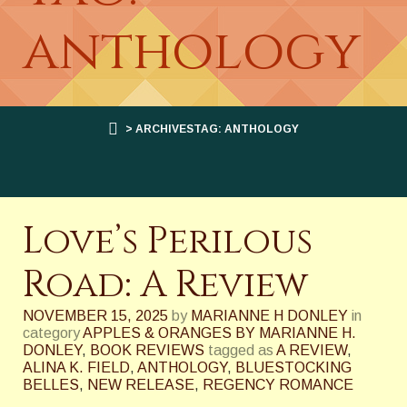
anthology
> ARCHIVESTAG: ANTHOLOGY
Love’s Perilous
Road: A Review
NOVEMBER 15, 2025
by
MARIANNE H DONLEY
in
category
APPLES & ORANGES BY MARIANNE H.
DONLEY
,
BOOK REVIEWS
tagged as
A REVIEW
,
ALINA K. FIELD
,
ANTHOLOGY
,
BLUESTOCKING
BELLES
,
NEW RELEASE
,
REGENCY ROMANCE