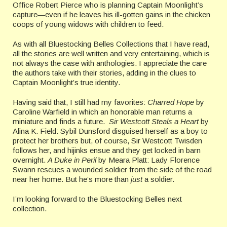
Office Robert Pierce who is planning Captain Moonlight’s
capture—even if he leaves his ill-gotten gains in the chicken
coops of young widows with children to feed.
As with all Bluestocking Belles Collections that I have read,
all the stories are well written and very entertaining, which is
not always the case with anthologies. I appreciate the care
the authors take with their stories, adding in the clues to
Captain Moonlight’s true identity.
Having said that, I still had my favorites:
Charred Hope
by
Caroline Warfield in which an honorable man returns a
miniature and finds a future.
Sir Westcott Steals a Heart
by
Alina K. Field: Sybil Dunsford disguised herself as a boy to
protect her brothers but, of course, Sir Westcott Twisden
follows her, and hijinks ensue and they get locked in barn
overnight.
A Duke in Peril
by Meara Platt: Lady Florence
Swann rescues a wounded soldier from the side of the road
near her home. But he’s more than
just
a soldier.
I’m looking forward to the Bluestocking Belles next
collection.