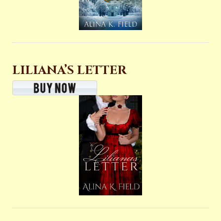
LILIANA’S LETTER