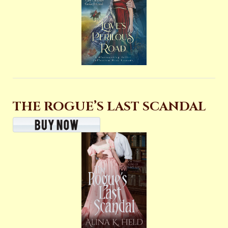
THE ROGUE’S LAST SCANDAL