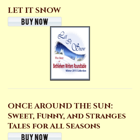
LET IT SNOW
ONCE AROUND THE SUN:
Sweet, Funny, and Stranges
Tales for All Seasons