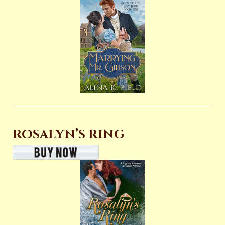
ROSALYN’S RING