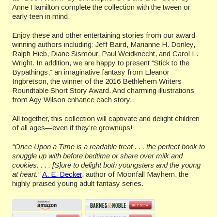
Anne Hamilton complete the collection with the tween or
early teen in mind.
Enjoy these and other entertaining stories from our award-
winning authors including: Jeff Baird, Marianne H. Donley,
Ralph Hieb, Diane Sismour, Paul Weidknecht, and Carol L.
Wright. In addition, we are happy to present “Stick to the
Bypathings,” an imaginative fantasy from Eleanor
Ingbretson, the winner of the 2016 Bethlehem Writers
Roundtable Short Story Award. And charming illustrations
from Agy Wilson enhance each story.
All together, this collection will captivate and delight children
of all ages—even if they’re grownups!
“Once Upon a Time is a readable treat . . . the perfect book to
snuggle up with before bedtime or share over milk and
cookies. . . . [S]ure to delight both youngsters and the young
at heart.”
A. E. Decker,
author of Moonfall Mayhem, the
highly praised young adult fantasy series.