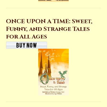
ONCE UPON A TIME: Sweet,
Funny, and Strange Tales
for All Ages