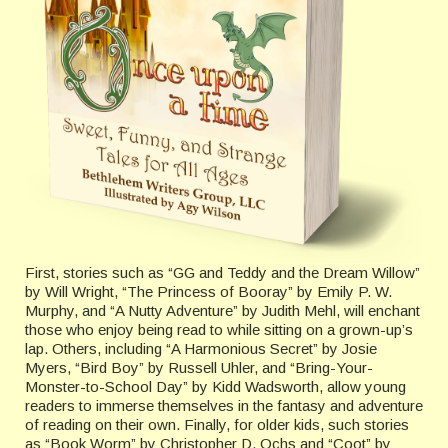
First, stories such as “GG and Teddy and the Dream Willow”
by Will Wright, “The Princess of Booray” by Emily P. W.
Murphy, and “A Nutty Adventure” by Judith Mehl, will enchant
those who enjoy being read to while sitting on a grown-up’s
lap. Others, including “A Harmonious Secret” by Josie
Myers, “Bird Boy” by Russell Uhler, and “Bring-Your-
Monster-to-School Day” by Kidd Wadsworth, allow young
readers to immerse themselves in the fantasy and adventure
of reading on their own. Finally, for older kids, such stories
as “Book Worm” by Christopher D. Ochs and “Coot” by