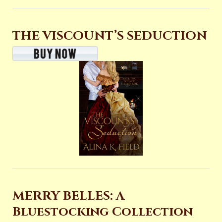
THE VISCOUNT’S SEDUCTION
MERRY BELLES: A
Bluestocking Collection