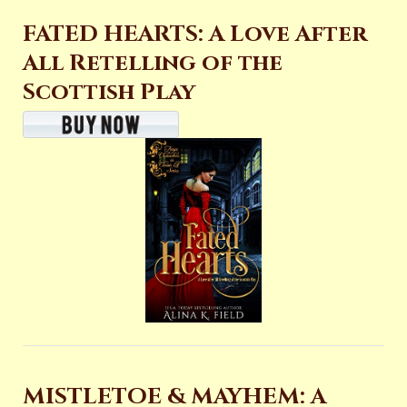
FATED HEARTS: A Love After
All Retelling of the
Scottish Play
MISTLETOE & MAYHEM: A