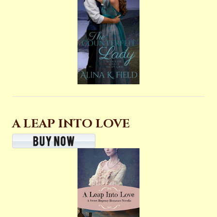
A LEAP INTO LOVE