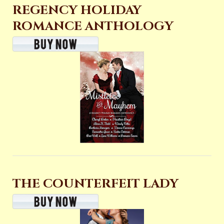
REGENCY HOLIDAY
ROMANCE ANTHOLOGY
THE COUNTERFEIT LADY