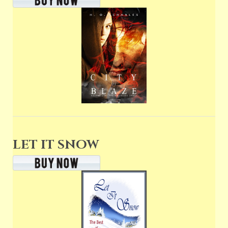
LET IT SNOW