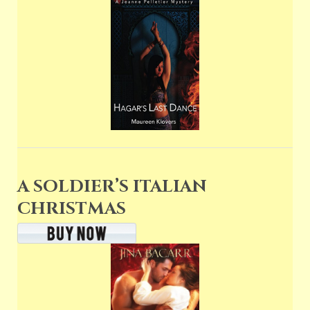
A SOLDIER’S ITALIAN
CHRISTMAS