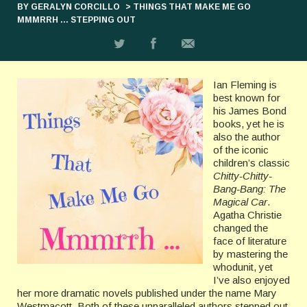
BY GERALYN CORCILLO
> THINGS THAT MAKE ME GO
MMMRRH … STEPPING OUT
Ian Fleming is
best known for
his James Bond
books, yet he is
also the author
of the iconic
children’s classic
Chitty-Chitty-
Bang-Bang: The
Magical Car
.
Agatha Christie
changed the
face of literature
by mastering the
whodunit, yet
I’ve also enjoyed
her more dramatic novels published under the name Mary
Westmacott. Both of these unparalleled authors stepped out