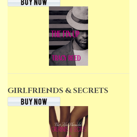
GIRLFRIENDS & SECRETS