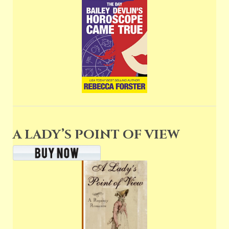
A LADY’S POINT OF VIEW