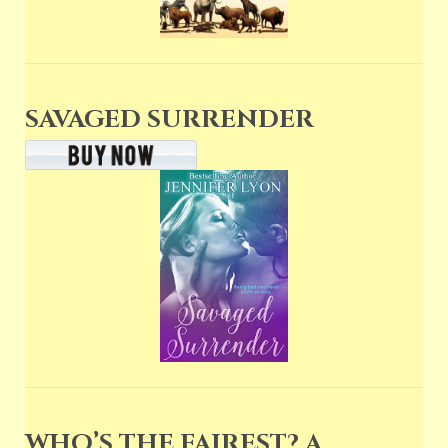
SAVAGED SURRENDER
WHO’S THE FAIREST? A