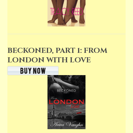
BECKONED, PART 1: FROM
LONDON WITH LOVE