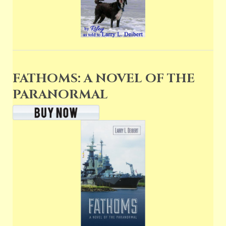
FATHOMS: A NOVEL OF THE
PARANORMAL