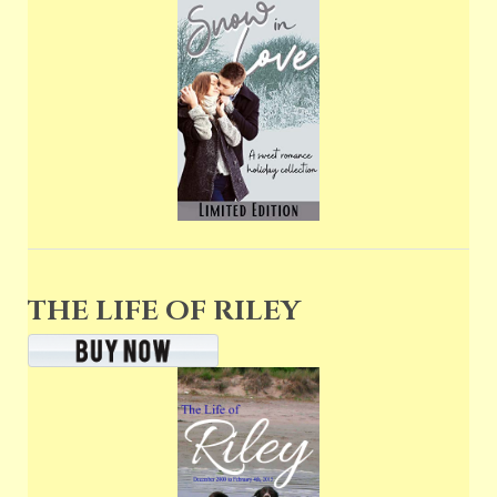
THE LIFE OF RILEY