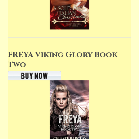
FREYA Viking Glory Book
Two