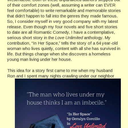
of their comfort zones (well, assuming a writer can EVER
feel comfortable) to write remarkable and memorable stories
that didn’t happen to fall into the genres they made famous.
So, I consider myself in very good company with my latest
release. Even though my four novels and five short stories
to date are all Romantic Comedy, I have a contemplative,
serious short story in the
Love Unlimited
anthology. My
contribution, “In Her Space,” tells the story of a 64 year-old
woman who lives quietly, content with all she has survived in
life. But things change when she discovers a homeless
young man living under her house.
This idea for a story first came to me when my husband
Ron and I spent many nights crawling
under our neighbor