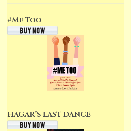
#Me Too
HAGAR’S LAST DANCE