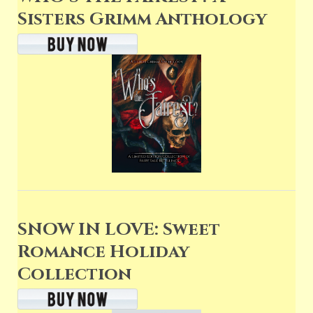
Sisters Grimm Anthology
SNOW IN LOVE: Sweet
Romance Holiday
Collection