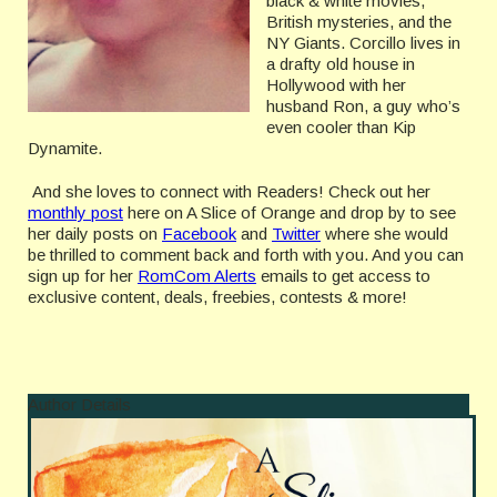
black & white movies,
British mysteries, and the
NY Giants. Corcillo lives in
a drafty old house in
Hollywood with her
husband Ron, a guy who’s
even cooler than Kip
Dynamite.
And she loves to connect with Readers! Check out her
monthly post
here on A Slice of Orange and drop by to see
her daily posts on
Facebook
and
Twitter
where she would
be thrilled to comment back and forth with you. And you can
sign up for her
RomCom Alerts
emails to get access to
exclusive content, deals, freebies, contests & more!
Author Details