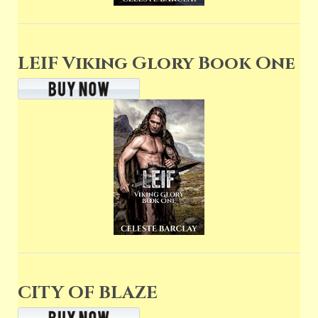
LEIF Viking Glory Book One
CITY OF BLAZE