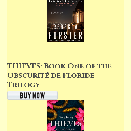
THIEVES: Book One of the
Obscurité de Floride
Trilogy