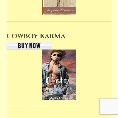
COWBOY KARMA