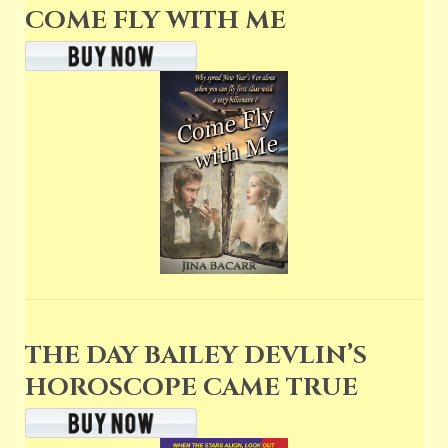
COME FLY WITH ME
THE DAY BAILEY DEVLIN’S
HOROSCOPE CAME TRUE