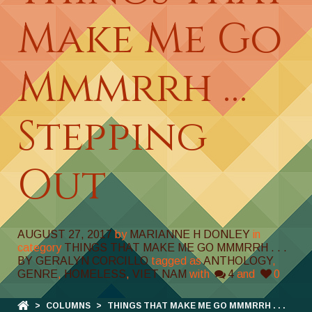
Make Me Go
Mmmrrh …
Stepping
Out
AUGUST 27, 2017
by
MARIANNE H DONLEY
in
category
THINGS THAT MAKE ME GO MMMRRH . . .
BY GERALYN CORCILLO
tagged as
ANTHOLOGY
,
GENRE
,
HOMELESS
,
VIET NAM
with
4
and
0
>
COLUMNS
>
THINGS THAT MAKE ME GO MMMRRH . . .