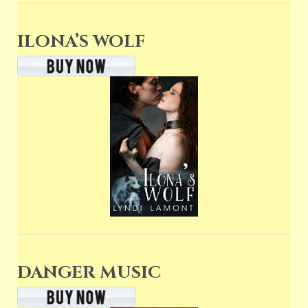
ILONA’S WOLF
DANGER MUSIC