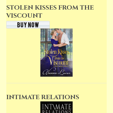
STOLEN KISSES FROM THE
VISCOUNT
INTIMATE RELATIONS