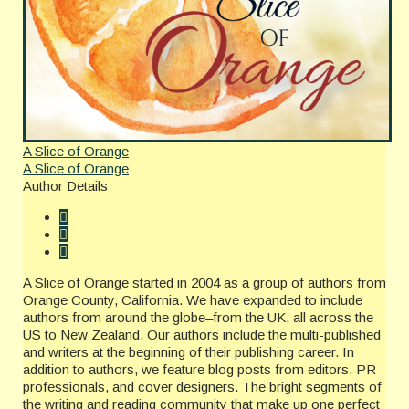
A Slice of Orange
A Slice of Orange
Author Details
A Slice of Orange started in 2004 as a group of authors from
Orange County, California. We have expanded to include
authors from around the globe–from the UK, all across the
US to New Zealand. Our authors include the multi-published
and writers at the beginning of their publishing career. In
addition to authors, we feature blog posts from editors, PR
professionals, and cover designers. The bright segments of
the writing and reading community that make up one perfect