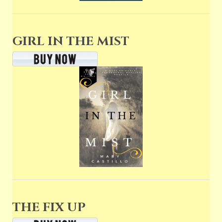
GIRL IN THE MIST
THE FIX UP