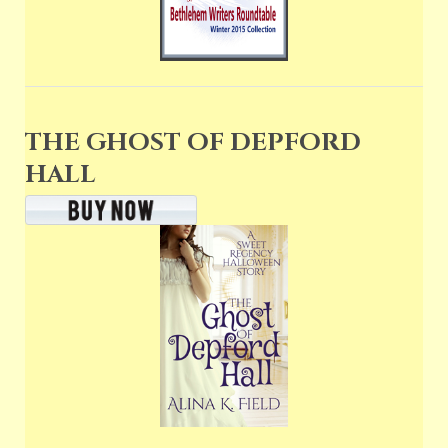
THE GHOST OF DEPFORD
HALL