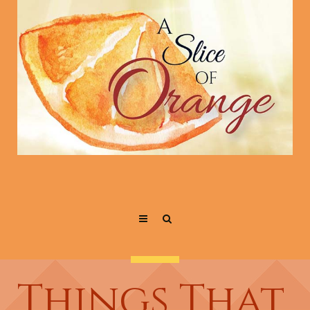
Things That