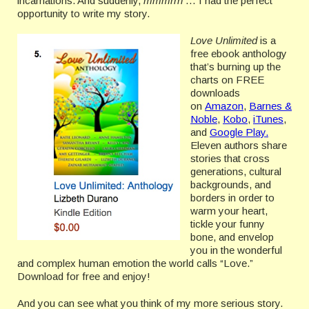
incarnations. And suddenly,
mmmrrh
… I had the perfect
opportunity to write my story.
Love Unlimited
is a
free ebook anthology
that’s burning up the
charts on FREE
downloads
on
Amazon
,
Barnes &
Noble
,
Kobo
,
iTunes
,
and
Google Play.
Eleven authors share
stories that cross
generations, cultural
backgrounds, and
borders in order to
warm your heart,
tickle your funny
bone, and envelop
you in the wonderful
and complex human emotion the world calls “Love.”
Download for free and enjoy!
And you can see what you think of my more serious story.