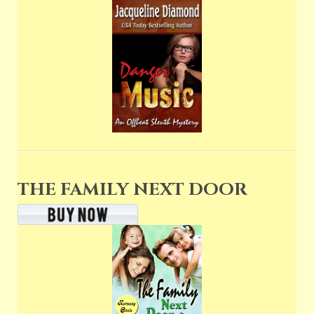
THE FAMILY NEXT DOOR