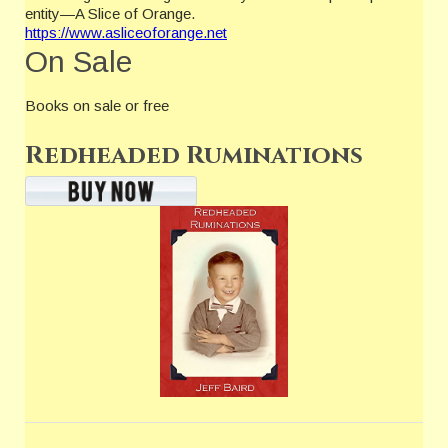
entity—A Slice of Orange.
https://www.asliceoforange.net
On Sale
Books on sale or free
Redheaded Ruminations