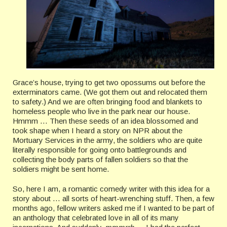
Grace’s house, trying to get two opossums out before the
exterminators came. (We got them out and relocated them
to safety.) And we are often bringing food and blankets to
homeless people who live in the park near our house.
Hmmm … Then these seeds of an idea blossomed and
took shape when I heard a story on NPR about the
Mortuary Services in the army, the soldiers who are quite
literally responsible for going onto battlegrounds and
collecting the body parts of fallen soldiers so that the
soldiers might be sent home.
So, here I am, a romantic comedy writer with this idea for a
story about … all sorts of heart-wrenching stuff. Then, a few
months ago, fellow writers asked me if I wanted to be part of
an anthology that celebrated love in all of its many