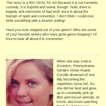
This story is a BIG DEAL for me because it is not romantic
comedy. It is hopeful and sweet, though. Yeah, there is
tragedy and memories of bad stuff, but it is about the
triumph of spirit and connection. I don’t think I could ever
write something with a downer ending!
Have you ever stepped out of your genre? Who are some
of your favorite writers who have gone genre-hopping? I’d
love to hear all about it in comments!
When she was a kid in
Scranton, Pennsylvania,
Geralyn Vivian Ruane
Corcillo dreamed of one
day becoming the
superhero Dyna Girl. So,
she did her best and grew
up to constantly pick up
litter and rescue animals. At
home, she loves watching