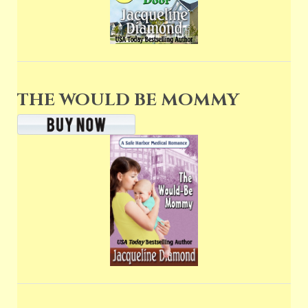
THE WOULD BE MOMMY