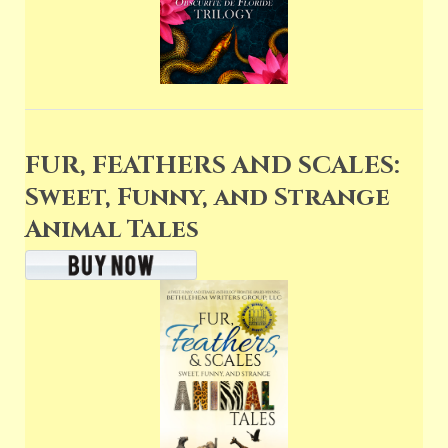
FUR, FEATHERS AND SCALES:
Sweet, Funny, and Strange
Animal Tales