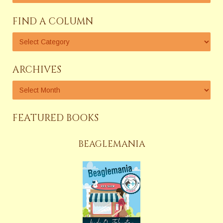
FIND A COLUMN
ARCHIVES
FEATURED BOOKS
BEAGLEMANIA