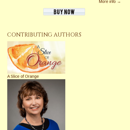
More info →
CONTRIBUTING AUTHORS
A Slice of Orange