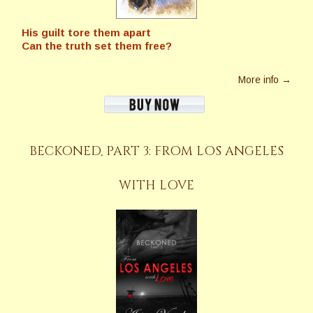
His guilt tore them apart
Can the truth set them free?
More info →
BECKONED, PART 3: FROM LOS ANGELES
WITH LOVE