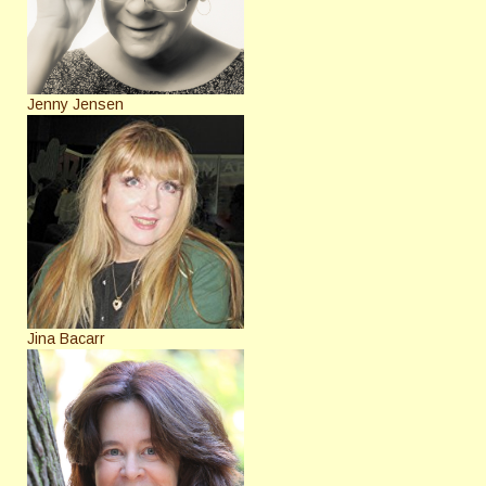
Jenny Jensen
Jina Bacarr