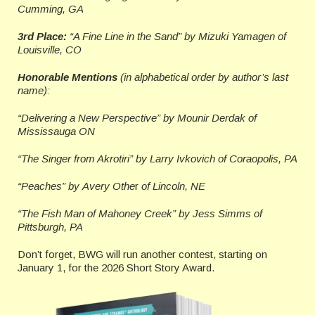
Cumming, GA
3rd Place:
“A Fine Line in the Sand” by Mizuki Yamagen of
Louisville, CO
Honorable Mentions
(in alphabetical order by author’s last
name):
“Delivering a New Perspective” by Mounir Derdak of
Mississauga ON
“The Singer from Akrotiri” by Larry Ivkovich
of Coraopolis, PA
“Peaches” by Avery Othe
r
of Lincoln, NE
“The Fish Man of Mahoney Creek” by Jess Simms
of
Pittsburgh, PA
Don’t forget, BWG will run another contest, starting on
January 1, for the 2026 Short Story Award.