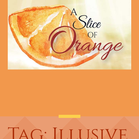
Tag: Illusive