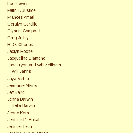
Fae Rowen
Faith L. Justice
Frances Amati
Geralyn Corcillo
Glynnis Campbell
Greg Jolley
H. O. Charles
Jaclyn Roché
Jacqueline Diamond
Janet Lynn and Will Zeilinger
Will Janns
Jaya Mehta
Jeannine Atkins
Jeff Baird
Jenna Barwin
Bella Barwin
Jenne Kern
Jennifer D. Bokal
Jennifer Lyon