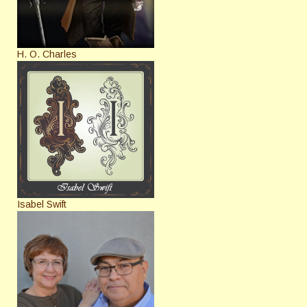
H. O. Charles
Isabel Swift