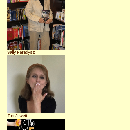
Sally Paradysz
Tari Jewett