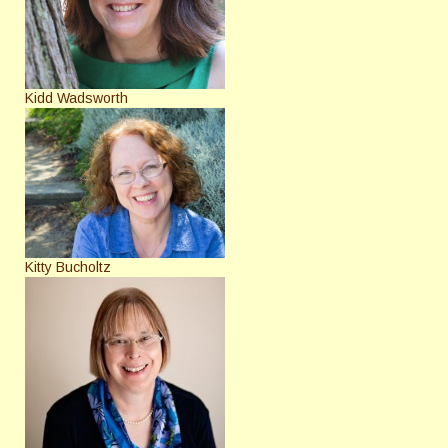
Kidd Wadsworth
Kitty Bucholtz