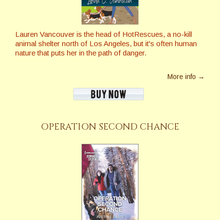
Lauren Vancouver is the head of HotRescues, a no-kill
animal shelter north of Los Angeles, but it's often human
nature that puts her in the path of danger.
More info →
OPERATION SECOND CHANCE