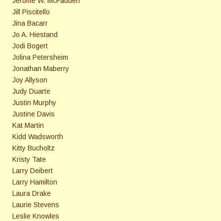
Jerome W. McFadden
Jill Piscitello
Jina Bacarr
Jo A. Hiestand
Jodi Bogert
Jolina Petersheim
Jonathan Maberry
Joy Allyson
Judy Duarte
Justin Murphy
Justine Davis
Kat Martin
Kidd Wadsworth
Kitty Bucholtz
Kristy Tate
Larry Deibert
Larry Hamilton
Laura Drake
Laurie Stevens
Leslie Knowles