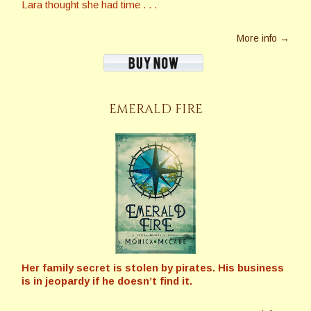
Lara thought she had time . . .
More info →
EMERALD FIRE
Her family secret is stolen by pirates. His business
is in jeopardy if he doesn’t find it.