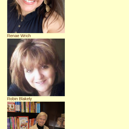
Renae Wrich
Robin Blakely