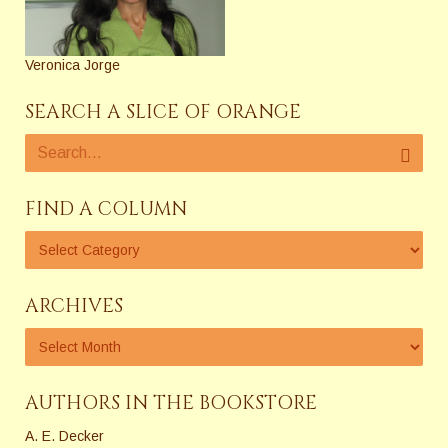
Veronica Jorge
SEARCH A SLICE OF ORANGE
FIND A COLUMN
ARCHIVES
AUTHORS IN THE BOOKSTORE
A. E. Decker