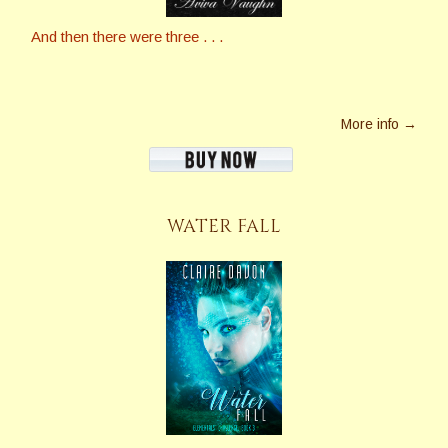
And then there were three . . .
More info →
WATER FALL