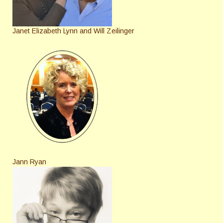
Janet Elizabeth Lynn and Will Zeilinger
Jann Ryan