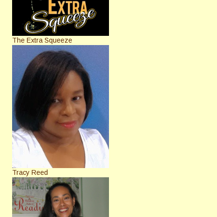
The Extra Squeeze
Tracy Reed