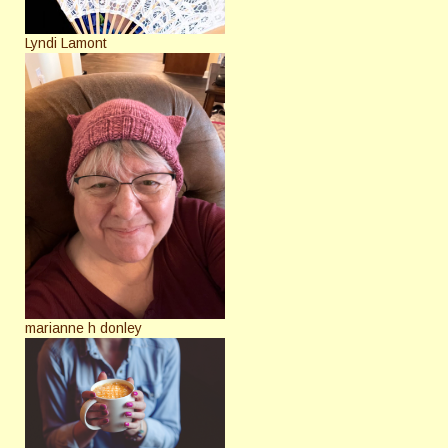
Lyndi Lamont
marianne h donley