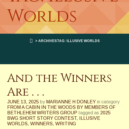
Worlds
> ARCHIVESTAG: ILLUSIVE WORLDS
And the Winners
Are . . .
JUNE 13, 2025
by
MARIANNE H DONLEY
in category
FROM A CABIN IN THE WOODS BY MEMBERS OF
BETHLEHEM WRITERS GROUP
tagged as
2025
BWG SHORT STORY CONTEST
,
ILLUSIVE
WORLDS
,
WINNERS
,
WRITING