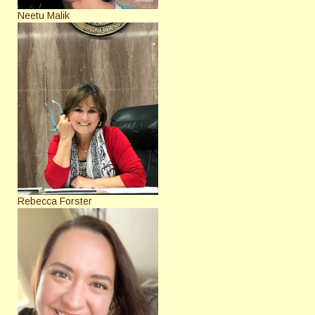
Neetu Malik
Rebecca Forster