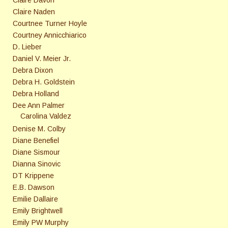
Claire Naden
Courtnee Turner Hoyle
Courtney Annicchiarico
D. Lieber
Daniel V. Meier Jr.
Debra Dixon
Debra H. Goldstein
Debra Holland
Dee Ann Palmer
Carolina Valdez
Denise M. Colby
Diane Benefiel
Diane Sismour
Dianna Sinovic
DT Krippene
E.B. Dawson
Emilie Dallaire
Emily Brightwell
Emily PW Murphy