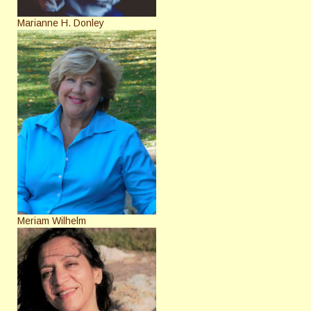
Marianne H. Donley
Meriam Wilhelm