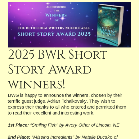
2025 BWR Short
Story Award
winners!
BWG is happy to announce the winners, chosen by their
terrific guest judge, Adrian Tchaikovsky. They wish to
express their thanks to all who entered and permitted them
to read their excellent and interesting work.
1st Place:
“Smiling Fish” by Avery Other
of Lincoln, NE
2nd Place:
“Missing Ingredients” by Natalie Bucsk
o
of