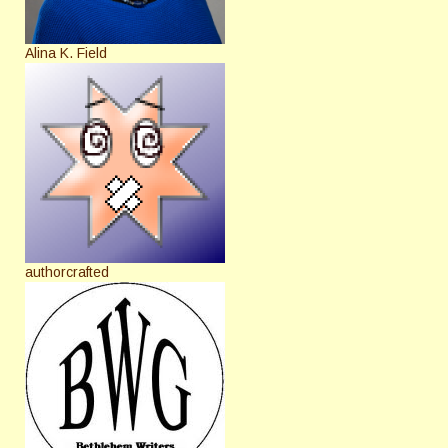
Alina K. Field
authorcrafted