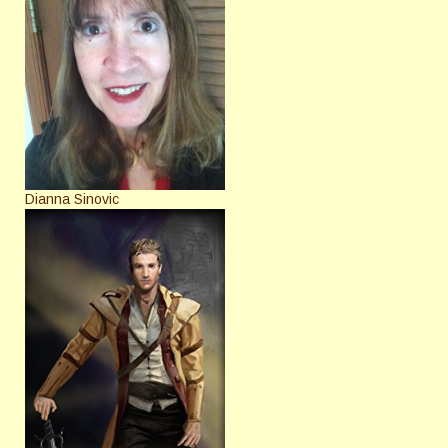
Dianna Sinovic