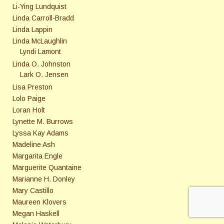
Li-Ying Lundquist
Linda Carroll-Bradd
Linda Lappin
Linda McLaughlin
Lyndi Lamont
Linda O. Johnston
Lark O. Jensen
Lisa Preston
Lolo Paige
Loran Holt
Lynette M. Burrows
Lyssa Kay Adams
Madeline Ash
Margarita Engle
Marguerite Quantaine
Marianne H. Donley
Mary Castillo
Maureen Klovers
Megan Haskell