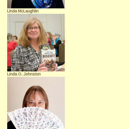
Linda McLaughlin
Linda O. Johnston