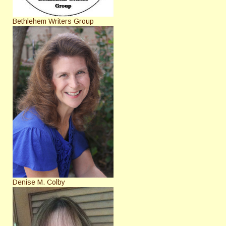
Bethlehem Writers Group
Denise M. Colby