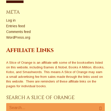
META
Log in
Entries feed
Comments feed
WordPress.org
Affiliate Links
A Slice of Orange is an affiliate with some of the booksellers listed
on this website, including Barnes & Nobel, Books A Million, iBooks,
Kobo, and Smashwords. This means A Slice of Orange may earn
a small advertising fee from sales made through the links used on
this website. There are reminders of these affiliate links on the
pages for individual books.
SEARCH A SLICE OF ORANGE