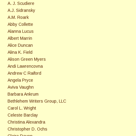
A. J. Scudiere
A.J. Sidransky
A.M. Roark
Abby Collette
Alanna Lucus
Albert Marrin
Alice Duncan
Alina K. Field
Alison Green Myers
Andi Lawrencovna
Andrew C Raiford
Angela Pryce
Aviva Vaughn
Barbara Ankrum
Bethlehem Writers Group, LLC
Carol L. Wright
Celeste Barclay
Christina Alexandra
Christopher D. Ochs
Claire Davon