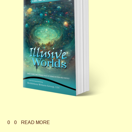
0
0
READ MORE