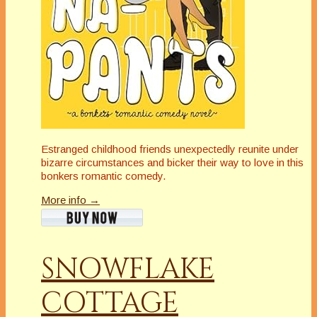
Estranged childhood friends unexpectedly reunite under
bizarre circumstances and bicker their way to love in this
bonkers romantic comedy.
More info →
SNOWFLAKE
COTTAGE