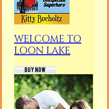
WELCOME TO
LOON LAKE