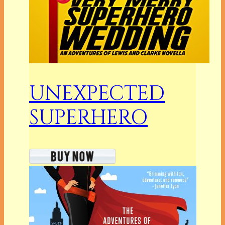
UNEXPECTED
SUPERHERO