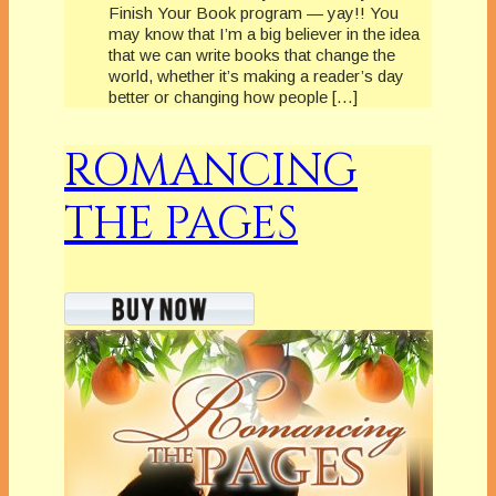
Finish Your Book program — yay!! You
may know that I’m a big believer in the idea
that we can write books that change the
world, whether it’s making a reader’s day
better or changing how people […]
ROMANCING
THE PAGES