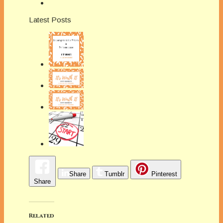
Latest Posts
Share
Tumblr
Pinterest
Share
Related