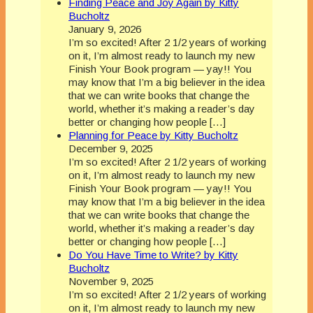
Finding Peace and Joy Again by Kitty
Bucholtz
January 9, 2026
I’m so excited! After 2 1/2 years of working
on it, I’m almost ready to launch my new
Finish Your Book program — yay!! You
may know that I’m a big believer in the idea
that we can write books that change the
world, whether it’s making a reader’s day
better or changing how people […]
Planning for Peace by Kitty Bucholtz
December 9, 2025
I’m so excited! After 2 1/2 years of working
on it, I’m almost ready to launch my new
Finish Your Book program — yay!! You
may know that I’m a big believer in the idea
that we can write books that change the
world, whether it’s making a reader’s day
better or changing how people […]
Do You Have Time to Write? by Kitty
Bucholtz
November 9, 2025
I’m so excited! After 2 1/2 years of working
on it, I’m almost ready to launch my new