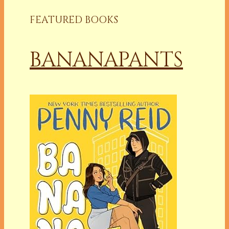
FEATURED BOOKS
BANANAPANTS