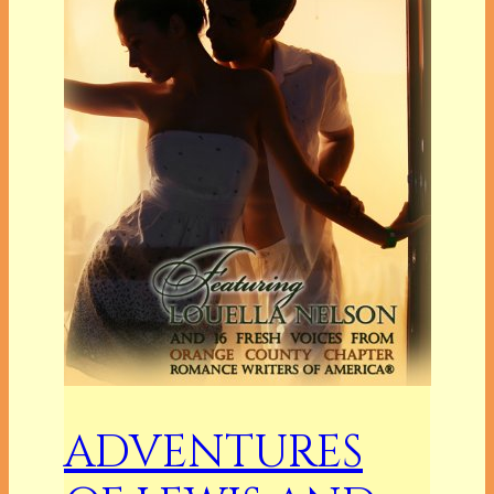
ADVENTURES