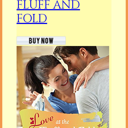
FLUFF AND
FOLD