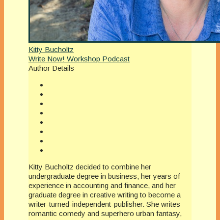
Kitty Bucholtz
Write Now! Workshop Podcast
Author Details
Kitty Bucholtz decided to combine her
undergraduate degree in business, her years of
experience in accounting and finance, and her
graduate degree in creative writing to become a
writer-turned-independent-publisher. She writes
romantic comedy and superhero urban fantasy,