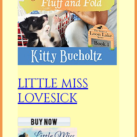
LITTLE MISS
LOVESICK