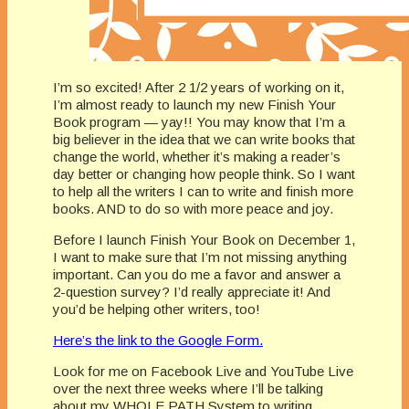
I’m so excited! After 2 1/2 years of working on it,
I’m almost ready to launch my new Finish Your
Book program — yay!! You may know that I’m a
big believer in the idea that we can write books that
change the world, whether it’s making a reader’s
day better or changing how people think. So I want
to help all the writers I can to write and finish more
books. AND to do so with more peace and joy.
Before I launch Finish Your Book on December 1,
I want to make sure that I’m not missing anything
important. Can you do me a favor and answer a
2-question survey? I’d really appreciate it! And
you’d be helping other writers, too!
Here’s the link to the Google Form.
Look for me on Facebook Live and YouTube Live
over the next three weeks where I’ll be talking
about my WHOLE PATH System to writing,