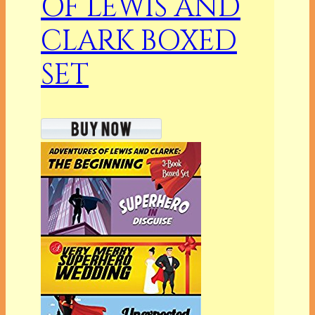
OF LEWIS AND
CLARK BOXED
SET