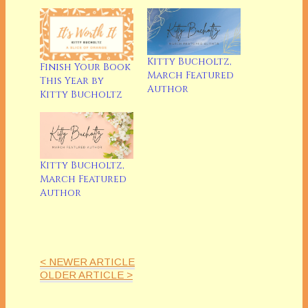
Kitty Bucholtz,
Finish Your Book
March Featured
This Year by
Author
Kitty Bucholtz
Kitty Bucholtz,
March Featured
Author
< NEWER ARTICLE
OLDER ARTICLE >