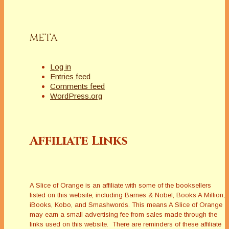
META
Log in
Entries feed
Comments feed
WordPress.org
Affiliate Links
A Slice of Orange is an affiliate with some of the booksellers
listed on this website, including Barnes & Nobel, Books A Million,
iBooks, Kobo, and Smashwords. This means A Slice of Orange
may earn a small advertising fee from sales made through the
links used on this website. There are reminders of these affiliate