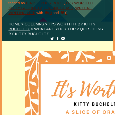
tagged as
FINISH YOUR BOOK
,
IT'S WORTH IT
,
KITTY BUCHOLTZ
,
ONLINE CLASS
,
WRITING
,
WRITING LIFE
with
0
and
0
HOME
>
COLUMNS
>
IT'S WORTH IT BY KITTY
BUCHOLTZ
> WHAT ARE YOUR TOP 2 QUESTIONS
BY KITTY BUCHOLTZ