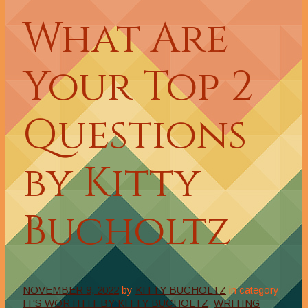
What Are
Your Top 2
Questions
by Kitty
Bucholtz
NOVEMBER 9, 2022
by
KITTY BUCHOLTZ
in category
IT'S WORTH IT BY KITTY BUCHOLTZ
,
WRITING