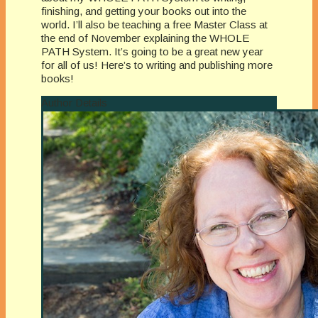
finishing, and getting your books out into the
world. I’ll also be teaching a free Master Class at
the end of November explaining the WHOLE
PATH System. It’s going to be a great new year
for all of us! Here’s to writing and publishing more
books!
Author Details