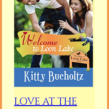
LOVE AT THE