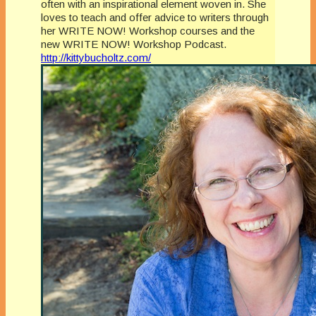
often with an inspirational element woven in. She
loves to teach and offer advice to writers through
her WRITE NOW! Workshop courses and the
new WRITE NOW! Workshop Podcast.
http://kittybucholtz.com/