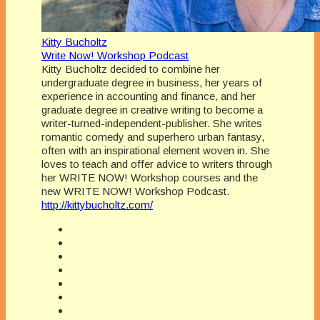
Kitty Bucholtz
Write Now! Workshop Podcast
Kitty Bucholtz decided to combine her
undergraduate degree in business, her years of
experience in accounting and finance, and her
graduate degree in creative writing to become a
writer-turned-independent-publisher. She writes
romantic comedy and superhero urban fantasy,
often with an inspirational element woven in. She
loves to teach and offer advice to writers through
her WRITE NOW! Workshop courses and the
new WRITE NOW! Workshop Podcast.
http://kittybucholtz.com/