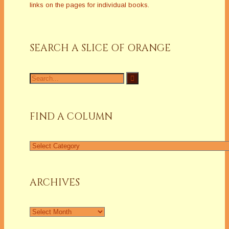
links on the pages for individual books.
SEARCH A SLICE OF ORANGE
Search
for:
FIND A COLUMN
Find
a
Column
ARCHIVES
Archives