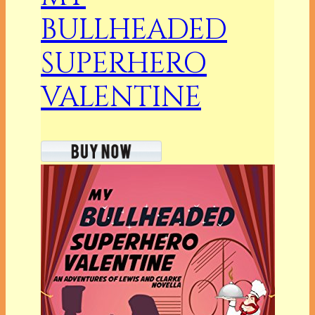
BULLHEADED
SUPERHERO
VALENTINE