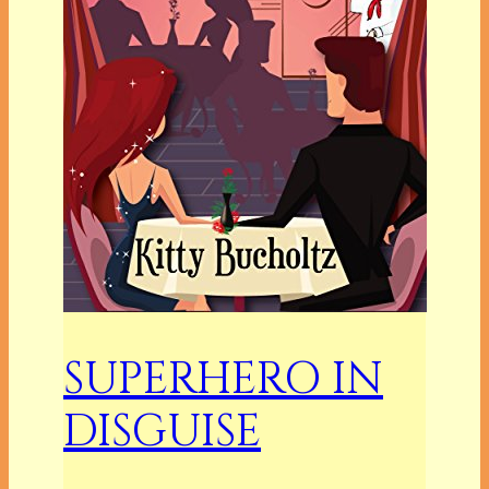
SUPERHERO IN
DISGUISE