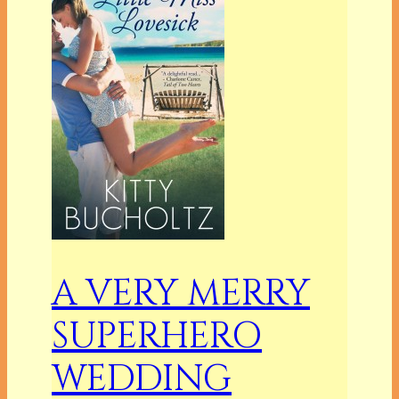
A VERY MERRY
SUPERHERO
WEDDING