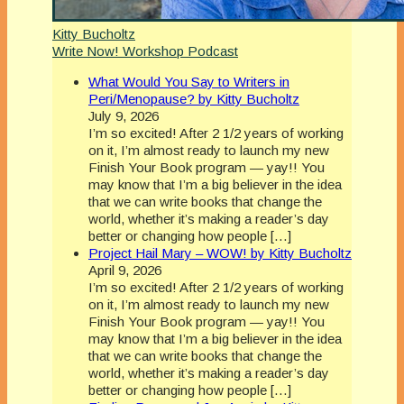
Kitty Bucholtz
Write Now! Workshop Podcast
What Would You Say to Writers in
Peri/Menopause? by Kitty Bucholtz
July 9, 2026
I’m so excited! After 2 1/2 years of working
on it, I’m almost ready to launch my new
Finish Your Book program — yay!! You
may know that I’m a big believer in the idea
that we can write books that change the
world, whether it’s making a reader’s day
better or changing how people […]
Project Hail Mary – WOW! by Kitty Bucholtz
April 9, 2026
I’m so excited! After 2 1/2 years of working
on it, I’m almost ready to launch my new
Finish Your Book program — yay!! You
may know that I’m a big believer in the idea
that we can write books that change the
world, whether it’s making a reader’s day
better or changing how people […]