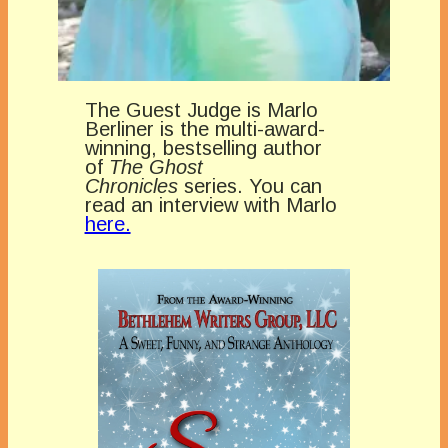
The Guest Judge is Marlo
Berliner is the multi-award-
winning, bestselling author
of
The Ghost
Chronicles
series. You can
read an interview with Marlo
here.