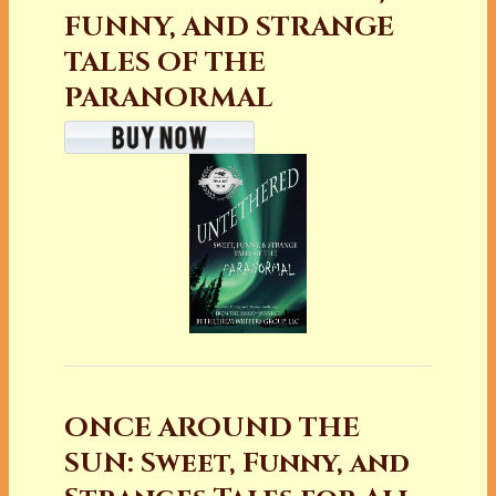
FUNNY, AND STRANGE
TALES OF THE
PARANORMAL
ONCE AROUND THE
SUN: Sweet, Funny, and