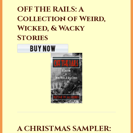
OFF THE RAILS: A
Collection of Weird,
Wicked, & Wacky
Stories
A CHRISTMAS SAMPLER: