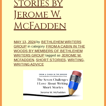
Stories by
Jerome W.
McFadden
MAY 13, 2024
by
BETHLEHEM WRITERS
GROUP
in category
FROM A CABIN IN THE
WOODS BY MEMBERS OF BETHLEHEM
WRITERS GROUP
tagged as
JEROME W.
MCFADDEN
,
SHORT STORIES
,
WRITING
,
WRITING ADVICE