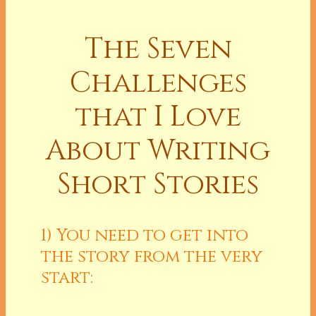
The Seven
Challenges
that I Love
About Writing
Short Stories
1) You need to get into
the story from the very
start: