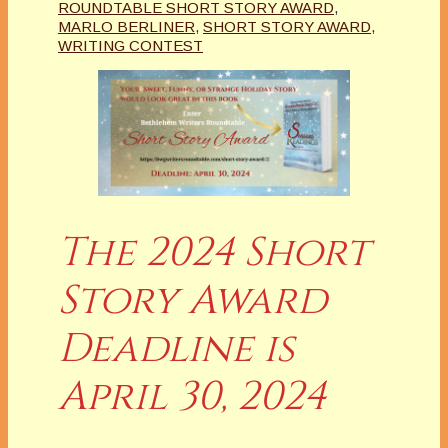
ROUNDTABLE SHORT STORY AWARD
,
MARLO BERLINER
,
SHORT STORY AWARD
,
WRITING CONTEST
The 2024 Short
Story Award
Deadline is
April 30, 2024