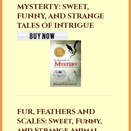
MYSTERTY: SWEET,
FUNNY, AND STRANGE
TALES OF INTRIGUE
FUR, FEATHERS AND
SCALES: Sweet, Funny,
and Strange Animal