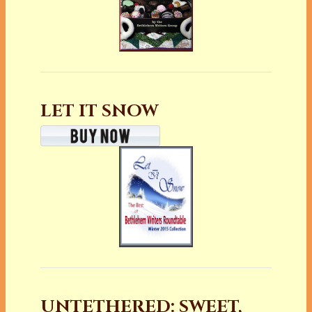
LET IT SNOW
UNTETHERED: SWEET,