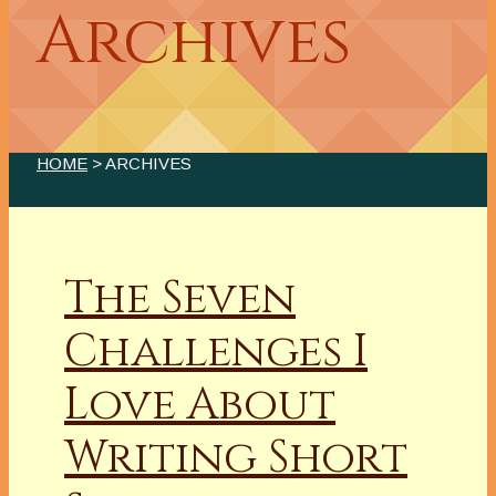
Archives
HOME
> ARCHIVES
The Seven
Challenges I
Love About
Writing Short