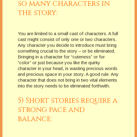
so many characters in
the story:
You are limited to a small cast of characters. A full
cast might consist of only one or two characters.
Any character you decide to introduce must bring
something crucial to the story – or be eliminated.
Bringing in a character for “cuteness” or for
“color” or just because you like the quirky
character in your head, is wasting precious words
and precious space in your story. A good rule: Any
character that does not bring in two vital elements
into the story needs to be eliminated forthwith.
5) Short stories require a
strong pace and
balance: