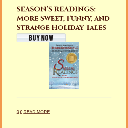
SEASON’S READINGS:
More Sweet, Funny, and
Strange Holiday Tales
0
0
READ MORE