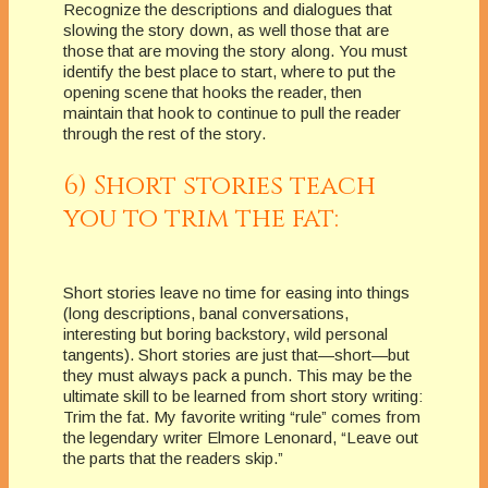
Recognize the descriptions and dialogues that
slowing the story down, as well those that are
those that are moving the story along. You must
identify the best place to start, where to put the
opening scene that hooks the reader, then
maintain that hook to continue to pull the reader
through the rest of the story.
6) Short stories teach
you to trim the fat:
Short stories leave no time for easing into things
(long descriptions, banal conversations,
interesting but boring backstory, wild personal
tangents). Short stories are just that—short—but
they must always pack a punch. This may be the
ultimate skill to be learned from short story writing:
Trim the fat. My favorite writing “rule” comes from
the legendary writer Elmore Lenonard, “Leave out
the parts that the readers skip.”