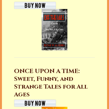
ONCE UPON A TIME:
Sweet, Funny, and
Strange Tales for All
Ages