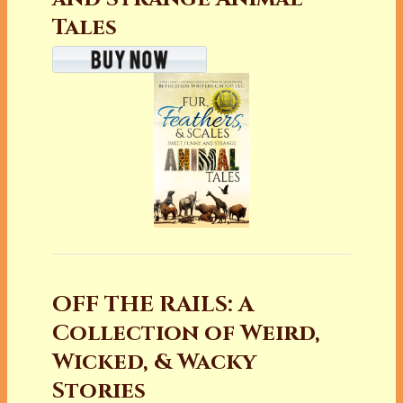
Tales
OFF THE RAILS: A
Collection of Weird,
Wicked, & Wacky
Stories