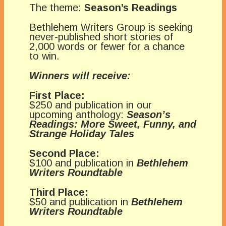
The theme:
Season’s Readings
Bethlehem Writers Group is seeking
never-published short stories of
2,000 words or fewer for a chance
to win.
Winners will receive:
First Place:
$250 and publication in our
upcoming anthology:
Season’s
Readings: More Sweet, Funny, and
Strange Holiday Tales
Second Place:
$100 and publication in
Bethlehem
Writers Roundtable
Third Place:
$50 and publication in
Bethlehem
Writers Roundtable