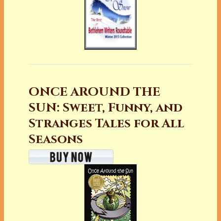
ONCE AROUND THE
SUN: Sweet, Funny, and
Stranges Tales for All
Seasons