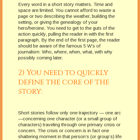
Every word in a short story matters. Time and
space are limited. You cannot afford to waste a
page or two describing the weather, building the
setting, or giving the genealogy of your
hero/heroine. You need to get to the guts of the
action quickly, pulling the reader in with the first
paragraph. By the end of the first page, the reader
should be aware of the famous 5 W’s of
journalism: Who, where, when, what, with why
possibly coming later.
2) You need to quickly
define the core of the
story:
Short stories follow only one trajectory — one arc
—concerning one character (or a small group of
characters) traveling through one primary crisis or
concern. The crisis or concern is in fact one
shattering moment in that person’s (or group’s) life