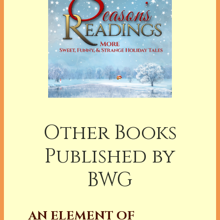
Other Books
Published by
BWG
AN ELEMENT OF