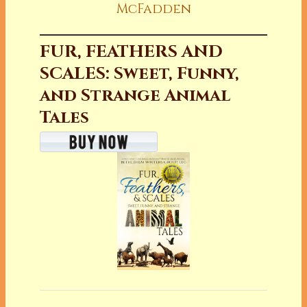
McFadden
FUR, FEATHERS AND
SCALES: Sweet, Funny,
and Strange Animal
Tales