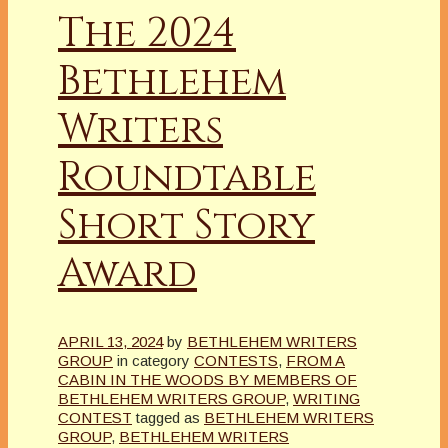
The 2024
Bethlehem
Writers
Roundtable
Short Story
Award
APRIL 13, 2024
by
BETHLEHEM WRITERS
GROUP
in category
CONTESTS
,
FROM A
CABIN IN THE WOODS BY MEMBERS OF
BETHLEHEM WRITERS GROUP
,
WRITING
CONTEST
tagged as
BETHLEHEM WRITERS
GROUP
,
BETHLEHEM WRITERS