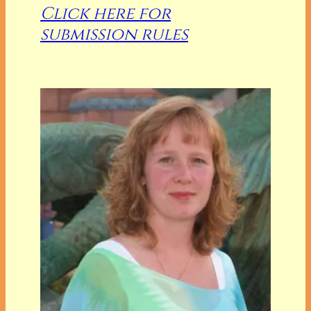
Click here for
submission rules