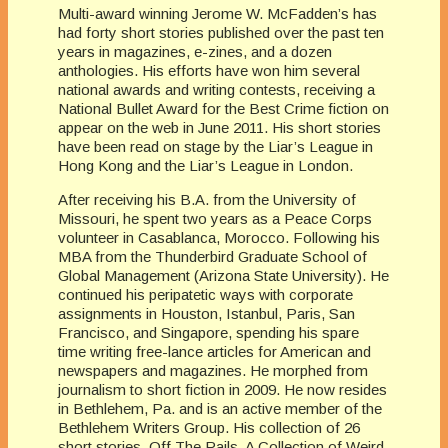
Multi-award winning Jerome W. McFadden’s has
had forty short stories published over the past ten
years in magazines, e-zines, and a dozen
anthologies. His efforts have won him several
national awards and writing contests, receiving a
National Bullet Award for the Best Crime fiction on
appear on the web in June 2011. His short stories
have been read on stage by the Liar’s League in
Hong Kong and the Liar’s League in London.
After receiving his B.A. from the University of
Missouri, he spent two years as a Peace Corps
volunteer in Casablanca, Morocco. Following his
MBA from the Thunderbird Graduate School of
Global Management (Arizona State University). He
continued his peripatetic ways with corporate
assignments in Houston, Istanbul, Paris, San
Francisco, and Singapore, spending his spare
time writing free-lance articles for American and
newspapers and magazines. He morphed from
journalism to short fiction in 2009. He now resides
in Bethlehem, Pa. and is an active member of the
Bethlehem Writers Group. His collection of 26
short stories, Off The Rails, A Collection of Weird,