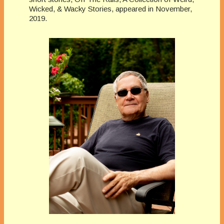
Wicked, & Wacky Stories, appeared in November,
2019.