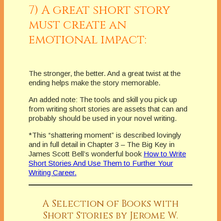
7) A great short story
must create an
emotional impact:
The stronger, the better. And a great twist at the
ending helps make the story memorable.
An added note: The tools and skill you pick up
from writing short stories are assets that can and
probably should be used in your novel writing.
*This “shattering moment” is described lovingly
and in full detail in Chapter 3 – The Big Key in
James Scott Bell’s wonderful book
How to Write
Short Stories And Use Them to Further Your
Writing Career.
A Selection of Books with
Short Stories by Jerome W.