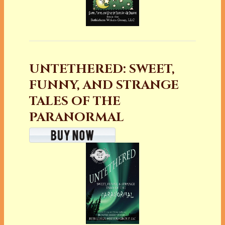
UNTETHERED: SWEET,
FUNNY, AND STRANGE
TALES OF THE
PARANORMAL