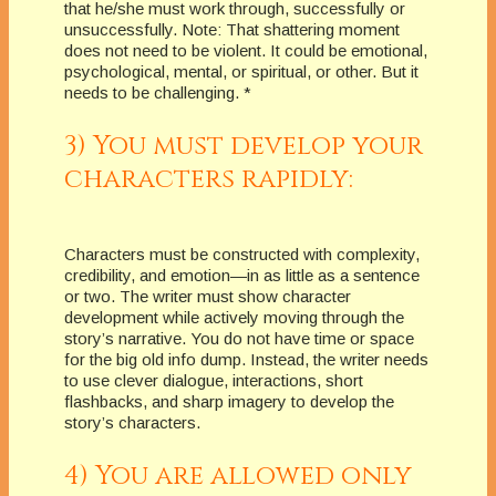
that he/she must work through, successfully or
unsuccessfully. Note: That shattering moment
does not need to be violent. It could be emotional,
psychological, mental, or spiritual, or other. But it
needs to be challenging. *
3) You must develop your
characters rapidly:
Characters must be constructed with complexity,
credibility, and emotion—in as little as a sentence
or two. The writer must show character
development while actively moving through the
story’s narrative. You do not have time or space
for the big old info dump. Instead, the writer needs
to use clever dialogue, interactions, short
flashbacks, and sharp imagery to develop the
story’s characters.
4) You are allowed only