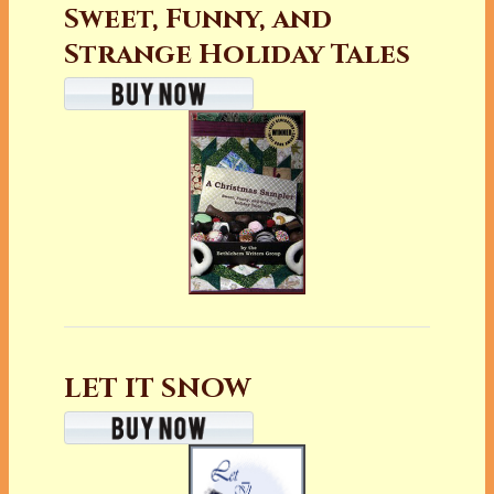
Sweet, Funny, and
Strange Holiday Tales
LET IT SNOW