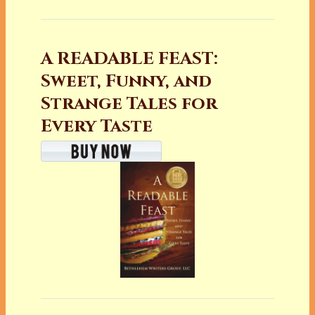
A READABLE FEAST:
Sweet, Funny, and
Strange Tales for
Every Taste