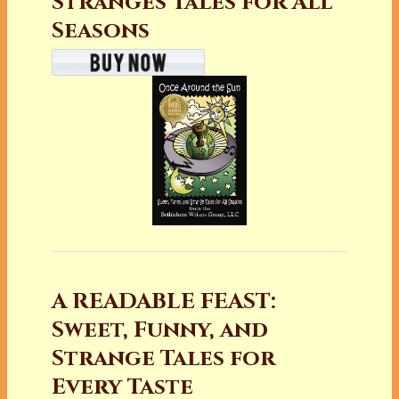
Stranges Tales for All
Seasons
A READABLE FEAST:
Sweet, Funny, and
Strange Tales for
Every Taste