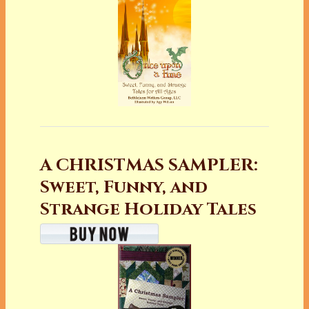
A CHRISTMAS SAMPLER:
Sweet, Funny, and
Strange Holiday Tales