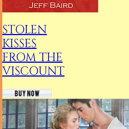
STOLEN
KISSES
FROM THE
VISCOUNT