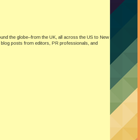
ound the globe–from the UK, all across the US to New
re blog posts from editors, PR professionals, and