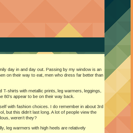
 family day in and day out. Passing by my window is an
en on their way to eat, men who dress far better than
d T-shirts with metallic prints, leg warmers, leggings,
he 80’s appear to be on their way back.
r self with fashion choices. I do remember in about 3rd
 but this didn’t last long. A lot of people view the
ulous, weren’t they?
ly, leg warmers with high heels are relatively