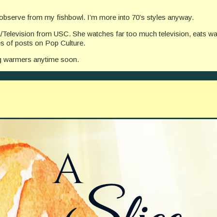
I observe from my fishbowl. I’m more into 70’s styles anyway.
/Television from USC. She watches far too much television, eats wa
ies of posts on Pop Culture.
leg warmers anytime soon.