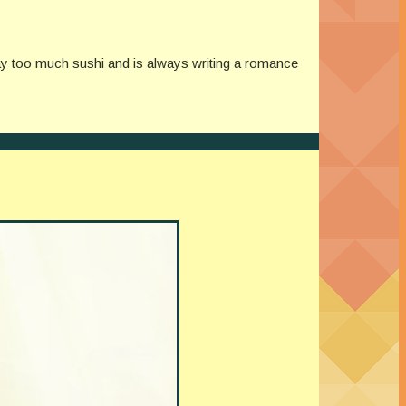
y too much sushi and is always writing a romance