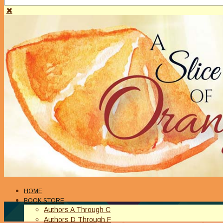
HOME
BOOK STORE
Authors A Through C
Authors D Through F