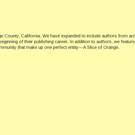
ge County, California. We have expanded to include authors from ar
beginning of their publishing career. In addition to authors, we featu
ommunity that make up one perfect entity—A Slice of Orange.