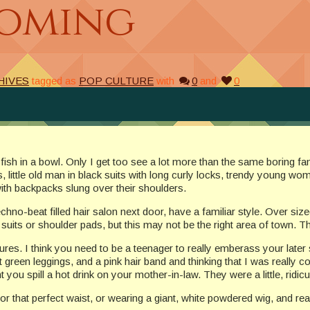
Coming
HIVES
tagged as
POP CULTURE
with
0
and
0
 a fish in a bowl. Only I get too see a lot more than the same boring
little old man in black suits with long curly locks, trendy young wom
with backpacks slung over their shoulders.
echno-beat filled hair salon next door, have a familiar style. Over size
suits or shoulder pads, but this may not be the right area of town. T
tures. I think you need to be a teenager to really emberass your late
een leggings, and a pink hair band and thinking that I was really cool,
you spill a hot drink on your mother-in-law. They were a little, ridic
r that perfect waist, or wearing a giant, white powdered wig, and real