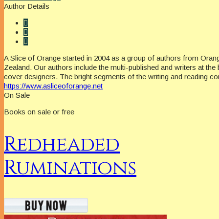
Author Details
A Slice of Orange started in 2004 as a group of authors from Oran
Zealand. Our authors include the multi-published and writers at the 
cover designers. The bright segments of the writing and reading c
https://www.asliceoforange.net
On Sale
Books on sale or free
Redheaded
Ruminations