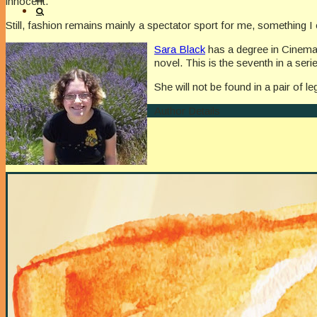
innocent.
Still, fashion remains mainly a spectator sport for me, something 
Sara Black
has a degree in Cinema
novel. This is the seventh in a ser
She will not be found in a pair of 
Author Details