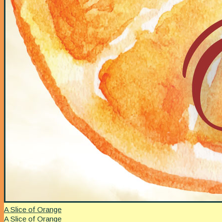
A Slice of Orange
A Slice of Orange