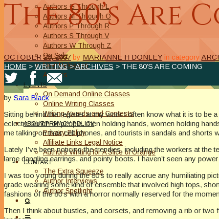
The 80’s Are 
Authors G Through L
Authors M Through O
Authors P Through R
Authors S Through V
Authors W Through Z
On Sale
OCTOBER 26, 2007
by
MARIANNE H DONLEY
in category
ARC
New Releases
HOME
>
WRITING
>
ARCHIVES
> THE 80’S ARE COMING
Authors
EVENTS
On Demand Online Classes
by
Sara Black
Online Writing Classes
Writing Awards and Contests
Sitting behind the register at my work I often know what it is to be
eclectic bunch of people, men holding hands, women holding hands, 
ABOUT/PRIVACY POLICY
Privacy Policy
me talking on their cell phones, and tourists in sandals and shorts 
Affiliate Links Legal Notice
Lately I’ve been noticing the trendies, including the workers at the t
Authors Writing for A Slice of Orange
large dangling earrings, and pointy boots. I haven’t seen any power 
CONTACT
The Extra Squeeze
I was too young during the 80’s to really accrue any humiliating pic
Author Interviews
grade wearing some kind of ensemble that involved high tops, short gr
Author Spotlight
fashions of the 80’s with a horror normally reserved for the moment 
Then I think about bustles, and corsets, and removing a rib or two fo