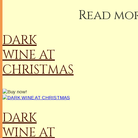
Read mor
DARK
WINE AT
CHRISTMAS
DARK
WINE AT