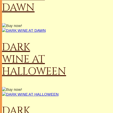
DAWN
DARK
WINE AT
HALLOWEEN
DARK