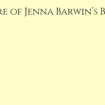
e of Jenna Barwin’s 