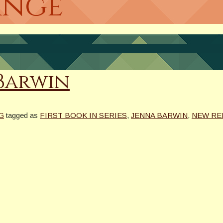
ange
 Barwin
G
tagged as
FIRST BOOK IN SERIES
,
JENNA BARWIN
,
NEW RE