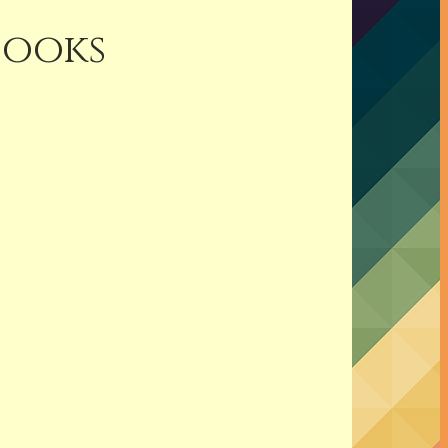
Books