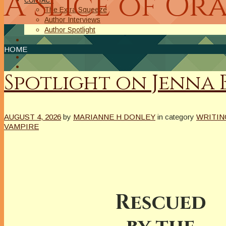
A Slice of Or
CONTACT
The Extra Squeeze
Author Interviews
Author Spotlight
HOME
Spotlight on Jenna
AUGUST 4, 2026
by
MARIANNE H DONLEY
in category
WRITIN
VAMPIRE
Rescued