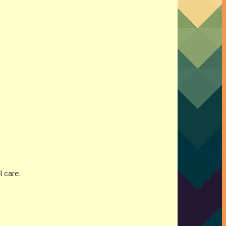
l care.