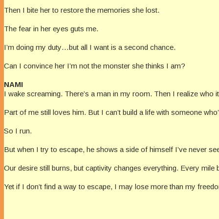
Then I bite her to restore the memories she lost.
The fear in her eyes guts me.
I’m doing my duty…but all I want is a second chance.
Can I convince her I’m not the monster she thinks I am?
NAMI
I wake screaming. There’s a man in my room. Then I realize who it
Part of me still loves him. But I can’t build a life with someone who
So I run.
But when I try to escape, he shows a side of himself I’ve never s
Our desire still burns, but captivity changes everything. Every mile
Yet if I don’t find a way to escape, I may lose more than my fre