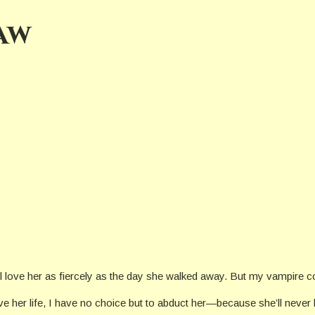
aw
ill love her as fiercely as the day she walked away. But my vampire
e her life, I have no choice but to abduct her—because she’ll never be