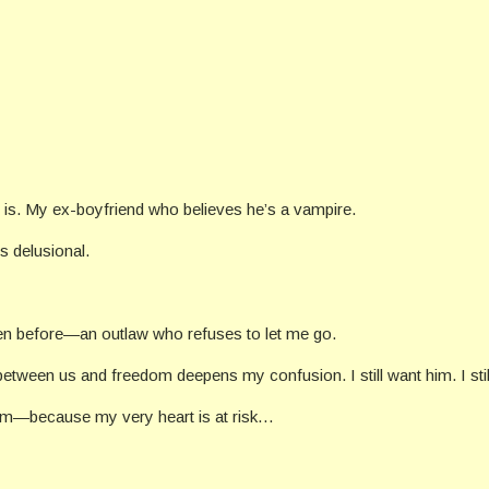
 is. My ex-boyfriend who believes he’s a vampire.
’s delusional.
een before—an outlaw who refuses to let me go.
 between us and freedom deepens my confusion. I still want him. I stil
edom—because my very heart is at risk…