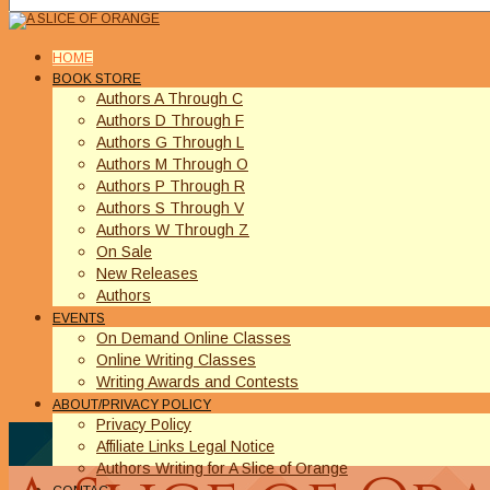
HOME
BOOK STORE
Authors A Through C
Authors D Through F
Authors G Through L
Authors M Through O
Authors P Through R
Authors S Through V
Authors W Through Z
On Sale
New Releases
Authors
EVENTS
On Demand Online Classes
Online Writing Classes
Writing Awards and Contests
ABOUT/PRIVACY POLICY
Privacy Policy
Affiliate Links Legal Notice
Authors Writing for A Slice of Orange