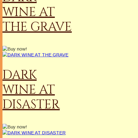
WINE AT
THE GRAVE
DARK
WINE AT
DISASTER