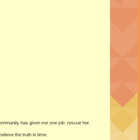
 community has given me one job: rescue her.
lieve the truth in time.