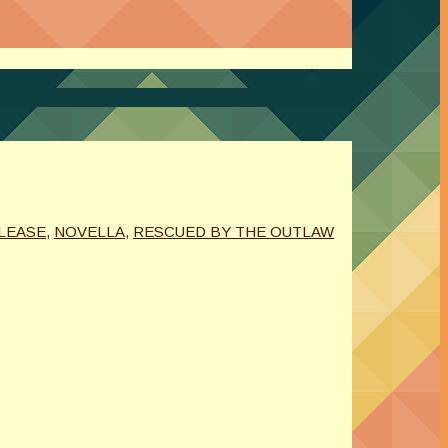
LEASE
,
NOVELLA
,
RESCUED BY THE OUTLAW