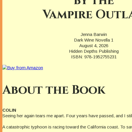
by the
Vampire Outl
Jenna Barwin
Dark Wine Novella 1
August 4, 2026
Hidden Depths Publishing
ISBN: 978-1952755231
About the Book
COLIN
Seeing her again tears me apart. Four years have passed, and I st
A catastrophic typhoon is racing toward the California coast. To sav