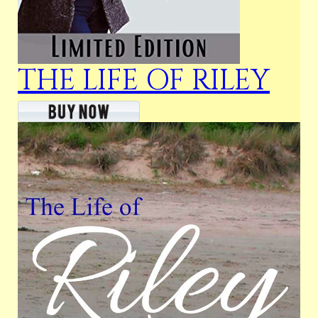
THE LIFE OF RILEY