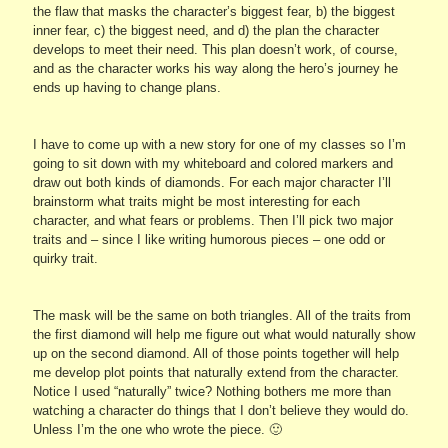
the flaw that masks the character’s biggest fear, b) the biggest
inner fear, c) the biggest need, and d) the plan the character
develops to meet their need. This plan doesn’t work, of course,
and as the character works his way along the hero’s journey he
ends up having to change plans.
I have to come up with a new story for one of my classes so I’m
going to sit down with my whiteboard and colored markers and
draw out both kinds of diamonds. For each major character I’ll
brainstorm what traits might be most interesting for each
character, and what fears or problems. Then I’ll pick two major
traits and – since I like writing humorous pieces – one odd or
quirky trait.
The mask will be the same on both triangles. All of the traits from
the first diamond will help me figure out what would naturally show
up on the second diamond. All of those points together will help
me develop plot points that naturally extend from the character.
Notice I used “naturally” twice? Nothing bothers me more than
watching a character do things that I don’t believe they would do.
Unless I’m the one who wrote the piece. 🙂