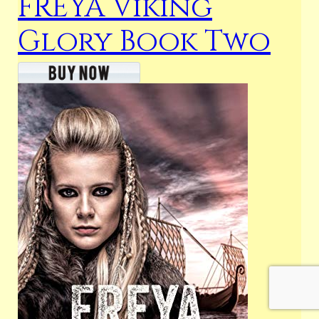
FREYA Viking
Glory Book Two