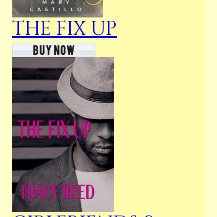
THE FIX UP