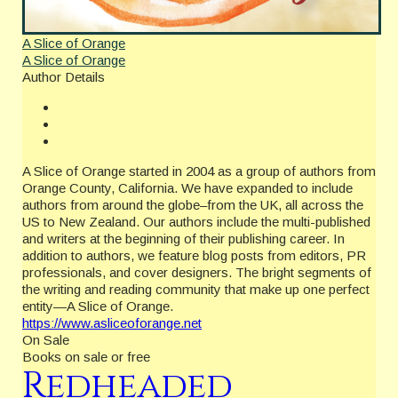
A Slice of Orange
A Slice of Orange
Author Details
A Slice of Orange started in 2004 as a group of authors from
Orange County, California. We have expanded to include
authors from around the globe–from the UK, all across the
US to New Zealand. Our authors include the multi-published
and writers at the beginning of their publishing career. In
addition to authors, we feature blog posts from editors, PR
professionals, and cover designers. The bright segments of
the writing and reading community that make up one perfect
entity—A Slice of Orange.
https://www.asliceoforange.net
On Sale
Books on sale or free
Redheaded