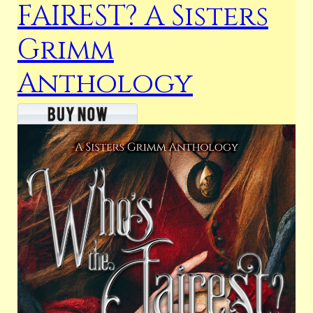
FAIREST? A Sisters
Grimm
Anthology