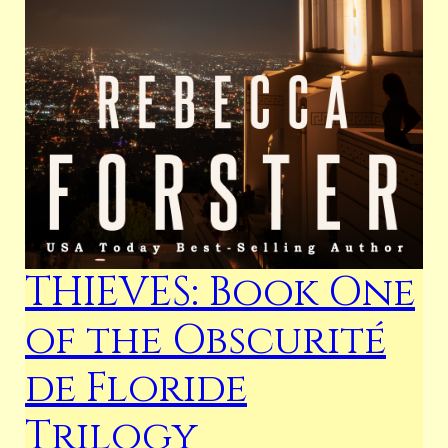
THIEVES: Book One
of the Obscurité
de Floride
Trilogy