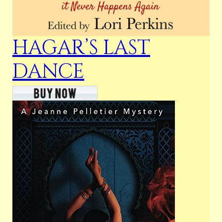
HAGAR’S LAST
DANCE