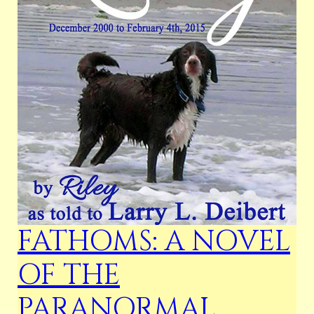
FATHOMS: A NOVEL
OF THE
PARANORMAL