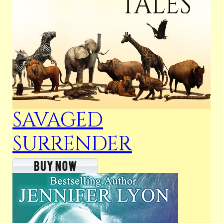
SAVAGED
SURRENDER