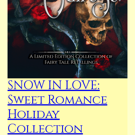
SNOW IN LOVE:
Sweet Romance
Holiday
Collection