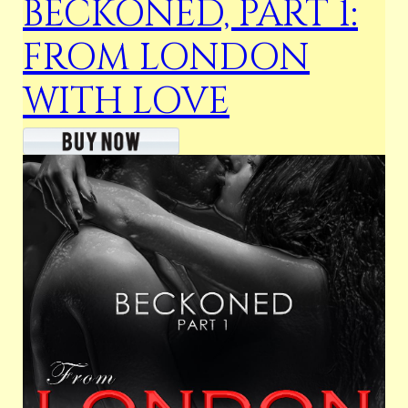
BECKONED, PART 1:
FROM LONDON
WITH LOVE