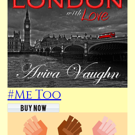
#Me Too