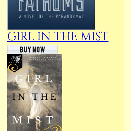
GIRL IN THE MIST