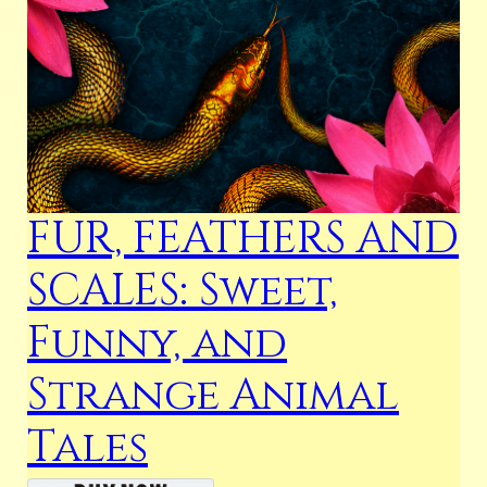
FUR, FEATHERS AND
SCALES: Sweet,
Funny, and
Strange Animal
Tales