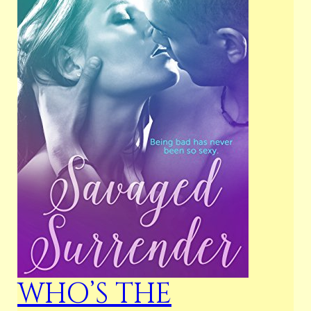
WHO’S THE