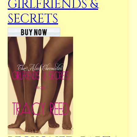
GIRLFRIENDS &
SECRETS