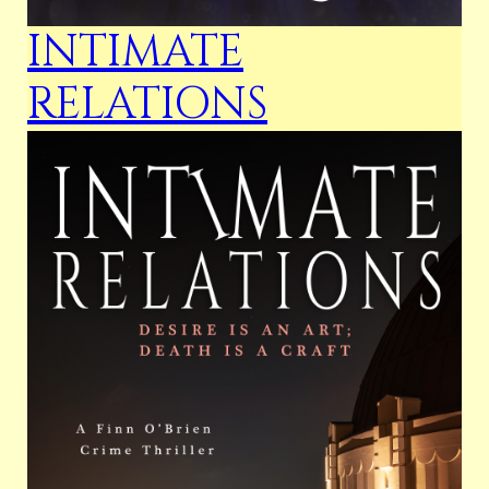
INTIMATE
RELATIONS