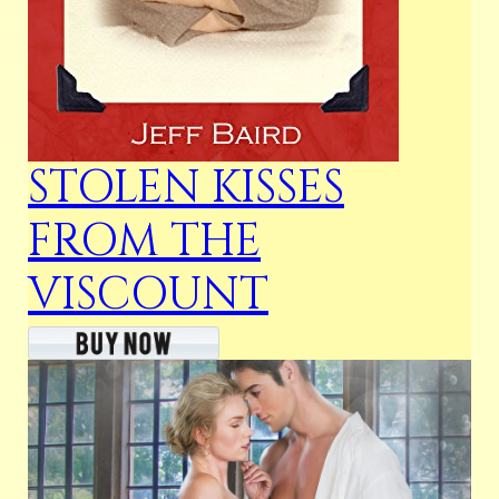
STOLEN KISSES
FROM THE
VISCOUNT