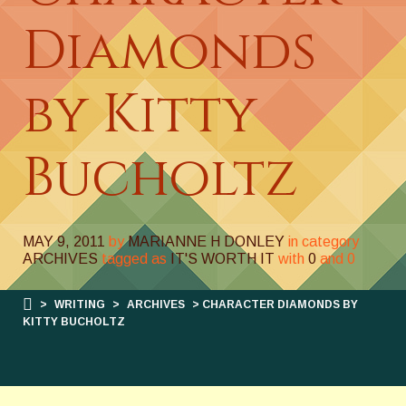
Diamonds
by Kitty
Bucholtz
MAY 9, 2011
by
MARIANNE H DONLEY
in category
ARCHIVES
tagged as
IT'S WORTH IT
with
0
and
0
>
WRITING
>
ARCHIVES
> CHARACTER DIAMONDS BY
KITTY BUCHOLTZ