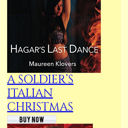
A SOLDIER’S
ITALIAN
CHRISTMAS