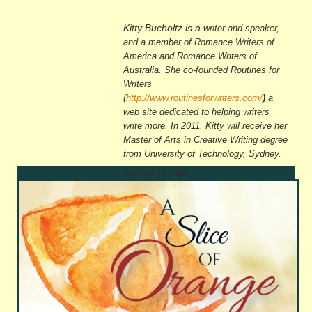
Kitty Bucholtz is a
writer and speaker,
and a member of Romance Writers of
America and Romance Writers of
Australia. She co-founded Routines for
Writers
(
http://www.routinesforwriters.com/
)
a
web site dedicated to helping writers
write more. In 2011, Kitty will receive her
Master of Arts in Creative Writing
degree
from University of Technology, Sydney.
Author Details