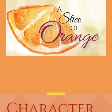
Character