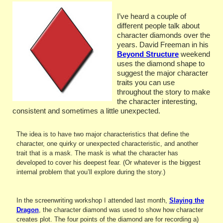
I’ve heard a couple of
different people talk about
character diamonds over the
years. David Freeman in his
Beyond Structure
weekend
uses the diamond shape to
suggest the major character
traits you can use
throughout the story to make
the character interesting,
consistent and sometimes a
little unexpected.
The idea is to have two major characteristics that define the
character, one quirky or unexpected characteristic, and another
trait that is a mask. The mask is what the character has
developed to cover his deepest fear. (Or whatever is the biggest
internal problem that you’ll explore during the story.)
In the screenwriting workshop I attended last month,
Slaying the
Dragon
, the character diamond was used to show how character
creates plot. The four points of the diamond are for recording a)