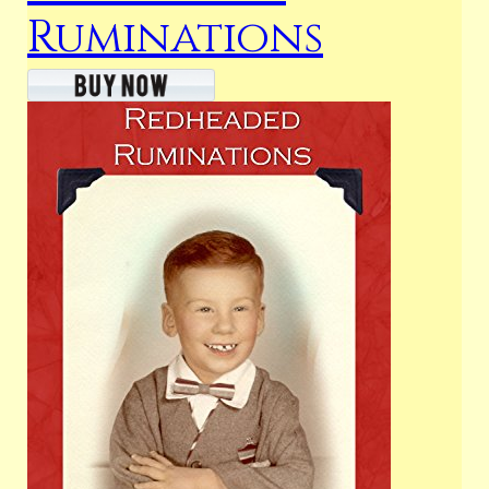
Ruminations