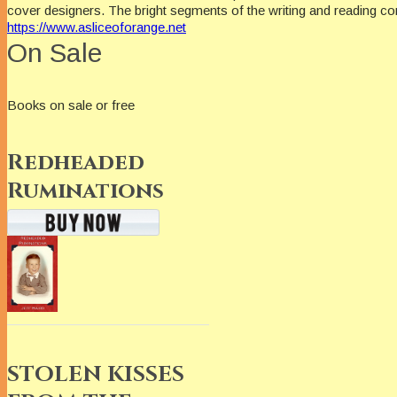
cover designers. The bright segments of the writing and reading c
https://www.asliceoforange.net
On Sale
Books on sale or free
Redheaded
Ruminations
STOLEN KISSES