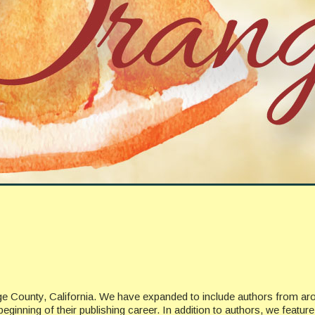
ge County, California. We have expanded to include authors from ar
beginning of their publishing career. In addition to authors, we featu