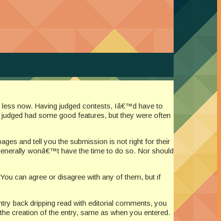
en less now. Having judged contests, Iâ€™d have to
e judged had some good features, but they were often
es and tell you the submission is not right for their
t generally wonâ€™t have the time to do so. Nor should
ou can agree or disagree with any of them, but if
ntry back dripping read with editorial comments, you
 the creation of the entry, same as when you entered.