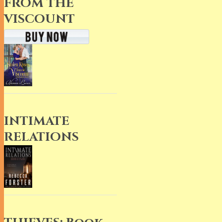
FROM THE
VISCOUNT
INTIMATE
RELATIONS