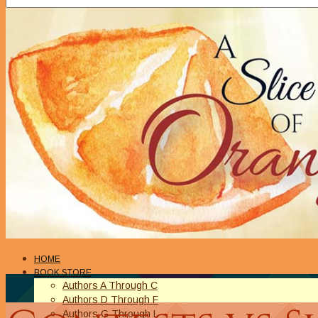
HOME
BOOK STORE
Authors A Through C
Authors D Through F
Authors G Through L