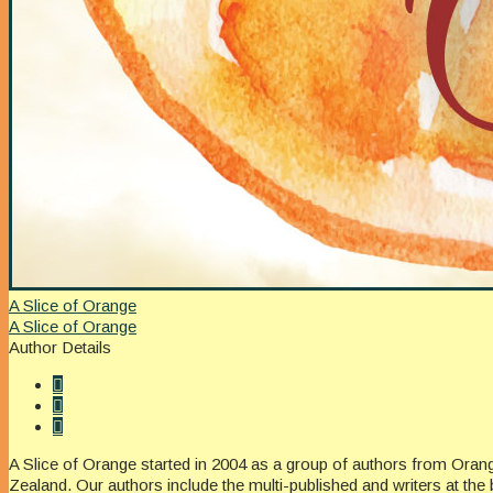
A Slice of Orange
A Slice of Orange
Author Details
A Slice of Orange started in 2004 as a group of authors from Oran
Zealand. Our authors include the multi-published and writers at the 