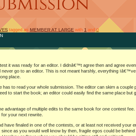
ubmission
VES
tagged as
MEMBER AT LARGE
with
1
and
0
ON
est it was ready for an editor. I didnâ€™t agree then and agree ev
 never go to an editor. This is not meant harshly, everything Iâ€™v
rong place.
e has to read your whole submission. The editor can skim a couple pag
need to start the book; an editor could easily find the same place bu
advantage of multiple edits to the same book for one contest fee. Y
or your next rewrite.
ave finaled in one of the contests, or at least not received your e
y, since as you would well know by then, fragile egos could be behind