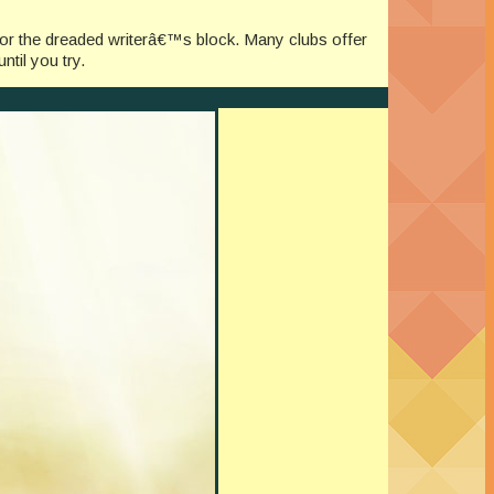
for the dreaded writerâ€™s block. Many clubs offer
til you try.