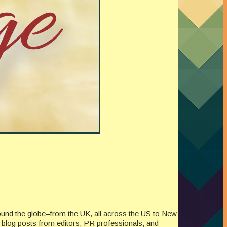
ound the globe–from the UK, all across the US to New
re blog posts from editors, PR professionals, and