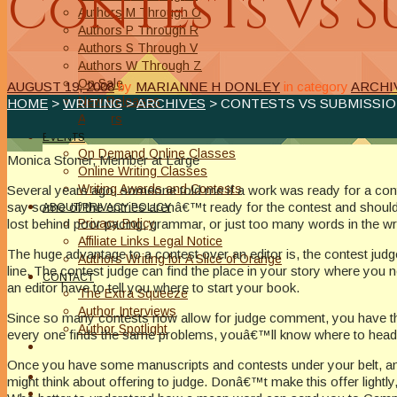
Contests vs S
Authors M Through O
Authors P Through R
Authors S Through V
Authors W Through Z
On Sale
AUGUST 19, 2008
by
MARIANNE H DONLEY
in category
ARCHI
New Releases
HOME
>
WRITING
>
ARCHIVES
> CONTESTS VS SUBMISSI
Authors
EVENTS
On Demand Online Classes
Monica Stoner, Member at Large
Online Writing Classes
Writing Awards and Contests
Several years ago, someone told me if a work was ready for a cont
say some of the entries arenâ€™t ready for the contest and should
ABOUT/PRIVACY POLICY
Privacy Policy
lost behind poor pacing, grammar, or just too many words in the w
Affiliate Links Legal Notice
The huge advantage to a contest over an editor is, the contest judg
Authors Writing for A Slice of Orange
line. The contest judge can find the place in your story where you 
CONTACT
an editor have to tell you where to start your book.
The Extra Squeeze
Author Interviews
Since so many contests now allow for judge comment, you have the 
Author Spotlight
every one finds the same problems, youâ€™ll know where to head f
Once you have some manuscripts and contests under your belt, and h
might think about offering to judge. Donâ€™t make this offer lightl