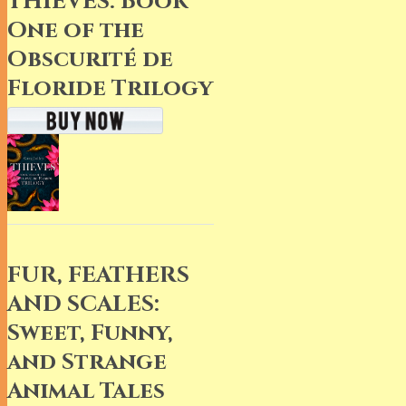
THIEVES: Book
One of the
Obscurité de
Floride Trilogy
FUR, FEATHERS
AND SCALES:
Sweet, Funny,
and Strange
Animal Tales