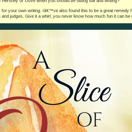
ershey or Dove when you should be sitting still and writing?
 for your own writing. Iâ€™ve also found this to be a great remedy 
 and judges. Give it a whirl, you never know how much fun it can be un