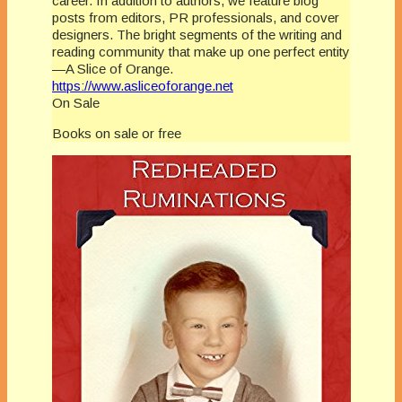
career. In addition to authors, we feature blog
posts from editors, PR professionals, and cover
designers. The bright segments of the writing and
reading community that make up one perfect entity
—A Slice of Orange.
https://www.asliceoforange.net
On Sale
Books on sale or free