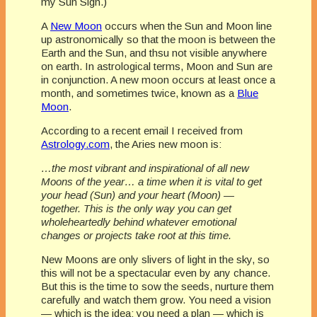
my Sun Sign.)
A
New Moon
occurs when the Sun and Moon line
up astronomically so that the moon is between the
Earth and the Sun, and thsu not visible anywhere
on earth. In astrological terms, Moon and Sun are
in conjunction. A new moon occurs at least once a
month, and sometimes twice, known as a
Blue
Moon
.
According to a recent email I received from
Astrology.com
, the Aries new moon is:
…the most vibrant and inspirational of all new
Moons of the year… a time when it is vital to get
your head (Sun) and your heart (Moon) —
together. This is the only way you can get
wholeheartedly behind whatever emotional
changes or projects take root at this time.
New Moons are only slivers of light in the sky, so
this will not be a spectacular even by any chance.
But this is the time to sow the seeds, nurture them
carefully and watch them grow. You need a vision
— which is the idea; you need a plan — which is