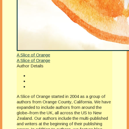
A Slice of Orange
A Slice of Orange
Author Details
A Slice of Orange started in 2004 as a group of
authors from Orange County, California. We have
expanded to include authors from around the
globe–from the UK, all across the US to New
Zealand. Our authors include the multi-published
and writers at the beginning of their publishing