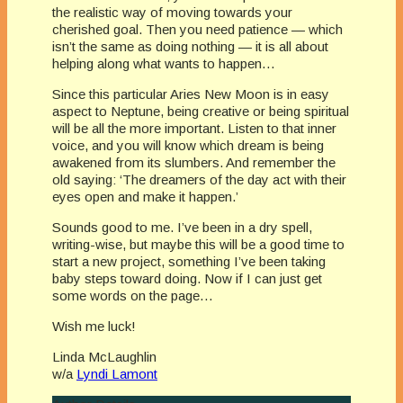
the realistic way of moving towards your
cherished goal. Then you need patience — which
isn’t the same as doing nothing — it is all about
helping along what wants to happen…
Since this particular Aries New Moon is in easy
aspect to Neptune, being creative or being spiritual
will be all the more important. Listen to that inner
voice, and you will know which dream is being
awakened from its slumbers. And remember the
old saying: ‘The dreamers of the day act with their
eyes open and make it happen.’
Sounds good to me. I’ve been in a dry spell,
writing-wise, but maybe this will be a good time to
start a new project, something I’ve been taking
baby steps toward doing. Now if I can just get
some words on the page…
Wish me luck!
Linda McLaughlin
w/a
Lyndi Lamont