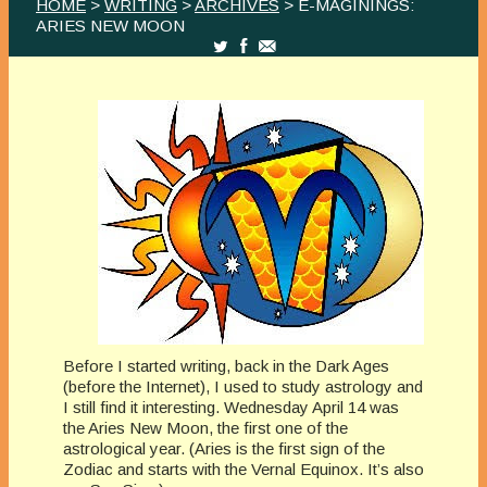
HOME
>
WRITING
>
ARCHIVES
> E-MAGININGS:
ARIES NEW MOON
Before I started writing, back in the Dark Ages
(before the Internet), I used to study astrology and
I still find it interesting. Wednesday April 14 was
the Aries New Moon, the first one of the
astrological year. (Aries is the first sign of the
Zodiac and starts with the Vernal Equinox. It’s also