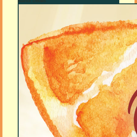
Author Details