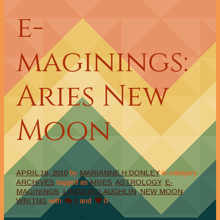
e-
maginings:
Aries New
Moon
APRIL 16, 2010
by
MARIANNE H DONLEY
in category
ARCHIVES
tagged as
ARIES
,
ASTROLOGY
,
E-
MAGININGS
,
LINDA MCLAUGHLIN
,
NEW MOON
,
WRITNG
with
0
and
0