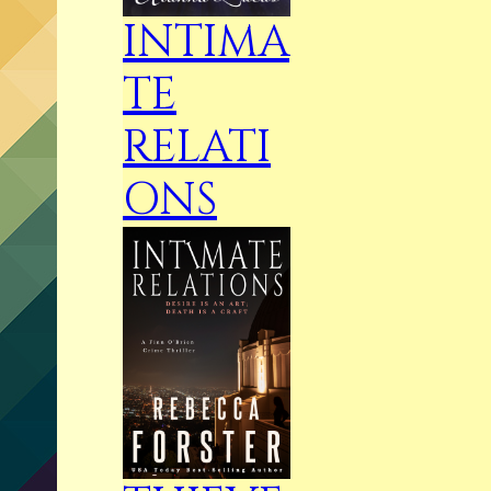
INTIMA
TE
RELATI
ONS