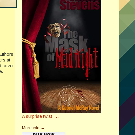
authors
ers at
nd cover
e.
A surprise twist . . .
More info →