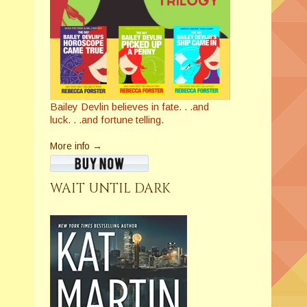
Bailey Devlin believes in fate. . .and
luck. . .and fortune telling.
More info →
WAIT UNTIL DARK