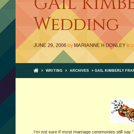
GAIL KIMB
Wedding
JUNE 29, 2006
by
MARIANNE H DONLEY
in 
>
WRITING
>
ARCHIVES
> GAIL KIMBERLY FRA
I’m not sure if most marriage ceremonies still say “