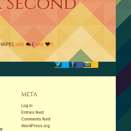
A Second
CHAPEL
with
1
and
0
META
Log in
Entries feed
Comments feed
WordPress.org
ar