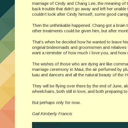
marriage of Cindy and Chang Lee, the meaning of t
back trouble that didn’t go away and left her unabl
couldn’t look after Cindy himself, some good caregi
Then the unthinkable happened. Chang got a brain 
other treatments could be given him, but after month
That’s when he decided how he wanted to leave his fa
original bridesmaids and groomsmen and relatives w
want a reminder of how much I love you, and how
The wishes of those who are dying are like comma
marriage ceremony in Maui, the air perfumed by p
luau and dancers and all the natural beauty of the H
They will be flying over there by the end of June, 
wheelchairs, both still in love, and both preparing 
But perhaps only for now.
Gail Kimberly Francis
Author Details