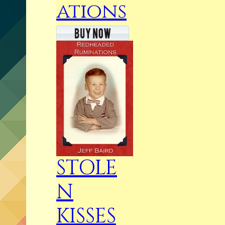
ations
STOLE
N
KISSES