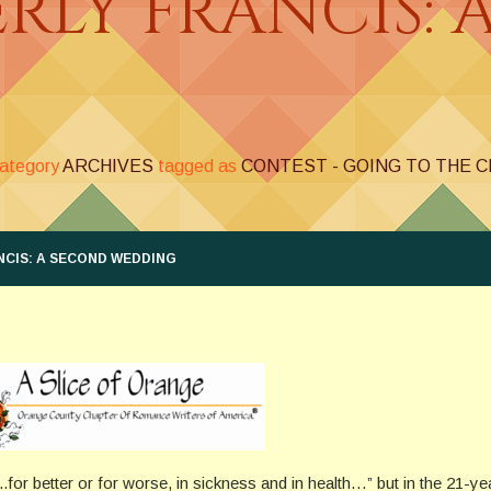
ERLY FRANCIS: 
category
ARCHIVES
tagged as
CONTEST - GOING TO THE 
NCIS: A SECOND WEDDING
..for better or for worse, in sickness and in health…” but in the 21-ye