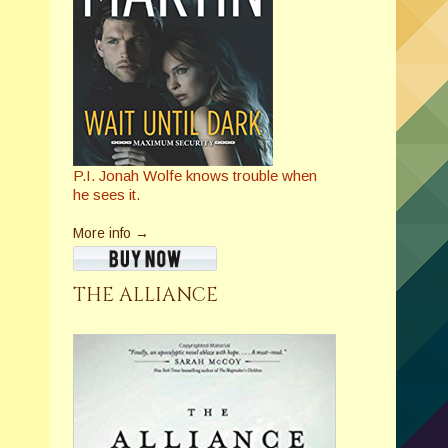
P.I. Jonah Wolfe knows trouble when
he sees it.
More info →
THE ALLIANCE