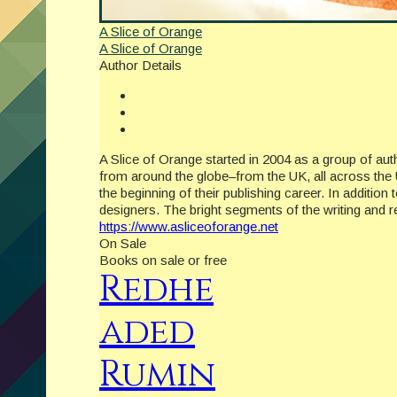
A Slice of Orange
A Slice of Orange
Author Details
A Slice of Orange started in 2004 as a group of a
from around the globe–from the UK, all across the 
the beginning of their publishing career. In additio
designers. The bright segments of the writing and
https://www.asliceoforange.net
On Sale
Books on sale or free
Redhe
aded
Rumin