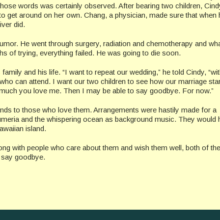
hose words was certainly observed. After bearing two children, Cin
e to get around on her own. Chang, a physician, made sure that when 
ver did.
tumor. He went through surgery, radiation and chemotherapy and wh
s of trying, everything failed. He was going to die soon.
mily and his life. “I want to repeat our wedding,” he told Cindy, “with
ho can attend. I want our two children to see how our marriage star
 much you love me. Then I may be able to say goodbye. For now.”
nds to those who love them. Arrangements were hastily made for a
lumeria and the whispering ocean as background music. They would 
awaiian island.
along with people who care about them and wish them well, both of th
to say goodbye.