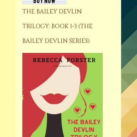
THE BAILEY DEVLIN
TRILOGY: BOOK 1-3 (THE
BAILEY DEVLIN SERIES)