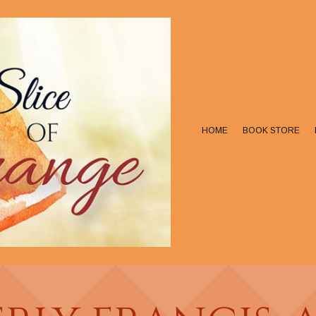
HOME
BOOK STORE