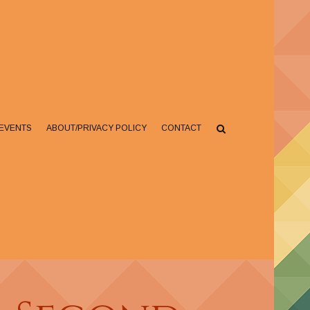
EVENTS
ABOUT/PRIVACY POLICY
CONTACT