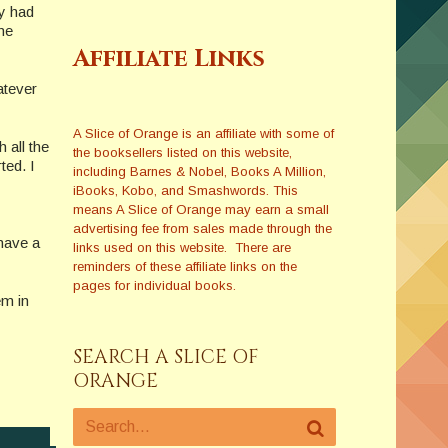
dy had
he
Affiliate Links
atever
A Slice of Orange is an affiliate with some of
 all the
the booksellers listed on this website,
ted. I
including Barnes & Nobel, Books A Million,
iBooks, Kobo, and Smashwords. This
means A Slice of Orange may earn a small
advertising fee from sales made through the
have a
links used on this website. There are
reminders of these affiliate links on the
pages for individual books.
em in
SEARCH A SLICE OF
ORANGE