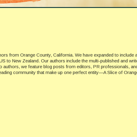
uthors from Orange County, California. We have expanded to include 
US to New Zealand. Our authors include the multi-published and writ
n to authors, we feature blog posts from editors, PR professionals, a
 reading community that make up one perfect entity—A Slice of Orang