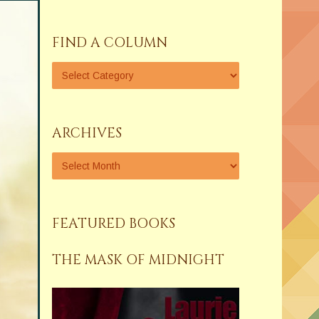
FIND A COLUMN
ARCHIVES
FEATURED BOOKS
THE MASK OF MIDNIGHT