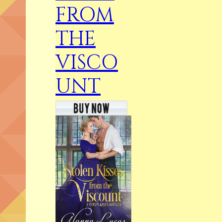
FROM
THE
VISCO
UNT