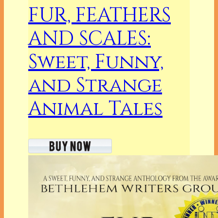
FUR, FEATHERS
AND SCALES:
Sweet, Funny,
and Strange
Animal Tales