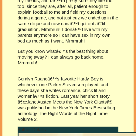
my friends, and Iâ€™m pretty sure they like me,
too, since they are, after all, patient enough to
explain football to me and field my questions
during a game, and not just cuz we ended up in the
same clique and now canâ€™t get out â€˜til
graduation. Mmmruh! I donâ€™t live with my
parents anymore so I can have sex in my own
bed as much as I want. Mmmruh!
But you know whatâ€™s the best thing about
moving away? I can always go back home.
Mmmruh!
Geralyn Ruaneâ€™s favorite Hardy Boy is
whichever one Parker Stevenson played, and
these days she writes romance, chick lit and
womenâ€™s fiction. Last year her short story
â€œJane Austen Meets the New York Giantsâ€
was published in the New York Times Bestselling
anthology The Right Words at the Right Time
Volume 2.
Author Details