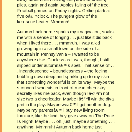
piles, again and again. Apples falling off the tree.
Football games on Friday nights. Getting dark at
five oâ€™clock. The pungent glow of the
kerosene heater. Mmmruh!
Autumn back home sparks my imagination, soaks
me with a sense of longing . . . just like it did back
when I lived there . . . mmmruh. I was a kid
growing up in a small town on the side of a
mountain in Pennsylvania – I wanted to be
anywhere else. Clueless as I was, though, I still
slipped under autumnâ€™s spell. That sense of . .
. incandescence – boundlessness – the feeling
bubbling down deep and sparkling up to my skin
that something wonderful is on its way! Maybe the
scoundrel who sits in front of me in chemistry
secretly likes me back, even though Iâ€™m not
size two a cheerleader. Maybe Iâ€™ll win the diva
part in the play. Maybe weâ€™ll get another dog.
Maybe my parentsâ€™ll buy new living room
furniture, like the kind they give away on The Price
Is Right! Maybe . . . oh, just, maybe something . . .
anything! Mmmruh! Autumn back home just