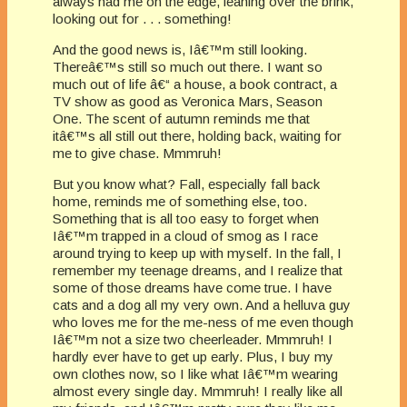
always had me on the edge, leaning over the brink,
looking out for . . . something!
And the good news is, Iâ€™m still looking.
Thereâ€™s still so much out there. I want so
much out of life â€“ a house, a book contract, a
TV show as good as Veronica Mars, Season
One. The scent of autumn reminds me that
itâ€™s all still out there, holding back, waiting for
me to give chase. Mmmruh!
But you know what? Fall, especially fall back
home, reminds me of something else, too.
Something that is all too easy to forget when
Iâ€™m trapped in a cloud of smog as I race
around trying to keep up with myself. In the fall, I
remember my teenage dreams, and I realize that
some of those dreams have come true. I have
cats and a dog all my very own. And a helluva guy
who loves me for the me-ness of me even though
Iâ€™m not a size two cheerleader. Mmmruh! I
hardly ever have to get up early. Plus, I buy my
own clothes now, so I like what Iâ€™m wearing
almost every single day. Mmmruh! I really like all