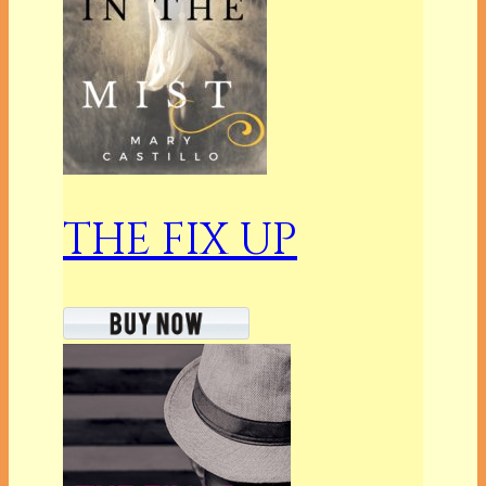
THE FIX UP