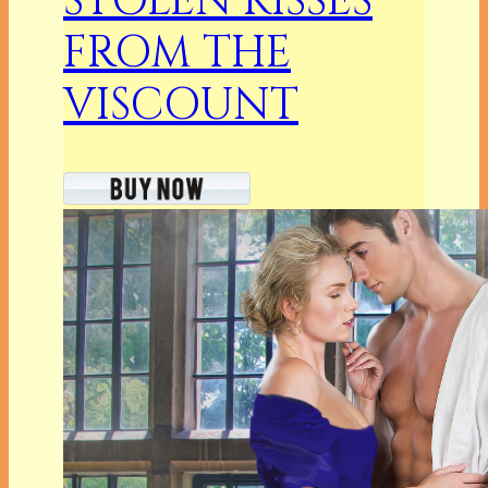
STOLEN KISSES
FROM THE
VISCOUNT