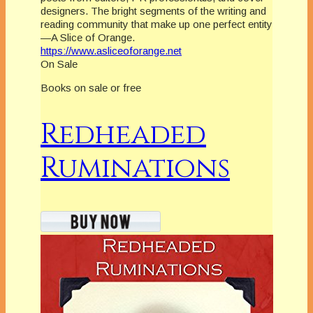
designers. The bright segments of the writing and
reading community that make up one perfect entity
—A Slice of Orange.
https://www.asliceoforange.net
On Sale
Books on sale or free
Redheaded
Ruminations