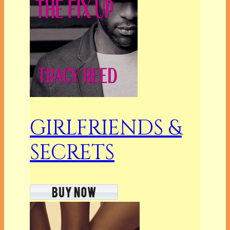
GIRLFRIENDS &
SECRETS