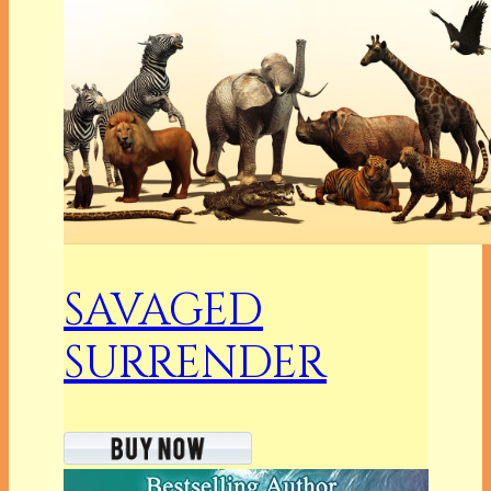
SAVAGED
SURRENDER