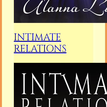
INTIMATE
RELATIONS