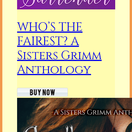
WHO’S THE
FAIREST? A
Sisters Grimm
Anthology