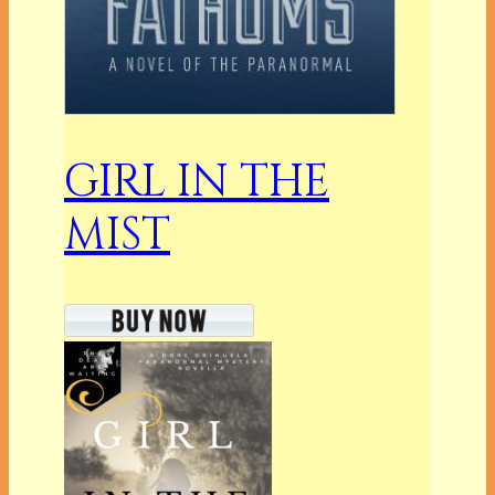
GIRL IN THE
MIST