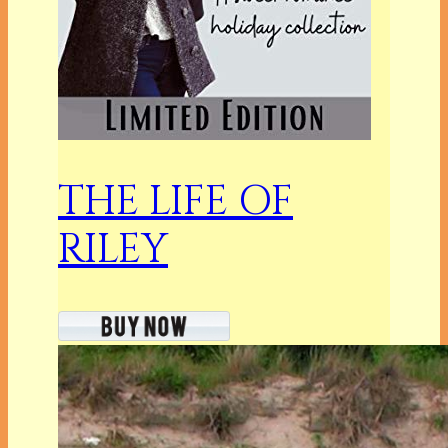
THE LIFE OF
RILEY