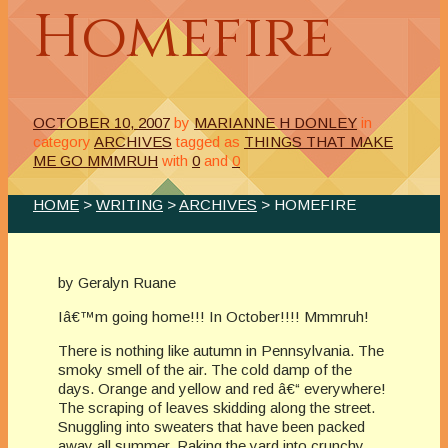
Homefire
OCTOBER 10, 2007
by
MARIANNE H DONLEY
in
category
ARCHIVES
tagged as
THINGS THAT MAKE
ME GO MMMRUH
with
0
and
0
HOME
>
WRITING
>
ARCHIVES
> HOMEFIRE
by Geralyn Ruane
Iâ€™m going home!!! In October!!!! Mmmruh!
There is nothing like autumn in Pennsylvania. The
smoky smell of the air. The cold damp of the
days. Orange and yellow and red â€“ everywhere!
The scraping of leaves skidding along the street.
Snuggling into sweaters that have been packed
away all summer. Raking the yard into crunchy