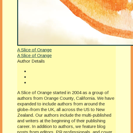
A Slice of Orange
A Slice of Orange
Author Details
A Slice of Orange started in 2004 as a group of
authors from Orange County, California. We have
expanded to include authors from around the
globe–from the UK, all across the US to New
Zealand. Our authors include the multi-published
and writers at the beginning of their publishing
career. In addition to authors, we feature blog
posts from editors, PR professionals, and cover