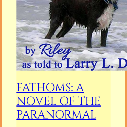
FATHOMS: A
NOVEL OF THE
PARANORMAL