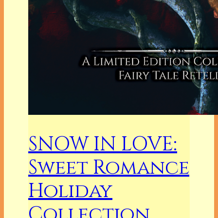
SNOW IN LOVE:
Sweet Romance
Holiday
Collection