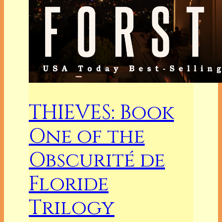
THIEVES: Book
One of the
Obscurité de
Floride
Trilogy