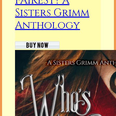
FAIREST? A
Sisters Grimm
Anthology