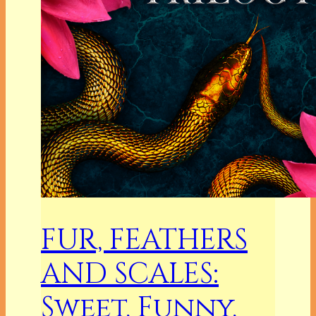
FUR, FEATHERS
AND SCALES:
Sweet, Funny,