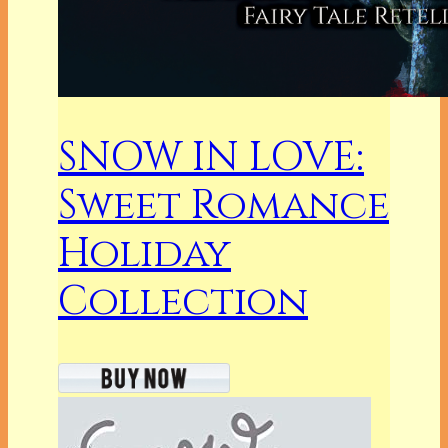
SNOW IN LOVE:
Sweet Romance
Holiday
Collection