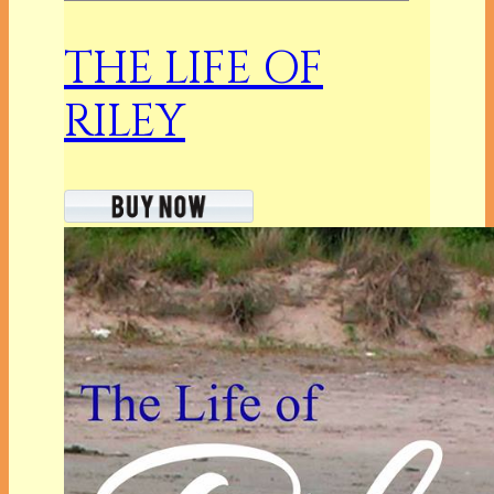
THE LIFE OF
RILEY