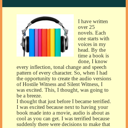
I have written
over 25
novels. Each
one starts with
voices in my
head. By the
time a book is
done, I know
every inflection, tonal change and speech
pattern of every character. So, when I had
the opportunity to create the audio versions
of Hostile Witness and Silent Witness, I
was excited. This, I thought, was going to
be a breeze.
I thought that just before I became terrified.
I was excited because next to having your
book made into a movie, audio is about as
cool as you can get. I was terrified because
suddenly there were decisions to make that