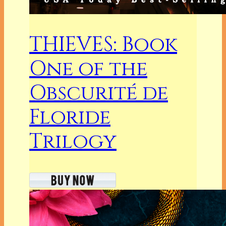
THIEVES: Book
One of the
Obscurité de
Floride
Trilogy