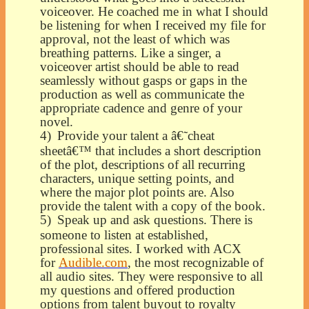
voiceover. He coached me in what I should
be listening for when I received my file for
approval, not the least of which was
breathing patterns. Like a singer, a
voiceover artist should be able to read
seamlessly without gasps or gaps in the
production as well as communicate the
appropriate cadence and genre of your
novel.
4)
Provide your talent a â€˜cheat
sheetâ€™ that includes a short description
of the plot, descriptions of all recurring
characters, unique setting points, and
where the major plot points are. Also
provide the talent with a copy of the book.
5)
Speak up and ask questions. There is
someone to listen at established,
professional sites. I worked with ACX
for
Audible.com
, the most recognizable of
all audio sites. They were responsive to all
my questions and offered production
options from talent buyout to royalty