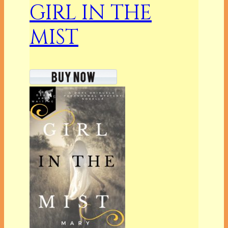
GIRL IN THE
MIST