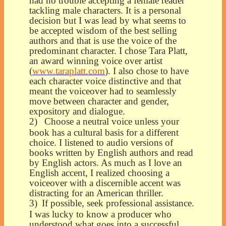
had no trouble accepting a female reader
tackling male characters. It is a personal
decision but I was lead by what seems to
be accepted wisdom of the best selling
authors and that is use the voice of the
predominant character. I chose Tara Platt,
an award winning voice over artist
(
www.taraplatt.com
). I also chose to have
each character voice distinctive and that
meant the voiceover had to seamlessly
move between character and gender,
expository and dialogue.
2)
Choose a neutral voice unless your
book has a cultural basis for a different
choice. I listened to audio versions of
books written by English authors and read
by English actors. As much as I love an
English accent, I realized choosing a
voiceover with a discernible accent was
distracting for an American thriller.
3)
If possible, seek professional assistance.
I was lucky to know a producer who
understood what goes into a successful