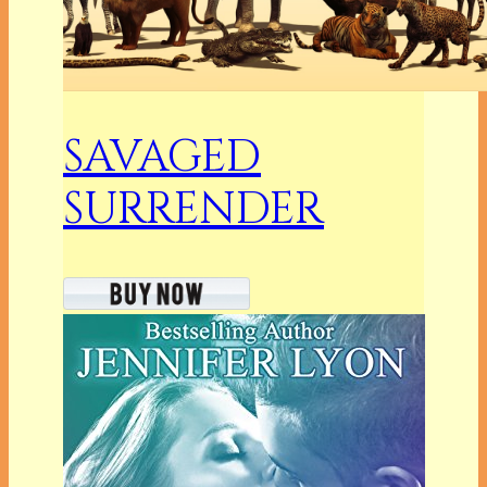
SAVAGED
SURRENDER