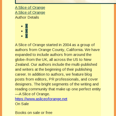
A Slice of Orange
A Slice of Orange
Author Details
A Slice of Orange started in 2004 as a group of
authors from Orange County, California. We have
expanded to include authors from around the
globe–from the UK, all across the US to New
Zealand. Our authors include the multi-published
and writers at the beginning of their publishing
career. In addition to authors, we feature blog
posts from editors, PR professionals, and cover
designers. The bright segments of the writing and
reading community that make up one perfect entity
—A Slice of Orange.
https://www.asliceoforange.net
On Sale
Books on sale or free