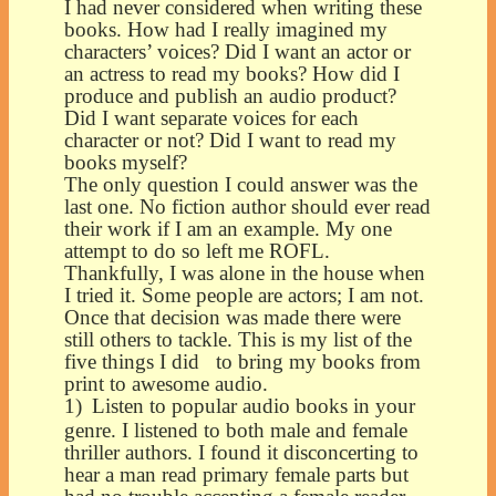
I had never considered when writing these
books. How had I really imagined my
characters’ voices? Did I want an actor or
an actress to read my books? How did I
produce and publish an audio product?
Did I want separate voices for each
character or not? Did I want to read my
books myself?
The only question I could answer was the
last one. No fiction author should ever read
their work if I am an example. My one
attempt to do so left me ROFL.
Thankfully, I was alone in the house when
I tried it. Some people are actors; I am not.
Once that decision was made there were
still others to tackle. This is my list of the
five things I did to bring my books from
print to awesome audio.
1)
Listen to popular audio books in your
genre. I listened to both male and female
thriller authors. I found it disconcerting to
hear a man read primary female parts but