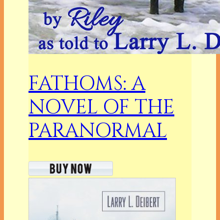
FATHOMS: A
NOVEL OF THE
PARANORMAL