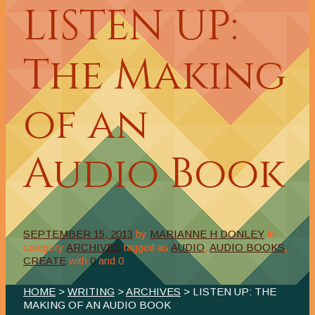
LISTEN UP:
The Making
of an
Audio Book
SEPTEMBER 15, 2013
by
MARIANNE H DONLEY
in
category
ARCHIVES
tagged as
AUDIO
,
AUDIO BOOKS
,
CREATE
with
0
and
0
HOME
>
WRITING
>
ARCHIVES
> LISTEN UP: THE
MAKING OF AN AUDIO BOOK