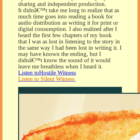
sharing and independent production.
It didnâ€™t take me long to realize that as
much time goes into reading a book for
audio distribution as writing it for print or
digital consumption. I also realized after I
heard the first few chapters of my book
that I was as lost in listening to the story in
the same way I had been lost in writing it. I
may have known the ending, but I
didnâ€™t know the sound of it would
leave me breathless when I heard it.
Listen toHostile Witness
Listen to Silent Witness
Author Details