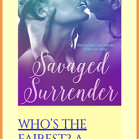
WHO’S THE