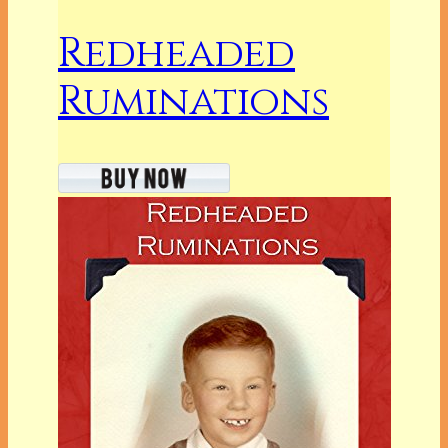
Redheaded
Ruminations