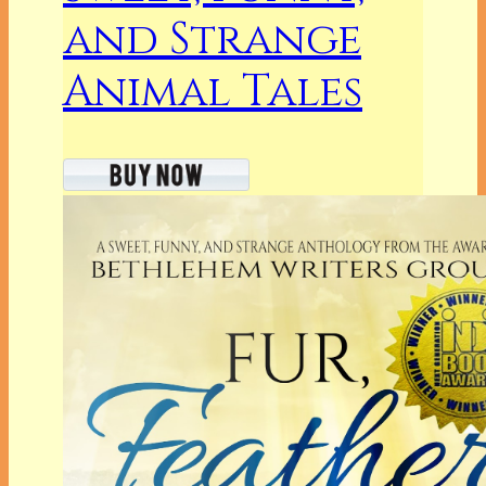
and Strange
Animal Tales