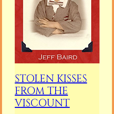
STOLEN KISSES
FROM THE
VISCOUNT