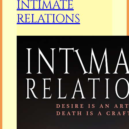
INTIMATE
RELATIONS