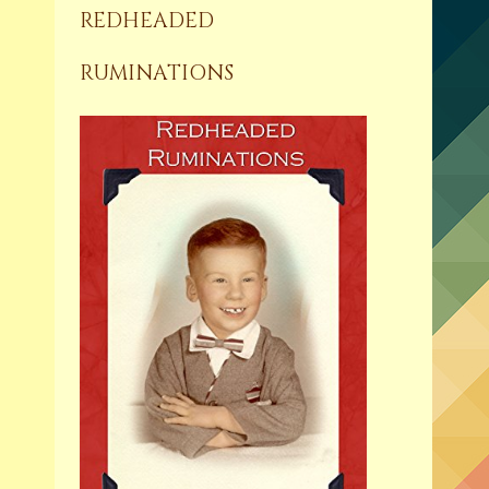
REDHEADED
RUMINATIONS