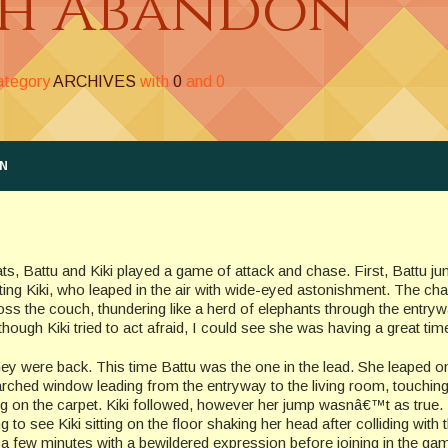
th Abandon
category
ARCHIVES
with
0
and
0
ON
ts, Battu and Kiki played a game of attack and chase. First, Battu j
ting Kiki, who leaped in the air with wide-eyed astonishment. The c
ss the couch, thundering like a herd of elephants through the entryw
though Kiki tried to act afraid, I could see she was having a great tim
ey were back. This time Battu was the one in the lead. She leaped o
arched window leading from the entryway to the living room, touchi
ing on the carpet. Kiki followed, however her jump wasnâ€™t as true.
 to see Kiki sitting on the floor shaking her head after colliding with 
r a few minutes with a bewildered expression before joining in the ga