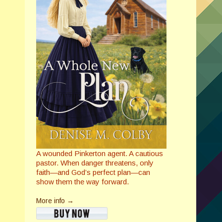
A wounded Pinkerton agent. A cautious
pastor. When danger threatens, only
faith—and God’s perfect plan—can
show them the way forward.
More info →