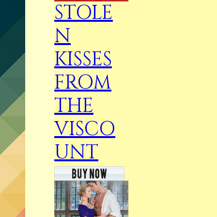
STOLE
N
KISSES
FROM
THE
VISCO
UNT