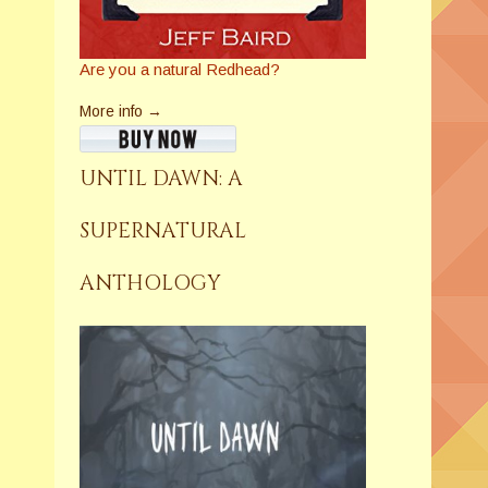
Are you a natural Redhead?
More info →
UNTIL DAWN: A
SUPERNATURAL
ANTHOLOGY