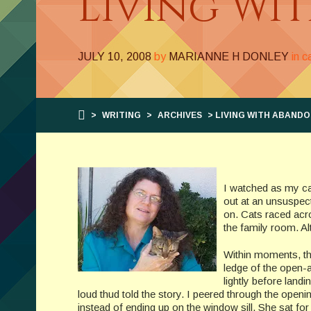
Living Wi
JULY 10, 2008
by
MARIANNE H DONLEY
in 
>
WRITING
>
ARCHIVES
> LIVING WITH ABAND
I watched as my ca
out at an unsuspec
on. Cats raced acro
the family room. Al
Within moments, th
ledge of the open-
lightly before land
loud thud told the story. I peered through the opening
instead of ending up on the window sill. She sat fo