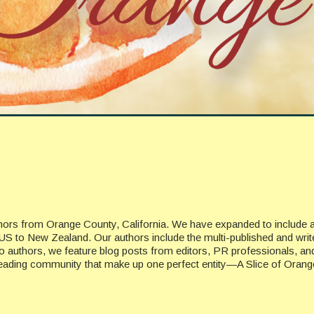
uthors from Orange County, California. We have expanded to include 
US to New Zealand. Our authors include the multi-published and writ
n to authors, we feature blog posts from editors, PR professionals, a
 reading community that make up one perfect entity—A Slice of Orang