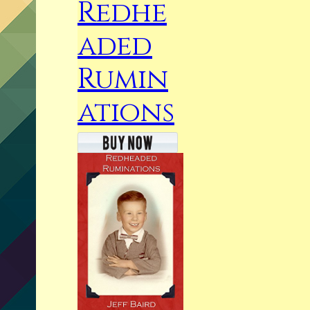
Redhe
aded
Rumin
ations