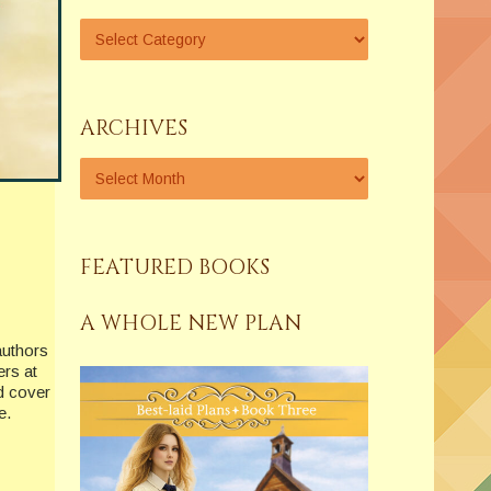
ARCHIVES
FEATURED BOOKS
A WHOLE NEW PLAN
authors
ers at
nd cover
e.