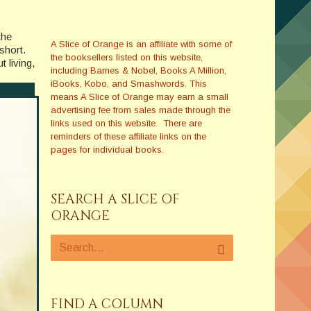
the
A Slice of Orange is an affiliate with some of
short.
the booksellers listed on this website,
t living,
including Barnes & Nobel, Books A Million,
iBooks, Kobo, and Smashwords. This
means A Slice of Orange may earn a small
advertising fee from sales made through the
links used on this website. There are
reminders of these affiliate links on the
pages for individual books.
SEARCH A SLICE OF
ORANGE
FIND A COLUMN