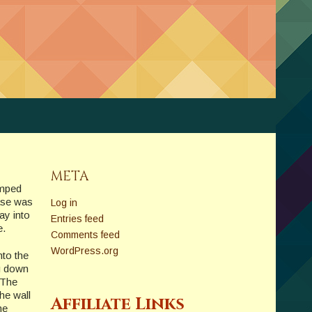
META
umped
hase was
Log in
ay into
Entries feed
e.
Comments feed
WordPress.org
nto the
ng down
 The
the wall
Affiliate Links
me