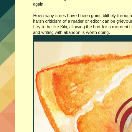
again.
How many times have I been going blithely through l
harsh criticism of a reader or editor can be grievo
I try to be like Kiki, allowing the hurt for a moment b
and writing with abandon is worth doing.
Author Details