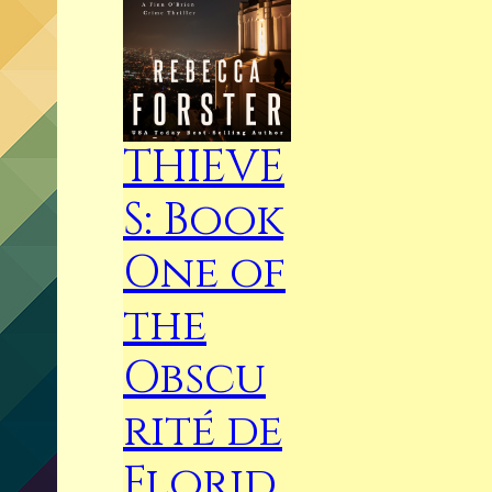
THIEVE
S: Book
One of
the
Obscu
rité de
Florid