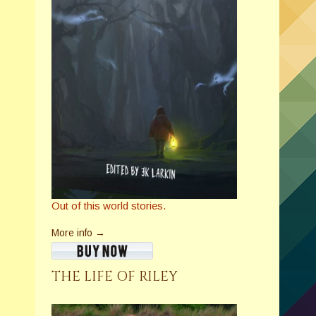
Out of this world stories.
More info →
THE LIFE OF RILEY