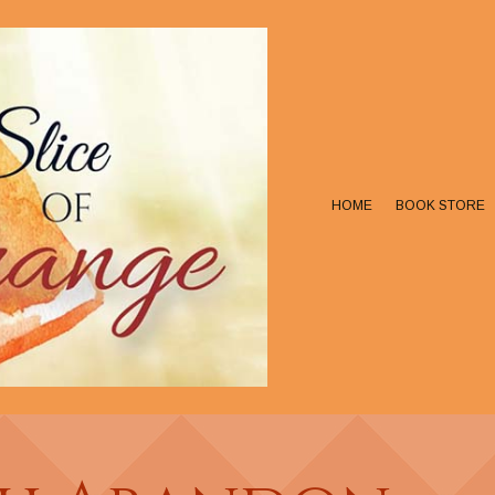
HOME
BOOK STORE