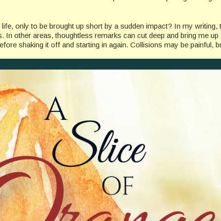
ife, only to be brought up short by a sudden impact? In my writing, 
us. In other areas, thoughtless remarks can cut deep and bring me up 
efore shaking it off and starting in again. Collisions may be painful, bu