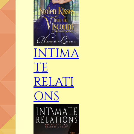
INTIMA
TE
RELATI
ONS