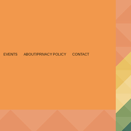
EVENTS
ABOUT/PRIVACY POLICY
CONTACT