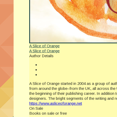
A Slice of Orange
A Slice of Orange
Author Details
A Slice of Orange started in 2004 as a group of a
from around the globe–from the UK, all across the 
the beginning of their publishing career. In additio
designers. The bright segments of the writing and
https://www.asliceoforange.net
On Sale
Books on sale or free