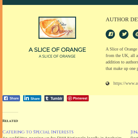
AUTHOR DE
A SLICE OF ORANGE
A Slice of Orange
A SLICE OF ORANGE
from the UK, all a
addition to author
that make up one 
https://www.a
Tumblr
Pinterest
Share
Share
Related
Catering to Special Interests
Ji