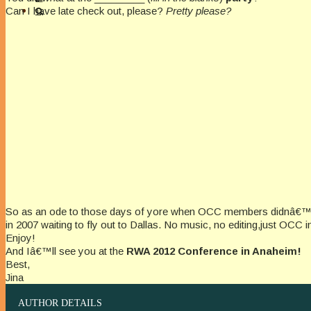
Can I have late check out, please?
Pretty please?
So as an ode to those days of yore when OCC members didnâ€™t ha
in 2007 waiting to fly out to Dallas. No music, no editing,just OCC i
Enjoy!
And Iâ€™ll see you at the
RWA 2012 Conference in Anaheim!
Best,
Jina
AUTHOR DETAILS