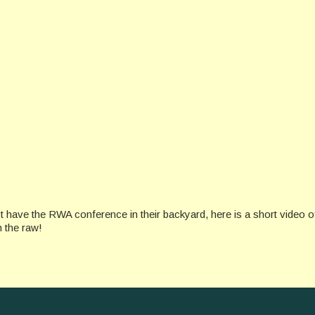
ve the RWA conference in their backyard, here is a short video o
n the raw!