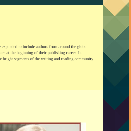
e expanded to include authors from around the globe–
s at the beginning of their publishing career. In
The bright segments of the writing and reading community