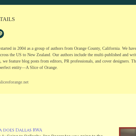
TAILS
 started in 2004 as a group of authors from Orange County, California. We hav
cross the US to New Zealand. Our authors include the multi-published and writer
s, we feature blog posts from editors, PR professionals, and cover designers. 
perfect entity—A Slice of Orange.
sliceoforange.net
na does Dallas RWA