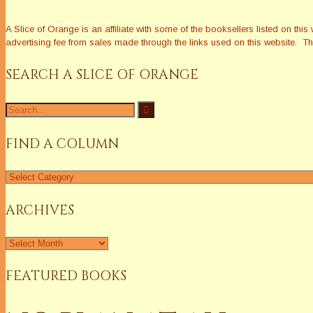
A Slice of Orange is an affiliate with some of the booksellers listed on 
advertising fee from sales made through the links used on this website. The
SEARCH A SLICE OF ORANGE
Search
for:
FIND A COLUMN
Find
a
Column
ARCHIVES
Archives
FEATURED BOOKS