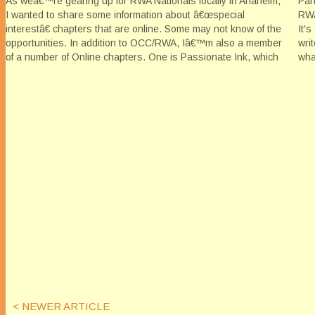
As weâ€™re gearing up for RWA Nationals locally in Anaheim,
Par
I wanted to share some information about â€œspecial
RWA
interestâ€ chapters that are online. Some may not know of the
It'
opportunities. In addition to OCC/RWA, Iâ€™m also a member
wri
of a number of Online chapters. One is Passionate Ink, which
wha
is…
sta
< NEWER ARTICLE