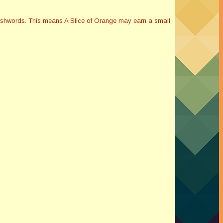
Smashwords. This means A Slice of Orange may earn a small