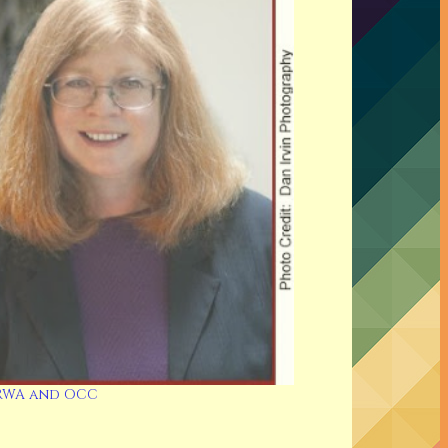
RWA and OCC