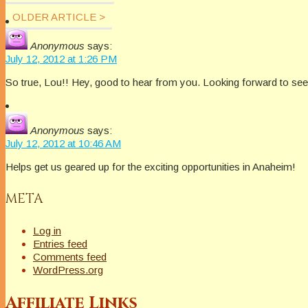
OLDER ARTICLE >
Anonymous
says:
July 12, 2012 at 1:26 PM
So true, Lou!! Hey, good to hear from you. Looking forward to se
Anonymous
says:
July 12, 2012 at 10:46 AM
Helps get us geared up for the exciting opportunities in Anaheim!
META
Log in
Entries feed
Comments feed
WordPress.org
Affiliate Links