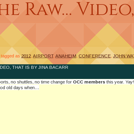
e Raw… Video, 
tagged as
2012
,
AIRPORT
,
ANAHEIM
,
CONFERENCE
,
JOHN WA
DEO, THAT IS BY JINA BACARR
orts, no shuttles, no time change for
OCC members
this year. Ya
œgood old days when…