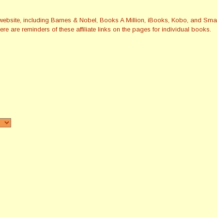
this website, including Barnes & Nobel, Books A Million, iBooks, Kobo, and 
re are reminders of these affiliate links on the pages for individual books.