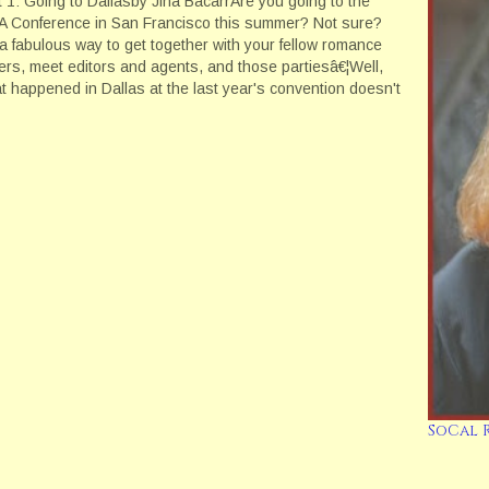
t 1: Going to Dallasby Jina BacarrAre you going to the
 Conference in San Francisco this summer? Not sure?
s a fabulous way to get together with your fellow romance
ters, meet editors and agents, and those partiesâ€¦Well,
t happened in Dallas at the last year's convention doesn't
y…
SoCal 