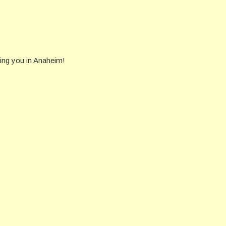
eing you in Anaheim!