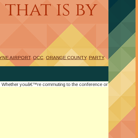
that is by
YNE AIRPORT
,
OCC
,
ORANGE COUNTY
,
PARTY
,
y! Whether youâ€™re commuting to the conference or