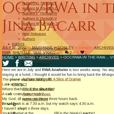
OCC/RWA in th
Authors G Through L
Authors M Through O
Authors P Through R
Jina Bacarr
Authors S Through V
Authors W Through Z
On Sale
New Releases
Authors
EVENTS
JULY 11, 2012
by
MARIANNE H DONLEY
in category
ARCHIVES
On Demand Online Classes
RWA
,
SHUTTLE
,
TAXI
,
VIDEO
with
2
and
0
Online Writing Classes
HOME
>
WRITING
>
ARCHIVES
> OCC/RWA IN THE RAW… VI
Writing Awards and Contests
ABOUT/PRIVACY POLICY
Privacy Policy
Here we are in July and
RWA Anaheim
is two weeks away. No airp
Affiliate Links Legal Notice
staying at a hotel, I thought it would be fun to bring back the â€
Authors Writing for A Slice of Orange
The
plane
was late taking off.
Late arriving.
CONTACT
Where the heck is the
shuttle
?
The Extra Squeeze
A
cab
costs how much?
Author Interviews
My God, I’ll never get those three hours back.
Author Spotlight
Breakfast
is at 7:30 a.m. but my watch says 4:30 a.m.
I haven’t
slept
n three days.
You did
what
at the _________ (
fill in the blanks
)
party
?