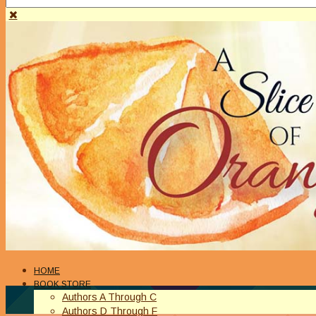
HOME
BOOK STORE
Authors A Through C
Authors D Through F