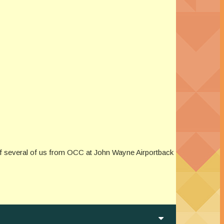
f several of us from OCC at John Wayne Airportback