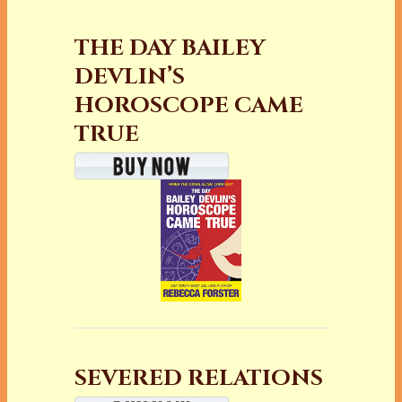
THE DAY BAILEY
DEVLIN’S
HOROSCOPE CAME
TRUE
SEVERED RELATIONS