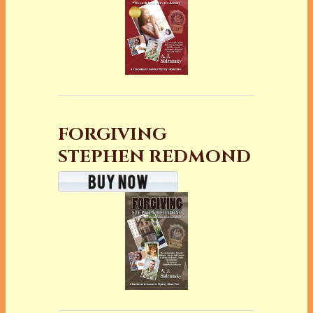
FORGIVING
STEPHEN REDMOND