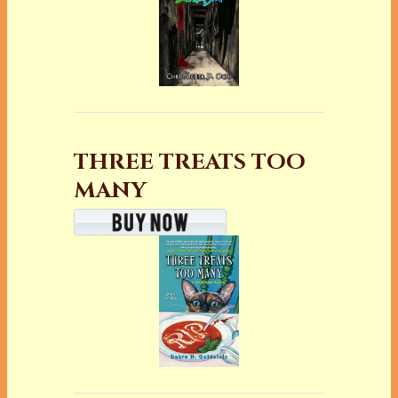
THREE TREATS TOO
MANY