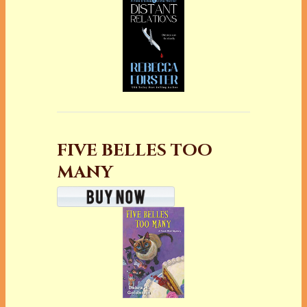
FIVE BELLES TOO
MANY