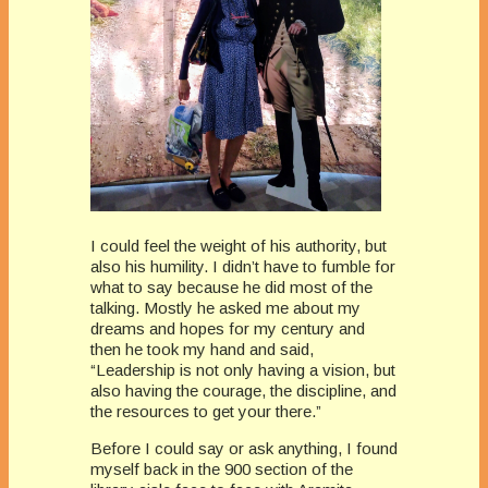
I could feel the weight of his authority, but
also his humility. I didn’t have to fumble for
what to say because he did most of the
talking. Mostly he asked me about my
dreams and hopes for my century and
then he took my hand and said,
“Leadership is not only having a vision, but
also having the courage, the discipline, and
the resources to get your there.”
Before I could say or ask anything, I found
myself back in the 900 section of the