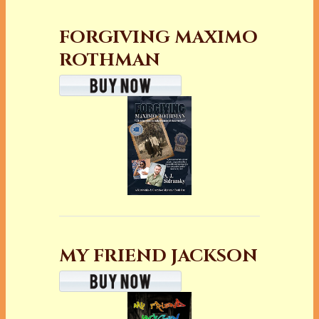
FORGIVING MAXIMO
ROTHMAN
MY FRIEND JACKSON