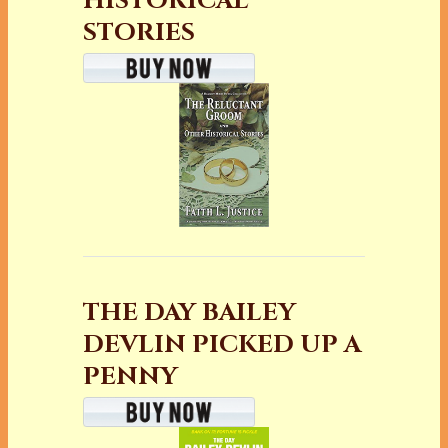
HISTORICAL
STORIES
THE DAY BAILEY
DEVLIN PICKED UP A
PENNY