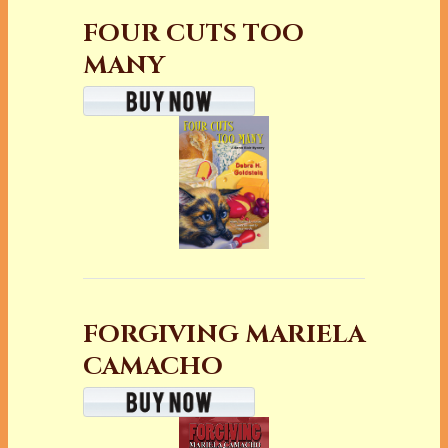
FOUR CUTS TOO
MANY
FORGIVING MARIELA
CAMACHO