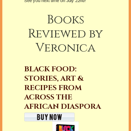
See you next time on July 22nd!
Books
Reviewed by
Veronica
BLACK FOOD:
STORIES, ART &
RECIPES FROM
ACROSS THE
AFRICAN DIASPORA