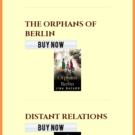
THE ORPHANS OF
BERLIN
DISTANT RELATIONS