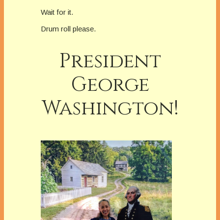
Wait for it.
Drum roll please.
President
George
Washington!