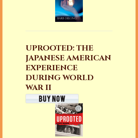
UPROOTED: THE
JAPANESE AMERICAN
EXPERIENCE
DURING WORLD
WAR II