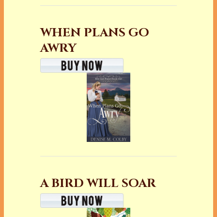
WHEN PLANS GO
AWRY
A BIRD WILL SOAR