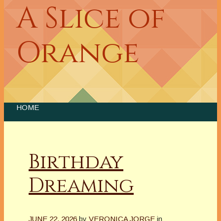
A Slice of
Orange
HOME
Birthday
Dreaming
JUNE 22, 2026
by
VERONICA JORGE
in