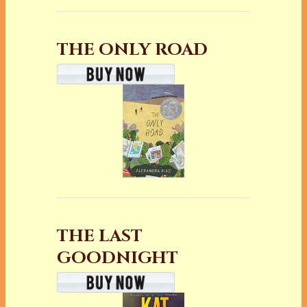
THE ONLY ROAD
THE LAST
GOODNIGHT