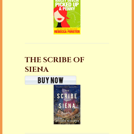
THE SCRIBE OF
SIENA