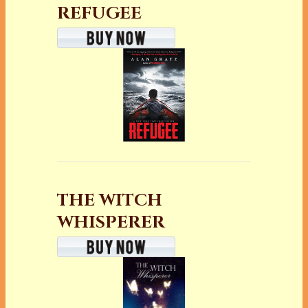
REFUGEE
THE WITCH
WHISPERER