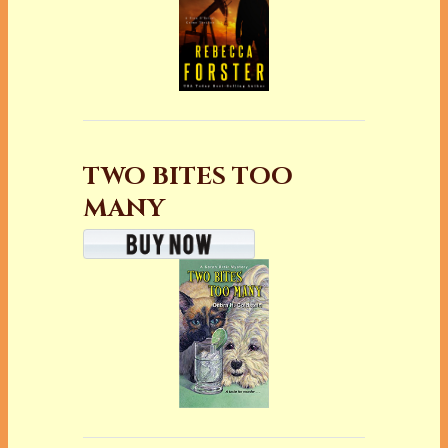
TWO BITES TOO
MANY