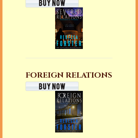
FOREIGN RELATIONS