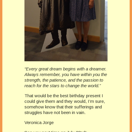
“Every great dream begins with a dreamer.
Always remember, you have within you the
strength, the patience, and the passion to
reach for the stars to change the world.”
That would be the best birthday present I
could give them and they would, I’m sure,
somehow know that their sufferings and
struggles have not been in vain.
Veronica Jorge