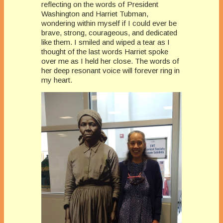
reflecting on the words of President
Washington and Harriet Tubman,
wondering within myself if I could ever be
brave, strong, courageous, and dedicated
like them. I smiled and wiped a tear as I
thought of the last words Harriet spoke
over me as I held her close. The words of
her deep resonant voice will forever ring in
my heart.