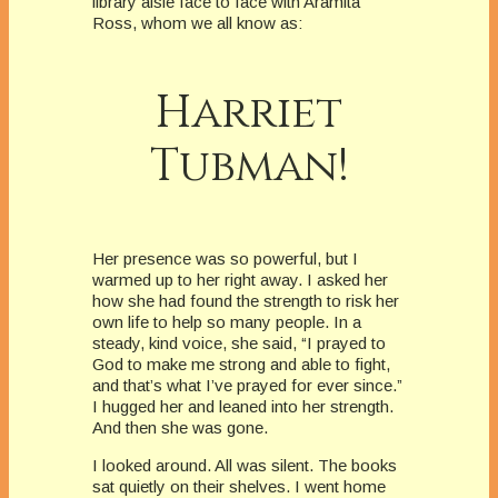
library aisle face to face with Aramita
Ross, whom we all know as:
Harriet
Tubman!
Her presence was so powerful, but I
warmed up to her right away. I asked her
how she had found the strength to risk her
own life to help so many people. In a
steady, kind voice, she said, “I prayed to
God to make me strong and able to fight,
and that’s what I’ve prayed for ever since.”
I hugged her and leaned into her strength.
And then she was gone.
I looked around. All was silent. The books
sat quietly on their shelves. I went home