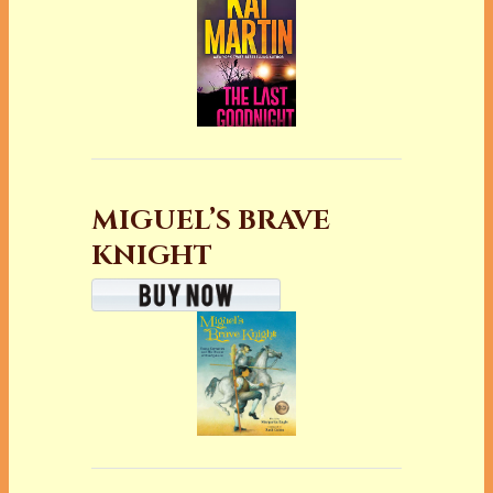
MIGUEL’S BRAVE
KNIGHT