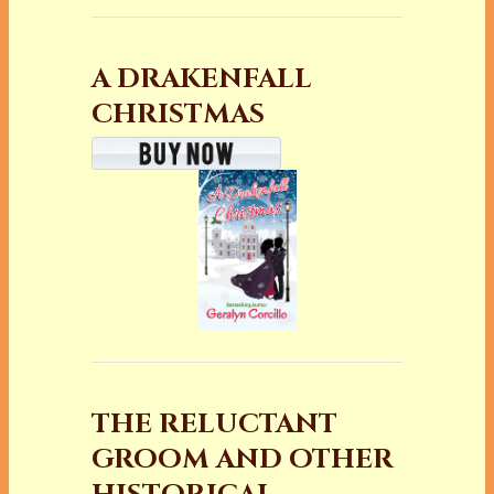
A DRAKENFALL
CHRISTMAS
THE RELUCTANT
GROOM AND OTHER