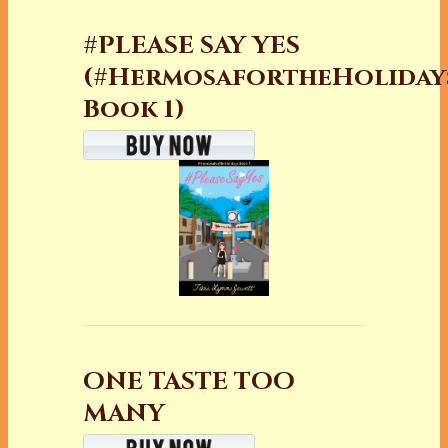
#PLEASE SAY YES
(#HermosafortheHoliday
Book 1)
ONE TASTE TOO
MANY