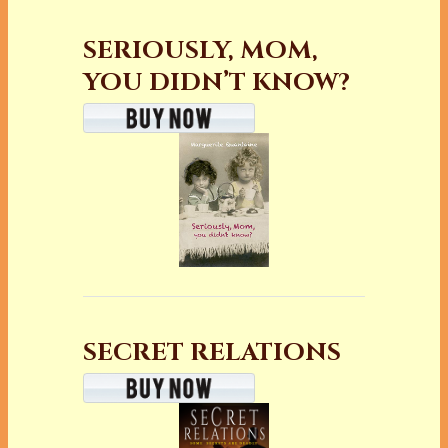
SERIOUSLY, MOM,
YOU DIDN’T KNOW?
SECRET RELATIONS