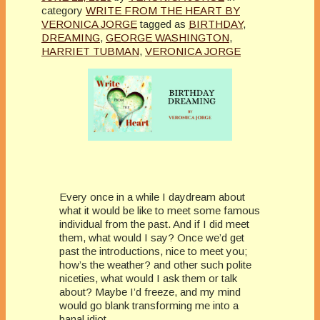
category
WRITE FROM THE HEART BY
VERONICA JORGE
tagged as
BIRTHDAY
,
DREAMING
,
GEORGE WASHINGTON
,
HARRIET TUBMAN
,
VERONICA JORGE
Every once in a while I daydream about
what it would be like to meet some famous
individual from the past. And if I did meet
them, what would I say? Once we’d get
past the introductions, nice to meet you;
how’s the weather? and other such polite
niceties, what would I ask them or talk
about? Maybe I’d freeze, and my mind
would go blank transforming me into a
banal idiot.