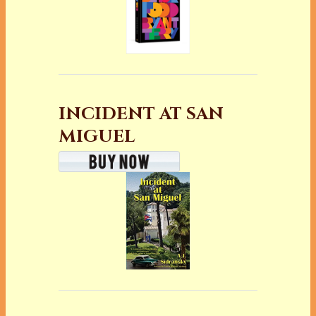
INCIDENT AT SAN
MIGUEL