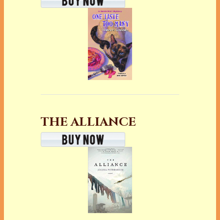
THE ALLIANCE