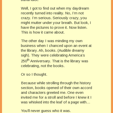
Well, I got to find out when my daydream
recently turned into reality. No, I’m not
crazy. I’m serious. Seriously crazy, you
might mutter under your breath. But look, I
have the pictures to prove it. Now listen.
This is how it came about.
The other day I was minding my own
business when I chanced upon an event at
the library. Ah, books. (Audible dreamy
sigh). They were celebrating America’s
th
250
Anniversary. That is the library was
celebrating, not the books.
Or so I thought.
Because while strolling through the history
section, books opened of their own accord
and characters greeted me. One even
invited me for a stroll and before I knew it I
was whisked into the leaf of a page with…
You’ll never guess who it was.