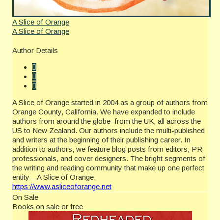
A Slice of Orange
A Slice of Orange
Author Details
A Slice of Orange started in 2004 as a group of authors from
Orange County, California. We have expanded to include
authors from around the globe–from the UK, all across the
US to New Zealand. Our authors include the multi-published
and writers at the beginning of their publishing career. In
addition to authors, we feature blog posts from editors, PR
professionals, and cover designers. The bright segments of
the writing and reading community that make up one perfect
entity—A Slice of Orange.
https://www.asliceoforange.net
On Sale
Books on sale or free