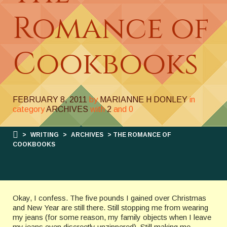
Romance of
Cookbooks
FEBRUARY 8, 2011
by
MARIANNE H DONLEY
in
category
ARCHIVES
with
2
and
0
>
WRITING
>
ARCHIVES
> THE ROMANCE OF
COOKBOOKS
Okay, I confess. The five pounds I gained over Christmas
and New Year are still there. Still stopping me from wearing
my jeans (for some reason, my family objects when I leave
my jeans even discreetly unzippered). Still making me