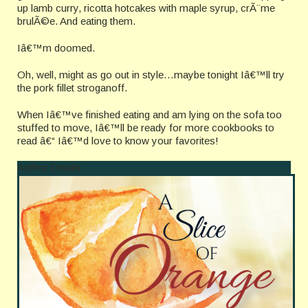
up lamb curry, ricotta hotcakes with maple syrup, crÃ¨me
brulÃ©e. And eating them.
Iâ€™m doomed.
Oh, well, might as go out in style…maybe tonight Iâ€™ll try
the pork fillet stroganoff.
When Iâ€™ve finished eating and am lying on the sofa too
stuffed to move, Iâ€™ll be ready for more cookbooks to
read â€“ Iâ€™d love to know your favorites!
Author Details