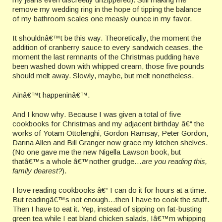
remove my wedding ring in the hope of tipping the balance
of my bathroom scales one measly ounce in my favor.
It shouldnâ€™t be this way. Theoretically, the moment the
addition of cranberry sauce to every sandwich ceases, the
moment the last remnants of the Christmas pudding have
been washed down with whipped cream, those five pounds
should melt away. Slowly, maybe, but melt nonetheless.
Ainâ€™t happeninâ€™.
And I know why. Because I was given a total of five
cookbooks for Christmas and my adjacent birthday â€“ the
works of Yotam Ottolenghi, Gordon Ramsay, Peter Gordon,
Darina Allen and Bill Granger now grace my kitchen shelves.
(No one gave me the new Nigella Lawson book, but
thatâ€™s a whole â€™nother grudge…
are you reading this,
family dearest?
).
I love reading cookbooks â€“ I can do it for hours at a time.
But readingâ€™s not enough…then I have to cook the stuff.
Then I have to eat it. Yep, instead of sipping on fat-busting
green tea while I eat bland chicken salads, Iâ€™m whipping