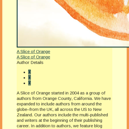
A Slice of Orange
A Slice of Orange
Author Details
A Slice of Orange started in 2004 as a group of
authors from Orange County, California. We have
expanded to include authors from around the
globe–from the UK, all across the US to New
Zealand. Our authors include the multi-published
and writers at the beginning of their publishing
career. In addition to authors, we feature blog