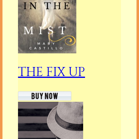
THE FIX UP