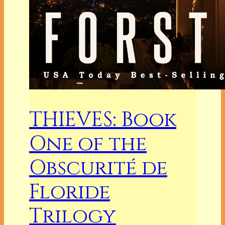
THIEVES: Book
One of the
Obscurité de
Floride
Trilogy