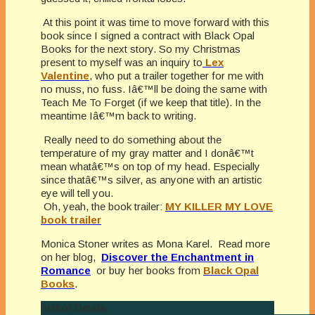
At this point it was time to move forward with this
book since I signed a contract with Black Opal
Books for the next story. So my Christmas
present to myself was an inquiry to
Lex
Valentine
, who put a trailer together for me with
no muss, no fuss. Iâ€™ll be doing the same with
Teach Me To Forget (if we keep that title). In the
meantime Iâ€™m back to writing.
Really need to do something about the
temperature of my gray matter and I donâ€™t
mean whatâ€™s on top of my head. Especially
since thatâ€™s silver, as anyone with an artistic
eye will tell you.
Oh, yeah, the book trailer:
MY KILLER MY LOVE
book trailer
Monica Stoner writes as Mona Karel. Read more
on her blog,
Discover the Enchantment in
Romance
or buy her books from
Black Opal
Books
.
Author Details