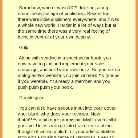
Somehow, when I wasnâ€™t looking, along
came the digital age of publishing. Seems like
there were indie publishers everywhere, and it was
a whole new world. Harder in a lot of ways but at
the same time there was a very real feeling of
being in control of your own destiny.
Gulp.
Along with sending in a spectacular book, you
now have to plan and implement your sales
campaign, and build your own buzz. So you set up
a blog and/or website, you join writerâ€™s groups
if you werenâ€™t already a member, and you
push push push your book.
Double gulp.
You can also have serious input into your cover,
your blurb, who does your reviews. Now
thatâ€™s a bit more promising. Might even call it
positive. Unless you go into brain freeze at the
thought of writing a blurb, or your artistic abilities
stop with a rousing game of Hangman. Even so,