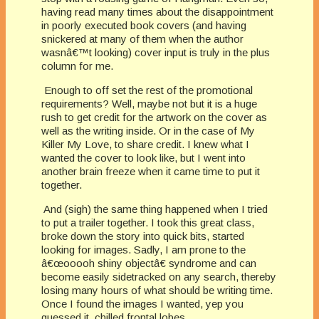
having read many times about the disappointment
in poorly executed book covers (and having
snickered at many of them when the author
wasnâ€™t looking) cover input is truly in the plus
column for me.
Enough to off set the rest of the promotional
requirements? Well, maybe not but it is a huge
rush to get credit for the artwork on the cover as
well as the writing inside. Or in the case of My
Killer My Love, to share credit. I knew what I
wanted the cover to look like, but I went into
another brain freeze when it came time to put it
together.
And (sigh) the same thing happened when I tried
to put a trailer together. I took this great class,
broke down the story into quick bits, started
looking for images. Sadly, I am prone to the
â€œooooh shiny objectâ€ syndrome and can
become easily sidetracked on any search, thereby
losing many hours of what should be writing time.
Once I found the images I wanted, yep you
guessed it, chilled frontal lobes.