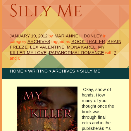
Silly Me
JANUARY 19, 2012
by
MARIANNE H DONLEY
in
category
ARCHIVES
tagged as
BOOK TRAILER
,
BRAIN
FREEZE
,
LEX VALENTINE
,
MONA KAREL
,
MY
KILLER MY LOVE
,
PARANORMAL ROMANCE
with
7
and
0
HOME
>
WRITING
>
ARCHIVES
> SILLY ME
Okay, show of
hands. How
many of you
thought once the
book was
through final
edits and in the
publisherâ€™s