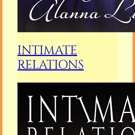
INTIMATE
RELATIONS