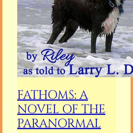
FATHOMS: A
NOVEL OF THE
PARANORMAL