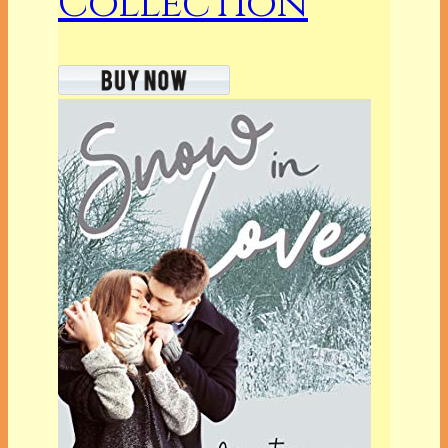
Collection