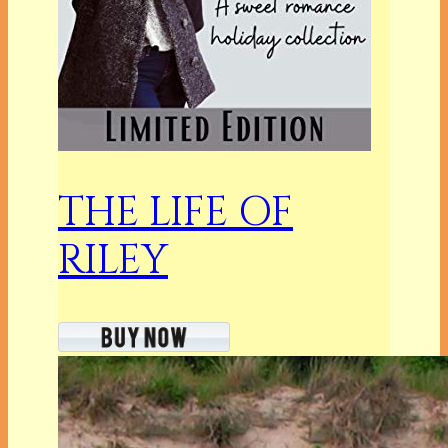
THE LIFE OF
RILEY