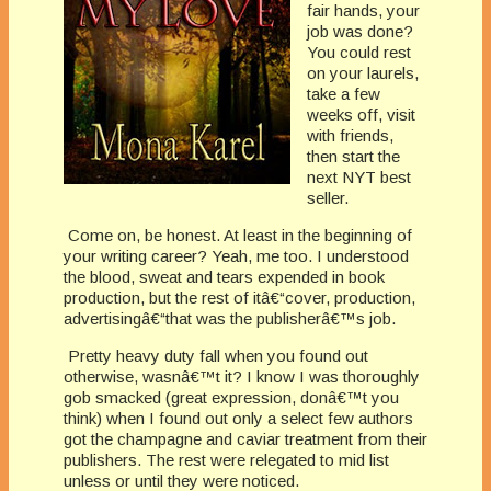
fair hands, your
job was done?
You could rest
on your laurels,
take a few
weeks off, visit
with friends,
then start the
next NYT best
seller.
Come on, be honest. At least in the beginning of
your writing career? Yeah, me too. I understood
the blood, sweat and tears expended in book
production, but the rest of itâ€“cover, production,
advertisingâ€“that was the publisherâ€™s job.
Pretty heavy duty fall when you found out
otherwise, wasnâ€™t it? I know I was thoroughly
gob smacked (great expression, donâ€™t you
think) when I found out only a select few authors
got the champagne and caviar treatment from their
publishers. The rest were relegated to mid list
unless or until they were noticed.