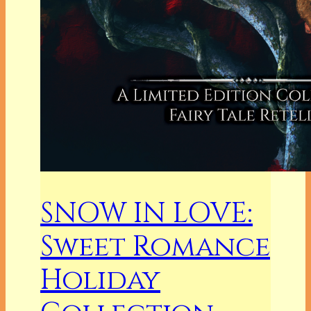
SNOW IN LOVE:
Sweet Romance
Holiday