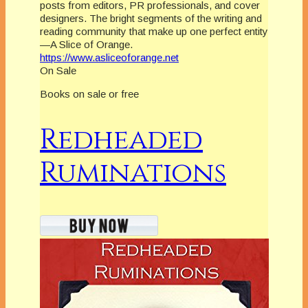
posts from editors, PR professionals, and cover
designers. The bright segments of the writing and
reading community that make up one perfect entity
—A Slice of Orange.
https://www.asliceoforange.net
On Sale
Books on sale or free
Redheaded
Ruminations