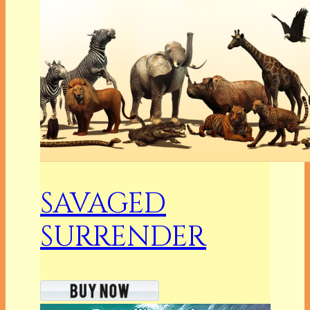
SAVAGED
SURRENDER