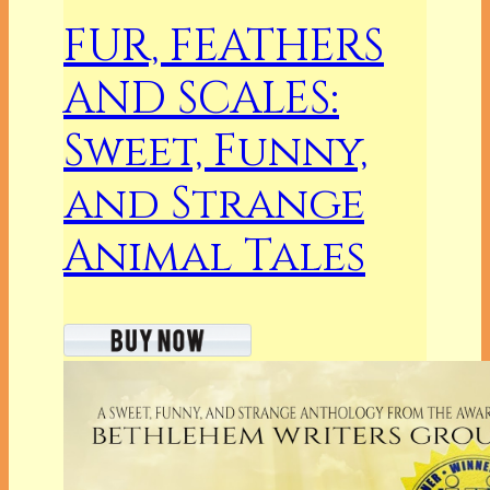
FUR, FEATHERS
AND SCALES:
Sweet, Funny,
and Strange
Animal Tales