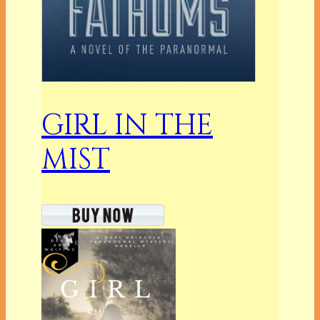
GIRL IN THE
MIST