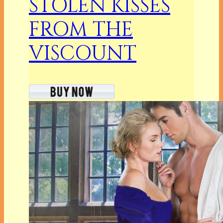
STOLEN KISSES
FROM THE
VISCOUNT