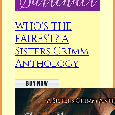
WHO’S THE
FAIREST? A
Sisters Grimm
Anthology