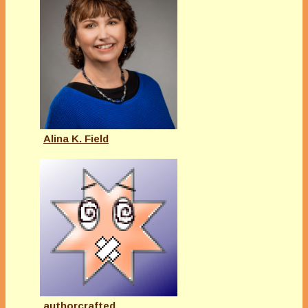
Alina K. Field
authorcrafted