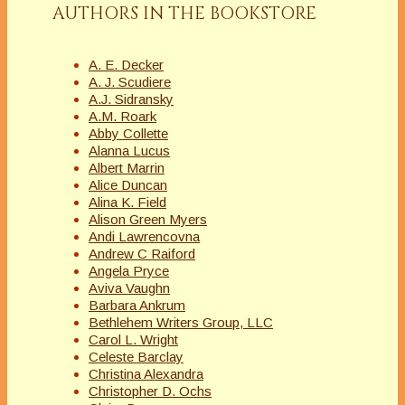
AUTHORS IN THE BOOKSTORE
A. E. Decker
A. J. Scudiere
A.J. Sidransky
A.M. Roark
Abby Collette
Alanna Lucus
Albert Marrin
Alice Duncan
Alina K. Field
Alison Green Myers
Andi Lawrencovna
Andrew C Raiford
Angela Pryce
Aviva Vaughn
Barbara Ankrum
Bethlehem Writers Group, LLC
Carol L. Wright
Celeste Barclay
Christina Alexandra
Christopher D. Ochs