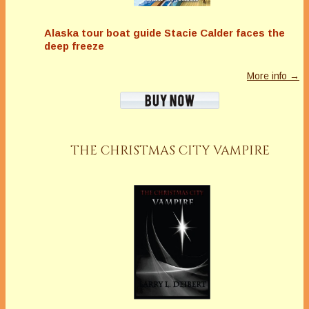
Alaska tour boat guide Stacie Calder faces the
deep freeze
More info →
THE CHRISTMAS CITY VAMPIRE