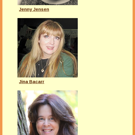
Jenny Jensen
Jina Bacarr