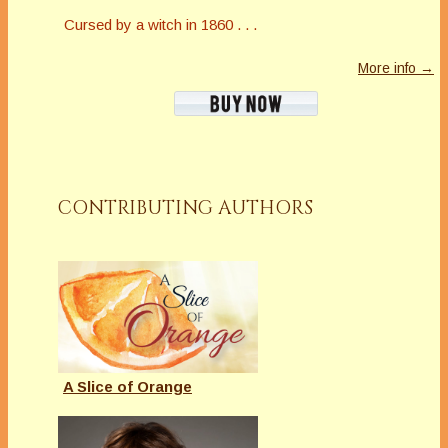
Cursed by a witch in 1860 . . .
More info →
CONTRIBUTING AUTHORS
A Slice of Orange