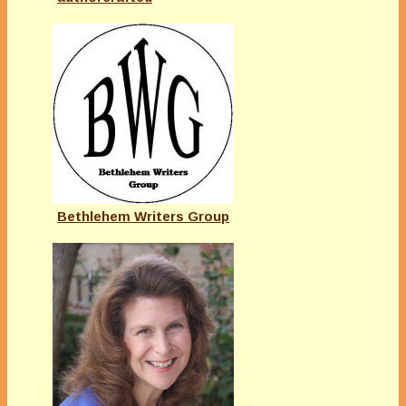
Bethlehem Writers Group