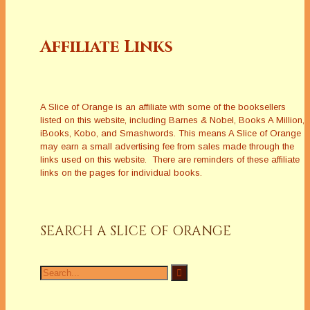
Affiliate Links
A Slice of Orange is an affiliate with some of the booksellers
listed on this website, including Barnes & Nobel, Books A Million,
iBooks, Kobo, and Smashwords. This means A Slice of Orange
may earn a small advertising fee from sales made through the
links used on this website. There are reminders of these affiliate
links on the pages for individual books.
SEARCH A SLICE OF ORANGE