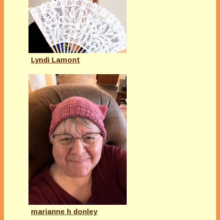
Lyndi Lamont
marianne h donley