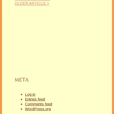
OLDER ARTICLE >
META
Log in
Entries feed
Comments feed
WordPress.org