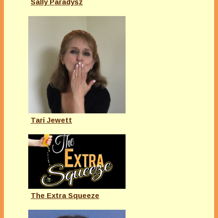
Sally Paradysz
Tari Jewett
The Extra Squeeze