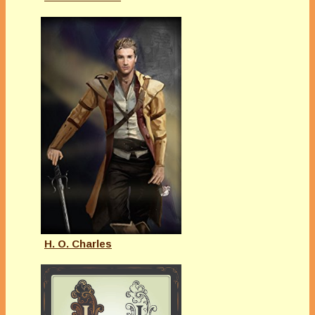
H. O. Charles