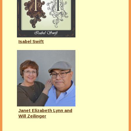
Isabel Swift
Janet Elizabeth Lynn and
Will Zeilinger