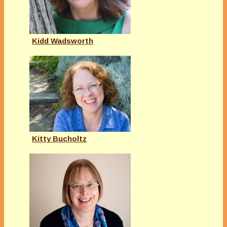
Kidd Wadsworth
Kitty Bucholtz