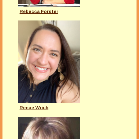
Rebecca Forster
Renae Wrich