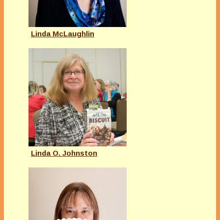
Linda McLaughlin
Linda O. Johnston