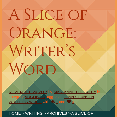
A Slice of
Orange:
Writer’s
Word
NOVEMBER 20, 2007
by
MARIANNE H DONLEY
in
category
ARCHIVES
tagged as
JENNY HANSEN
,
WRITER'S WORD
with
1
and
0
HOME
>
WRITING
>
ARCHIVES
> A SLICE OF