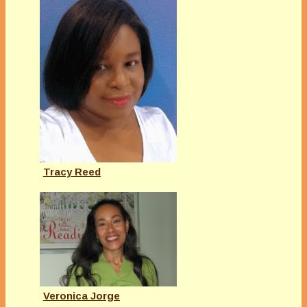
Tracy Reed
Veronica Jorge