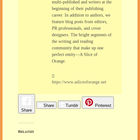
multi-published and writers at the
beginning of their publishing
career. In addition to authors, we
feature blog posts from editors,
PR professionals, and cover
designers. The bright segments of
the writing and reading
community that make up one
perfect entity—A Slice of
Orange.
https://www.asliceoforange.net
Share
Tumblr
Pinterest
Share
Related