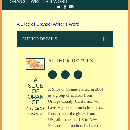
ORANGE: WRITER’S WORD
A Slice of Orange: Writer’s Word
AUTHOR DETAILS
AUTHOR DETAILS
A
SLICE
A Slice of Orange started in 2004
OF
as a group of authors from
ORAN
GE
Orange County, California. We
have expanded to include authors
A SLICE OF
ORANGE
from around the globe–from the
UK, all across the US to New
Zealand. Our authors include the