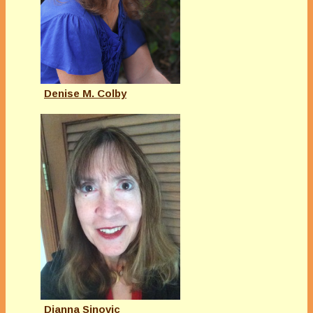
Denise M. Colby
Dianna Sinovic