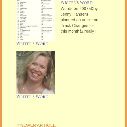
Writer’s Word
Words on 2007â€¦by
Jenny HansenI
planned an article on
Track Changes for
this monthâ€¦really I
did. Yet every time
Iâ€™ve sat down to
Writer’s Word
work on the blog,
Iâ€™ve found myself
writing other things --
storiesâ€¦emailsâ€¦miscellaneous
thoughts.
Christmastime is a
very nostalgic
season for me filled
with family, traditions
Writer’s Word
and memories…
< NEWER ARTICLE