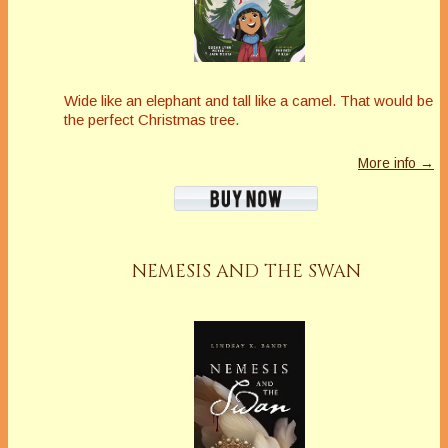
Wide like an elephant and tall like a camel. That would be
the perfect Christmas tree.
More info →
NEMESIS AND THE SWAN