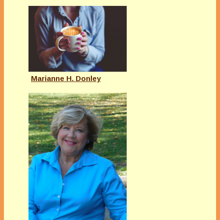
Marianne H. Donley