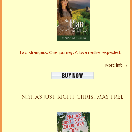
Two strangers. One journey. A love neither expected.
More info →
NISHA’S JUST RIGHT CHRISTMAS TREE