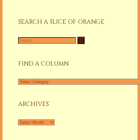
SEARCH A SLICE OF ORANGE
FIND A COLUMN
ARCHIVES