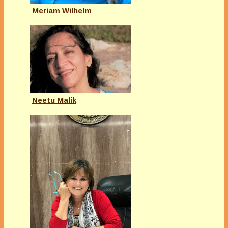
Meriam Wilhelm
Neetu Malik