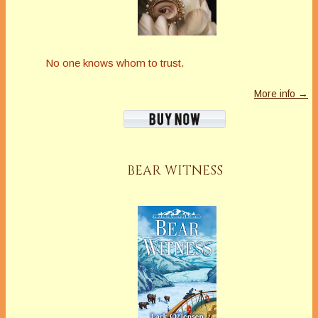
No one knows whom to trust.
More info →
BEAR WITNESS