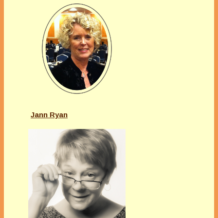
Jann Ryan