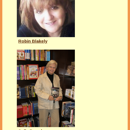
Robin Blakely