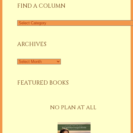
FIND A COLUMN
ARCHIVES
FEATURED BOOKS
NO PLAN AT ALL