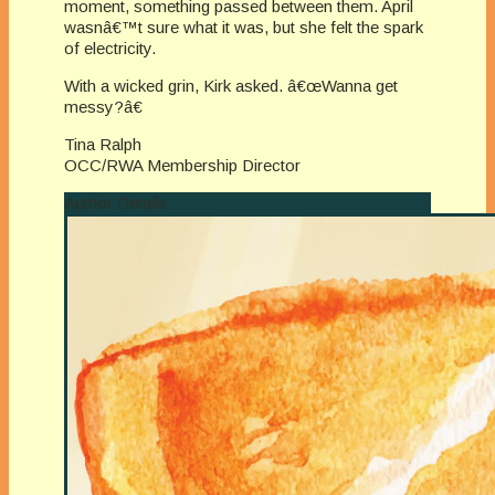
moment, something passed between them. April
wasnâ€™t sure what it was, but she felt the spark
of electricity.
With a wicked grin, Kirk asked. â€œWanna get
messy?â€
Tina Ralph
OCC/RWA Membership Director
Author Details