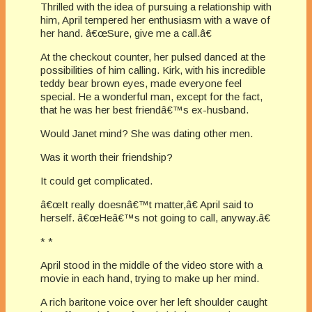
Thrilled with the idea of pursuing a relationship with
him, April tempered her enthusiasm with a wave of
her hand. â€œSure, give me a call.â€
At the checkout counter, her pulsed danced at the
possibilities of him calling. Kirk, with his incredible
teddy bear brown eyes, made everyone feel
special. He a wonderful man, except for the fact,
that he was her best friendâ€™s ex-husband.
Would Janet mind? She was dating other men.
Was it worth their friendship?
It could get complicated.
â€œIt really doesnâ€™t matter,â€ April said to
herself. â€œHeâ€™s not going to call, anyway.â€
* *
April stood in the middle of the video store with a
movie in each hand, trying to make up her mind.
A rich baritone voice over her left shoulder caught