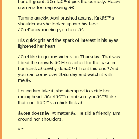
her off guard. â€œIâ€™d pick the comedy. Heavy
drama is too depressing.â€
Turning quickly, April brushed against Kirkâ€™s
shoulder as she looked up into his face.
â€œFancy meeting you here.â€
His quick grin and the spark of interest in his eyes
lightened her heart.
â€œI like to get my videos on Thursday. That way
I beat the crowds.â€ He reached for the case in
her hand. â€œWhy donâ€™t I rent this one? And
you can come over Saturday and watch it with
me.â€
Letting him take it, she attempted to settle her
racing heart. â€œIâ€™m not sure youâ€™ll like
that one. Itâ€™s a chick flick.â€
â€œIt doesnâ€™t matter.â€ He slid a friendly arm
around her shoulders.
* *