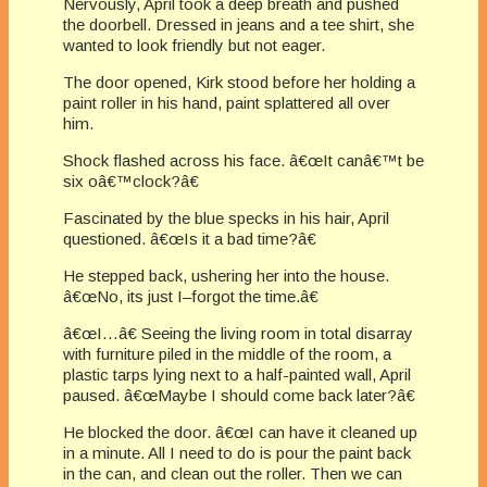
Nervously, April took a deep breath and pushed
the doorbell. Dressed in jeans and a tee shirt, she
wanted to look friendly but not eager.
The door opened, Kirk stood before her holding a
paint roller in his hand, paint splattered all over
him.
Shock flashed across his face. â€œIt canâ€™t be
six oâ€™clock?â€
Fascinated by the blue specks in his hair, April
questioned. â€œIs it a bad time?â€
He stepped back, ushering her into the house.
â€œNo, its just I–forgot the time.â€
â€œI…â€ Seeing the living room in total disarray
with furniture piled in the middle of the room, a
plastic tarps lying next to a half-painted wall, April
paused. â€œMaybe I should come back later?â€
He blocked the door. â€œI can have it cleaned up
in a minute. All I need to do is pour the paint back
in the can, and clean out the roller. Then we can