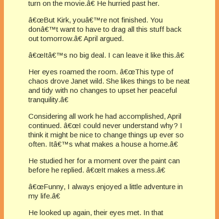
turn on the movie.â€ He hurried past her.
â€œBut Kirk, youâ€™re not finished. You
donâ€™t want to have to drag all this stuff back
out tomorrow.â€ April argued.
â€œItâ€™s no big deal. I can leave it like this.â€
Her eyes roamed the room. â€œThis type of
chaos drove Janet wild. She likes things to be neat
and tidy with no changes to upset her peaceful
tranquility.â€
Considering all work he had accomplished, April
continued. â€œI could never understand why? I
think it might be nice to change things up ever so
often. Itâ€™s what makes a house a home.â€
He studied her for a moment over the paint can
before he replied. â€œIt makes a mess.â€
â€œFunny, I always enjoyed a little adventure in
my life.â€
He looked up again, their eyes met. In that