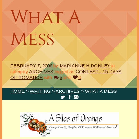
What A
Mess
FEBRUARY 7, 2006
by
MARIANNE H DONLEY
in
category
ARCHIVES
tagged as
CONTEST - 25 DAYS
OF ROMANCE
with
5
and
0
HOME
>
WRITING
>
ARCHIVES
> WHAT A MESS