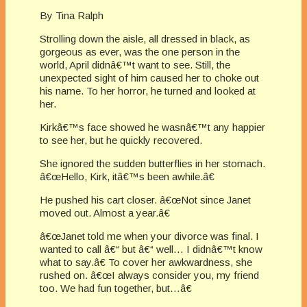
By Tina Ralph
Strolling down the aisle, all dressed in black, as
gorgeous as ever, was the one person in the
world, April didnâ€™t want to see. Still, the
unexpected sight of him caused her to choke out
his name. To her horror, he turned and looked at
her.
Kirkâ€™s face showed he wasnâ€™t any happier
to see her, but he quickly recovered.
She ignored the sudden butterflies in her stomach.
â€œHello, Kirk, itâ€™s been awhile.â€
He pushed his cart closer. â€œNot since Janet
moved out. Almost a year.â€
â€œJanet told me when your divorce was final. I
wanted to call â€“ but â€“ well… I didnâ€™t know
what to say.â€ To cover her awkwardness, she
rushed on. â€œI always consider you, my friend
too. We had fun together, but…â€