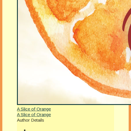
A Slice of Orange
A Slice of Orange
Author Details