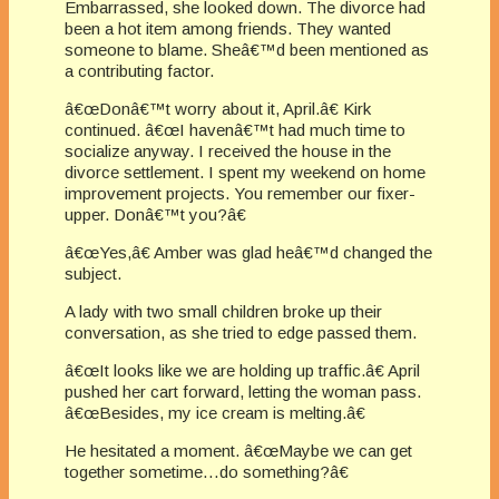
Embarrassed, she looked down. The divorce had
been a hot item among friends. They wanted
someone to blame. Sheâ€™d been mentioned as
a contributing factor.
â€œDonâ€™t worry about it, April.â€ Kirk
continued. â€œI havenâ€™t had much time to
socialize anyway. I received the house in the
divorce settlement. I spent my weekend on home
improvement projects. You remember our fixer-
upper. Donâ€™t you?â€
â€œYes,â€ Amber was glad heâ€™d changed the
subject.
A lady with two small children broke up their
conversation, as she tried to edge passed them.
â€œIt looks like we are holding up traffic.â€ April
pushed her cart forward, letting the woman pass.
â€œBesides, my ice cream is melting.â€
He hesitated a moment. â€œMaybe we can get
together sometime…do something?â€