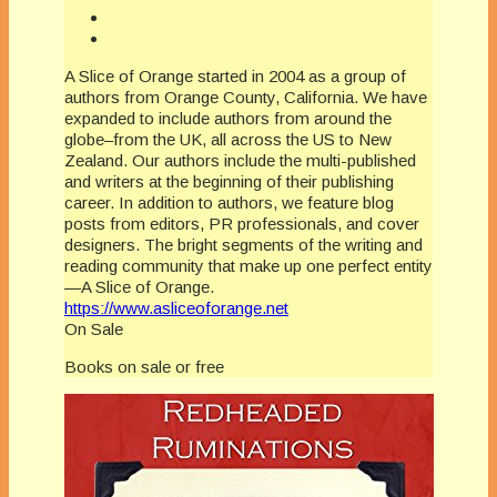
A Slice of Orange started in 2004 as a group of
authors from Orange County, California. We have
expanded to include authors from around the
globe–from the UK, all across the US to New
Zealand. Our authors include the multi-published
and writers at the beginning of their publishing
career. In addition to authors, we feature blog
posts from editors, PR professionals, and cover
designers. The bright segments of the writing and
reading community that make up one perfect entity
—A Slice of Orange.
https://www.asliceoforange.net
On Sale
Books on sale or free