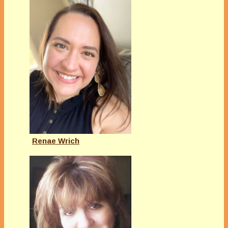
Renae Wrich