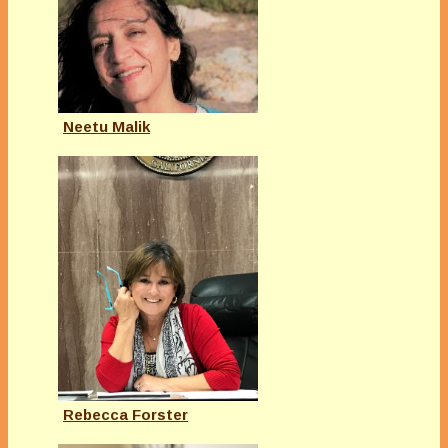
Neetu Malik
Rebecca Forster