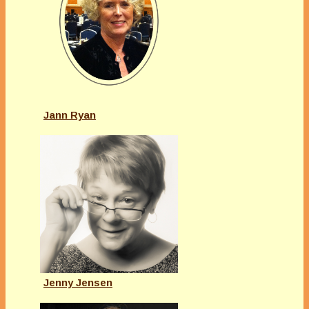
Jann Ryan
Jenny Jensen