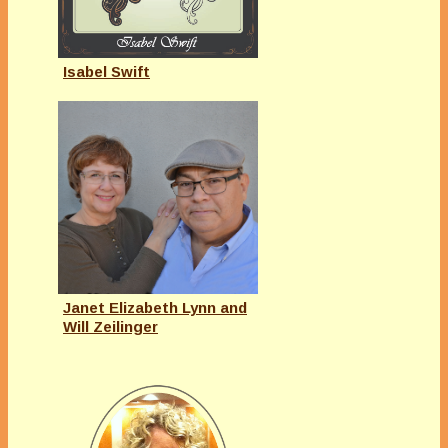
Isabel Swift
Janet Elizabeth Lynn and
Will Zeilinger