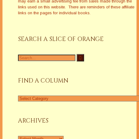
may earn a small advertising fee from sales made through the
links used on this website. There are reminders of these affiliate
links on the pages for individual books.
SEARCH A SLICE OF ORANGE
Search
for:
FIND A COLUMN
Find
a
Column
ARCHIVES
Archives