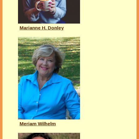
Marianne H. Donley
Meriam Wilhelm