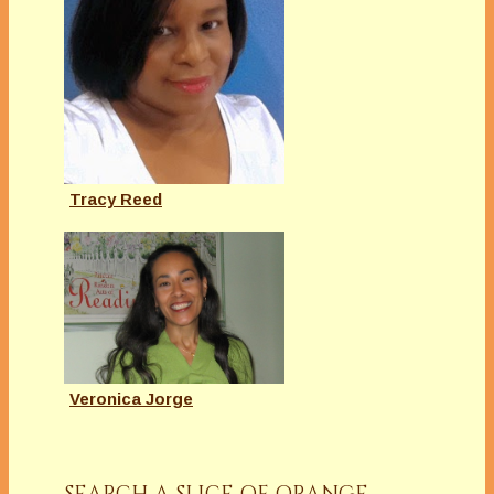
Tracy Reed
Veronica Jorge