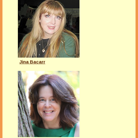
Jina Bacarr