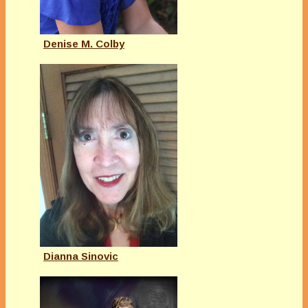
Denise M. Colby
Dianna Sinovic