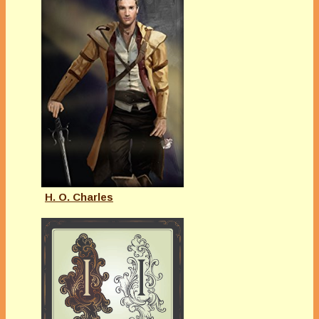
H. O. Charles