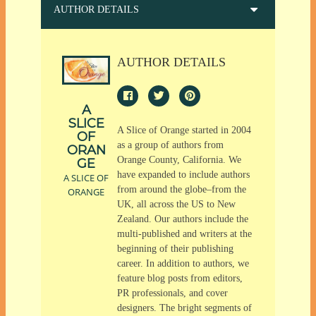
AUTHOR DETAILS
AUTHOR DETAILS
A
SLICE
A Slice of Orange started in 2004
OF
as a group of authors from
ORAN
Orange County, California. We
GE
have expanded to include authors
A SLICE OF
from around the globe–from the
ORANGE
UK, all across the US to New
Zealand. Our authors include the
multi-published and writers at the
beginning of their publishing
career. In addition to authors, we
feature blog posts from editors,
PR professionals, and cover
designers. The bright segments of