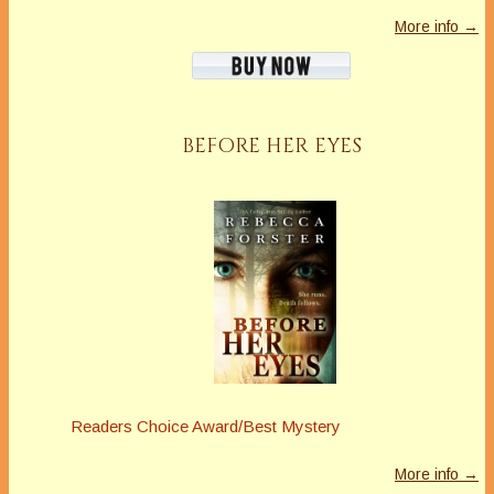
More info →
BEFORE HER EYES
Readers Choice Award/Best Mystery
More info →