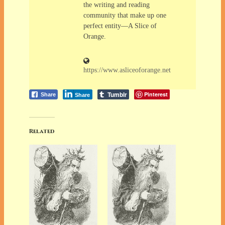
the writing and reading
community that make up one
perfect entity—A Slice of
Orange.
https://www.asliceoforange.net
Tumblr
Pinterest
Share
Share
Related