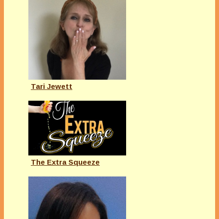
Tari Jewett
The Extra Squeeze