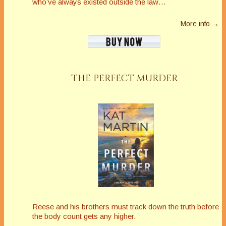
who’ve always existed outside the law…
More info →
THE PERFECT MURDER
Reese and his brothers must track down the truth before
the body count gets any higher.