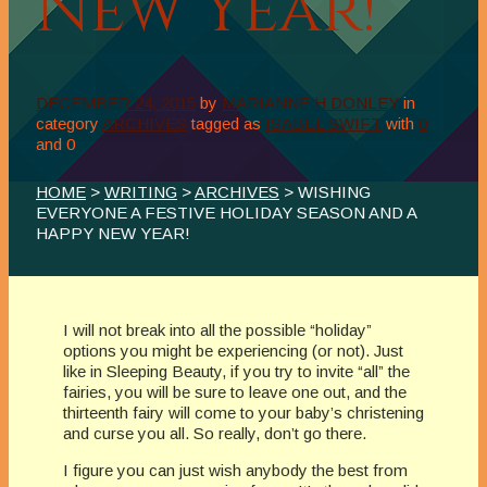
New Year!
DECEMBER 24, 2015
by
MARIANNE H DONLEY
in
category
ARCHIVES
tagged as
ISABEL SWIFT
with
0
and
0
HOME
>
WRITING
>
ARCHIVES
> WISHING
EVERYONE A FESTIVE HOLIDAY SEASON AND A
HAPPY NEW YEAR!
I will not break into all the possible “holiday”
options you might be experiencing (or not). Just
like in Sleeping Beauty, if you try to invite “all” the
fairies, you will be sure to leave one out, and the
thirteenth fairy will come to your baby’s christening
and curse you all. So really, don’t go there.
I figure you can just wish anybody the best from