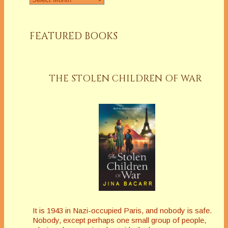
FEATURED BOOKS
THE STOLEN CHILDREN OF WAR
It is 1943 in Nazi-occupied Paris, and nobody is safe.
Nobody, except perhaps one small group of people,