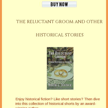
THE RELUCTANT GROOM AND OTHER
HISTORICAL STORIES
Enjoy historical fiction? Like short stories? Then dive
into this collection of historical shorts by an award-