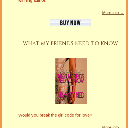
winning author.
More info →
WHAT MY FRIENDS NEED TO KNOW
Would you break the girl code for love?
More info →