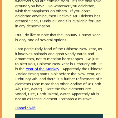
wherever you are coming from. It’s the only solid
ground you have. So whatever you celebrate,
wish that happiness on others. If you don’t
celebrate anything, then I believe Mr. Dickens has
created “Bah, Humbug!” and it is available for use
in any denomination.
But I do like to note that the January 1 “New Year”
is only one of several options.
I am particularly fond of the Chinese New Year, as
it involves animals and great yearly cards and
ornaments, not to mention horoscopes. So just
to alert you, Chinese New Year is February 8th. It
is the
Year of the Monkey
. Apparently the Chinese
Zodiac timing starts a bit before the New Year, on
February 4th, and there is a further refinement of 5
elements (one more than other Zodiac of 4: Earth,
Air, Fire, Water). Here the five elements are
Wood, Fire, Earth, Metal, Water. Apparently Air is
not an essential element. Perhaps a mistake.
Isabel Swift