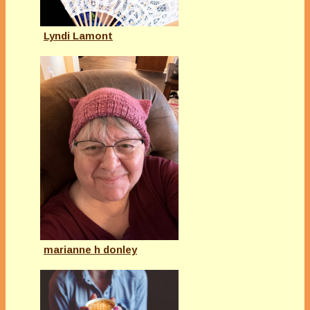
Lyndi Lamont
marianne h donley