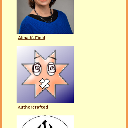
Alina K. Field
authorcrafted