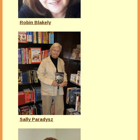
Robin Blakely
Sally Paradysz