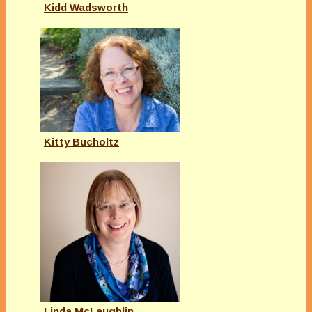
Kidd Wadsworth
Kitty Bucholtz
Linda McLaughlin