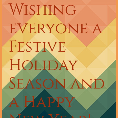
Wishing
everyone a
Festive
Holiday
Season and
a Happy