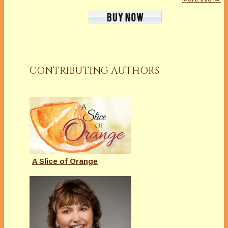
CONTRIBUTING AUTHORS
A Slice of Orange