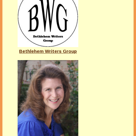
Bethlehem Writers Group