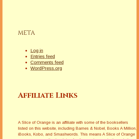
META
Log in
Entries feed
Comments feed
WordPress.org
Affiliate Links
A Slice of Orange is an affiliate with some of the booksellers
listed on this website, including Barnes & Nobel, Books A Million,
iBooks, Kobo, and Smashwords. This means A Slice of Orange