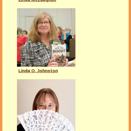
Linda O. Johnston