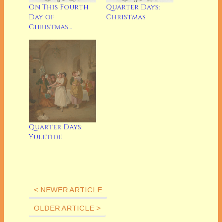
Quarter Days:
On This Fourth
Christmas
Day of
Christmas…
Quarter Days:
Yuletide
< NEWER ARTICLE
OLDER ARTICLE >