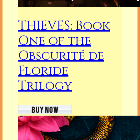
THIEVES: Book
One of the
Obscurité de
Floride
Trilogy