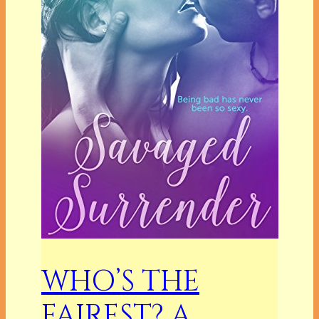
WHO’S THE
FAIREST? A