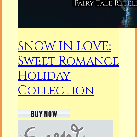
SNOW IN LOVE:
Sweet Romance
Holiday
Collection