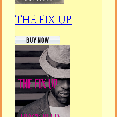
THE FIX UP