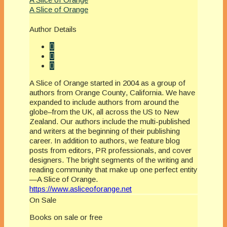
A Slice of Orange
Author Details
A Slice of Orange started in 2004 as a group of
authors from Orange County, California. We have
expanded to include authors from around the
globe–from the UK, all across the US to New
Zealand. Our authors include the multi-published
and writers at the beginning of their publishing
career. In addition to authors, we feature blog
posts from editors, PR professionals, and cover
designers. The bright segments of the writing and
reading community that make up one perfect entity
—A Slice of Orange.
https://www.asliceoforange.net
On Sale
Books on sale or free