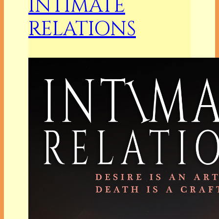
INTIMATE
RELATIONS