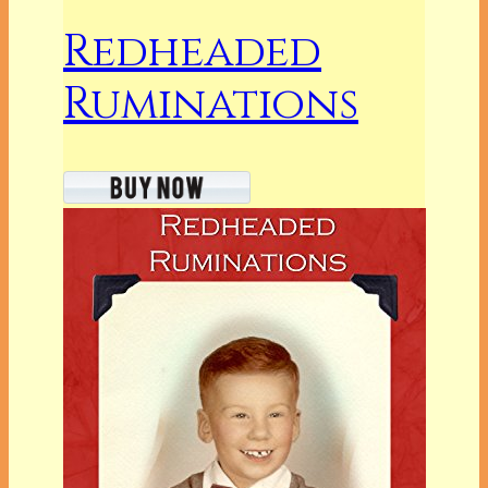
Redheaded
Ruminations