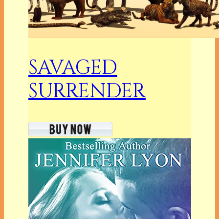
SAVAGED
SURRENDER