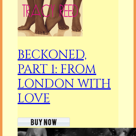
BECKONED,
PART 1: FROM
LONDON WITH
LOVE