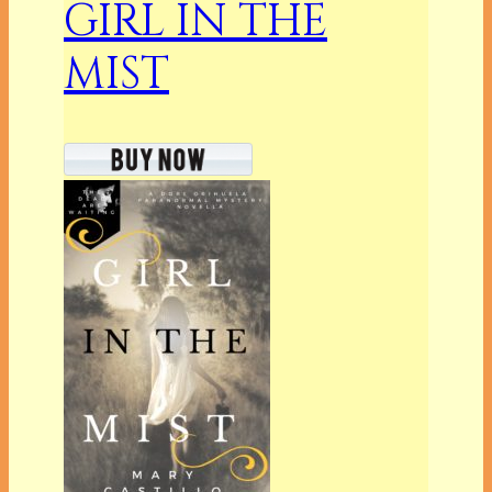
GIRL IN THE
MIST