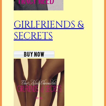
GIRLFRIENDS &
SECRETS