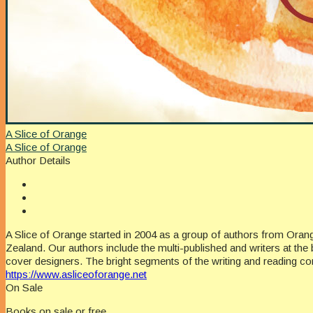
A Slice of Orange
A Slice of Orange
Author Details
A Slice of Orange started in 2004 as a group of authors from Oran
Zealand. Our authors include the multi-published and writers at the 
cover designers. The bright segments of the writing and reading c
https://www.asliceoforange.net
On Sale
Books on sale or free