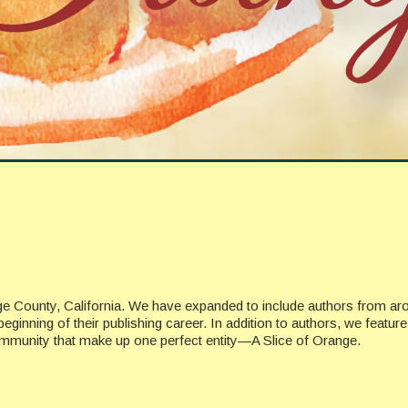
ge County, California. We have expanded to include authors from ar
beginning of their publishing career. In addition to authors, we featu
ommunity that make up one perfect entity—A Slice of Orange.