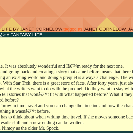
e
Y LIFE BY JANET CORNELOW
tagged as
JANET CORNELOW
,
J
W
> A FANTASY LIFE
ie. It was absolutely wonderful and Iâ€™m ready for the next one.
n and going back and creating a story that came before means that there i
ing an existing world and doing a prequel is always a challenge. The wr
s. With Star Trek, there is a great store of facts. After forty years, just 
 what the writers want to do with the prequel. Do they want to stay with
ell stories that wonâ€™t fit with what happened before? What if they wan
ied before?
Throw in time travel and you can change the timeline and how the chara
ething it wasnâ€™t before.
s has to think about when writing time travel. If she moves someone bac
results shift and a new ending can be written.
d Nimoy as the older Mr. Spock.