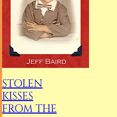
STOLEN
KISSES
FROM THE