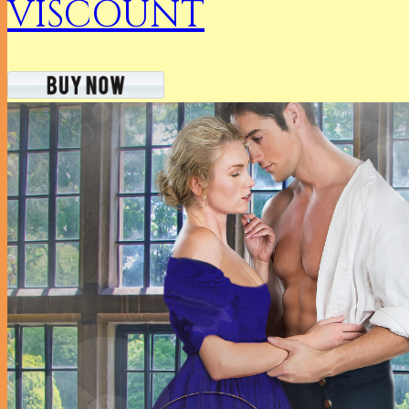
VISCOUNT