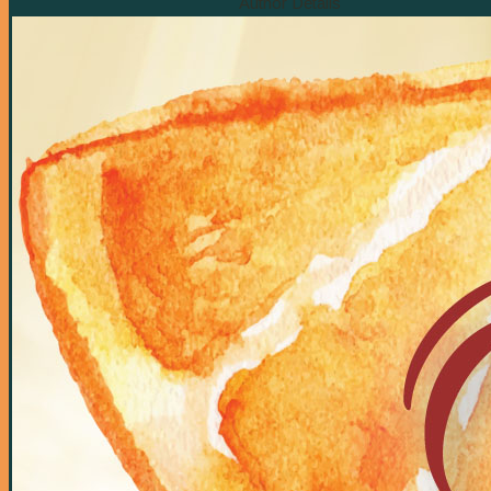
Author Details