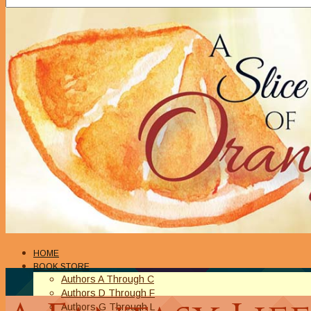
HOME
BOOK STORE
Authors A Through C
Authors D Through F
Authors G Through L