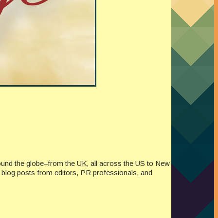
ound the globe–from the UK, all across the US to New
re blog posts from editors, PR professionals, and