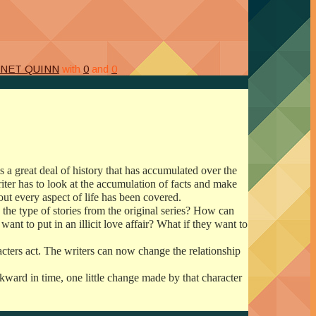
ANET QUINN
with
0
and
0
s a great deal of history that has accumulated over the
iter has to look at the accumulation of facts and make
about every aspect of life has been covered.
 the type of stories from the original series? How can
t to put in an illicit love affair?
What if they want to
cters act. The writers can now change the relationship
kward in time, one little change made by that character