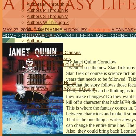
A Fantasy Lif
Authors M Through O
Authors P Through R
Authors S Through V
Authors W Through Z
On Sale
MAY 27, 2009
by
MARIANNE H DONLEY
in category
A FANTAS
New Releases
HOME
>
COLUMNS
>
A FANTASY LIFE BY JANET CORNELO
Authors
EVENTS
On Demand Online Classes
Online Writing Classes
By Janet Quinn Cornelow
Writing Awards and Contests
I went to see the new Star Trek mov
ABOUT/PRIVACY POLICY
Star Trek of course is science fictio
Privacy Policy
years that needs to be followed. Tak
Affiliate Links Legal Notice
sure that the story follows those fact
Authors Writing for A Slice of Orange
That, however, can be limiting as to
CONTACT
they make changes? Do they want to t
The Extra Squeeze
kill off a character that hadnâ€™t d
Author Interviews
This is where the fantasy comes in. 
Author Spotlight
between characters and make it som
That is the one thing a writer alway
can change the entire time line. The 
Also, they could bring back Leonar