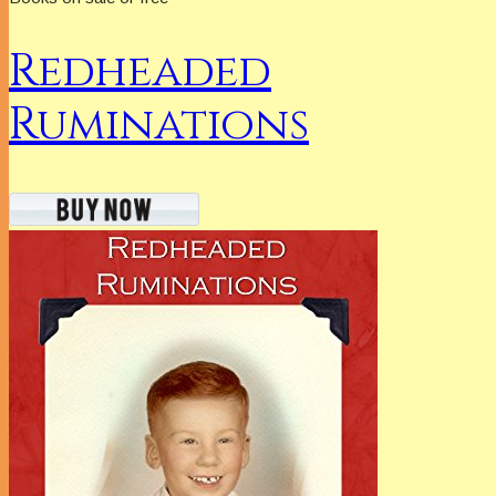
Redheaded
Ruminations