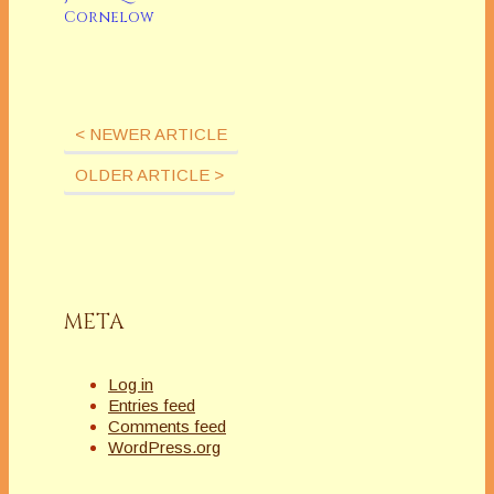
Cornelow
< NEWER ARTICLE
OLDER ARTICLE >
META
Log in
Entries feed
Comments feed
WordPress.org