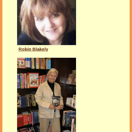
Robin Blakely