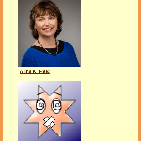
Alina K. Field