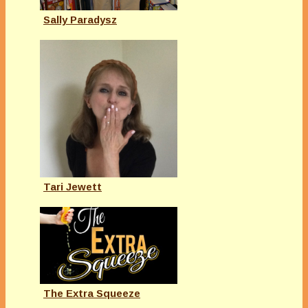
Sally Paradysz
Tari Jewett
The Extra Squeeze