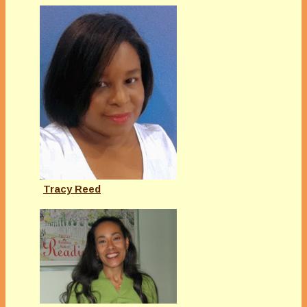
Tracy Reed