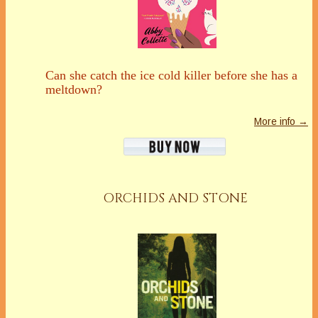
Can she catch the ice cold killer before she has a
meltdown?
More info →
ORCHIDS AND STONE