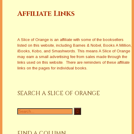
Affiliate Links
A Slice of Orange is an affiliate with some of the booksellers
listed on this website, including Barnes & Nobel, Books A Million,
iBooks, Kobo, and Smashwords. This means A Slice of Orange
may earn a small advertising fee from sales made through the
links used on this website. There are reminders of these affiliate
links on the pages for individual books.
SEARCH A SLICE OF ORANGE
Search
for:
FIND A COLUMN