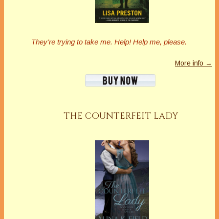
They’re trying to take me. Help! Help me, please.
More info →
THE COUNTERFEIT LADY