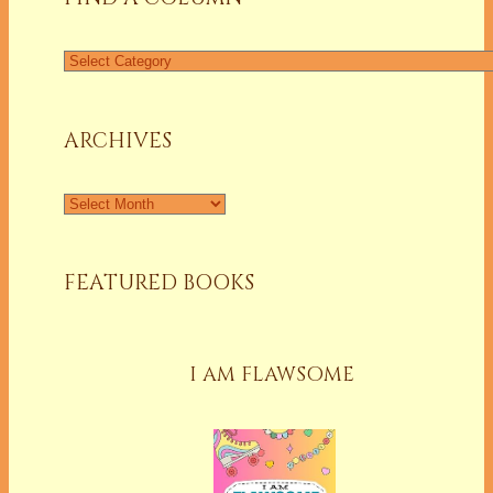
Find
a
Column
ARCHIVES
Archives
FEATURED BOOKS
I AM FLAWSOME