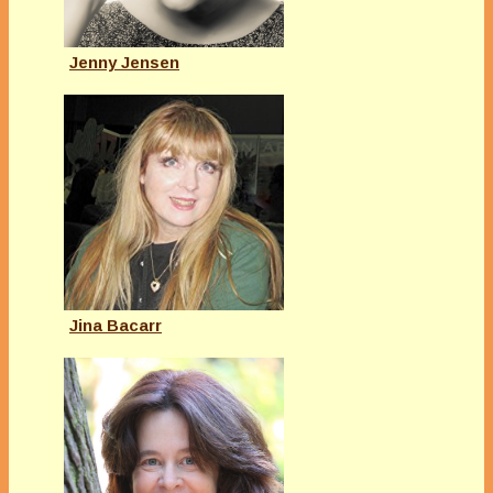
Jenny Jensen
Jina Bacarr