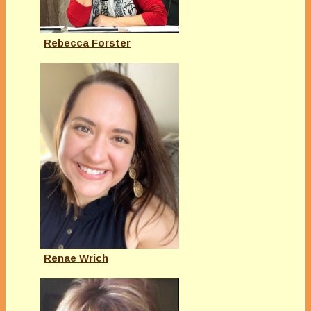
Rebecca Forster
Renae Wrich