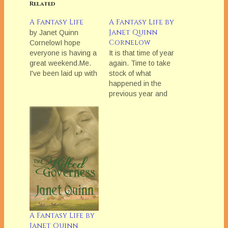
Related
A Fantasy Life
A Fantasy Life by
Janet Quinn
by Janet Quinn
Cornelow
CornelowI hope
everyone is having a
It is that time of year
great weekend.Me.
again. Time to take
I've been laid up with
stock of what
a pinched nerve in
happened in the
my back for the last
previous year and
week. Now, I am
set goals for the New
having a strange
Year. Last year
reaction to the pills
seemed to fly by and
they gave me and
I didnâ€™t get much
can't
done. My writing
breath.However, I did
stalled for most of the
want everyone to
year. The last part of
think I just…
the…
A Fantasy Life by
Janet Quinn