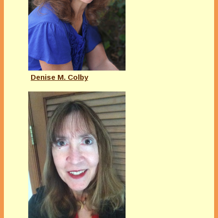
Denise M. Colby