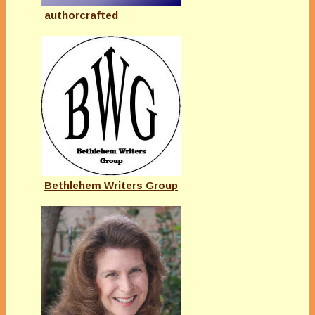
authorcrafted
Bethlehem Writers Group