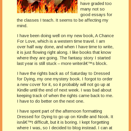
have graded too
many not so
good essays for
the classes I teach. It seems to be affecting my
mind.
I have been doing well on my new book, A Chance
For Love, which is a western time travel. I am
over half way done, and when I have time to write,
it is just flowing right along. I like books that know
where they are going. The fantasy story I started
last year is still stuck – more writerâ€™s block.
I have the rights back as of Saturday to Dressed
for Dying, my one mystery book. I forgot to order
a new cover for it, so it probably will not go up at
Kindle until the end of next week. I was bad about
keeping track of when the rights came back to me.
I have to do better on the next one.
I have spent part of the afternoon formatting
Dressed for Dying to go up on Kindle and Nook. It
isnâ€™t difficult, but it is boring. I kept forgetting
where I was, so I decided to blog instead. I can at