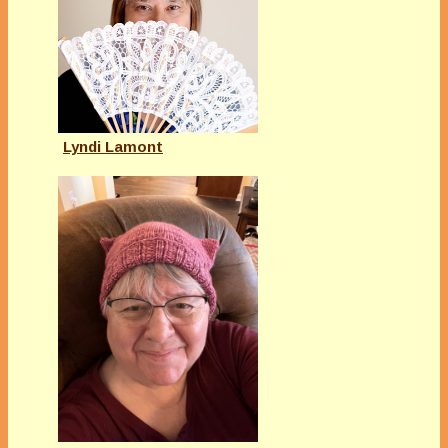
Lyndi Lamont