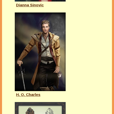
Dianna Sinovic
H. O. Charles