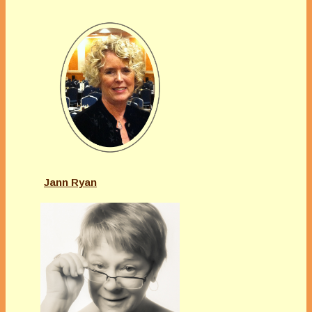
Jann Ryan