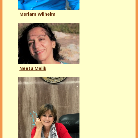
Meriam Wilhelm
Neetu Malik