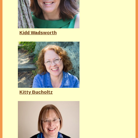
Kidd Wadsworth
Kitty Bucholtz