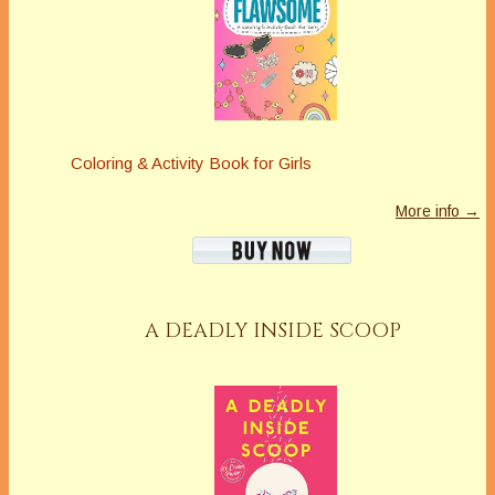
Coloring & Activity Book for Girls
More info →
A DEADLY INSIDE SCOOP