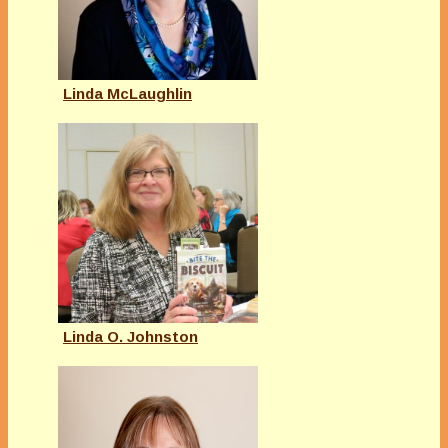
Linda McLaughlin
Linda O. Johnston