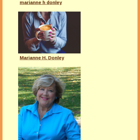
marianne h donley
Marianne H. Donley