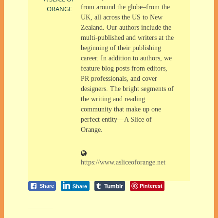
from around the globe–from the
ORANGE
UK, all across the US to New
Zealand. Our authors include the
multi-published and writers at the
beginning of their publishing
career. In addition to authors, we
feature blog posts from editors,
PR professionals, and cover
designers. The bright segments of
the writing and reading
community that make up one
perfect entity—A Slice of
Orange.
https://www.asliceoforange.net
Tumblr
Pinterest
Share
Share