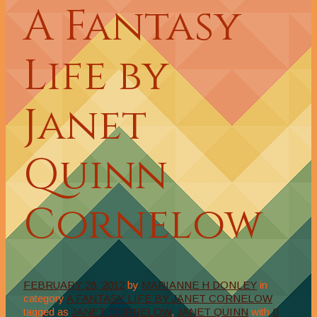
A Fantasy
Life by
Janet
Quinn
Cornelow
FEBRUARY 28, 2012
by
MARIANNE H DONLEY
in
category
A FANTASY LIFE BY JANET CORNELOW
tagged as
JANET CORNELOW
,
JANET QUINN
with
0