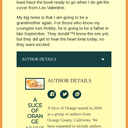
least have the book ready to go when I do get the
cover from Lex Valentine.
My big news is that I am going to be a
grandmother again. For those who know my
youngest son Robby, he is going to be a father in
late September. They donâ€™t know the sex yet,
but they did get to hear the heart beat today, so
they were excited.
AUTHOR DETAILS
AUTHOR DETAILS
A
SLICE
A Slice of Orange started in 2004
OF
as a group of authors from
ORAN
Orange County, California. We
GE
have expanded to include authors
A SLICE OF