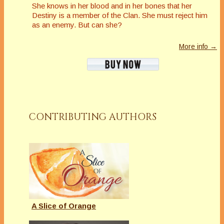
She knows in her blood and in her bones that her
Destiny is a member of the Clan. She must reject him
as an enemy. But can she?
More info →
CONTRIBUTING AUTHORS
A Slice of Orange