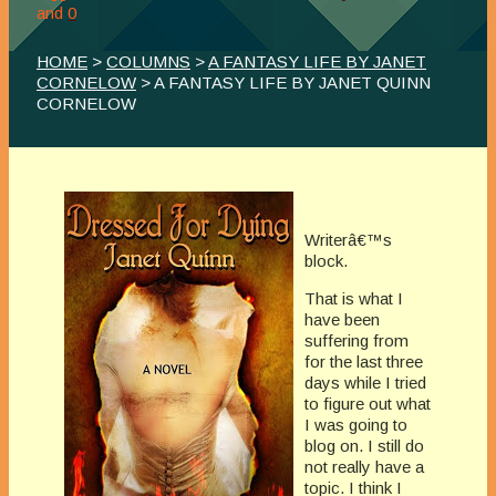
and
0
HOME
>
COLUMNS
>
A FANTASY LIFE BY JANET
CORNELOW
> A FANTASY LIFE BY JANET QUINN
CORNELOW
Writerâ€™s
block.
That is what I
have been
suffering from
for the last three
days while I tried
to figure out what
I was going to
blog on. I still do
not really have a
topic. I think I