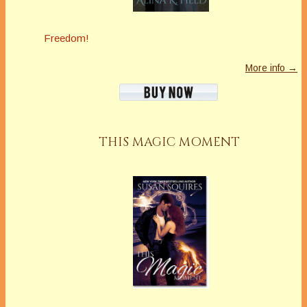
Freedom!
More info →
THIS MAGIC MOMENT