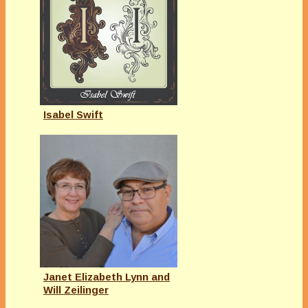
Isabel Swift
Janet Elizabeth Lynn and
Will Zeilinger