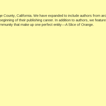
ge County, California. We have expanded to include authors from ar
beginning of their publishing career. In addition to authors, we featu
ommunity that make up one perfect entity—A Slice of Orange.