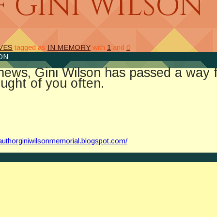
 GINI WILSON
VES
tagged as
IN MEMORY
with
1
and
0
ON
d news, Gini Wilson has passed a way 
ught of you often.
//authorginiwilsonmemorial.blogspot.com/