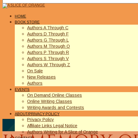
HOME
BOOK STORE
Authors A Through C
Authors D Through F
Authors G Through L
Authors M Through O
Authors P Through R
Authors S Through V
Authors W Through Z
On Sale
New Releases
Authors
EVENTS
On Demand Online Classes
Online Writing Classes
Writing Awards and Contests
ABOUT/PRIVACY POLICY
Privacy Policy
Affiliate Links Legal Notice
Authors Writing for A Slice of Orange