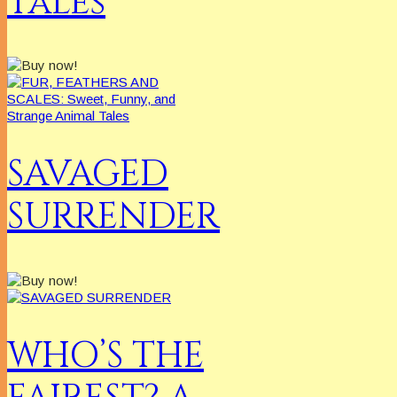
Tales
SAVAGED
SURRENDER
WHO’S THE