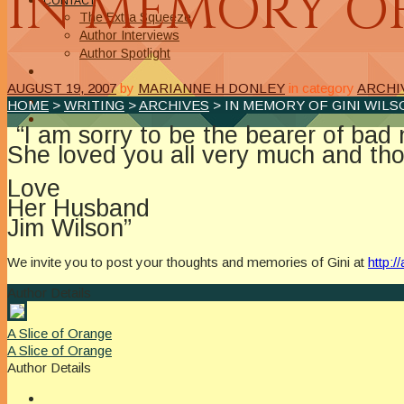
IN MEMORY OF
CONTACT
The Extra Squeeze
Author Interviews
Author Spotlight
AUGUST 19, 2007
by
MARIANNE H DONLEY
in category
ARCHI
HOME
>
WRITING
>
ARCHIVES
> IN MEMORY OF GINI WILS
“I am sorry to be the bearer of ba
She loved you all very much and tho
Love
Her Husband
Jim Wilson”
We invite you to post your thoughts and memories of Gini at
http:
Author Details
A Slice of Orange
A Slice of Orange
Author Details