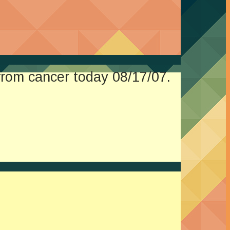
from cancer today 08/17/07.