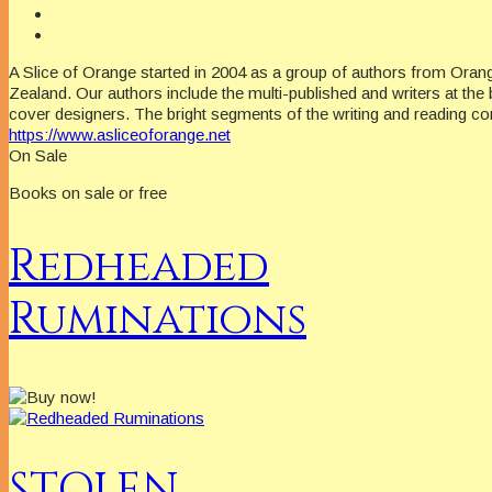
A Slice of Orange started in 2004 as a group of authors from Oran
Zealand. Our authors include the multi-published and writers at the 
cover designers. The bright segments of the writing and reading c
https://www.asliceoforange.net
On Sale
Books on sale or free
Redheaded
Ruminations
STOLEN