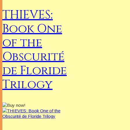
THIEVES:
Book One
of the
Obscurité
de Floride
Trilogy