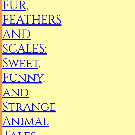
FUR,
FEATHERS
AND
SCALES:
Sweet,
Funny,
and
Strange
Animal