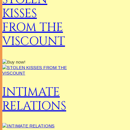
KISSES
FROM THE
VISCOUNT
INTIMATE
RELATIONS