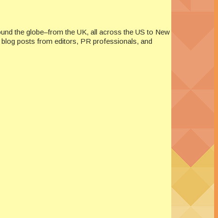
ound the globe–from the UK, all across the US to New
re blog posts from editors, PR professionals, and