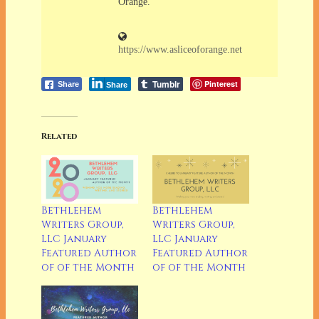
Orange.
https://www.asliceoforange.net
Tumblr
Pinterest
Share
Share
Related
Bethlehem
Bethlehem
Writers Group,
Writers Group,
LLC January
LLC January
Featured Author
Featured Author
of of the Month
of of the Month