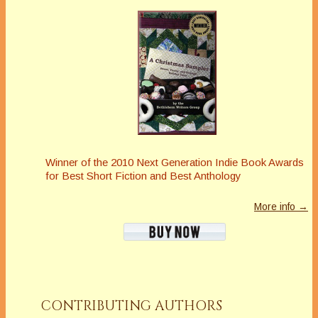
Winner of the 2010 Next Generation Indie Book Awards
for Best Short Fiction and Best Anthology
More info →
CONTRIBUTING AUTHORS