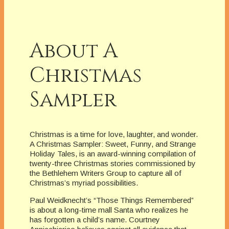
About A
Christmas
Sampler
Christmas is a time for love, laughter, and wonder.
A Christmas Sampler: Sweet, Funny, and Strange
Holiday Tales, is an award-winning compilation of
twenty-three Christmas stories commissioned by
the Bethlehem Writers Group to capture all of
Christmas’s myriad possibilities.
Paul Weidknecht’s “Those Things Remembered”
is about a long-time mall Santa who realizes he
has forgotten a child’s name. Courtney