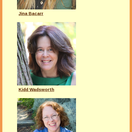
Jina Bacarr
Kidd Wadsworth