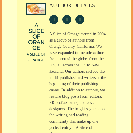
AUTHOR DETAILS
A
SLICE
A Slice of Orange started in 2004
OF
as a group of authors from
ORAN
Orange County, California. We
GE
have expanded to include authors
A SLICE OF
from around the globe–from the
ORANGE
UK, all across the US to New
Zealand. Our authors include the
multi-published and writers at the
beginning of their publishing
career. In addition to authors, we
feature blog posts from editors,
PR professionals, and cover
designers. The bright segments of
the writing and reading
community that make up one
perfect entity—A Slice of