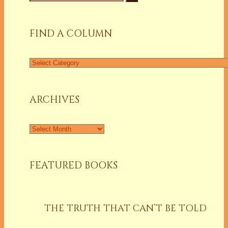
for:
FIND A COLUMN
Find
a
Column
ARCHIVES
Archives
FEATURED BOOKS
THE TRUTH THAT CAN’T BE TOLD