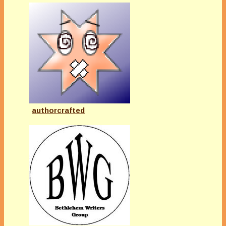
authorcrafted