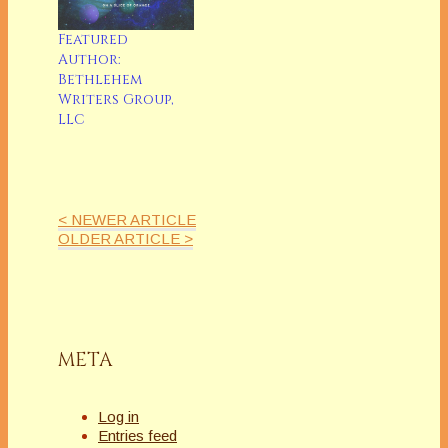
Featured
Author:
Bethlehem
Writers Group,
LLC
< NEWER ARTICLE
OLDER ARTICLE >
META
Log in
Entries feed