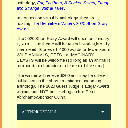
anthology,
Fur, Feathers, & Scales: Sweet, Funny,
and Strange Animal Tales.
In connection with this anthology, they are
hosting
The Bethlehem Writers 2020 Short Story
Award
.
The 2020 Short Story Award will open on January
1, 2020. The theme will be Animal Stories,broadly
interpreted. Stories of 2,000 words or fewer about
WILD ANIMALS
,
PETS, or IMAGINARY
BEASTS will be welcome (so long as an animal is
an important character or element of the story).
The winner will receive $200 and may be offered
publication in the above mentioned upcoming
anthology. The 2020 Guest Judge is Edgar Award
winning and NYT best-selling author Peter
Abrahams/Spenser Quinn.
AUTHOR DETAILS