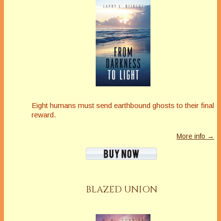
Eight humans must send earthbound ghosts to their final
reward.
More info →
BLAZED UNION