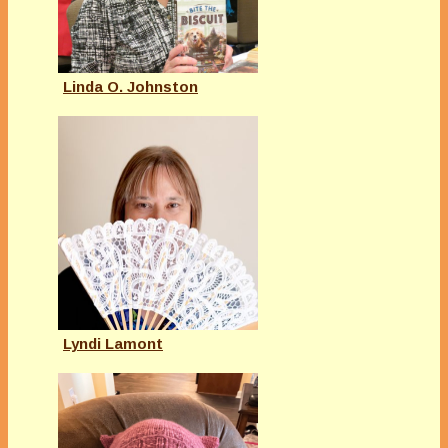
Linda O. Johnston
Lyndi Lamont