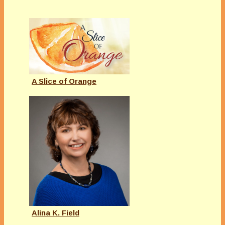
A Slice of Orange
Alina K. Field