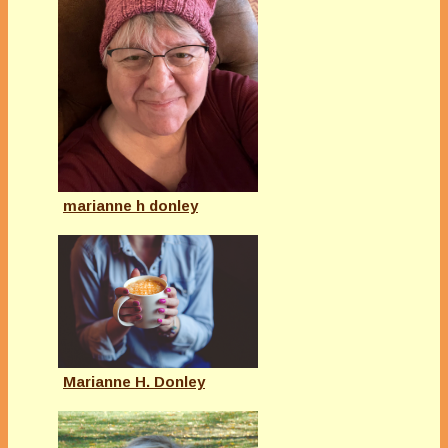
marianne h donley
Marianne H. Donley