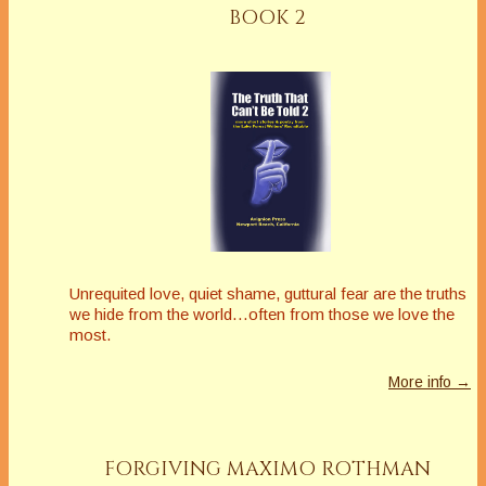
BOOK 2
Unrequited love, quiet shame, guttural fear are the truths
we hide from the world…often from those we love the
most.
More info →
FORGIVING MAXIMO ROTHMAN