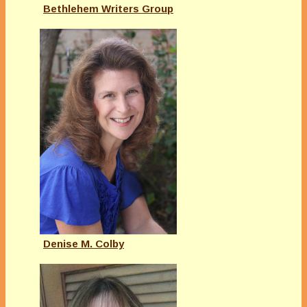
Bethlehem Writers Group
Denise M. Colby