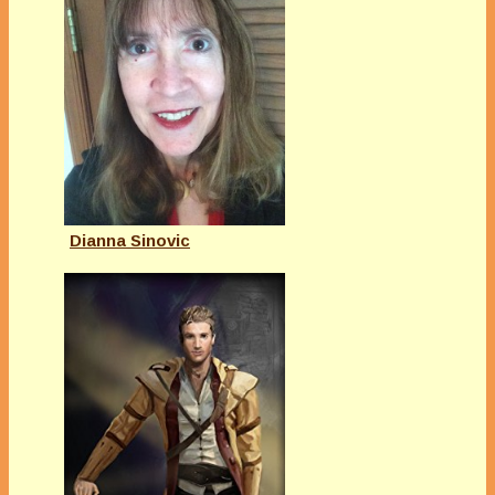
Dianna Sinovic