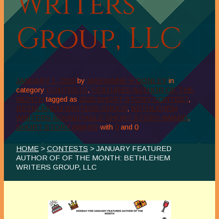
Writers
Group, LLC
JANUARY 1, 2020
by
MARIANNE H DONLEY
in
category
CONTESTS
,
FEATURED AUTHOR OF THE
MONTH
tagged as
2020 SHORT STORY CONTEST
,
BETHLEHEM WRITERS GROUP
,
BETHLEHEM
WRITERS ROUNDTABLE SHORT STORY AWARD
,
SHORT STORY AWARD
with
0
and
0
HOME
>
CONTESTS
> JANUARY FEATURED
AUTHOR OF OF THE MONTH: BETHLEHEM
WRITERS GROUP, LLC