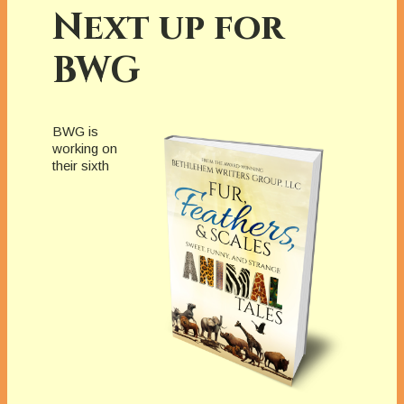
Next up for
BWG
BWG is
working on
their sixth