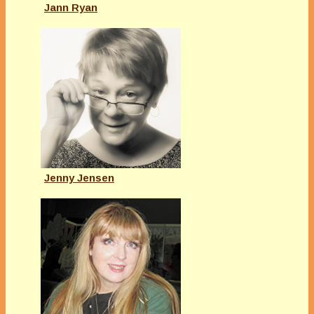
Jann Ryan
Jenny Jensen