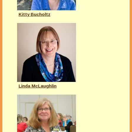
Kitty Bucholtz
Linda McLaughlin