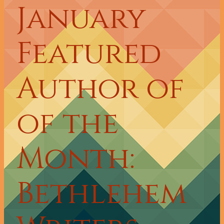
January
Featured
Author of
of the
Month:
Bethlehem