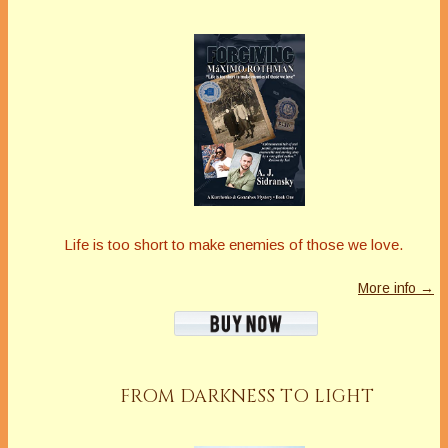
Life is too short to make enemies of those we love.
More info →
FROM DARKNESS TO LIGHT