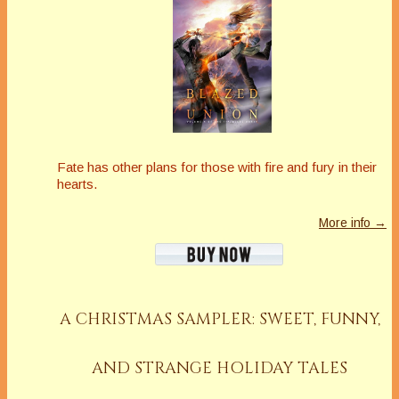
Fate has other plans for those with fire and fury in their
hearts.
More info →
A CHRISTMAS SAMPLER: SWEET, FUNNY,
AND STRANGE HOLIDAY TALES