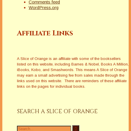
Comments feed
WordPress.org
Affiliate Links
A Slice of Orange is an affiliate with some of the booksellers
listed on this website, including Barnes & Nobel, Books A Million,
iBooks, Kobo, and Smashwords. This means A Slice of Orange
may earn a small advertising fee from sales made through the
links used on this website. There are reminders of these affiliate
links on the pages for individual books.
SEARCH A SLICE OF ORANGE
Search