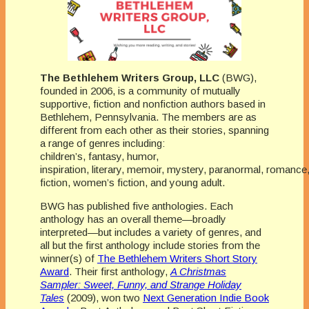
The Bethlehem Writers Group, LLC
(BWG),
founded in 2006, is a community of mutually
supportive, fiction and nonfiction authors based in
Bethlehem, Pennsylvania. The members are as
different from each other as their stories, spanning
a range of genres including:
children’s, fantasy, humor,
inspiration, literary, memoir, mystery, paranormal, romance
fiction, women’s fiction, and young adult.
BWG has published five anthologies. Each
anthology has an overall theme—broadly
interpreted—but includes a variety of genres, and
all but the first anthology include stories from the
winner(s) of
The Bethlehem Writers Short Story
Award
. Their first anthology,
A Christmas
Sampler: Sweet, Funny, and Strange Holiday
Tales
(2009), won two
Next Generation Indie Book