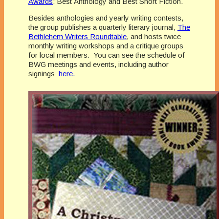
Awards
: Best Anthology and Best Short Fiction.
Besides anthologies and yearly writing contests,
the group publishes a quarterly literary journal,
The
Bethlehem Writers Roundtable
, and hosts twice
monthly writing workshops and a critique groups
for local members. You can see the schedule of
BWG meetings and events, including author
signings
here.