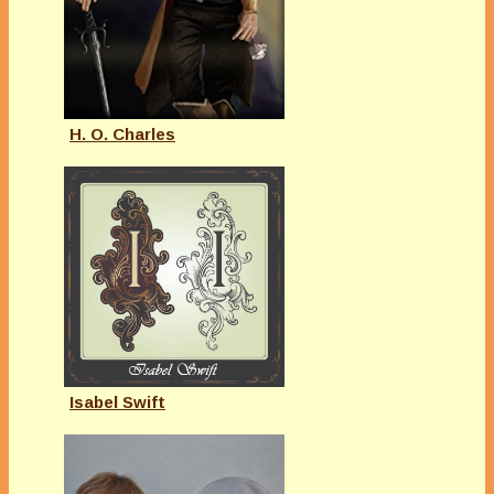
H. O. Charles
Isabel Swift