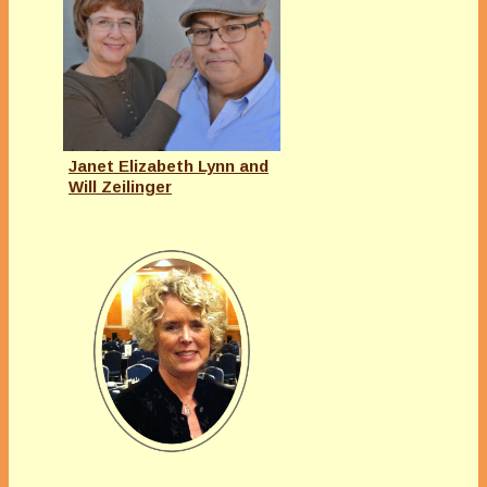
Janet Elizabeth Lynn and
Will Zeilinger