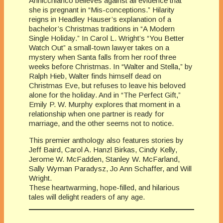
Annicchiarico believes against all evidence that
she is pregnant in “Mis-conceptions.” Hilarity
reigns in Headley Hauser’s explanation of a
bachelor’s Christmas traditions in “A Modern
Single Holiday.” In Carol L. Wright’s “You Better
Watch Out” a small-town lawyer takes on a
mystery when Santa falls from her roof three
weeks before Christmas. In “Walter and Stella,” by
Ralph Hieb, Walter finds himself dead on
Christmas Eve, but refuses to leave his beloved
alone for the holiday. And in “The Perfect Gift,”
Emily P. W. Murphy explores that moment in a
relationship when one partner is ready for
marriage, and the other seems not to notice.
This premier anthology also features stories by
Jeff Baird, Carol A. Hanzl Birkas, Cindy Kelly,
Jerome W. McFadden, Stanley W. McFarland,
Sally Wyman Paradysz, Jo Ann Schaffer, and Will
Wright.
These heartwarming, hope-filled, and hilarious
tales will delight readers of any age.