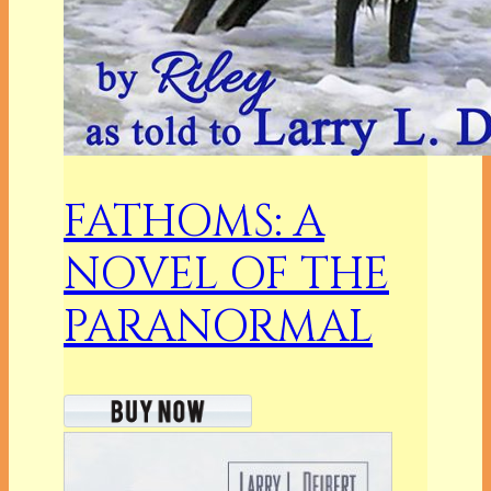
FATHOMS: A
NOVEL OF THE
PARANORMAL