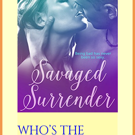
WHO’S THE