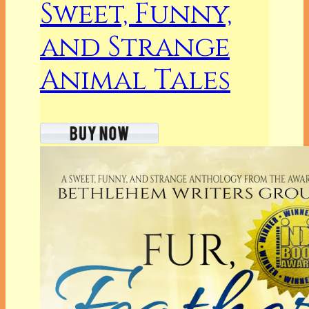
Sweet, Funny,
and Strange
Animal Tales