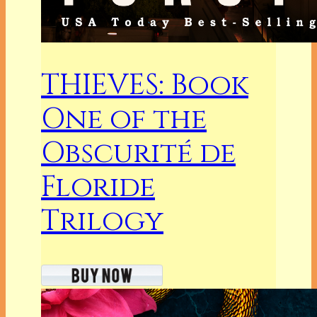
THIEVES: Book
One of the
Obscurité de
Floride
Trilogy