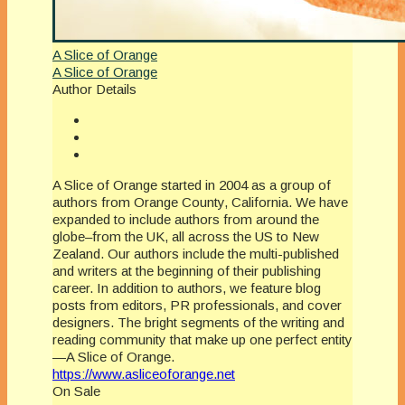
A Slice of Orange
A Slice of Orange
Author Details
A Slice of Orange started in 2004 as a group of
authors from Orange County, California. We have
expanded to include authors from around the
globe–from the UK, all across the US to New
Zealand. Our authors include the multi-published
and writers at the beginning of their publishing
career. In addition to authors, we feature blog
posts from editors, PR professionals, and cover
designers. The bright segments of the writing and
reading community that make up one perfect entity
—A Slice of Orange.
https://www.asliceoforange.net
On Sale