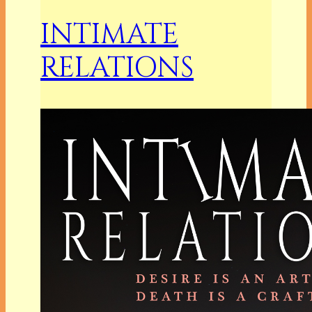
INTIMATE
RELATIONS