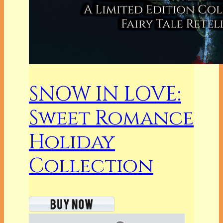
SNOW IN LOVE:
Sweet Romance
Holiday
Collection