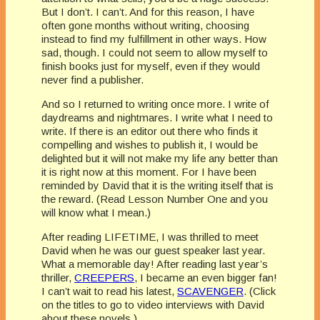
But I don’t. I can’t. And for this reason, I have
often gone months without writing, choosing
instead to find my fulfillment in other ways. How
sad, though. I could not seem to allow myself to
finish books just for myself, even if they would
never find a publisher.
And so I returned to writing once more. I write of
daydreams and nightmares. I write what I need to
write. If there is an editor out there who finds it
compelling and wishes to publish it, I would be
delighted but it will not make my life any better than
it is right now at this moment. For I have been
reminded by David that it is the writing itself that is
the reward. (Read Lesson Number One and you
will know what I mean.)
After reading LIFETIME, I was thrilled to meet
David when he was our guest speaker last year.
What a memorable day! After reading last year’s
thriller,
CREEPERS
, I became an even bigger fan!
I can’t wait to read his latest,
SCAVENGER
. (Click
on the titles to go to video interviews with David
about these novels.)