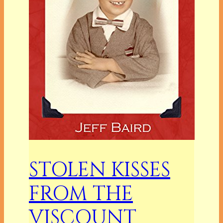
STOLEN KISSES
FROM THE
VISCOUNT