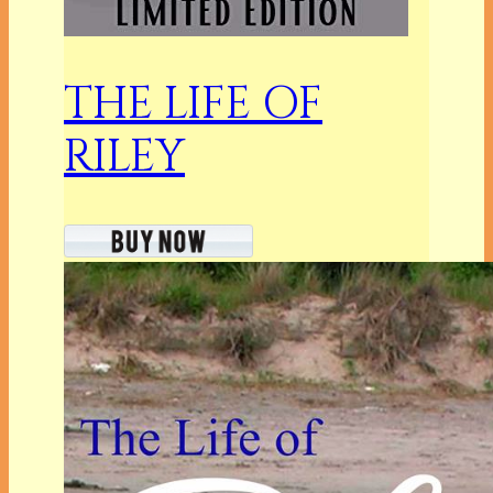
THE LIFE OF
RILEY