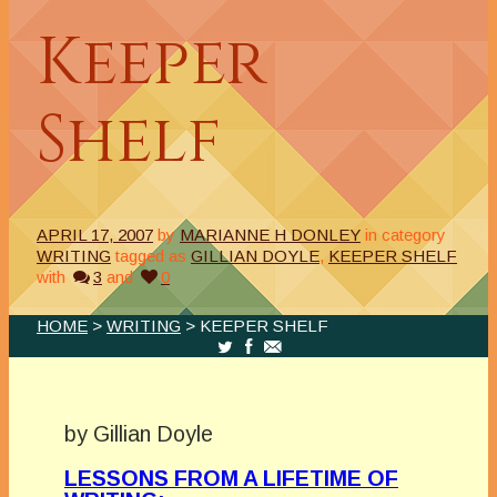
Keeper
Shelf
APRIL 17, 2007
by
MARIANNE H DONLEY
in category
WRITING
tagged as
GILLIAN DOYLE
,
KEEPER SHELF
with
3
and
0
HOME
>
WRITING
> KEEPER SHELF
.
by Gillian Doyle
LESSONS FROM A LIFETIME OF