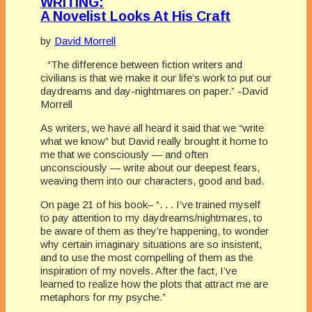
WRITING:
A Novelist Looks At His Craft
by
David Morrell
“The difference between fiction writers and
civilians is that we make it our life’s work to put our
daydreams and day-nightmares on paper.” -David
Morrell
As writers, we have all heard it said that we “write
what we know” but David really brought it home to
me that we consciously — and often
unconsciously — write about our deepest fears,
weaving them into our characters, good and bad.
On page 21 of his book– “. . . I’ve trained myself
to pay attention to my daydreams/nightmares, to
be aware of them as they’re happening, to wonder
why certain imaginary situations are so insistent,
and to use the most compelling of them as the
inspiration of my novels. After the fact, I’ve
learned to realize how the plots that attract me are
metaphors for my psyche.”