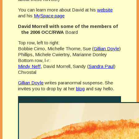
You can learn more about David at his
website
and his
MySpace page
David Morrell with some of the members of
the 2006 OCC/RWA
Board
Top row, left to right:
Bobbie Cimo, Michelle Thorne, Sue (
Gillian Doyle
)
Phillips, Michele Cwiertny, Marianne Donley
Bottom row, l-r:
Mindy Neff
, David Morrell, Sandy (
Sandra Paul
)
Chvostal
Gillian Doyle
writes paranormal suspense. She
invites you to drop by at her
blog
and say hello.
Author Details