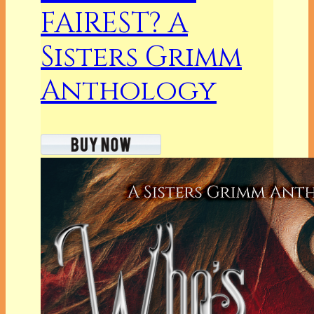
FAIREST? A
Sisters Grimm
Anthology