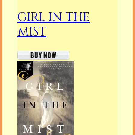
GIRL IN THE
MIST