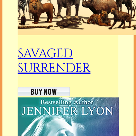
SAVAGED
SURRENDER