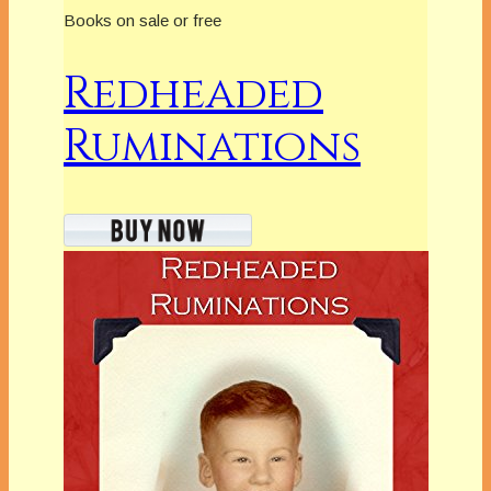
Books on sale or free
Redheaded
Ruminations