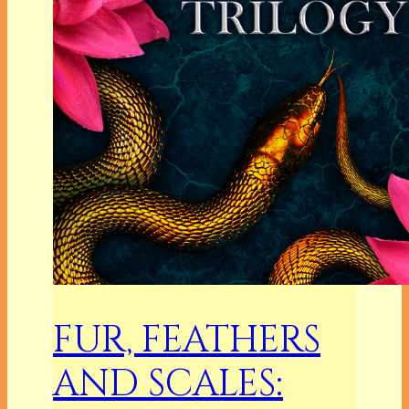
FUR, FEATHERS
AND SCALES: