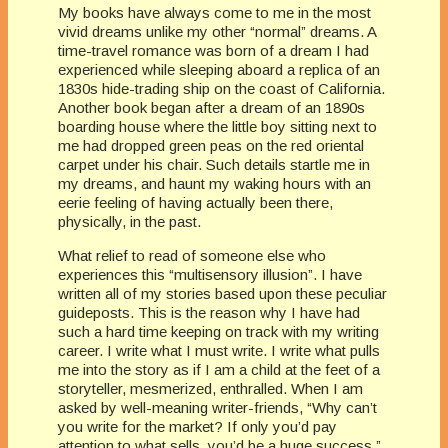
My books have always come to me in the most
vivid dreams unlike my other “normal” dreams. A
time-travel romance was born of a dream I had
experienced while sleeping aboard a replica of an
1830s hide-trading ship on the coast of California.
Another book began after a dream of an 1890s
boarding house where the little boy sitting next to
me had dropped green peas on the red oriental
carpet under his chair. Such details startle me in
my dreams, and haunt my waking hours with an
eerie feeling of having actually been there,
physically, in the past.
What relief to read of someone else who
experiences this “multisensory illusion”. I have
written all of my stories based upon these peculiar
guideposts. This is the reason why I have had
such a hard time keeping on track with my writing
career. I write what I must write. I write what pulls
me into the story as if I am a child at the feet of a
storyteller, mesmerized, enthralled. When I am
asked by well-meaning writer-friends, “Why can’t
you write for the market? If only you’d pay
attention to what sells, you’d be a huge success.”