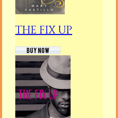
THE FIX UP