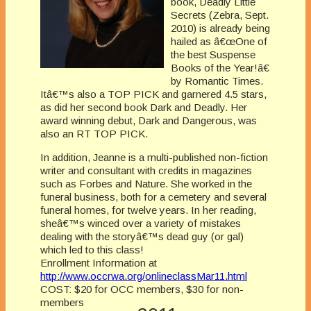
book, Deadly Little
Secrets (Zebra, Sept.
2010) is already being
hailed as â€œOne of
the best Suspense
Books of the Year!â€
by Romantic Times.
Itâ€™s also a TOP PICK and garnered 4.5 stars,
as did her second book Dark and Deadly. Her
award winning debut, Dark and Dangerous, was
also an RT TOP PICK.
In addition, Jeanne is a multi-published non-fiction
writer and consultant with credits in magazines
such as Forbes and Nature. She worked in the
funeral business, both for a cemetery and several
funeral homes, for twelve years. In her reading,
sheâ€™s winced over a variety of mistakes
dealing with the storyâ€™s dead guy (or gal)
which led to this class!
Enrollment Information at
http://www.occrwa.org/onlineclassMar11.html
COST: $20 for OCC members, $30 for non-
members