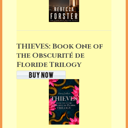
THIEVES: Book One of
the Obscurité de
Floride Trilogy