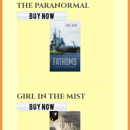
THE PARANORMAL
GIRL IN THE MIST