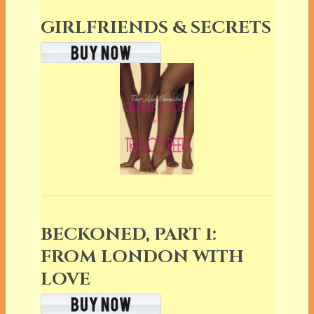
GIRLFRIENDS & SECRETS
BECKONED, PART 1:
FROM LONDON WITH
LOVE