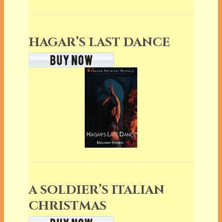
HAGAR’S LAST DANCE
A SOLDIER’S ITALIAN
CHRISTMAS