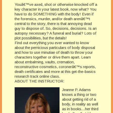
Youâ€™ve axed, shot or otherwise knocked off a
key character in your latest book, now what? You
have to do SOMETHING with the body! Even if
the forensics, murder, and/or death arenâ€™t
central to the story, there is that annoying dead
guy to dispose of. So, decisions, decisions. Is an
autopsy necessary? A funeral and burial? Lots of
plot possibilities, but the details!
Find out everything you ever wanted to know
about the pernicious particulars of body disposal
and how to use minutiae of death to throw your
characters together or drive them apart. Learn
about embalming, vaults, cremation,
reconstructive cosmetics, coronerâ€™s reports,
death certificates and more at this get-the-basics
research track online class.
ABOUT THE INSTRUCTOR:
Jeanne P. Adams
knows a thing or two
about getting rid of a
body, in reality as well
as in books…her third