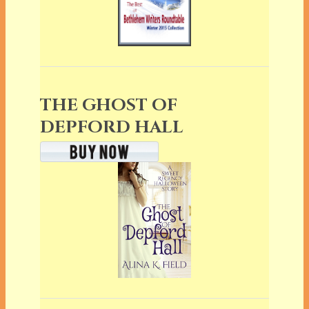
THE GHOST OF
DEPFORD HALL