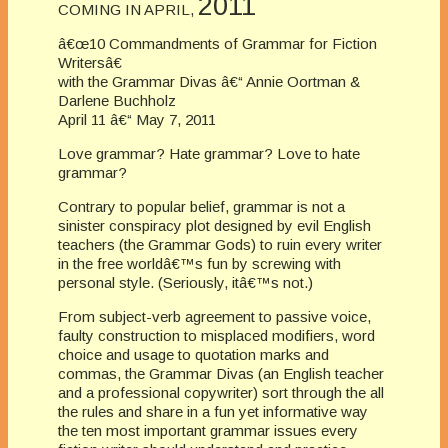
2011
COMING IN APRIL,
â€œ10 Commandments of Grammar for Fiction
Writersâ€
with the Grammar Divas â€“ Annie Oortman &
Darlene Buchholz
April 11 â€“ May 7, 2011
Love grammar? Hate grammar? Love to hate
grammar?
Contrary to popular belief, grammar is not a
sinister conspiracy plot designed by evil English
teachers (the Grammar Gods)
to ruin every writer
in the free worldâ€™s fun by screwing with
personal style. (Seriously, itâ€™s not.)
From subject-verb agreement to passive voice,
faulty construction to misplaced modifiers, word
choice and usage to quotation marks and
commas, the Grammar Divas (an English teacher
and a professional copywriter) sort through the all
the rules and share in a fun yet informative way
the ten most important grammar issues every