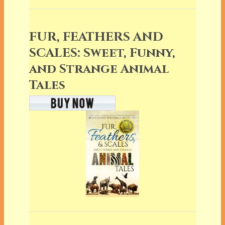
FUR, FEATHERS AND
SCALES: Sweet, Funny,
and Strange Animal
Tales