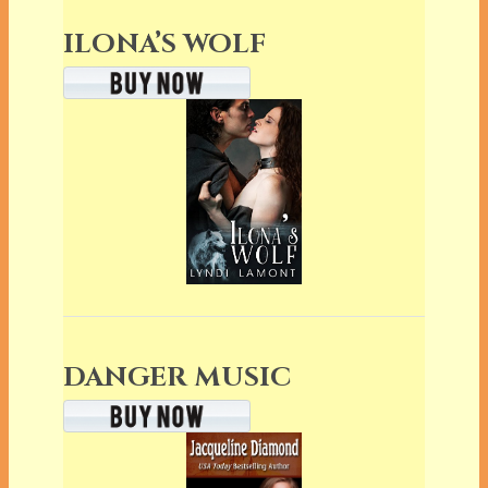
ILONA’S WOLF
DANGER MUSIC