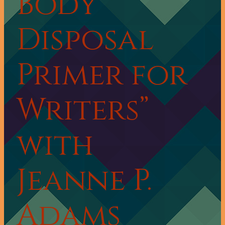
Body
Disposal
Primer for
Writers”
with
Jeanne P.
Adams