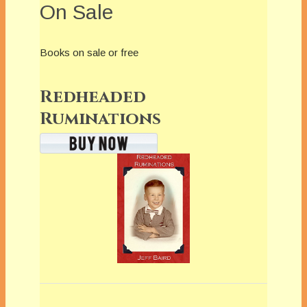
On Sale
Books on sale or free
Redheaded
Ruminations