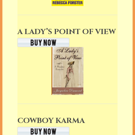
A LADY’S POINT OF VIEW
COWBOY KARMA