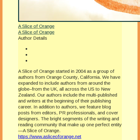
A Slice of Orange
A Slice of Orange
Author Details
A Slice of Orange started in 2004 as a group of
authors from Orange County, California. We have
expanded to include authors from around the
globe–from the UK, all across the US to New
Zealand. Our authors include the multi-published
and writers at the beginning of their publishing
career. In addition to authors, we feature blog
posts from editors, PR professionals, and cover
designers. The bright segments of the writing and
reading community that make up one perfect entity
—A Slice of Orange.
https://www.asliceoforange.net