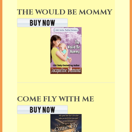
THE WOULD BE MOMMY
COME FLY WITH ME