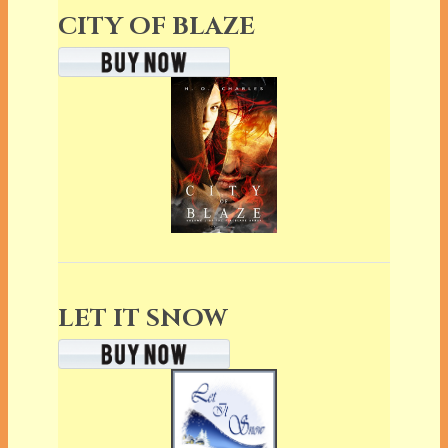
CITY OF BLAZE
LET IT SNOW