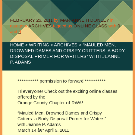
FEBRUARY 26, 2011
by
MARIANNE H DONLEY
in
category
ARCHIVES
tagged as
ONLINE CLASS
with
0
and
0
HOME
>
WRITING
>
ARCHIVES
> “MAULED MEN,
DROWNED DAMES AND CRISPY CRITTERS: A BODY
DISPOSAL PRIMER FOR WRITERS” WITH JEANNE
P. ADAMS
********** permission to forward **********
Hi everyone! Check out the exciting online classes
offered by the
Orange County Chapter of RWA!
“Mauled Men, Drowned Dames and Crispy
Critters: a Body Disposal Primer for Writers”
with Jeanne P. Adams
March 14 â€“ April 9, 2011