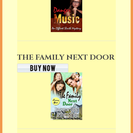
THE FAMILY NEXT DOOR