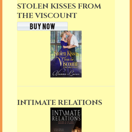
STOLEN KISSES FROM
THE VISCOUNT
INTIMATE RELATIONS