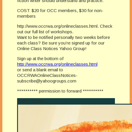
fiction writer should understand and practice.
COST: $20 for OCC members, $30 for non-
members
http://www.occrwa.org/onlineclasses.html. Check
out our full list of workshops.
Want to be notified personally two weeks before
each class? Be sure you’re signed up for our
Online Class Notices Yahoo Group!
Sign up at the bottom of
http://www.occrwa.org/onlineclasses.html
or send a blank email to
OCCRWAOnlineClassNotices-
subscribe@yahoogroups.com
********** permission to forward **********
Author Details