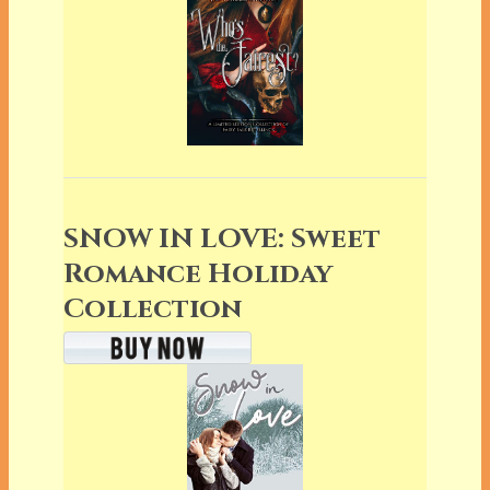
SNOW IN LOVE: Sweet
Romance Holiday
Collection