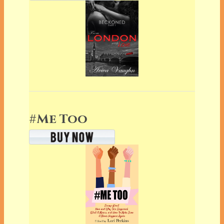
#Me Too