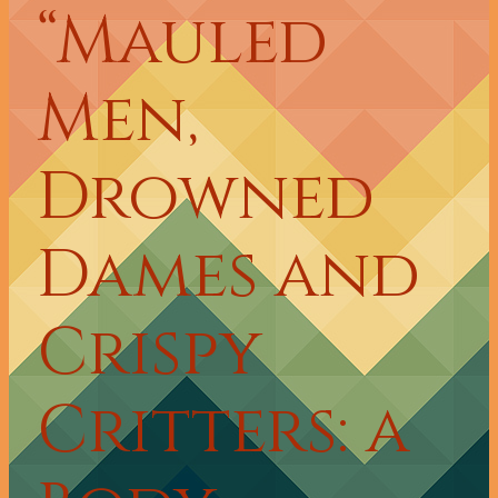
“Mauled
Men,
Drowned
Dames and
Crispy
Critters: a