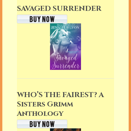
SAVAGED SURRENDER
WHO’S THE FAIREST? A
Sisters Grimm
Anthology