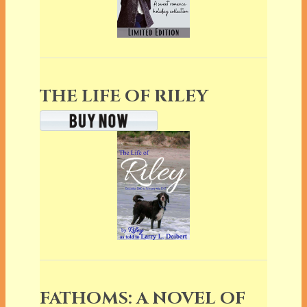
THE LIFE OF RILEY
FATHOMS: A NOVEL OF