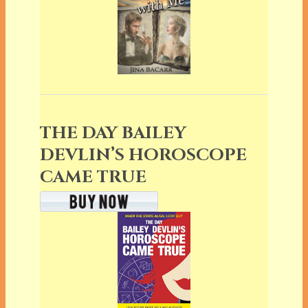
THE DAY BAILEY
DEVLIN’S HOROSCOPE
CAME TRUE