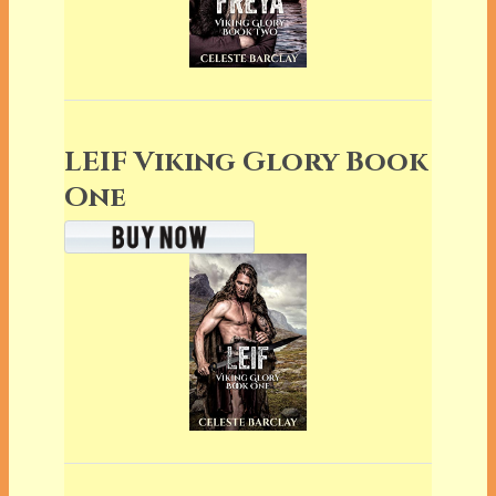
LEIF Viking Glory Book
One