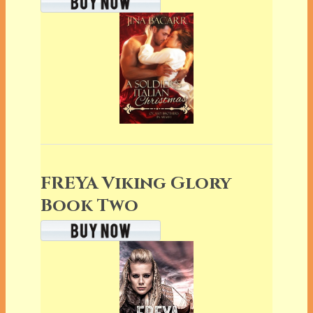
FREYA Viking Glory
Book Two