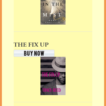
THE FIX UP