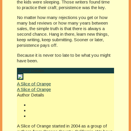
the kids were sleeping. Those writers found time
to practice their craft; persistence was the key.
No matter how many rejections you get or how
many bad reviews or how many years between
sales, the simple truth is that there is always a
second chance. Hang in there, learn new things,
keep writing, keep submitting. Sooner or later,
persistence pays off.
Because it is never too late to be what you might
have been.
Author Details
A Slice of Orange
A Slice of Orange
Author Details
A Slice of Orange started in 2004 as a group of