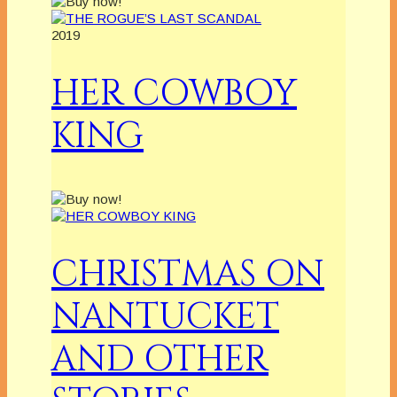
2019
HER COWBOY
KING
CHRISTMAS ON
NANTUCKET
AND OTHER