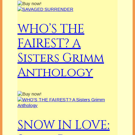
WHO’S THE
FAIREST? A
Sisters Grimm
Anthology
SNOW IN LOVE: