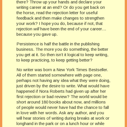
there? Throw up your hands and declare your
writing career at an end? Or do you get back on
the horse, read the rejection letter for useful
feedback and then make changes to strengthen
your work? I hope you do, because if not, that
rejection
will
have been the end of your career…
because you gave up.
Persistence is half the battle in the publishing
business. The more you do something, the better
you get at it. So then isn’t it logical to keep writing,
to keep practicing, to keep getting better?
No writer was born a New York Times Bestseller.
All of them started somewhere with page one,
perhaps not having any idea what they were doing,
just driven by the desire to write. What would have
happened if Nora Roberts had given up after her
first rejection or bad review? The world would be
short around 180 books about now, and millions
of people would never have had the chance to fall
in love with her words. Ask any author, and you
will hear stories of writing during breaks at work or
longhand in the park or on a lunch hour or while