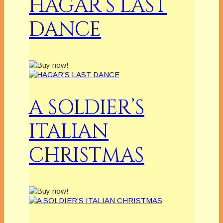
HAGAR’S LAST
DANCE
A SOLDIER’S
ITALIAN
CHRISTMAS