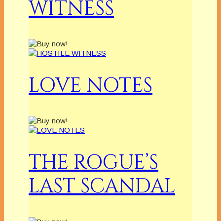
WITNESS
LOVE NOTES
THE ROGUE’S
LAST SCANDAL