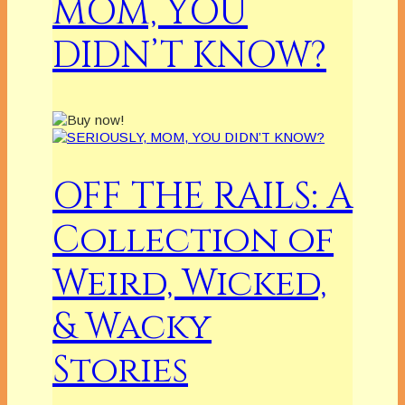
MOM, YOU
DIDN’T KNOW?
OFF THE RAILS: A
Collection of
Weird, Wicked,
& Wacky
Stories