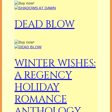
DEAD BLOW
WINTER WISHES:
A REGENCY
HOLIDAY
ROMANCE
ANTHOLOGY