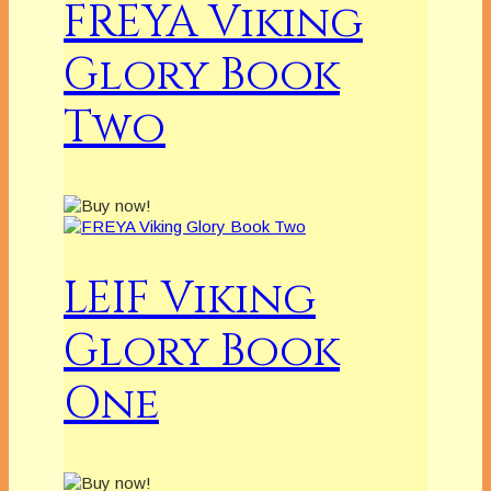
FREYA Viking
Glory Book
Two
LEIF Viking
Glory Book
One