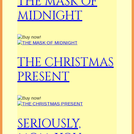
THE MASK OF
MIDNIGHT
THE CHRISTMAS
PRESENT
SERIOUSLY,