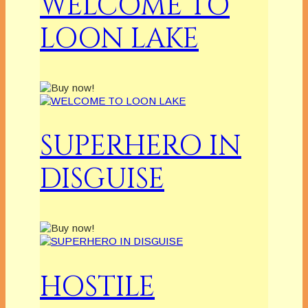
WELCOME TO
LOON LAKE
SUPERHERO IN
DISGUISE
HOSTILE