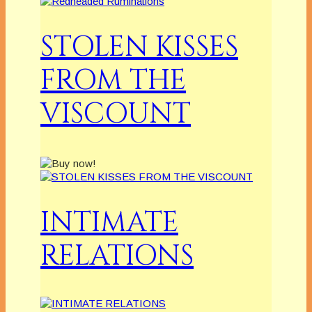
STOLEN KISSES
FROM THE
VISCOUNT
INTIMATE
RELATIONS