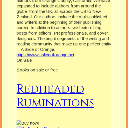
authors from Orange County, California. We have
expanded to include authors from around the
globe–from the UK, all across the US to New
Zealand. Our authors include the multi-published
and writers at the beginning of their publishing
career. In addition to authors, we feature blog
posts from editors, PR professionals, and cover
designers. The bright segments of the writing and
reading community that make up one perfect entity
—A Slice of Orange.
https://www.asliceoforange.net
On Sale
Books on sale or free
Redheaded
Ruminations