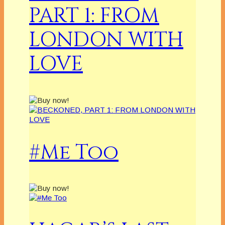
PART 1: FROM
LONDON WITH
LOVE
#Me Too