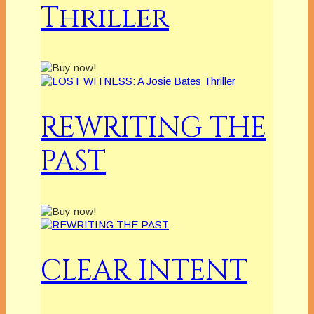
Thriller
REWRITING THE
PAST
CLEAR INTENT