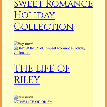
Sweet Romance
Holiday
Collection
THE LIFE OF
RILEY