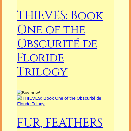
THIEVES: Book
One of the
Obscurité de
Floride
Trilogy
FUR, FEATHERS