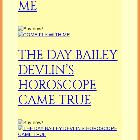
ME
THE DAY BAILEY
DEVLIN’S
HOROSCOPE
CAME TRUE