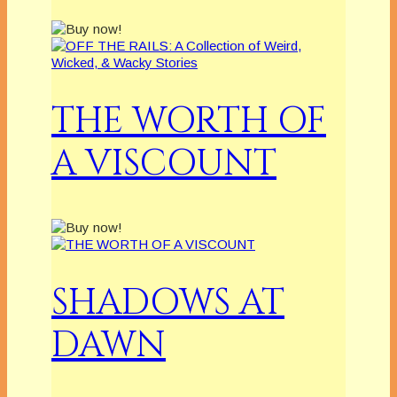
THE WORTH OF
A VISCOUNT
SHADOWS AT
DAWN