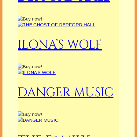
ILONA’S WOLF
DANGER MUSIC