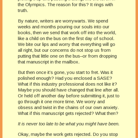
the Olympics. The reason for this? It rings with
truth.
By nature, writers are worrywarts. We spend
weeks and months pouring our souls into our
books, then we send that work off into the world,
like a child on the bus on the first day of school.
We bite our lips and worry that everything will go
all right, but our concerns do not stop us from
putting that little one on the bus–or from dropping
that manuscript in the mailbox.
But then once it’s gone, you start to fret. Was it
polished enough? Had you enclosed a SASE?
What if this industry professional does not like it?
Maybe you should have changed that line after all.
Or held off another day before submitting it, just to
go through it one more time. We worry and
obsess and twist in the chains of our own anxiety.
What if this manuscript gets rejected? What then?
It is never too late to be what you might have been.
Okay, maybe the work gets rejected. Do you stop