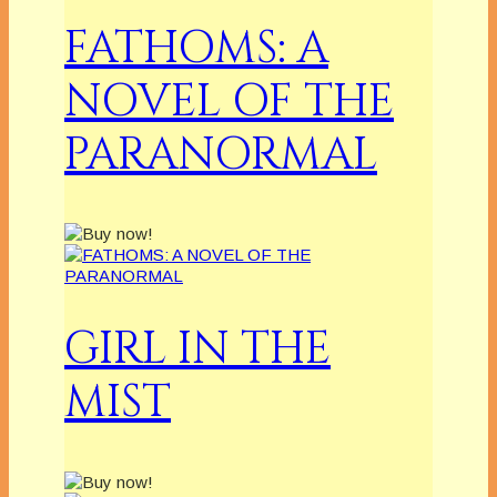
FATHOMS: A
NOVEL OF THE
PARANORMAL
GIRL IN THE
MIST