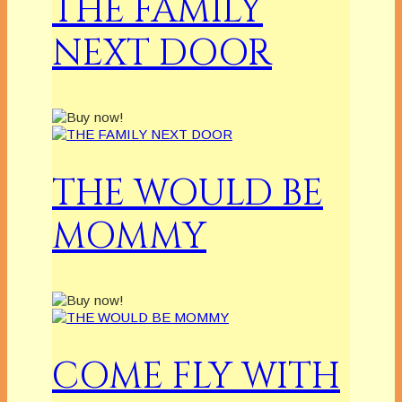
THE FAMILY
NEXT DOOR
THE WOULD BE
MOMMY
COME FLY WITH