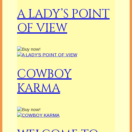
A LADY’S POINT
OF VIEW
COWBOY
KARMA