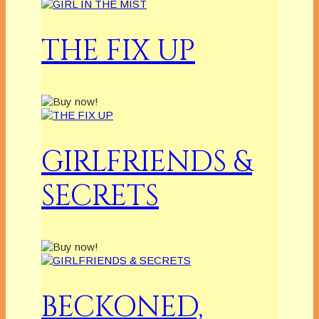
THE FIX UP
GIRLFRIENDS &
SECRETS
BECKONED,