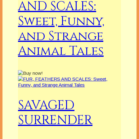
AND SCALES:
Sweet, Funny,
and Strange
Animal Tales
SAVAGED
SURRENDER