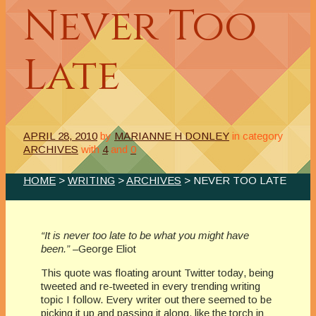
Never Too
Late
APRIL 28, 2010
by
MARIANNE H DONLEY
in category
ARCHIVES
with
4
and
0
HOME
>
WRITING
>
ARCHIVES
> NEVER TOO LATE
“It is never too late to be what you might have
been.”
–George Eliot
This quote was floating arount Twitter today, being
tweeted and re-tweeted in every trending writing
topic I follow. Every writer out there seemed to be
picking it up and passing it along, like the torch in