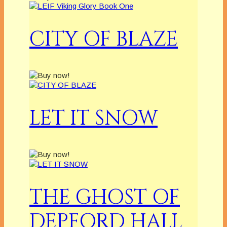
CITY OF BLAZE
LET IT SNOW
THE GHOST OF
DEPFORD HALL