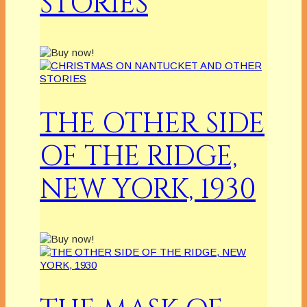
STORIES
THE OTHER SIDE
OF THE RIDGE,
NEW YORK, 1930