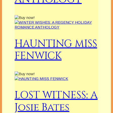
HAUNTING MISS
FENWICK
LOST WITNESS: A
Josie Bates