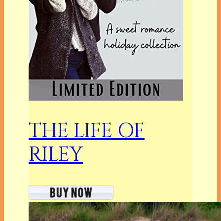
THE LIFE OF
RILEY