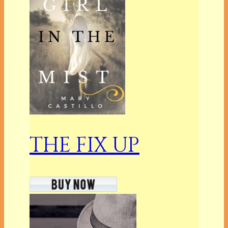
THE FIX UP