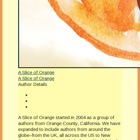
A Slice of Orange
A Slice of Orange
Author Details
A Slice of Orange started in 2004 as a group of
authors from Orange County, California. We have
expanded to include authors from around the
globe–from the UK, all across the US to New