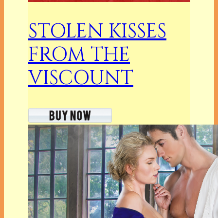
STOLEN KISSES
FROM THE
VISCOUNT