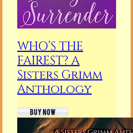
WHO’S THE
FAIREST? A
Sisters Grimm
Anthology