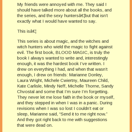
My friends were annoyed with me. They said I
should have talked more about all the books, and
the series, and the sexy huntersâ€¦but that isn’t
exactly what I would have wanted to say.
This isâ€¦
This series is about magic, and the witches and
witch hunters who wield the magic to fight against
evil. The first book, BLOOD MAGIC, is truly the
book I always wanted to write and, interestingly
enough, it was the hardest book I’ve written. I
drew on everything I had, and when that wasn’t
enough, I drew on friends: Marianne Donley,
Laura Wright, Michele Cwiertny, Maureen Child,
Kate Carlisle, Mindy Neff, Michelle Thorne, Sandy
Chvostal and some that I’m sure I’m forgetting.
They never let me lose faith in the book or myself,
and they stepped in when I was in a panic. During
revisions when I was so lost I couldn’t eat or
sleep, Marianne said, “Send it to me right now.”
And they got right back to me with suggestions
that were dead on.