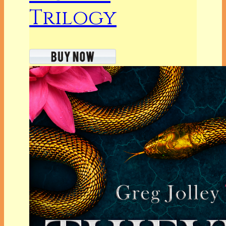
Trilogy