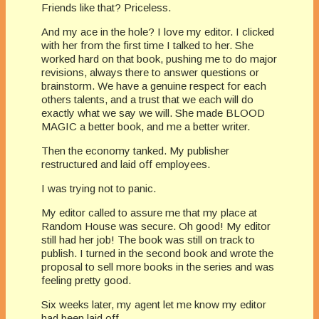
Friends like that? Priceless.
And my ace in the hole? I love my editor. I clicked
with her from the first time I talked to her. She
worked hard on that book, pushing me to do major
revisions, always there to answer questions or
brainstorm. We have a genuine respect for each
others talents, and a trust that we each will do
exactly what we say we will. She made BLOOD
MAGIC a better book, and me a better writer.
Then the economy tanked. My publisher
restructured and laid off employees.
I was trying not to panic.
My editor called to assure me that my place at
Random House was secure. Oh good! My editor
still had her job! The book was still on track to
publish. I turned in the second book and wrote the
proposal to sell more books in the series and was
feeling pretty good.
Six weeks later, my agent let me know my editor
had been laid off.