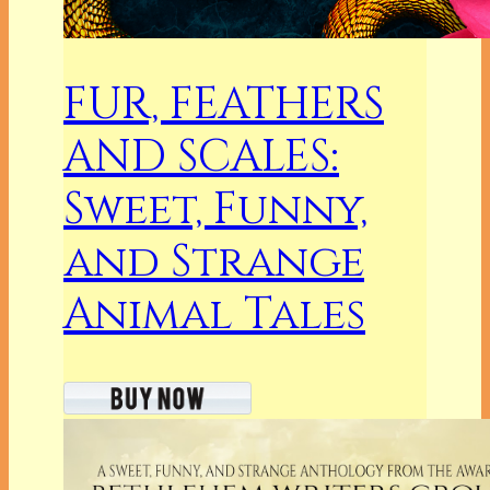
FUR, FEATHERS
AND SCALES:
Sweet, Funny,
and Strange
Animal Tales