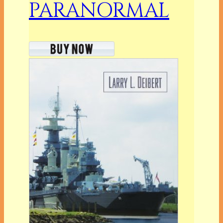
PARANORMAL