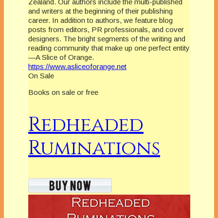
Zealand. Our authors include the multi-published
and writers at the beginning of their publishing
career. In addition to authors, we feature blog
posts from editors, PR professionals, and cover
designers. The bright segments of the writing and
reading community that make up one perfect entity
—A Slice of Orange.
https://www.asliceoforange.net
On Sale
Books on sale or free
Redheaded
Ruminations