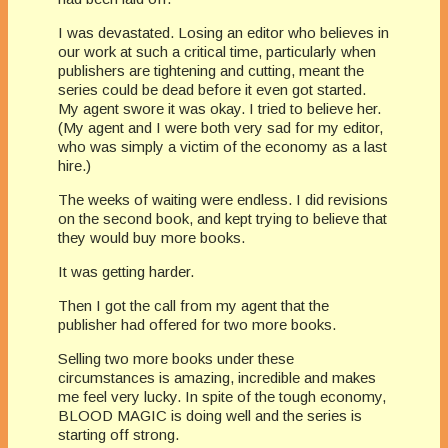
I was devastated. Losing an editor who believes in
our work at such a critical time, particularly when
publishers are tightening and cutting, meant the
series could be dead before it even got started.
My agent swore it was okay. I tried to believe her.
(My agent and I were both very sad for my editor,
who was simply a victim of the economy as a last
hire.)
The weeks of waiting were endless. I did revisions
on the second book, and kept trying to believe that
they would buy more books.
It was getting harder.
Then I got the call from my agent that the
publisher had offered for two more books.
Selling two more books under these
circumstances is amazing, incredible and makes
me feel very lucky. In spite of the tough economy,
BLOOD MAGIC is doing well and the series is
starting off strong.