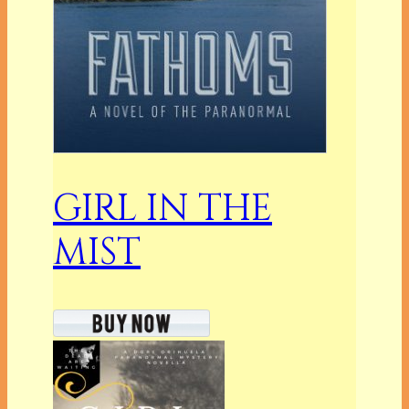
GIRL IN THE
MIST