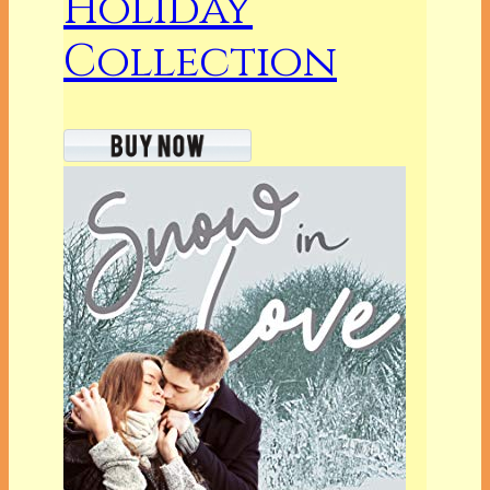
Holiday
Collection