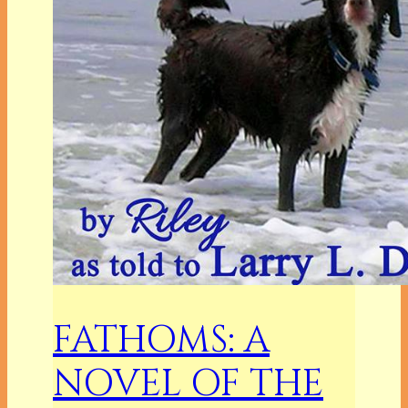
FATHOMS: A
NOVEL OF THE