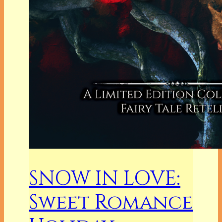
SNOW IN LOVE:
Sweet Romance