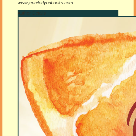
www.jenniferlyonbooks.com
Author Details