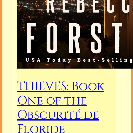
THIEVES: Book
One of the
Obscurité de
Floride