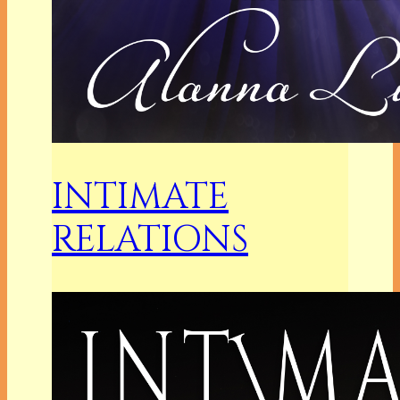
INTIMATE
RELATIONS