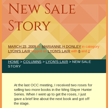
New Sale
Story
MARCH 23, 2009
by
MARIANNE H DONLEY
in category
LYON'S LAIR
tagged as
LYON'S LAIR
with
8
and
0
HOME
>
COLUMNS
>
LYON'S LAIR
> NEW SALE
STORY
At the last OCC meeting, I received two roses for
selling two more books in the Wing Slayer Hunter
Series. When I went up to get the roses, I just
gave a brief line about the next book and got off
the stage.