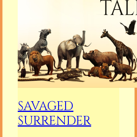
SAVAGED
SURRENDER