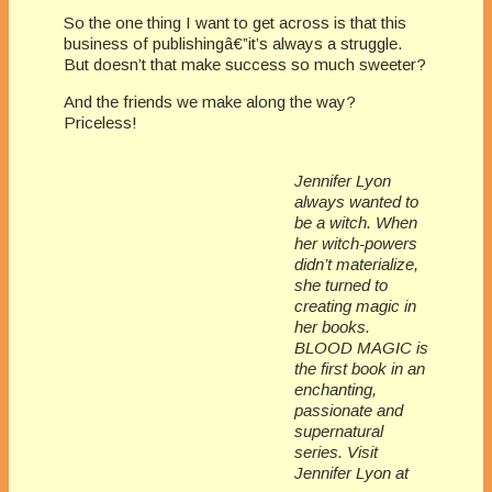
So the one thing I want to get across is that this
business of publishingâ€”it’s always a struggle.
But doesn’t that make success so much sweeter?
And the friends we make along the way?
Priceless!
Jennifer Lyon
always wanted to
be a witch. When
her witch-powers
didn’t materialize,
she turned to
creating magic in
her books.
BLOOD MAGIC is
the first book in an
enchanting,
passionate and
supernatural
series. Visit
Jennifer Lyon at