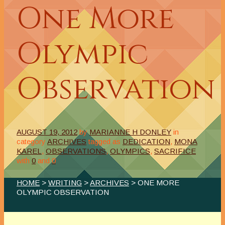
One More
Olympic
Observation
AUGUST 19, 2012
by
MARIANNE H DONLEY
in
category
ARCHIVES
tagged as
DEDICATION
,
MONA
KAREL
,
OBSERVATIONS
,
OLYMPICS
,
SACRIFICE
with
0
and
0
HOME
>
WRITING
>
ARCHIVES
> ONE MORE
OLYMPIC OBSERVATION