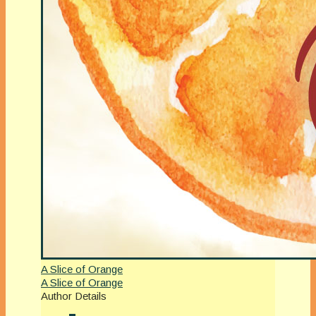
A Slice of Orange
A Slice of Orange
Author Details