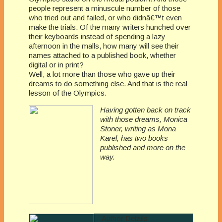
people represent a minuscule number of those
who tried out and failed, or who didnâ€™t even
make the trials. Of the many writers hunched over
their keyboards instead of spending a lazy
afternoon in the malls, how many will see their
names attached to a published book, whether
digital or in print?
Well, a lot more than those who gave up their
dreams to do something else. And that is the real
lesson of the Olympics.
Having gotten back on track
with those dreams, Monica
Stoner, writing as Mona
Karel, has two books
published and more on the
way.
Author Details