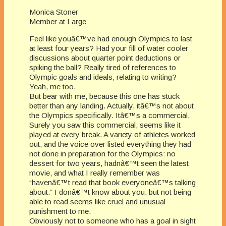
Monica Stoner
Member at Large
Feel like youâ€™ve had enough Olympics to last
at least four years? Had your fill of water cooler
discussions about quarter point deductions or
spiking the ball? Really tired of references to
Olympic goals and ideals, relating to writing?
Yeah, me too.
But bear with me, because this one has stuck
better than any landing. Actually, itâ€™s not about
the Olympics specifically. Itâ€™s a commercial.
Surely you saw this commercial, seems like it
played at every break. A variety of athletes worked
out, and the voice over listed everything they had
not done in preparation for the Olympics: no
dessert for two years, hadnâ€™t seen the latest
movie, and what I really remember was
“havenâ€™t read that book everyoneâ€™s talking
about.” I donâ€™t know about you, but not being
able to read seems like cruel and unusual
punishment to me.
Obviously not to someone who has a goal in sight