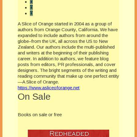
A Slice of Orange started in 2004 as a group of
authors from Orange County, California. We have
expanded to include authors from around the
globe–from the UK, all across the US to New
Zealand. Our authors include the multi-published
and writers at the beginning of their publishing
career. In addition to authors, we feature blog
posts from editors, PR professionals, and cover
designers. The bright segments of the writing and
reading community that make up one perfect entity
—A Slice of Orange.
https://www.asliceoforange.net
On Sale
Books on sale or free