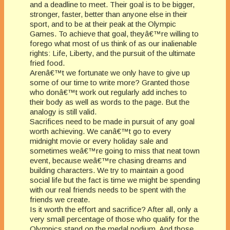
and a deadline to meet. Their goal is to be bigger,
stronger, faster, better than anyone else in their
sport, and to be at their peak at the Olympic
Games. To achieve that goal, theyâ€™re willing to
forego what most of us think of as our inalienable
rights: Life, Liberty, and the pursuit of the ultimate
fried food.
Arenâ€™t we fortunate we only have to give up
some of our time to write more? Granted those
who donâ€™t work out regularly add inches to
their body as well as words to the page. But the
analogy is still valid.
Sacrifices need to be made in pursuit of any goal
worth achieving. We canâ€™t go to every
midnight movie or every holiday sale and
sometimes weâ€™re going to miss that neat town
event, because weâ€™re chasing dreams and
building characters. We try to maintain a good
social life but the fact is time we might be spending
with our real friends needs to be spent with the
friends we create.
Is it worth the effort and sacrifice? After all, only a
very small percentage of those who qualify for the
Olympics stand on the medal podium. And those