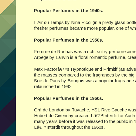
Popular Perfumes in the 1940s.
L’Air du Temps by Nina Ricci (in a pretty glass bott
fresher perfumes became more popular, one of which
Popular Perfumes in the 1950s.
Femme de Rochas was a rich, sultry perfume aimed
Arpege by Lanvin is a floral romantic perfume, crea
Max Factorâ€™s Hypnotique and Primitif (as adver
the masses compared to the fragrances by the big
Soir de Paris by Bourjois was a popular fragrance 
relaunched in 1992
Popular Perfumes in the 1960s.
Oh! de London by Tuvache, YSL Rive Gauche was 
Hubert de Givenchy created Lâ€™Interdit for Audr
many years before it was released to the public in 1
Lâ€™Interdit throughout the 1960s.