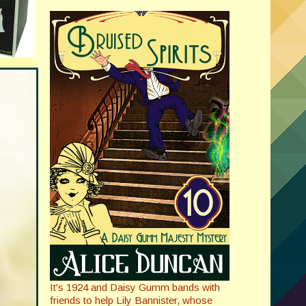
It's 1924 and Daisy Gumm bands with
friends to help Lily Bannister, whose