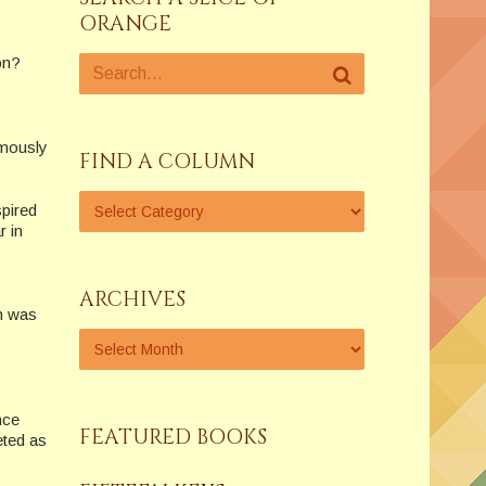
ORANGE
on?
amously
FIND A COLUMN
spired
 in
ARCHIVES
h was
nce
FEATURED BOOKS
eted as