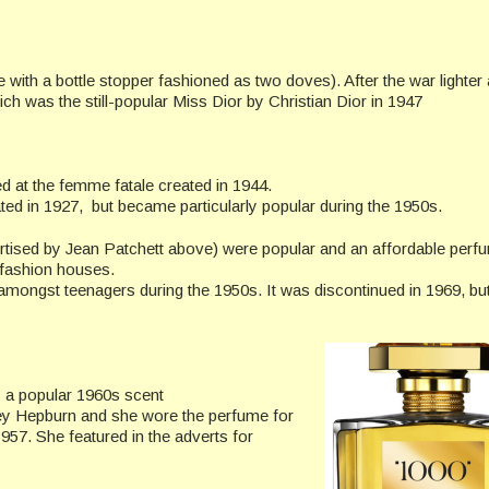
le with a bottle stopper fashioned as two doves). After the war lighter
 was the still-popular Miss Dior by Christian Dior in 1947
 at the femme fatale created in 1944.
ted in 1927, but became particularly popular during the 1950s.
tised by Jean Patchett above) were popular and an affordable perf
 fashion houses.
amongst teenagers during the 1950s. It was discontinued in 1969, bu
a popular 1960s scent
ey Hepburn and she wore the perfume for
957. She featured in the adverts for