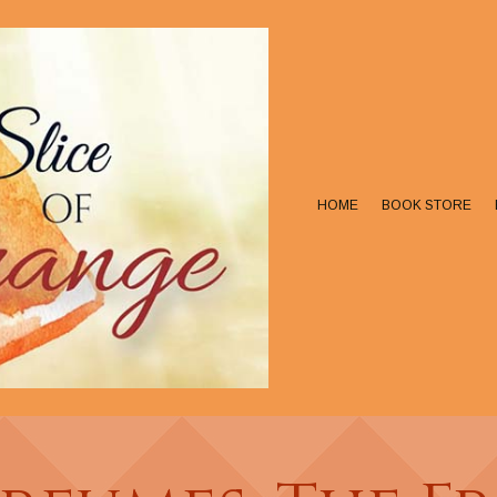
HOME
BOOK STORE