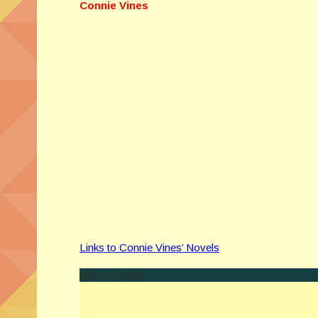
Connie Vines
Links to Connie Vines’ Novels
Author Details