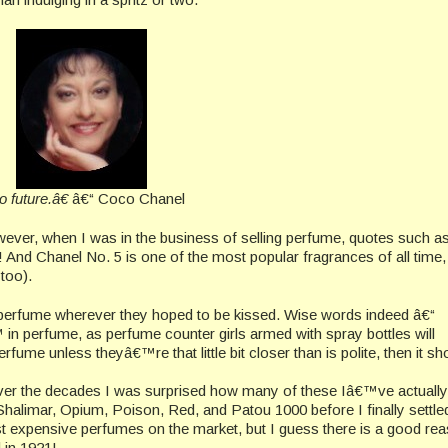
future.â€
â€“ Coco Chanel
ver, when I was in the business of selling perfume, quotes such as
d Chanel No. 5 is one of the most popular fragrances of all time, 
 too).
perfume wherever they hoped to be kissed. Wise words indeed â€“
in perfume, as perfume counter girls armed with spray bottles will
ume unless theyâ€™re that little bit closer than is polite, then it sh
ver the decades I was surprised how many of these Iâ€™ve actually
halimar, Opium, Poison, Red, and Patou 1000 before I finally settle
st expensive perfumes on the market, but I guess there is a good re
 in 1921!