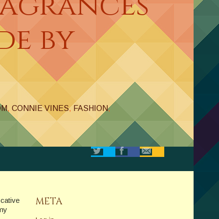
ragrances
de by
OM
,
CONNIE VINES
,
FASHION
,
META
ocative
 my