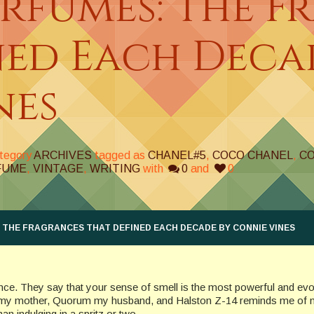
erfumes: The F
ned Each Deca
nes
ategory
ARCHIVES
tagged as
CHANEL#5
,
COCO CHANEL
,
C
FUME
,
VINTAGE
,
WRITING
with
0
and
0
 THE FRAGRANCES THAT DEFINED EACH DECADE BY CONNIE VINES
rance. They say that your sense of smell is the most powerful and ev
 my mother, Quorum my husband, and Halston Z-14 reminds me of
n indulging in a spritz or two.