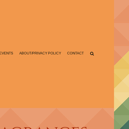
EVENTS
ABOUT/PRIVACY POLICY
CONTACT