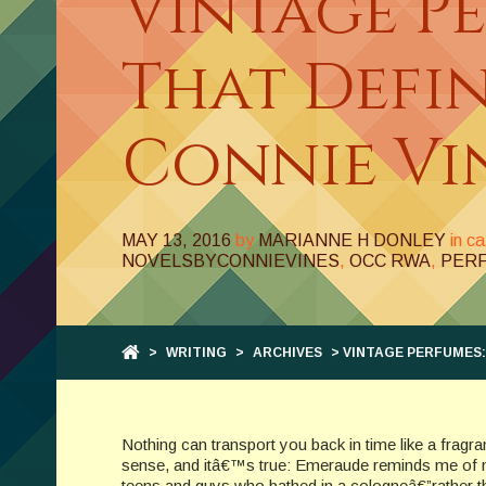
Vintage P
That Defi
Connie Vi
MAY 13, 2016
by
MARIANNE H DONLEY
in c
NOVELSBYCONNIEVINES
,
OCC RWA
,
PER
>
WRITING
>
ARCHIVES
> VINTAGE PERFUMES:
Nothing can transport you back in time like a frag
sense, and itâ€™s true: Emeraude reminds me of
teens and guys who bathed in a cologneâ€”rather tha