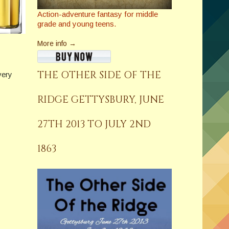
Action-adventure fantasy for middle
grade and young teens.
More info →
THE OTHER SIDE OF THE
very
RIDGE GETTYSBURY, JUNE
27TH 2013 TO JULY 2ND
1863