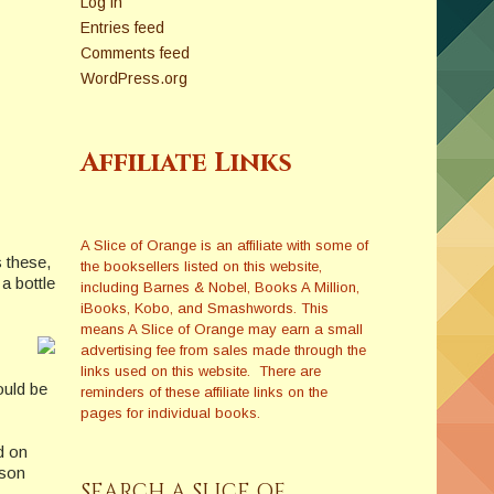
Log in
Entries feed
Comments feed
WordPress.org
Affiliate Links
A Slice of Orange is an affiliate with some of
 these,
the booksellers listed on this website,
a bottle
including Barnes & Nobel, Books A Million,
iBooks, Kobo, and Smashwords. This
means A Slice of Orange may earn a small
advertising fee from sales made through the
links used on this website. There are
ould be
reminders of these affiliate links on the
pages for individual books.
d on
ason
SEARCH A SLICE OF