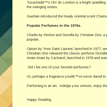
Tuvacheâ€™s Oh! de London is a bright sparkling 
the swinging sixties.
Guerlain introduced the heady oriental scent Cham
Popular Perfumes in the 1970s.
Charlie by Revlon and Diorella by Christian Dior,
popular.
Opium by Yves Saint Laurent, launched in 1977, and
Christian Dior released the classic perfume Diorel
Anais Anais by Cacharel, launched in 1978 and was 
Did I list one of your favorite perfumes?
Or, perhaps a fragrance youâ€™ve never dared to 
Perfuming is an art. Indulge your senses, enjoy th
Happy Reading,