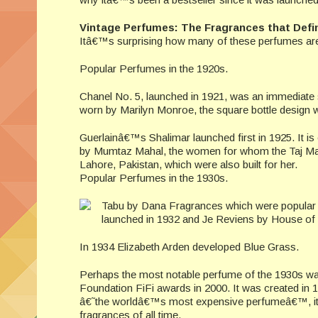
Vintage Perfumes: The Fragrances that Def
Itâ€™s surprising how many of these perfumes are s
Popular Perfumes in the 1920s.
Chanel No. 5, launched in 1921, was an immediate 
worn by Marilyn Monroe, the square bottle design w
Guerlainâ€™s Shalimar launched first in 1925. It is
by Mumtaz Mahal, the women for whom the Taj Maha
Lahore, Pakistan, which were also built for her.
Popular Perfumes in the 1930s.
Tabu by Dana Fragrances which were popular 
launched in 1932 and Je Reviens by House of W
In 1934 Elizabeth Arden developed Blue Grass.
Perhaps the most notable perfume of the 1930s was
Foundation FiFi awards in 2000. It was created in 
â€˜the worldâ€™s most expensive perfumeâ€™, it was
fragrances of all time.