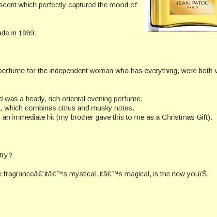
scent which perfectly captured the mood of
ade in 1969.
 a perfume for the independent woman who has everything, were both 
 was a heady, rich oriental evening perfume.
la, which combines citrus and musky notes.
an immediate hit (my brother gave this to me as a Christmas Gift).
try?
e fragranceâ€”itâ€™s mystical, itâ€™s magical, is the new youïŠ.