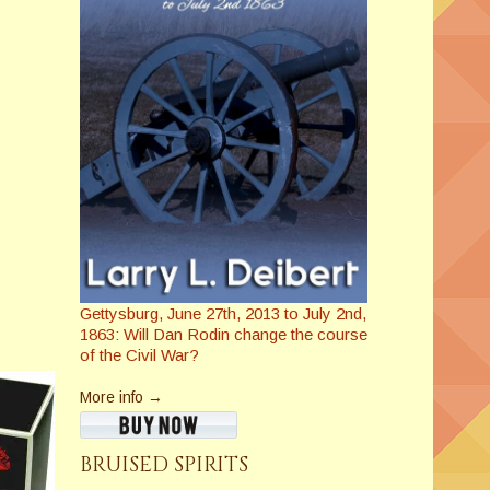
Gettysburg, June 27th, 2013 to July 2nd,
1863: Will Dan Rodin change the course
of the Civil War?
More info →
BRUISED SPIRITS