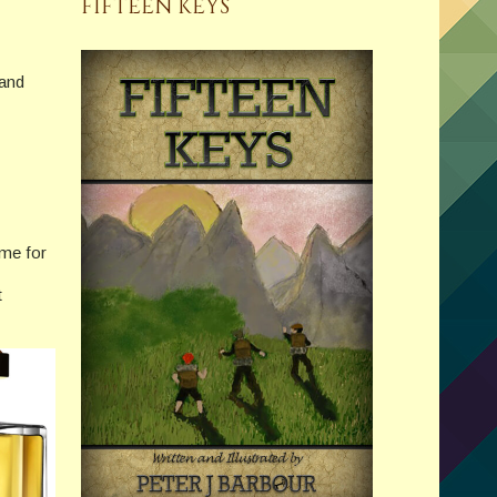
FIFTEEN KEYS
 and
ume for
t