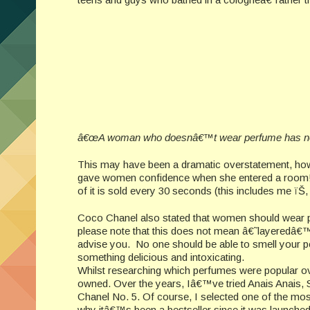
â€œA woman who doesnâ€™t wear perfume has no 
This may have been a dramatic overstatement, howe
gave women confidence when she entered a room! An
of it is sold every 30 seconds (this includes me ïŠ,
Coco Chanel also stated that women should wear 
please note that this does not mean â€˜layeredâ€™ 
advise you. No one should be able to smell your perf
something delicious and intoxicating.
Whilst researching which perfumes were popular o
owned. Over the years, Iâ€™ve tried Anais Anais, S
Chanel No. 5. Of course, I selected one of the mo
why itâ€™s been a bestseller since it was launched