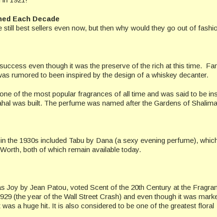
ined Each Decade
till best sellers even now, but then why would they go out of fashi
success even though it was the preserve of the rich at this time. F
as rumored to been inspired by the design of a whiskey decanter.
 one of the most popular fragrances of all time and was said to be in
l was built. The perfume was named after the Gardens of Shalimar
in the 1930s included Tabu by Dana (a sexy evening perfume), whic
orth, both of which remain available today.
 Joy by Jean Patou, voted Scent of the 20th Century at the Fragra
1929 (the year of the Wall Street Crash) and even though it was mark
 a huge hit. It is also considered to be one of the greatest floral