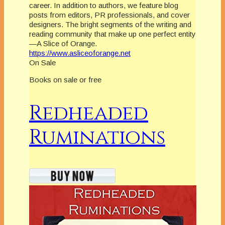
career. In addition to authors, we feature blog
posts from editors, PR professionals, and cover
designers. The bright segments of the writing and
reading community that make up one perfect entity
—A Slice of Orange.
https://www.asliceoforange.net
On Sale
Books on sale or free
Redheaded
Ruminations