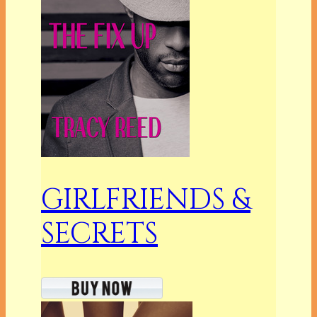
GIRLFRIENDS &
SECRETS