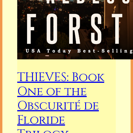
THIEVES: Book
One of the
Obscurité de
Floride