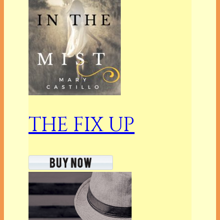
THE FIX UP