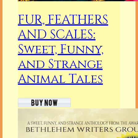
FUR, FEATHERS
AND SCALES:
Sweet, Funny,
and Strange
Animal Tales