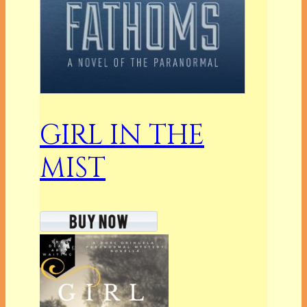
GIRL IN THE
MIST