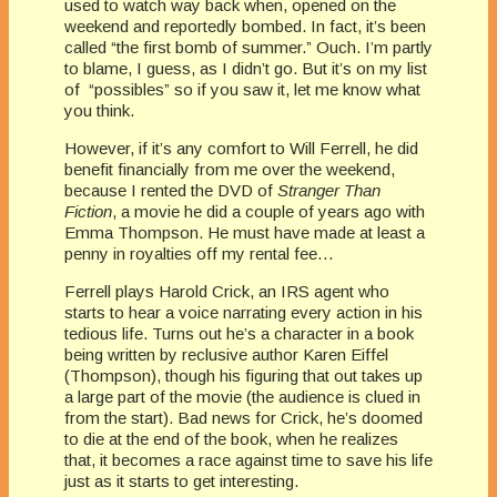
used to watch way back when, opened on the
weekend and reportedly bombed. In fact, it’s been
called “the first bomb of summer.” Ouch. I’m partly
to blame, I guess, as I didn’t go. But it’s on my list
of “possibles” so if you saw it, let me know what
you think.
However, if it’s any comfort to Will Ferrell, he did
benefit financially from me over the weekend,
because I rented the DVD of
Stranger Than
Fiction
, a movie he did a couple of years ago with
Emma Thompson. He must have made at least a
penny in royalties off my rental fee…
Ferrell plays Harold Crick, an IRS agent who
starts to hear a voice narrating every action in his
tedious life. Turns out he’s a character in a book
being written by reclusive author Karen Eiffel
(Thompson), though his figuring that out takes up
a large part of the movie (the audience is clued in
from the start). Bad news for Crick, he’s doomed
to die at the end of the book, when he realizes
that, it becomes a race against time to save his life
just as it starts to get interesting.