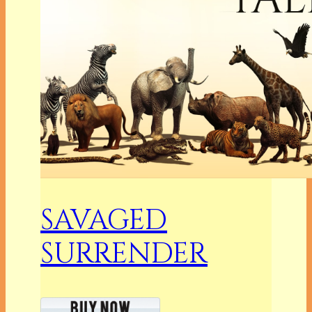
SAVAGED
SURRENDER