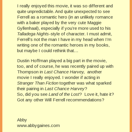
I really enjoyed this movie, it was so different and
quite unpredictable. And quite unexpected to see
Ferrell as a romantic hero (in an unlikely romance
with a baker played by the very cute Maggie
Gyllenhaal), especially if you’re more used to his
Talladega Nights
-style of character. I must admit,
Ferrell’s not the man I have in my head when I’m
writing one of the romantic heroes in my books,
but maybe I could rethink that…
Dustin Hoffman played a big part in the movie,
too, and of course, he was recently paired up with
Thompson in
Last Chance Harvey,
another
movie I really enjoyed. I wonder if acting in
Stranger Than Fiction
together was what sparked
their pairing in
Last Chance Harvey
?
So, did you see
Land of the Lost
? Love it, hate it?
Got any other Will Ferrell recommendations?
Abby
www.abbygaines.com