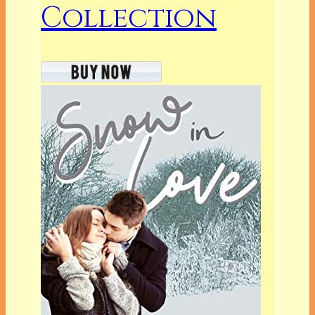
Collection