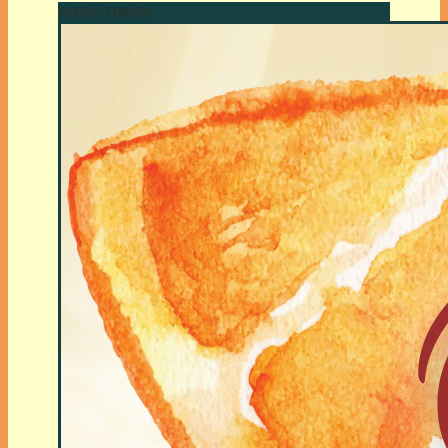
Author Details