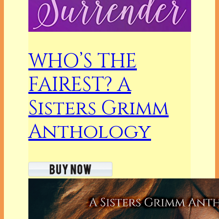
WHO’S THE
FAIREST? A
Sisters Grimm
Anthology