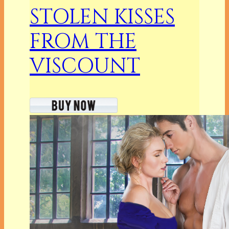
STOLEN KISSES
FROM THE
VISCOUNT