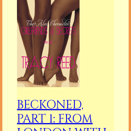
BECKONED,
PART 1: FROM