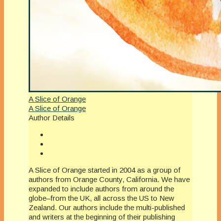
A Slice of Orange
A Slice of Orange
Author Details
A Slice of Orange started in 2004 as a group of
authors from Orange County, California. We have
expanded to include authors from around the
globe–from the UK, all across the US to New
Zealand. Our authors include the multi-published
and writers at the beginning of their publishing