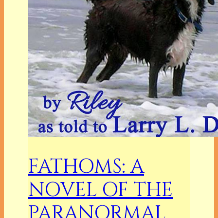
FATHOMS: A
NOVEL OF THE
PARANORMAL