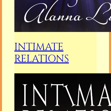
INTIMATE
RELATIONS