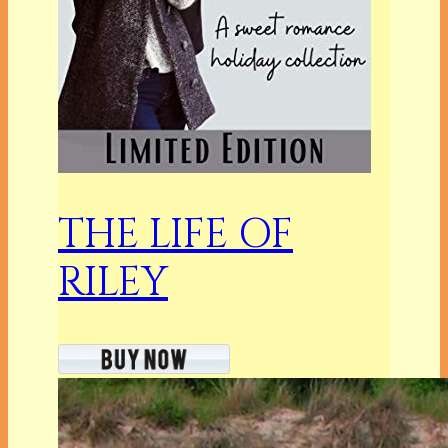
THE LIFE OF
RILEY