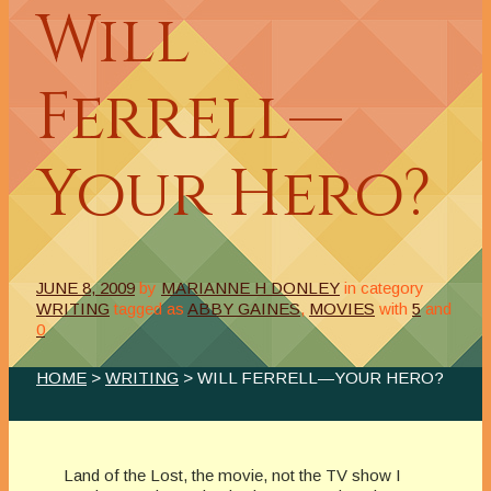
Will
Ferrell—
Your Hero?
JUNE 8, 2009
by
MARIANNE H DONLEY
in category
WRITING
tagged as
ABBY GAINES
,
MOVIES
with
5
and
0
HOME
>
WRITING
> WILL FERRELL—YOUR HERO?
Land of the Lost, the movie, not the TV show I