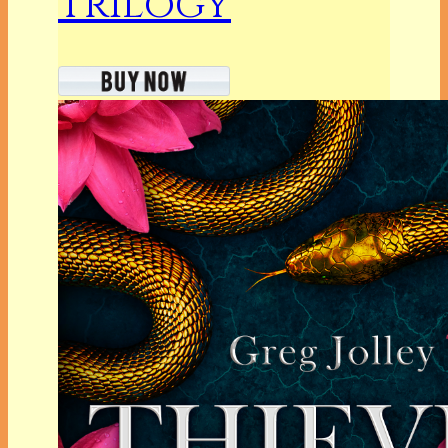
Trilogy