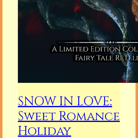
SNOW IN LOVE:
Sweet Romance
Holiday