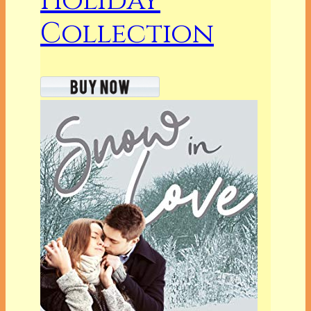
Holiday
Collection