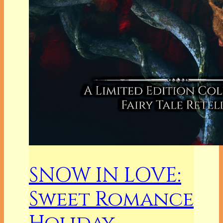
SNOW IN LOVE:
Sweet Romance