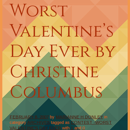
Worst
Valentine’s
Day Ever by
Christine
Columbus
FEBRUARY 8, 2007
by
MARIANNE H DONLEY
in
category
ARCHIVES
tagged as
CONTEST -WORST
VALENTINE'S DAY EVER
with
1
and
0