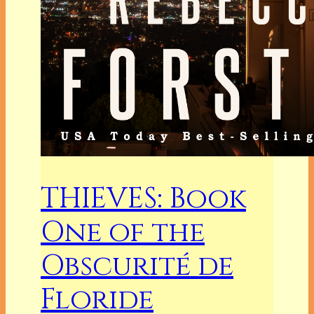
THIEVES: Book
One of the
Obscurité de
Floride