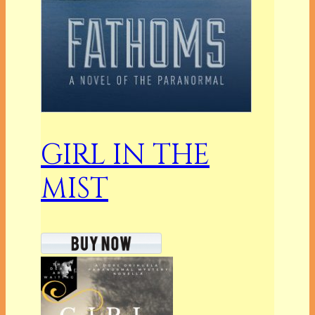
GIRL IN THE
MIST