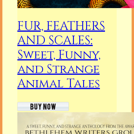
FUR, FEATHERS
AND SCALES:
Sweet, Funny,
and Strange
Animal Tales