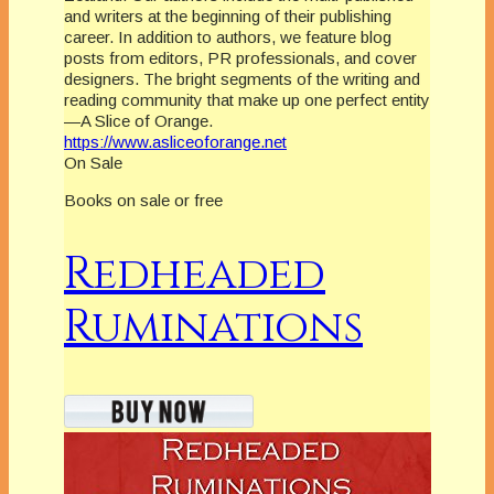
and writers at the beginning of their publishing
career. In addition to authors, we feature blog
posts from editors, PR professionals, and cover
designers. The bright segments of the writing and
reading community that make up one perfect entity
—A Slice of Orange.
https://www.asliceoforange.net
On Sale
Books on sale or free
Redheaded
Ruminations