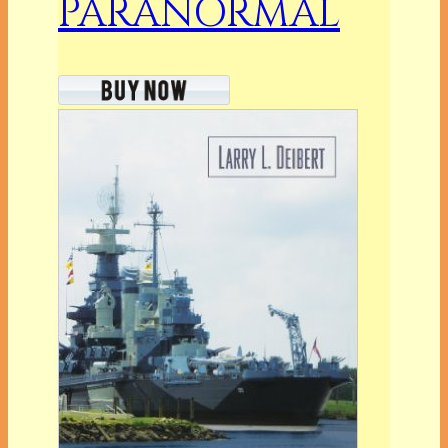
PARANORMAL