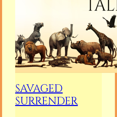
SAVAGED
SURRENDER