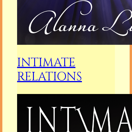
INTIMATE
RELATIONS