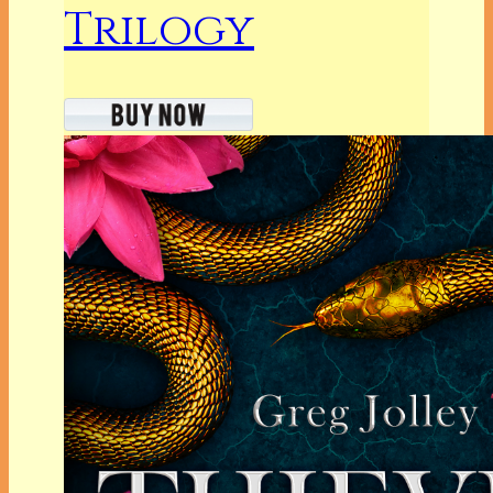
Trilogy