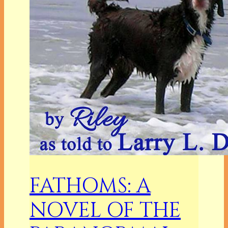
FATHOMS: A
NOVEL OF THE