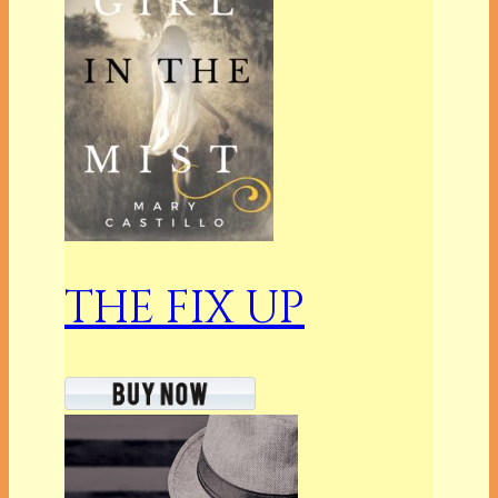
THE FIX UP