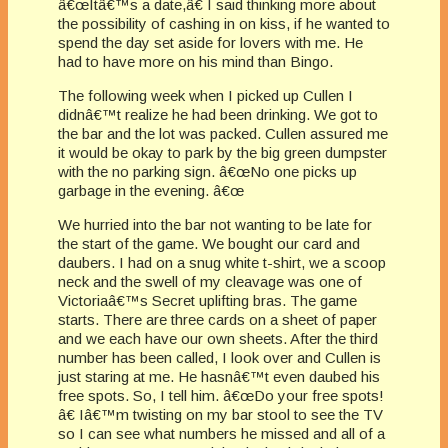
â€œItâ€™s a date,â€ I said thinking more about
the possibility of cashing in on kiss, if he wanted to
spend the day set aside for lovers with me. He
had to have more on his mind than Bingo.
The following week when I picked up Cullen I
didnâ€™t realize he had been drinking. We got to
the bar and the lot was packed. Cullen assured me
it would be okay to park by the big green dumpster
with the no parking sign. â€œNo one picks up
garbage in the evening. â€œ
We hurried into the bar not wanting to be late for
the start of the game. We bought our card and
daubers. I had on a snug white t-shirt, we a scoop
neck and the swell of my cleavage was one of
Victoriaâ€™s Secret uplifting bras. The game
starts. There are three cards on a sheet of paper
and we each have our own sheets. After the third
number has been called, I look over and Cullen is
just staring at me. He hasnâ€™t even daubed his
free spots. So, I tell him. â€œDo your free spots!
â€ Iâ€™m twisting on my bar stool to see the TV
so I can see what numbers he missed and all of a