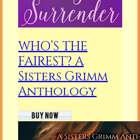
WHO’S THE
FAIREST? A
Sisters Grimm
Anthology