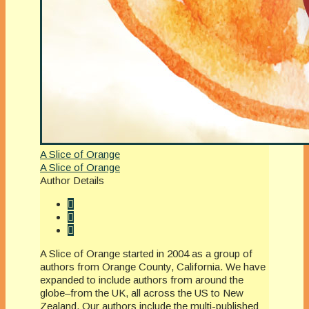
A Slice of Orange
A Slice of Orange
Author Details
A Slice of Orange started in 2004 as a group of
authors from Orange County, California. We have
expanded to include authors from around the
globe–from the UK, all across the US to New
Zealand. Our authors include the multi-published