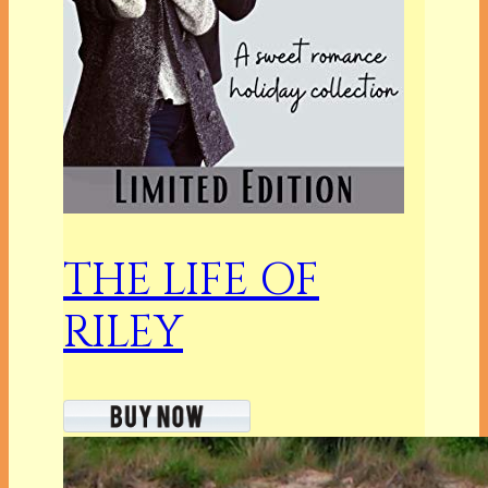
THE LIFE OF
RILEY