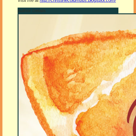
Visit me at
http://christinecolumbus.blogspot.com/
Author Details