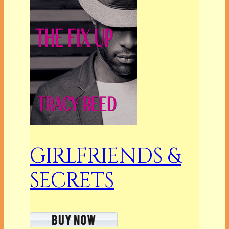
GIRLFRIENDS &
SECRETS