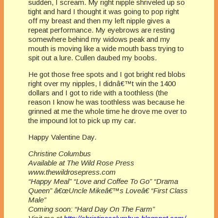
sudden, I scream. My right nipple shriveled up so
tight and hard I thought it was going to pop right
off my breast and then my left nipple gives a
repeat performance. My eyebrows are resting
somewhere behind my widows peak and my
mouth is moving like a wide mouth bass trying to
spit out a lure. Cullen daubed my boobs.
He got those free spots and I got bright red blobs
right over my nipples, I didnâ€™t win the 1400
dollars and I got to ride with a toothless (the
reason I know he was toothless was because he
grinned at me the whole time he drove me over to
the impound lot to pick up my car.
Happy Valentine Day.
Christine Columbus
Available at The Wild Rose Press
www.thewildrosepress.com
“Happy Meal” “Love and Coffee To Go” “Drama
Queen” â€œUncle Mikeâ€™s Loveâ€ “First Class
Male”
Coming soon: “Hard Day On The Farm”