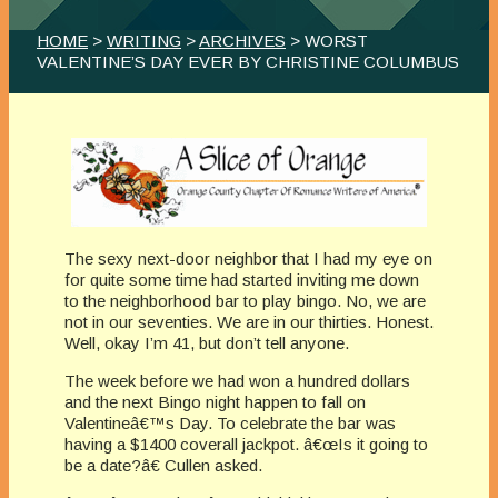
HOME
>
WRITING
>
ARCHIVES
> WORST
VALENTINE’S DAY EVER BY CHRISTINE COLUMBUS
The sexy next-door neighbor that I had my eye on
for quite some time had started inviting me down
to the neighborhood bar to play bingo. No, we are
not in our seventies. We are in our thirties. Honest.
Well, okay I’m 41, but don’t tell anyone.
The week before we had won a hundred dollars
and the next Bingo night happen to fall on
Valentineâ€™s Day. To celebrate the bar was
having a $1400 coverall jackpot. â€œIs it going to
be a date?â€ Cullen asked.