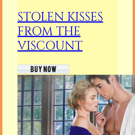
STOLEN KISSES
FROM THE
VISCOUNT