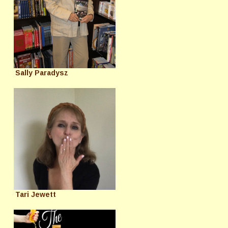
Sally Paradysz
Tari Jewett