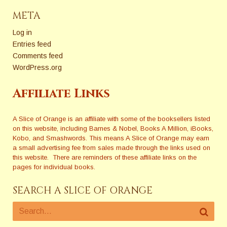
December 12, 2009:9:30
am: Doors Open / Ask an
META
Authorâ€”Volunteer…
Log in
Entries feed
Comments feed
WordPress.org
Affiliate Links
A Slice of Orange is an affiliate with some of the booksellers listed
on this website, including Barnes & Nobel, Books A Million, iBooks,
Kobo, and Smashwords. This means A Slice of Orange may earn
a small advertising fee from sales made through the links used on
this website. There are reminders of these affiliate links on the
pages for individual books.
SEARCH A SLICE OF ORANGE