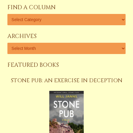
FIND A COLUMN
ARCHIVES
FEATURED BOOKS
STONE PUB: AN EXERCISE IN DECEPTION