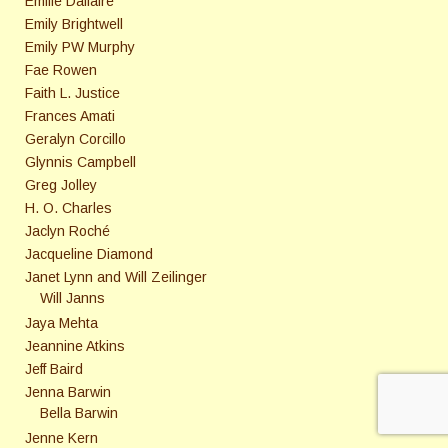
Emilie Dallaire
Emily Brightwell
Emily PW Murphy
Fae Rowen
Faith L. Justice
Frances Amati
Geralyn Corcillo
Glynnis Campbell
Greg Jolley
H. O. Charles
Jaclyn Roché
Jacqueline Diamond
Janet Lynn and Will Zeilinger
Will Janns
Jaya Mehta
Jeannine Atkins
Jeff Baird
Jenna Barwin
Bella Barwin
Jenne Kern