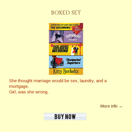
BOXED SET
She thought marriage would be sex, laundry, and a
mortgage.
Girl, was she wrong.
More info →