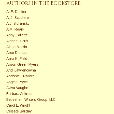
AUTHORS IN THE BOOKSTORE
A. E. Decker
A. J. Scudiere
A.J. Sidransky
A.M. Roark
Abby Collette
Alanna Lucus
Albert Marrin
Alice Duncan
Alina K. Field
Alison Green Myers
Andi Lawrencovna
Andrew C Raiford
Angela Pryce
Aviva Vaughn
Barbara Ankrum
Bethlehem Writers Group, LLC
Carol L. Wright
Celeste Barclay