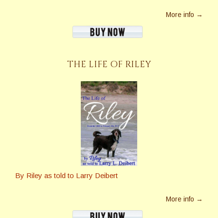
More info →
THE LIFE OF RILEY
By Riley as told to Larry Deibert
More info →