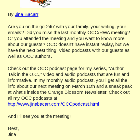
By
Jina Bacarr
Are you on the go 24/7 with your family, your writing, your
emails? Did you miss the last monthly OCC/RWA meeting?
Or you attended the meeting and you want to know more
about our guests? OCC doesn’t have instant replay, but we
have the next best thing: Video podcasts with our guests as
well as OCC authors.
Check out the OCC podcast page for my series, “Author
Talk in the O.C.,” video and audio podcasts that are fun and
informative. In my monthly audio podcast, you’ll get all the
info about our next meeting on March 10th and a sneak peak
at what’s inside the Orange Blossom Newsletter. Check out
all my OCC podcasts at
http://www.jinabacarr.com/OCCpodcast.html
And I’ll see you at the meeting!
Best,
Jina