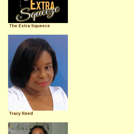
The Extra Squeeze
Tracy Reed