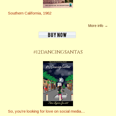
Southern California, 1962
More info →
#12DANCINGSANTAS
So, you’re looking for love on social media…