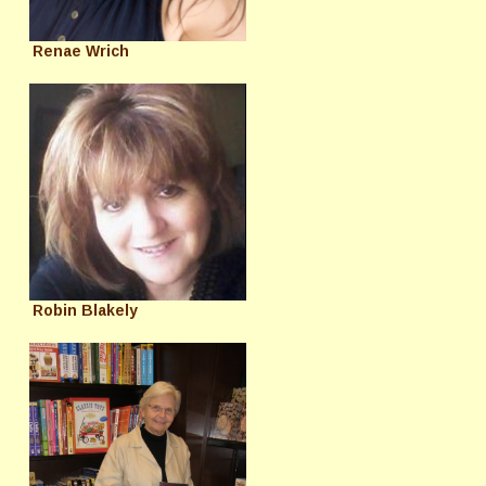
Renae Wrich
Robin Blakely