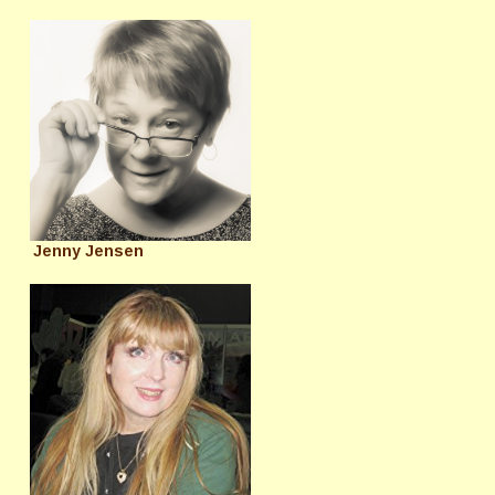
Jenny Jensen