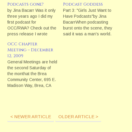
Podcasts gone?
Podcast Goddess
by Jina Bacarr Was it only
Part 3: "Girls Just Want to
three years ago I did my
Have Podcasts"by Jina
first podcast for
BacarrWhen podcasting
OCC/RWA? Check out the
burst onto the scene, they
press release I wrote
said it was a man's world.
back then about
The stats backed it up:
OCC Chapter
podcasting at
"Wired magazine noted
Meeting – December
OCC:Romancing the O.C.
that at last week's
12, 2009
with Podcasting What I
[November 2005] Portable
General Meetings are held
find interesting about the
Media Expo in Ontario, 15
the second Saturday of
state of podcasting since
percent of the 2,000
the monthat the Brea
then is that most authors
attendees were female
Community Center, 695 E.
seem to…
and…
Madison Way, Brea, CA
92821.For a map and
directions, click
here.Meeting fees are $10
for OCC Members and
$20 for Guest/Non-
< NEWER ARTICLE
OLDER ARTICLE >
Members.Meeting
Schedule for Saturday,