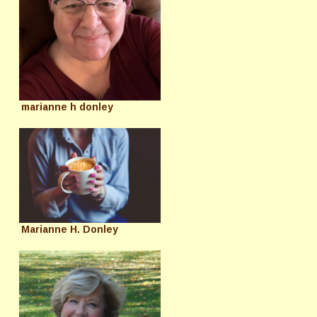
marianne h donley
Marianne H. Donley