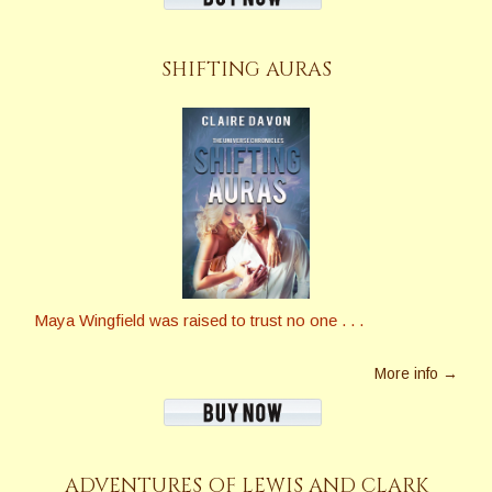
SHIFTING AURAS
Maya Wingfield was raised to trust no one . . .
More info →
ADVENTURES OF LEWIS AND CLARK