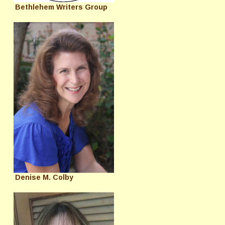
Bethlehem Writers Group
Denise M. Colby