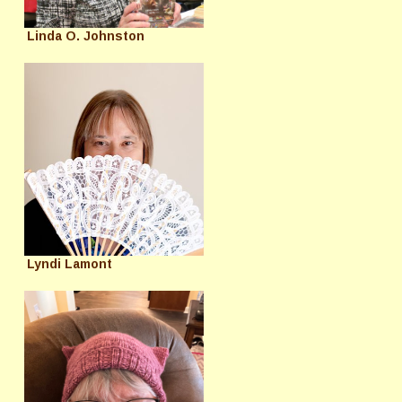
Linda O. Johnston
Lyndi Lamont