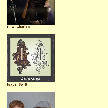
H. O. Charles
Isabel Swift