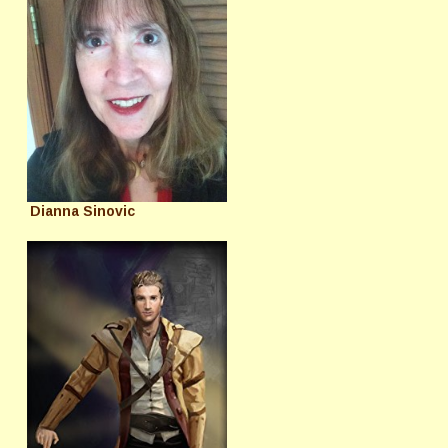
Dianna Sinovic