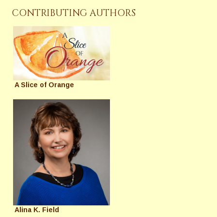
CONTRIBUTING AUTHORS
A Slice of Orange
Alina K. Field