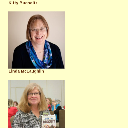
Kitty Bucholtz
Linda McLaughlin