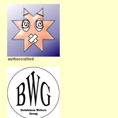
authorcrafted