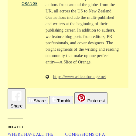
ORANGE
authors from around the globe–from the
UK, all across the US to New Zealand.
Our authors include the multi-published
and writers at the beginning of their
publishing career. In addition to authors,
we feature blog posts from editors, PR
professionals, and cover designers. The
bright segments of the writing and reading
community that make up one perfect
entity—A Slice of Orange.
https://www.asliceoforange.net
Share
Tumblr
Pinterest
Share
Related
Where have all the
Confessions of a