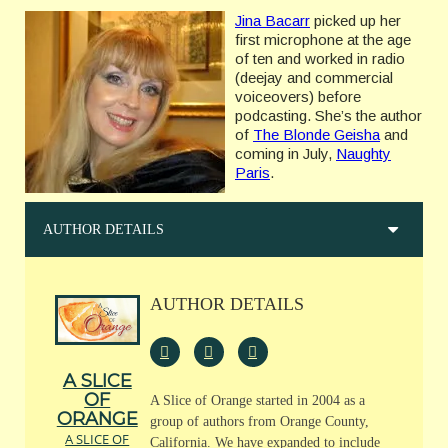
Jina Bacarr
picked up her
first microphone at the age
of ten and worked in radio
(deejay and commercial
voiceovers) before
podcasting. She’s the author
of
The Blonde Geisha
and
coming in July,
Naughty
Paris
.
AUTHOR DETAILS
AUTHOR DETAILS
A SLICE
OF
A Slice of Orange started in 2004 as a
ORANGE
group of authors from Orange County,
A SLICE OF
California. We have expanded to include