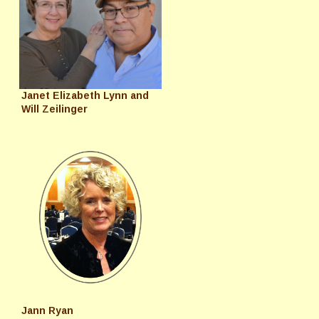
Janet Elizabeth Lynn and
Will Zeilinger
Jann Ryan