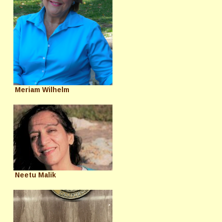
Meriam Wilhelm
Neetu Malik