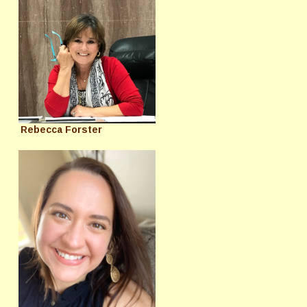
Rebecca Forster