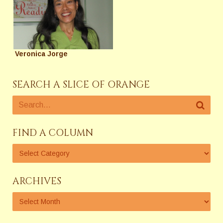
Veronica Jorge
SEARCH A SLICE OF ORANGE
FIND A COLUMN
ARCHIVES