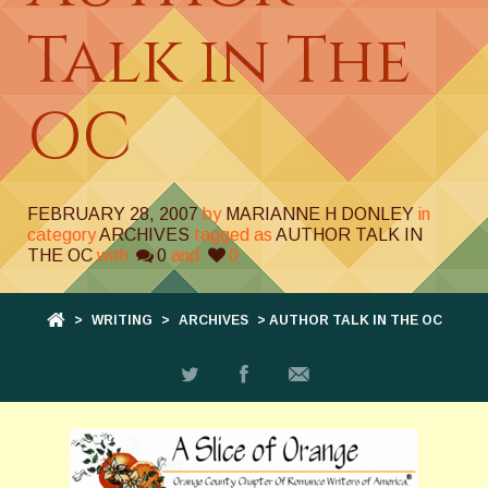
Talk in The
OC
FEBRUARY 28, 2007
by
MARIANNE H DONLEY
in
category
ARCHIVES
tagged as
AUTHOR TALK IN
THE OC
with
0
and
0
>
WRITING
>
ARCHIVES
> AUTHOR TALK IN THE OC