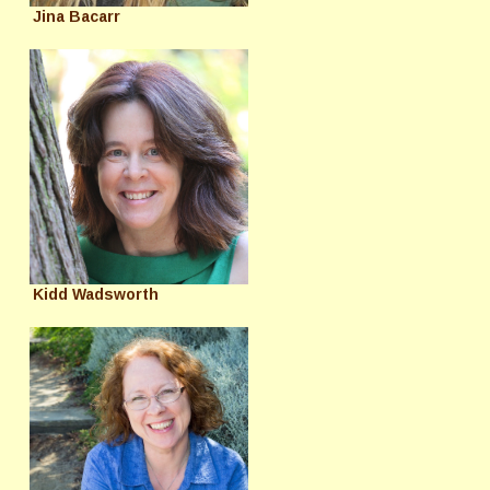
Jina Bacarr
Kidd Wadsworth