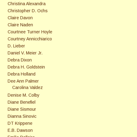
Christina Alexandra
Christopher D. Ochs
Claire Davon
Claire Naden
Courtnee Turner Hoyle
Courtney Annicchiarico
D. Lieber
Daniel V. Meier Jr.
Debra Dixon
Debra H. Goldstein
Debra Holland
Dee Ann Palmer
Carolina Valdez
Denise M. Colby
Diane Benefiel
Diane Sismour
Dianna Sinovic
DT Krippene
E.B. Dawson