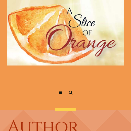
Author